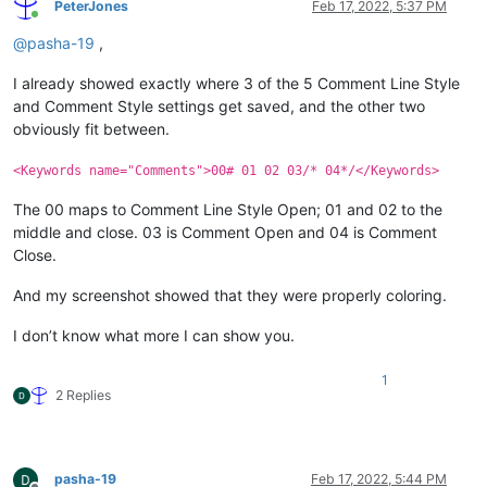
PeterJones
Feb 17, 2022, 5:37 PM
Online
@
pasha-19
,
I already showed exactly where 3 of the 5 Comment Line Style
and Comment Style settings get saved, and the other two
obviously fit between.
<Keywords name="Comments">00# 01 02 03/* 04*/</Keywords>
The 00 maps to Comment Line Style Open; 01 and 02 to the
middle and close. 03 is Comment Open and 04 is Comment
Close.
And my screenshot showed that they were properly coloring.
I don’t know what more I can show you.
1
2 Replies
pasha-19
Feb 17, 2022, 5:44 PM