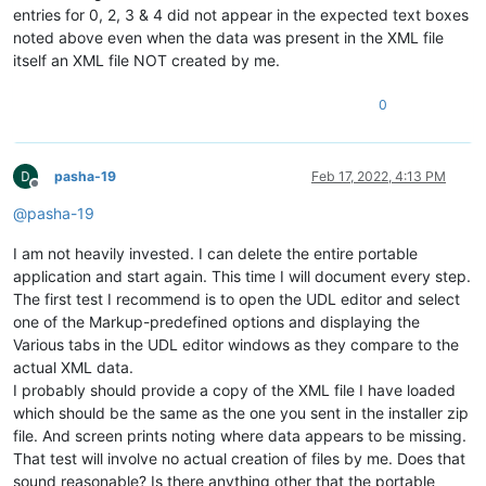
entries for 0, 2, 3 & 4 did not appear in the expected text boxes
noted above even when the data was present in the XML file
itself an XML file NOT created by me.
0
pasha-19
Feb 17, 2022, 4:13 PM
Offline
@
pasha-19
I am not heavily invested. I can delete the entire portable
application and start again. This time I will document every step.
The first test I recommend is to open the UDL editor and select
one of the Markup-predefined options and displaying the
Various tabs in the UDL editor windows as they compare to the
actual XML data.
I probably should provide a copy of the XML file I have loaded
which should be the same as the one you sent in the installer zip
file. And screen prints noting where data appears to be missing.
That test will involve no actual creation of files by me. Does that
sound reasonable? Is there anything other that the portable