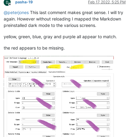
pasha-19
Feb 17, 2022, 5:25 PM
<
WordsStyle
name
=
"DELIMITERS7"
fgColor
=
"000000"
Offline
<
WordsStyle
name
=
"DELIMITERS8"
fgColor
=
"000000"
@
peterjones
This last comment makes great sense. I will try
</
Styles
>
again. However without reloading I mapped the Markdown
</
UserLang
>
preinstalled dark mode to the various screens.
</
NotepadPlus
>
yellow, green, blue, gray and purple all appear to match.
the red appears to be missing.