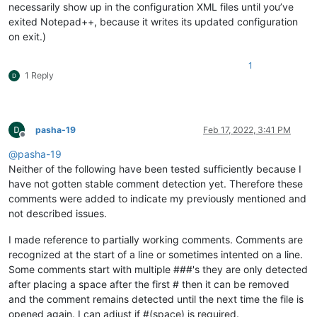
necessarily show up in the configuration XML files until you’ve
exited Notepad++, because it writes its updated configuration
on exit.)
1
1 Reply
pasha-19
Feb 17, 2022, 3:41 PM
Offline
@
pasha-19
Neither of the following have been tested sufficiently because I
have not gotten stable comment detection yet. Therefore these
comments were added to indicate my previously mentioned and
not described issues.
I made reference to partially working comments. Comments are
recognized at the start of a line or sometimes intented on a line.
Some comments start with multiple ###'s they are only detected
after placing a space after the first # then it can be removed
and the comment remains detected until the next time the file is
opened again. I can adjust if #(space) is required.