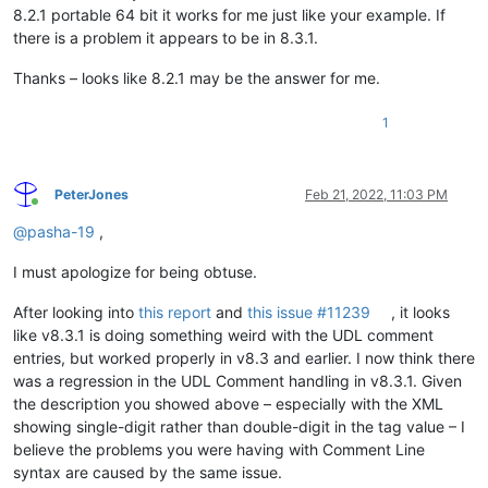
8.2.1 portable 64 bit it works for me just like your example. If
there is a problem it appears to be in 8.3.1.
Thanks – looks like 8.2.1 may be the answer for me.
1
PeterJones
Feb 21, 2022, 11:03 PM
Online
@
pasha-19
,
I must apologize for being obtuse.
After looking into
this report
and
this issue #11239
, it looks
like v8.3.1 is doing something weird with the UDL comment
entries, but worked properly in v8.3 and earlier. I now think there
was a regression in the UDL Comment handling in v8.3.1. Given
the description you showed above – especially with the XML
showing single-digit rather than double-digit in the tag value – I
believe the problems you were having with Comment Line
syntax are caused by the same issue.