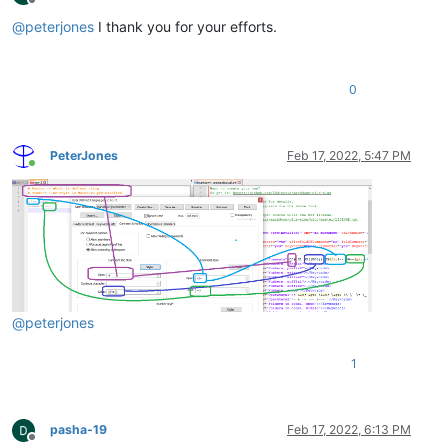
Offline
@
peterjones
I thank you for your efforts.
0
PeterJones
Feb 17, 2022, 5:47 PM
Online
@
peterjones
1
pasha-19
Feb 17, 2022, 6:13 PM
Offline