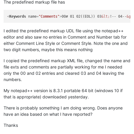
The predefined markup file has
<
Keywords
name
=
"Comments"
>
00# 01 02((EOL)) 03
&lt;
!-- 04--
&gt
I edited the predefined markup UDL file using the notepad++
editor and also saw no entries in Comment and Number tab for
either Comment Line Style or Comment Style. Note the one and
two digit numbers, maybe this means nothing
I copied the predefined markup XML file, changed the name and
file exts and comments are partially working for me I needed
only the 00 and 02 entries and cleared 03 and 04 leaving the
numbers.
My notepad++ version is 8.3.1 portable 64 bit (windows 10 if
that is appropriate) downloaded yesterday.
There is probably something I am doing wrong. Does anyone
have an idea based on what I have reported?
Thanks