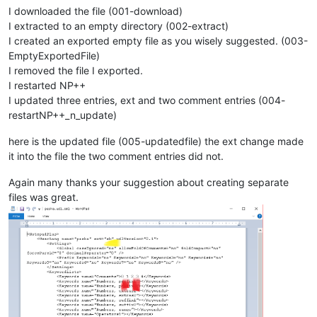
I downloaded the file (001-download)
I extracted to an empty directory (002-extract)
I created an exported empty file as you wisely suggested. (003-
EmptyExportedFile)
I removed the file I exported.
I restarted NP++
I updated three entries, ext and two comment entries (004-
restartNP++_n_update)
here is the updated file (005-updatedfile) the ext change made
it into the file the two comment entries did not.
Again many thanks your suggestion about creating separate
files was great.