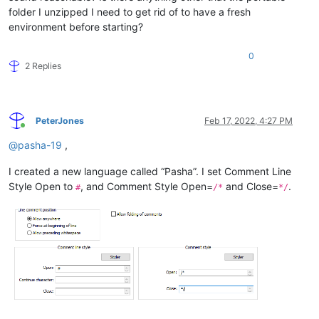
folder I unzipped I need to get rid of to have a fresh
environment before starting?
0
2 Replies
PeterJones
Feb 17, 2022, 4:27 PM
Online
@
pasha-19
,
I created a new language called “Pasha”. I set Comment Line
Style Open to
, and Comment Style Open=
and Close=
.
#
/*
*/