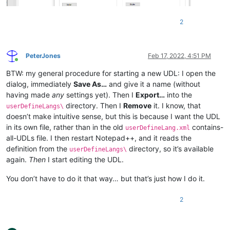
<
Keywords
name
=
"Delimiters"
>
</
Keywords
>
</
KeywordLists
>
2
<
Styles
>
<
WordsStyle
name
=
"DEFAULT"
fgColor
=
"000000"
bgCo
<
WordsStyle
name
=
"COMMENTS"
fgColor
=
"008080"
bgC
<
WordsStyle
name
=
"LINE COMMENTS"
fgColor
=
"008040
PeterJones
Feb 17, 2022, 4:51 PM
<
WordsStyle
name
=
"NUMBERS"
fgColor
=
"000000"
bgCo
Online
<
WordsStyle
name
=
"KEYWORDS1"
fgColor
=
"000000"
bg
BTW: my general procedure for starting a new UDL: I open the
<
WordsStyle
name
=
"KEYWORDS2"
fgColor
=
"000000"
bg
dialog, immediately
Save As…
and give it a name (without
<
WordsStyle
name
=
"KEYWORDS3"
fgColor
=
"000000"
bg
having made
any
settings yet). Then I
Export…
into the
<
WordsStyle
name
=
"KEYWORDS4"
fgColor
=
"000000"
bg
directory. Then I
Remove
it. I know, that
userDefineLangs\
<
WordsStyle
name
=
"KEYWORDS5"
fgColor
=
"000000"
bg
doesn’t make intuitive sense, but this is because I want the UDL
<
WordsStyle
name
=
"KEYWORDS6"
fgColor
=
"000000"
bg
in its own file, rather than in the old
contains-
<
WordsStyle
name
=
"KEYWORDS7"
fgColor
=
"000000"
bg
userDefineLang.xml
<
WordsStyle
name
=
"KEYWORDS8"
fgColor
=
"000000"
bg
all-UDLs file. I then restart Notepad++, and it reads the
<
WordsStyle
name
=
"OPERATORS"
fgColor
=
"000000"
bg
definition from the
directory, so it’s available
userDefineLangs\
<
WordsStyle
name
=
"FOLDER IN CODE1"
fgColor
=
"0000
again.
Then
I start editing the UDL.
<
WordsStyle
name
=
"FOLDER IN CODE2"
fgColor
=
"0000
<
WordsStyle
name
=
"FOLDER IN COMMENT"
fgColor
=
"00
You don’t have to do it that way… but that’s just how I do it.
<
WordsStyle
name
=
"DELIMITERS1"
fgColor
=
"000000"
<
WordsStyle
name
=
"DELIMITERS2"
fgColor
=
"000000"
2
<
WordsStyle
name
=
"DELIMITERS3"
fgColor
=
"000000"
<
WordsStyle
name
=
"DELIMITERS4"
fgColor
=
"000000"
<
WordsStyle
name
=
"DELIMITERS5"
fgColor
=
"000000"
<
WordsStyle
name
=
"DELIMITERS6"
fgColor
=
"000000"