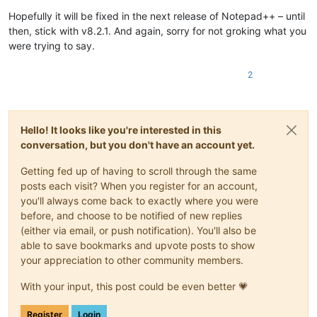
Hopefully it will be fixed in the next release of Notepad++ – until
then, stick with v8.2.1. And again, sorry for not groking what you
were trying to say.
2
Hello! It looks like you're interested in this
conversation, but you don't have an account yet.
Getting fed up of having to scroll through the same
posts each visit? When you register for an account,
you'll always come back to exactly where you were
before, and choose to be notified of new replies
(either via email, or push notification). You'll also be
able to save bookmarks and upvote posts to show
your appreciation to other community members.
With your input, this post could be even better 💗
Register
Login