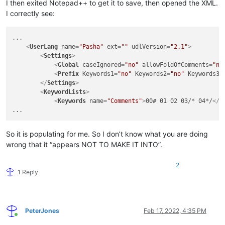
I then exited Notepad++ to get it to save, then opened the XML.
I correctly see:
...

<
UserLang
name
=
"Pasha"
ext
=
""
udlVersion
=
"2.1"
>
<
Settings
>
<
Global
caseIgnored
=
"no"
allowFoldOfComments
=
"no
<
Prefix
Keywords1
=
"no"
Keywords2
=
"no"
Keywords3
=
</
Settings
>
<
KeywordLists
>
<
Keywords
name
=
"Comments"
>
00# 01 02 03/* 04*/
</
K
So it is populating for me. So I don’t know what you are doing
wrong that it “appears NOT TO MAKE IT INTO”.
2
1 Reply
PeterJones
Feb 17, 2022, 4:35 PM
Online