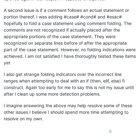
A second issue is if a comment follows an actual statement or
portion thereof. I was adding #case# #cond# and #esac#
hopefully to fold a case statement using comment folding. The
comments are not recognized if actually placed after the
appropriate portions of the case statement. They were
recognized on separate lines before of after the appropriate
part of the case statement. However, no folding indications were
achieved. I am not satisfied I have thoroughly tested these items
yet
I also get strange folding indicators over the incorrect line
ranges when attempting to deal with an if (then, elif, else) fi
construct. Again too early for me to say this is not my issue until
after I clean up some more detection problems.
I imagine answering the above may help resolve some of these
other issues I believe I should spend more time attempting to
resolve on my own.
0