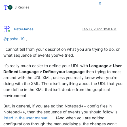
0
3 Replies
PeterJones
Feb 17, 2022, 1:58 PM
Online
@
pasha-19
,
I cannot tell from your description what you are trying to do, or
what sequence of events you’ve tried.
It’s really much easier to define your UDL with
Language > User
Defined Language > Define your language
then trying to mess
around with the UDL XML, unless you really know what you’re
doing with the XML. There isn’t anything about the UDL that you
can define in the XML that isn’t doable from the graphical
environment.
But, in general, if you are editing Notepad++ config files in
Notepad++, then the sequence of events you should follow is
listed in the user manual
. (And when you are editing
configurations through the menus/dialogs, the changes won’t