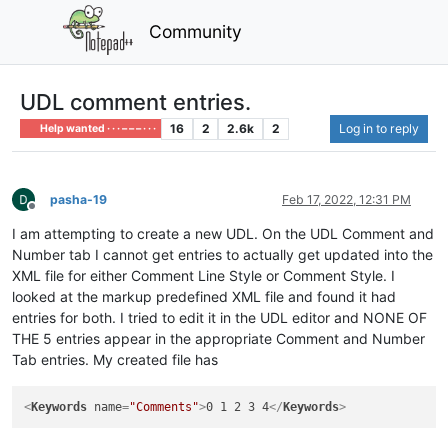
Community
UDL comment entries.
16
2
2.6k
2
Log in to reply
Help wanted · · · – – – · · ·
pasha-19
Feb 17, 2022, 12:31 PM
Offline
I am attempting to create a new UDL. On the UDL Comment and
Number tab I cannot get entries to actually get updated into the
XML file for either Comment Line Style or Comment Style. I
looked at the markup predefined XML file and found it had
entries for both. I tried to edit it in the UDL editor and NONE OF
THE 5 entries appear in the appropriate Comment and Number
Tab entries. My created file has
<
Keywords
name
=
"Comments"
>
0 1 2 3 4
</
Keywords
>