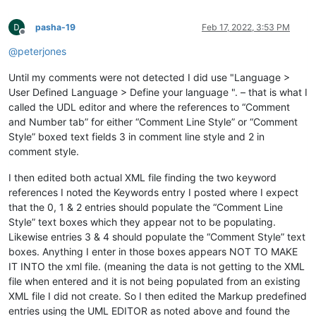
pasha-19
Feb 17, 2022, 3:53 PM
Offline
@
peterjones
Until my comments were not detected I did use "Language >
User Defined Language > Define your language ". – that is what I
called the UDL editor and where the references to “Comment
and Number tab” for either “Comment Line Style” or “Comment
Style” boxed text fields 3 in comment line style and 2 in
comment style.
I then edited both actual XML file finding the two keyword
references I noted the Keywords entry I posted where I expect
that the 0, 1 & 2 entries should populate the “Comment Line
Style” text boxes which they appear not to be populating.
Likewise entries 3 & 4 should populate the “Comment Style” text
boxes. Anything I enter in those boxes appears NOT TO MAKE
IT INTO the xml file. (meaning the data is not getting to the XML
file when entered and it is not being populated from an existing
XML file I did not create. So I then edited the Markup predefined
entries using the UML EDITOR as noted above and found the