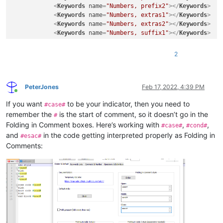
<
Keywords
name
=
"Numbers, prefix2"
>
</
Keywords
>
<
Keywords
name
=
"Numbers, extras1"
>
</
Keywords
>
<
Keywords
name
=
"Numbers, extras2"
>
</
Keywords
>
<
Keywords
name
=
"Numbers, suffix1"
>
</
Keywords
>
<
Keywords
name
=
"Numbers, suffix2"
>
</
Keywords
>
<
Keywords
name
=
"Numbers, range"
>
</
Keywords
>
2
<
Keywords
name
=
"Operators1"
>
</
Keywords
>
<
Keywords
name
=
"Operators2"
>
</
Keywords
>
<
Keywords
name
=
"Folders in code1, open"
>
</
Keywor
<
Keywords
name
=
"Folders in code1, middle"
>
</
Keyw
PeterJones
Feb 17, 2022, 4:39 PM
Online
<
Keywords
name
=
"Folders in code1, close"
>
</
Keywo
If you want
to be your indicator, then you need to
<
Keywords
name
=
"Folders in code2, open"
>
</
Keywor
#case#
<
Keywords
name
=
"Folders in code2, middle"
>
</
Keyw
remember the
is the start of comment, so it doesn’t go in the
#
<
Keywords
name
=
"Folders in code2, close"
>
</
Keywo
Folding in Comment boxes. Here’s working with
,
,
#case#
#cond#
<
Keywords
name
=
"Folders in comment, open"
>
Commen
and
in the code getting interpreted properly as Folding in
#esac#
<
Keywords
name
=
"Folders in comment, middle"
>
</
Ke
Comments:
<
Keywords
name
=
"Folders in comment, close"
>
Comme
<
Keywords
name
=
"Keywords1"
>
</
Keywords
>
<
Keywords
name
=
"Keywords2"
>
</
Keywords
>
<
Keywords
name
=
"Keywords3"
>
</
Keywords
>
<
Keywords
name
=
"Keywords4"
>
</
Keywords
>
<
Keywords
name
=
"Keywords5"
>
</
Keywords
>
<
Keywords
name
=
"Keywords6"
>
</
Keywords
>
<
Keywords
name
=
"Keywords7"
>
</
Keywords
>
<
Keywords
name
=
"Keywords8"
>
</
Keywords
>