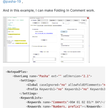
@
pasha-19
,
And in this example, I can make Folding In Comment work.
<
NotepadPlus
>
<
UserLang
name
=
"Pasha"
ext
=
""
udlVersion
=
"2.1"
>
<
Settings
>
<
Global
caseIgnored
=
"no"
allowFoldOfComments
=
"no
<
Prefix
Keywords1
=
"no"
Keywords2
=
"no"
Keywords3
=
</
Settings
>
<
KeywordLists
>
<
Keywords
name
=
"Comments"
>
00# 01 02 03/* 04*/
</
K
<
Keywords
name
=
"Numbers, prefix1"
>
</
Keywords
>