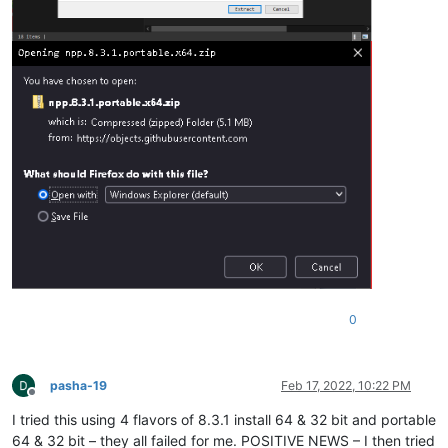
0
pasha-19
Feb 17, 2022, 10:22 PM
Offline
I tried this using 4 flavors of 8.3.1 install 64 & 32 bit and portable
64 & 32 bit – they all failed for me. POSITIVE NEWS – I then tried