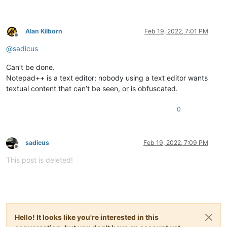
Alan Kilborn
Feb 19, 2022, 7:01 PM
Offline
@
sadicus
Can’t be done.
Notepad++ is a text editor; nobody using a text editor wants
textual content that can’t be seen, or is obfuscated.
0
sadicus
Feb 19, 2022, 7:09 PM
Offline
This post is deleted!
Hello! It looks like you're interested in this