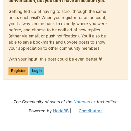
conversation, but you don't have an account yet.
Getting fed up of having to scroll through the same
posts each visit? When you register for an account,
you'll always come back to exactly where you were
before, and choose to be notified of new replies
(either via email, or push notification). You'll also be
able to save bookmarks and upvote posts to show
your appreciation to other community members.
With your input, this post could be even better 💗
Register
Login
The Community of users of the
Notepad++
text editor.
Powered by
NodeBB
|
Contributors