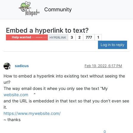
Community
Embed a hyperlink to text?
3
2
777
1
Help wanted · · · – – – · · ·
HYPERLINK
Log in to reply
sadicus
Feb 19, 2022, 6:17 PM
Offline
How to embed a hyperlink into existing text without seeing the
url?
The way email does it whee you only see the text “My
website.com
”
and the URL is embedded in that text so that you don’t even see
it.
https://www.mywebsite.com/
~ thanks
0