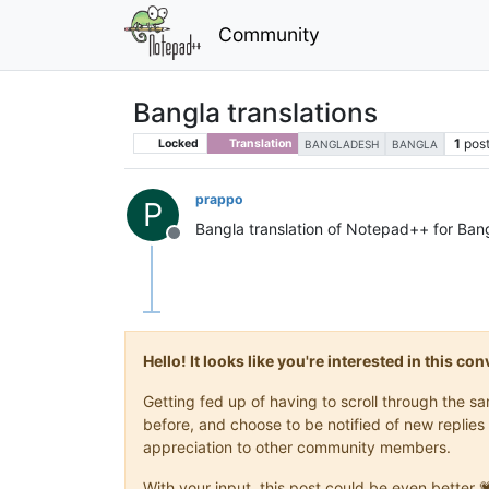
Community
Bangla translations
1
pos
Locked
Translation
BANGLADESH
BANGLA
prappo
P
Bangla translation of Notepad++ for Ban
Offline
Hello! It looks like you're interested in this c
Getting fed up of having to scroll through the 
before, and choose to be notified of new replies 
appreciation to other community members.
With your input, this post could be even better 