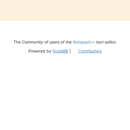
The Community of users of the
Notepad++
text editor.
Powered by
NodeBB
|
Contributors