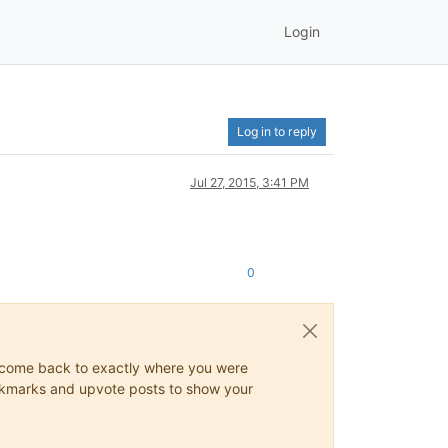
Login
Log in to reply
Jul 27, 2015, 3:41 PM
0
ys come back to exactly where you were
 bookmarks and upvote posts to show your