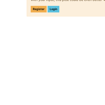
Register
Login