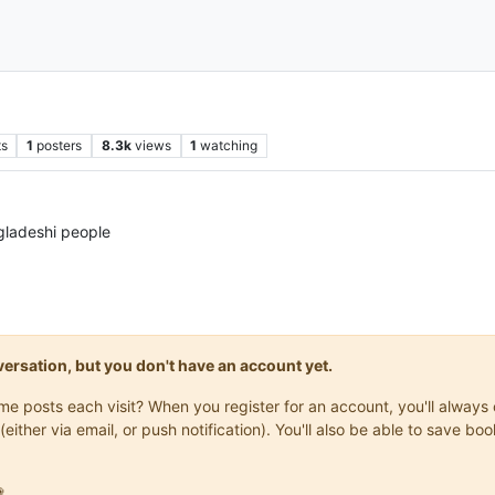
ts
1
posters
8.3k
views
1
watching
gladeshi people
onversation, but you don't have an account yet.
same posts each visit? When you register for an account, you'll alwa
(either via email, or push notification). You'll also be able to save
