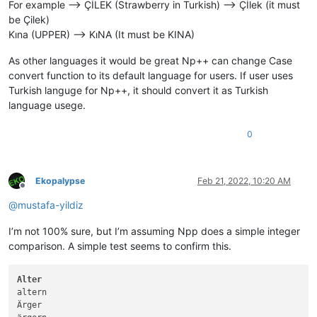
For example --> ÇİLEK (Strawberry in Turkish) --> Çİlek (it must
be Çilek)
Kına (UPPER) --> KıNA (It must be KINA)
As other languages it would be great Np++ can change Case
convert function to its default language for users. If user uses
Turkish languge for Np++, it should convert it as Turkish
language usege.
0
Ekopalypse
Feb 21, 2022, 10:20 AM
Offline
@
mustafa-yildiz
I’m not 100% sure, but I’m assuming Npp does a simple integer
comparison. A simple test seems to confirm this.
Alter
altern

Ärger
