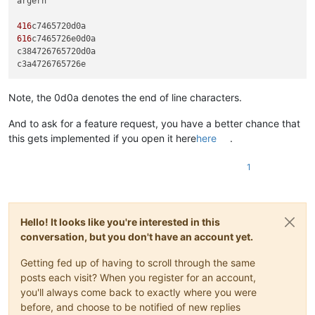
ärgern

416
616
c7465726e0d0a

c384726765720d0a

Note, the 0d0a denotes the end of line characters.
And to ask for a feature request, you have a better chance that
this gets implemented if you open it here
here
.
1
Hello! It looks like you're interested in this
conversation, but you don't have an account yet.
Getting fed up of having to scroll through the same
posts each visit? When you register for an account,
you'll always come back to exactly where you were
before, and choose to be notified of new replies