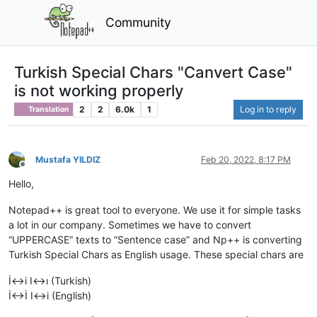
Community
Turkish Special Chars "Canvert Case"
is not working properly
2
2
6.0k
1
Log in to reply
Translation
Mustafa YILDIZ
Feb 20, 2022, 8:17 PM
Offline
Hello,
Notepad++ is great tool to everyone. We use it for simple tasks
a lot in our company. Sometimes we have to convert
“UPPERCASE” texts to “Sentence case” and Np++ is converting
Turkish Special Chars as English usage. These special chars are
İ<->i I<->ı (Turkish)
İ<->İ I<->i (English)