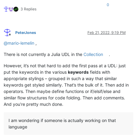
0
3 Replies
PeterJones
Feb 21, 2022, 9:19 PM
Offline
@
mario-lemelin
,
There is not currently a Julia UDL in the
Collection
.
However, it’s not that hard to add the first pass at a UDL: just
put the keywords in the various
keywords
fields with
appropriate stylings – grouped in such a way that similar
keywords get styled similarly. That’s the bulk of it. Then add in
operators. Then maybe define functions or if/elsif/else and
similar flow structures for code folding. Then add comments.
And you’re pretty much done.
I am wondering if someone is actually working on that
language