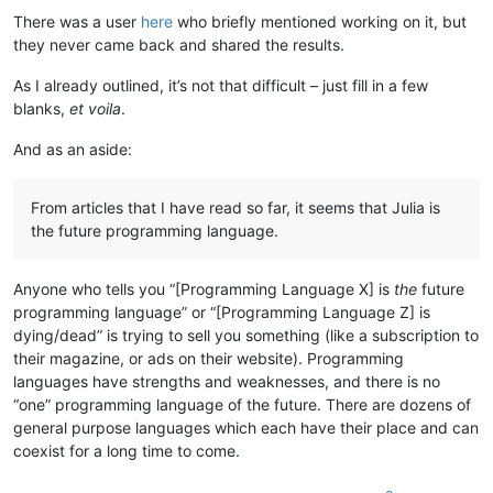
There was a user
here
who briefly mentioned working on it, but
they never came back and shared the results.
As I already outlined, it’s not that difficult – just fill in a few
blanks,
et voila
.
And as an aside:
From articles that I have read so far, it seems that Julia is
the future programming language.
Anyone who tells you “[Programming Language X] is
the
future
programming language” or “[Programming Language Z] is
dying/dead” is trying to sell you something (like a subscription to
their magazine, or ads on their website). Programming
languages have strengths and weaknesses, and there is no
“one” programming language of the future. There are dozens of
general purpose languages which each have their place and can
coexist for a long time to come.