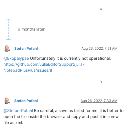
4
6 months later
Stefan Pofahl
Aug 26, 2022, 7:21 AM
Offline
@
Ekopalypse
Unfortunately it is currently not operational:
https://github.com/JuliaEditorSupport/julia-
NotepadPlusPlus/issues/8
0
Stefan Pofahl
Aug 26, 2022, 7:33 AM
Offline
@
Stefan-Pofahl
Be careful, a save as failed for me, it is better to
open the file inside the browser and copy and past it in a new
file as xml.