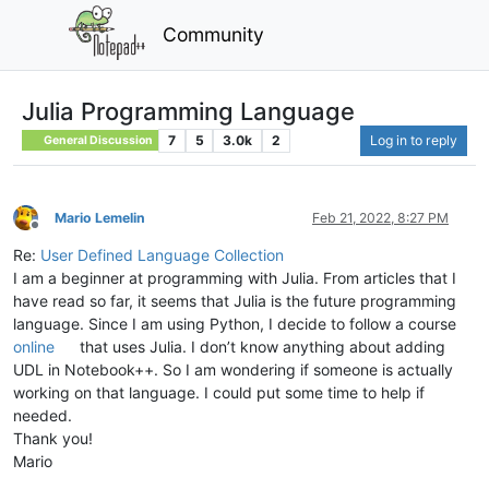
Community
Julia Programming Language
7
5
3.0k
2
Log in to reply
General Discussion
Mario Lemelin
Feb 21, 2022, 8:27 PM
Offline
Re:
User Defined Language Collection
I am a beginner at programming with Julia. From articles that I
have read so far, it seems that Julia is the future programming
language. Since I am using Python, I decide to follow a course
online
that uses Julia. I don’t know anything about adding
UDL in Notebook++. So I am wondering if someone is actually
working on that language. I could put some time to help if
needed.
Thank you!
Mario