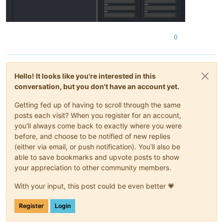
0
Hello! It looks like you're interested in this
conversation, but you don't have an account yet.
Getting fed up of having to scroll through the same
posts each visit? When you register for an account,
you'll always come back to exactly where you were
before, and choose to be notified of new replies
(either via email, or push notification). You'll also be
able to save bookmarks and upvote posts to show
your appreciation to other community members.
With your input, this post could be even better 💗
Register
Login