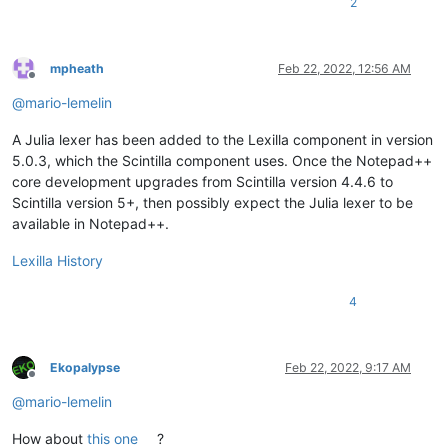
2
mpheath
Feb 22, 2022, 12:56 AM
Offline
@
mario-lemelin
A Julia lexer has been added to the Lexilla component in version
5.0.3, which the Scintilla component uses. Once the Notepad++
core development upgrades from Scintilla version 4.4.6 to
Scintilla version 5+, then possibly expect the Julia lexer to be
available in Notepad++.
Lexilla History
4
Ekopalypse
Feb 22, 2022, 9:17 AM
Offline
@
mario-lemelin
How about
this one
?