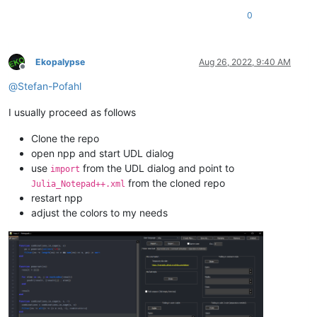
0
Ekopalypse
Aug 26, 2022, 9:40 AM
Offline
@
Stefan-Pofahl
I usually proceed as follows
Clone the repo
open npp and start UDL dialog
use
from the UDL dialog and point to
import
from the cloned repo
Julia_Notepad++.xml
restart npp
adjust the colors to my needs