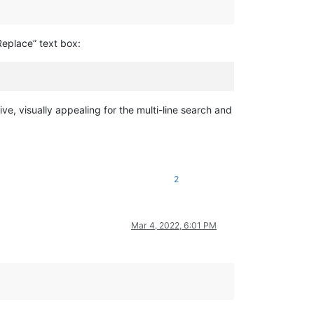
Replace” text box:
ive, visually appealing for the multi-line search and
2
Mar 4, 2022, 6:01 PM