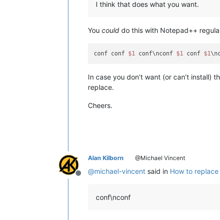
I think that does what you want.
You
could
do this with Notepad++ regular
conf conf 
$1
 conf\nconf 
$1
 conf 
$1
\n
In case you don’t want (or can’t install) 
replace.
Cheers.
Alan Kilborn
@Michael Vincent
@
michael-vincent
said in
How to replace 
Offline
conf\nconf