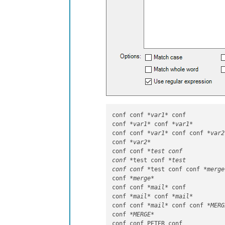
conf conf 
*var1*
 conf

conf 
*var1*
 conf 
*var1*
conf conf 
*var1*
 conf conf 
*var2
conf 
*var2*
conf conf 
*test conf

conf *
test conf 
*test

conf conf *
test conf conf 
*merge
conf 
*merge*
conf conf 
*mail*
 conf

conf 
*mail*
 conf 
*mail*
conf conf 
*mail*
 conf conf 
*MERG
conf 
*MERGE*
conf conf PETER conf
