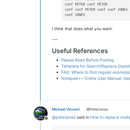
conf PETER conf PETER

conf conf PETER conf conf JONES

I think that does what you want.
-—
Useful References
Please Read Before Posting
Template for Search/Replace Quest
FAQ: Where to find regular express
Notepad++ Online User Manual: Se
Michael Vincent
@PeterJones
@
peterjones
said in
How to replace multi
Offline