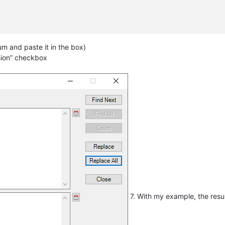
um and paste it in the box)
sion” checkbox
7. With my example, the resu