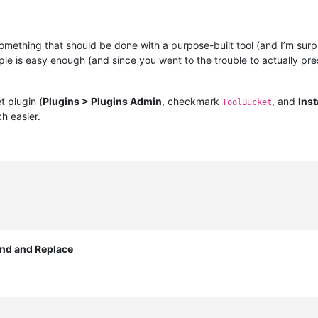
omething that should be done with a purpose-built tool (and I’m surpr
le is easy enough (and since you went to the trouble to actually pr
t plugin (
Plugins > Plugins Admin
, checkmark
, and
Inst
ToolBucket
h easier.
ind and Replace