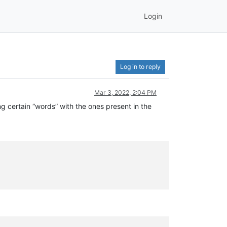
Login
Log in to reply
Mar 3, 2022, 2:04 PM
ing certain “words” with the ones present in the