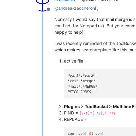
@
andrea-zaccheroni
,
Offline
Normally I would say that mail merge is s
can find, for Notepad++). But your examp
happy to help).
I was recently reminded of the ToolBucke
which makes search/replace like this muc
active file =
*var1*
,
*var2*
*test,*
merge
*

*
mail
*,*
MERGE
*

Plugins > ToolBucket > Multiline F
FIND =
(?-s)^(.*?),(.*)$
REPLACE =
conf conf 
$1
 conf
