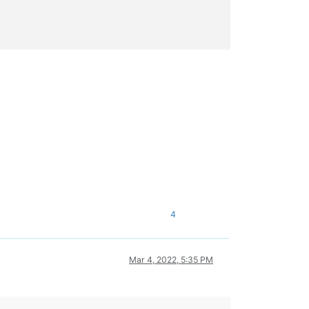
4
Mar 4, 2022, 5:35 PM