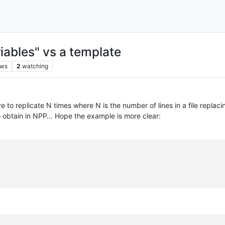
iables" vs a template
ews
2
watching
ve to replicate N times where N is the number of lines in a file replac
 to obtain in NPP… Hope the example is more clear: