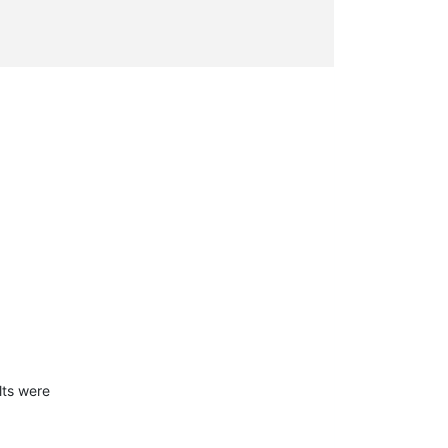
lts were