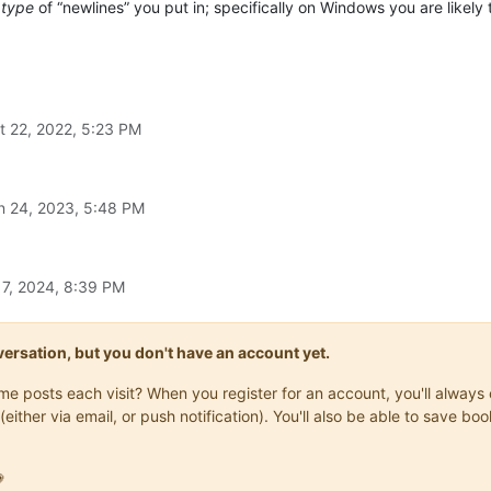
t
type
of “newlines” you put in; specifically on Windows you are likely
t 22, 2022, 5:23 PM
n 24, 2023, 5:48 PM
17, 2024, 8:39 PM
onversation, but you don't have an account yet.
same posts each visit? When you register for an account, you'll alwa
(either via email, or push notification). You'll also be able to save
