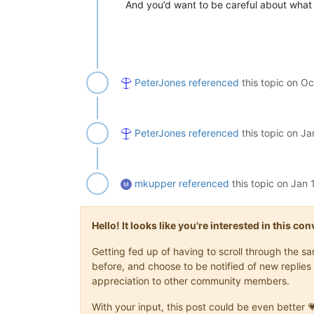
And you’d want to be careful about wha
PeterJones
referenced
this topic on
Oc
PeterJones
referenced
this topic on
Ja
mkupper
referenced
this topic on
Jan 
Hello! It looks like you're interested in this c
Getting fed up of having to scroll through the 
before, and choose to be notified of new replies 
appreciation to other community members.
With your input, this post could be even better 