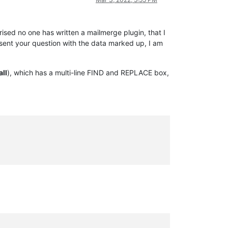
ised no one has written a mailmerge plugin, that I
esent your question with the data marked up, I am
all
), which has a multi-line FIND and REPLACE box,