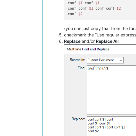
conf 
$1
 conf 
$1
conf conf 
$1
 conf conf 
$2
conf 
$2
(you can just copy that from the for
checkmark the “Use regular expres
Replace
and/or
Replace All