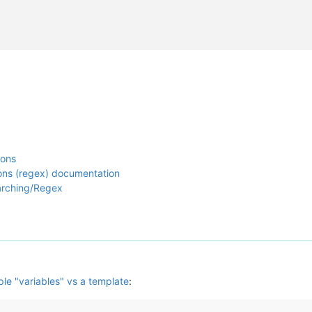
ions
ions (regex) documentation
arching/Regex
ple "variables" vs a template
: