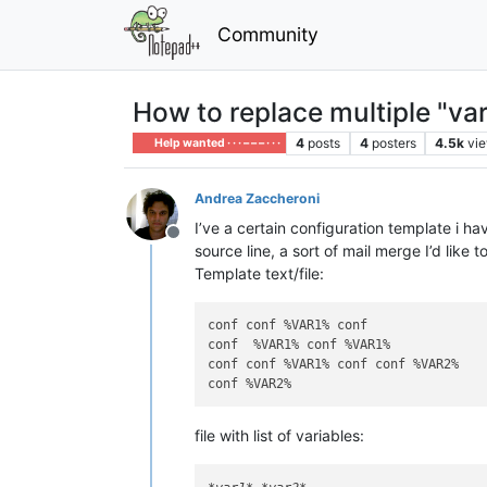
Community
How to replace multiple "var
4
posts
4
posters
4.5k
vi
Help wanted · · · – – – · · ·
Andrea Zaccheroni
I’ve a certain configuration template i ha
Offline
source line, a sort of mail merge I’d like
Template text/file:
conf conf %VAR1% conf

conf  %VAR1% conf %VAR1%

conf conf %VAR1% conf conf %VAR2%

file with list of variables: