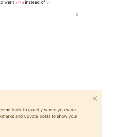
 to want
instead of
.
\r\n
\n
3
ys come back to exactly where you were
 bookmarks and upvote posts to show your