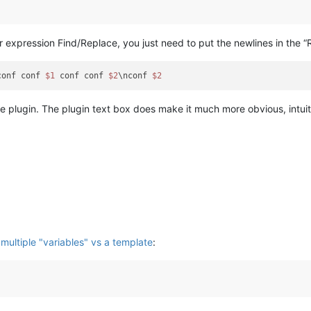
 expression Find/Replace, you just need to put the newlines in the “
conf conf 
$1
 conf conf 
$2
\nconf 
$2
the plugin. The plugin text box does make it much more obvious, intuit
multiple "variables" vs a template
: