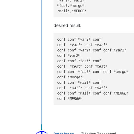
*var1*
,
*var2*
*test,*
merge
*

*
mail
*,*
MERGE
desired result:
conf conf 
*var1*
 conf

conf  
*var1*
 conf 
*var1*
conf conf 
*var1*
 conf conf 
*var2*
conf 
*var2*
conf conf 
*test*
 conf

conf  
*test*
 conf 
*test*
conf conf 
*test*
 conf conf 
*merge*
conf 
*merge*
conf conf 
*mail*
 conf

conf  
*mail*
 conf 
*mail*
conf conf 
*mail*
 conf conf 
*MERGE*
conf 
*MERGE*
PeterJones
@Andrea Zaccheroni