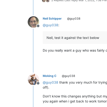
2 Replies
Last reply
Mar 7, 2022, 1:58 PM
12345678901234567890

12345678901234567890

12345678901234567890

12345678901234567890

Neil Schipper
@guy038
12345678901234567890

@
guy038
:
12345678901234567890

Offline
12345678901234567890

12345678901234567890

Neil, test it against the text below
12345678901234567890

12345678901234567890

12345678901234567890

Do you really want a guy who was fairly 
12345678901234567890

12345678901234567890

12345678901234567890

12345678901234567890

12345678901234567890

12345678901234567890

Moking C
@guy038
12345678901234567890

12345678901234567890

@
guy038
thank you very much for trying 
Offline
12345678901234567890

off).
12345678901234567890

12345678901234567890

Don’t know this changes anything but my d
12345678901234567890

you again when i get back to work tomor
12345678901234567890
