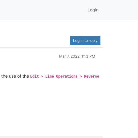
Login
Log in to reply
Mar 7, 2022, 1:13 PM
 the use of the
Edit > Line Operations > Reverse