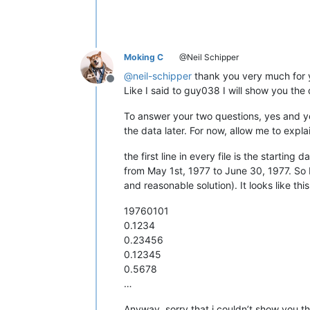
12345678901234567890

12345678901234567890

12345678901234567890

12345678901234567890

12345678901234567890

Moking C
@Neil Schipper
12345678901234567890

@
neil-schipper
thank you very much for you
12345678901234567890

Offline
12345678901234567890

Like I said to guy038 I will show you th
12345678901234567890

12345678901234567890

To answer your two questions, yes and yes
12345678901234567890

the data later. For now, allow me to explai
12345678901234567890

12345678901234567890

the first line in every file is the startin
12345678901234567890

from May 1st, 1977 to June 30, 1977. So I
12345678901234567890

and reasonable solution). It looks like this
12345678901234567890

12345678901234567890

19760101
12345678901234567890

0.1234
12345678901234567890

12345678901234567890

0.23456
12345678901234567890

0.12345
12345678901234567890

0.5678
12345678901234567890

…
12345678901234567890

12345678901234567890

Anyway, sorry that i couldn’t show you th