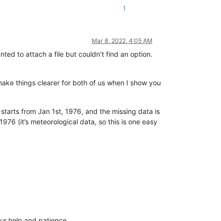
1
Mar 8, 2022, 4:05 AM
ted to attach a file but couldn’t find an option.
 make things clearer for both of us when I show you
It starts from Jan 1st, 1976, and the missing data is
76 (it’s meteorological data, so this is one easy
our help and patience.