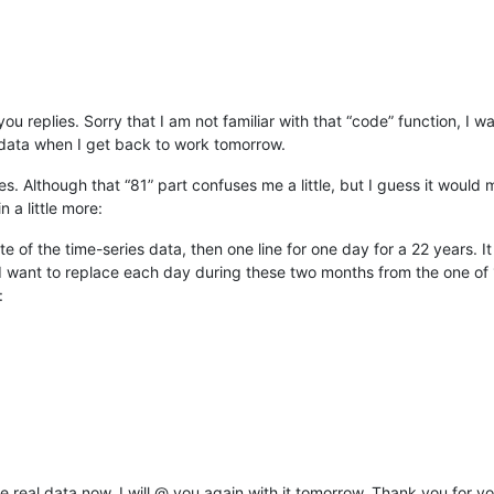
 replies. Sorry that I am not familiar with that “code” function, I wan
e data when I get back to work tomorrow.
. Although that “81” part confuses me a little, but I guess it would
n a little more:
g date of the time-series data, then one line for one day for a 22 years. 
 want to replace each day during these two months from the one of 19
:
e real data now, I will @ you again with it tomorrow. Thank you for y