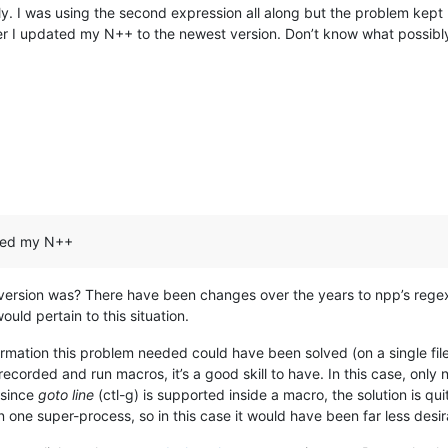
ply. I was using the second expression all along but the problem kept
r I updated my N++ to the newest version. Don’t know what possibly t
ated my N++
version was? There have been changes over the years to npp’s rege
ld pertain to this situation.
ormation this problem needed could have been solved (on a single fil
ecorded and run macros, it’s a good skill to have. In this case, only 
 since
goto line
(ctl-g) is supported inside a macro, the solution is q
in one super-process, so in this case it would have been far less desir