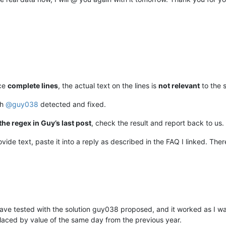
ace
complete lines
, the actual text on the lines is
not relevant
to the s
ch
@
guy038
detected and fixed.
the regex in Guy’s last post
, check the result and report back to us.
ide text, paste it into a reply as described in the FAQ I linked. Ther
have tested with the solution guy038 proposed, and it worked as I w
aced by value of the same day from the previous year.