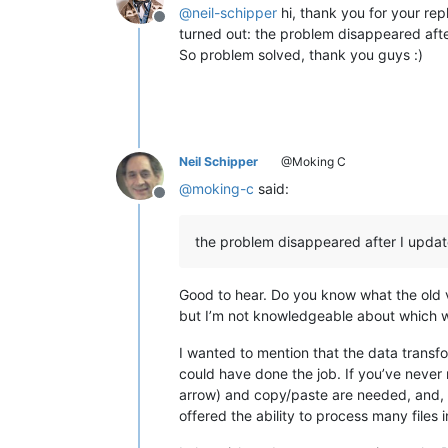
line 28 to copy

@
neil-schipper
hi, thank you for your re
0.831169

Offline
line 29 to copy

0.777736

turned out: the problem disappeared afte
line 30 to copy

0.856632

So problem solved, thank you guys :)
line 31 to copy

0.791558

line 32 to copy

0.824409

line 33 to copy

0.77538

line 34 to copy

0.779476

line 35 to copy

0.876295

line 36 to copy

0.864965

Neil Schipper
@Moking C
line 37 to copy

0.712072

@
moking-c
said:
line 38 to copy

0.76048

Offline
line 39 to copy

0.834397

line 40 to copy

0.963405

the problem disappeared after I upd
line 41 to copy

0.744396

line 42 to copy

0.722086

line 43 to copy

0.850512

Good to hear. Do you know what the old 
line 44 to copy

0.758254

but I’m not knowledgeable about which wou
line 45 to copy

0.924798

line 46 to copy

0.810141

I wanted to mention that the data transf
line 47 to copy

0.750972

line 48 to copy

0.809876

could have done the job. If you’ve never r
line 49 to copy

0.801798

arrow) and copy/paste are needed, and,
line 50 to copy

0.762799

offered the ability to process many files 
line 51 to copy

0.772453

line 52 to copy

0.709038
