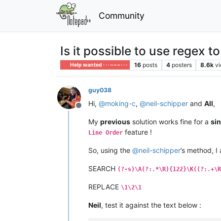
Community
Is it possible to use regex t
16
posts
4
posters
8.6k
v
Help wanted · · · – – – · · ·
guy038
Hi,
@
moking-c
,
@
neil-schipper
and
All
,
Offline
My
previous
solution works fine for a
sin
feature !
Line Order
So, using the
@
neil-schipper
’s method, I 
SEARCH
(?-s)\A(?:.*\R){122}\K((?:.+\R
REPLACE
\1\2\1
Neil
, test it against the text below :