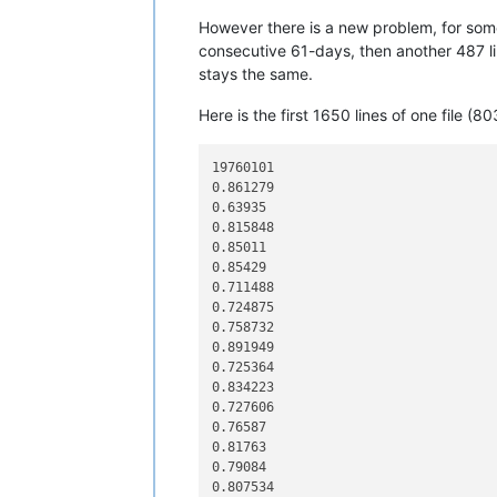
12345678901234567890

However there is a new problem, for some
12345678901234567890

12345678901234567890

consecutive 61-days, then another 487 line
12345678901234567890

stays the same.
12345678901234567890

12345678901234567890

Here is the first 1650 lines of one file (803
12345678901234567890

12345678901234567890

12345678901234567890

19760101

12345678901234567890

0.861279

12345678901234567890

0.63935

12345678901234567890

0.815848

12345678901234567890

0.85011

12345678901234567890

0.85429

12345678901234567890

0.711488

12345678901234567890

0.724875

12345678901234567890

0.758732

12345678901234567890

0.891949

12345678901234567890

0.725364

12345678901234567890

0.834223

12345678901234567890

0.727606

12345678901234567890

0.76587

12345678901234567890

0.81763

line 01 to copy

0.79084

line 02 to copy

0.807534
