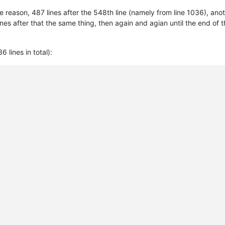
 reason, 487 lines after the 548th line (namely from line 1036), an
s after that the same thing, then again and agian until the end of the 
6 lines in total):