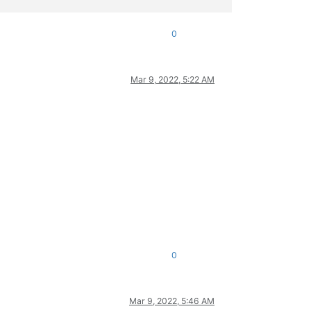
0
Mar 9, 2022, 5:22 AM
0
Mar 9, 2022, 5:46 AM