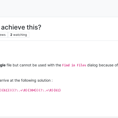
o achieve this?
iews
2
watching
gle
file but cannot be used with the
dialog because of
Find in Files
arrive at the following solution :
){61})((?:.+\R){304})(?:.+\R){61}