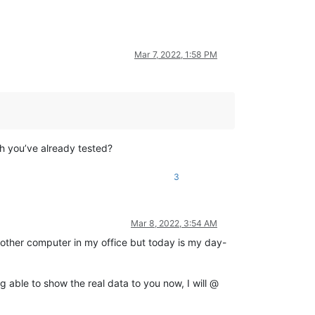
Mar 7, 2022, 1:58 PM
h you’ve already tested?
3
Mar 8, 2022, 3:54 AM
 another computer in my office but today is my day-
g able to show the real data to you now, I will @