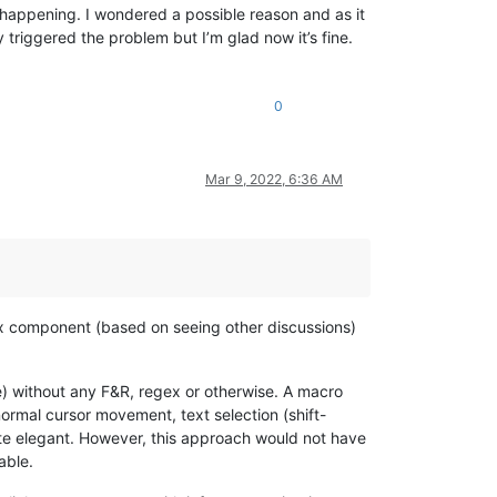
 happening. I wondered a possible reason and as it
riggered the problem but I’m glad now it’s fine.
0
Mar 9, 2022, 6:36 AM
x component (based on seeing other discussions)
e) without any F&R, regex or otherwise. A macro
normal cursor movement, text selection (shift-
uite elegant. However, this approach would not have
able.