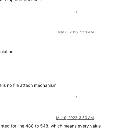
1
Mar 8, 2022, 5:51 AM
olution.
e is no file attach mechanism.
2
Mar 9, 2022, 3:33 AM
anted for line 488 to 548, which means every value