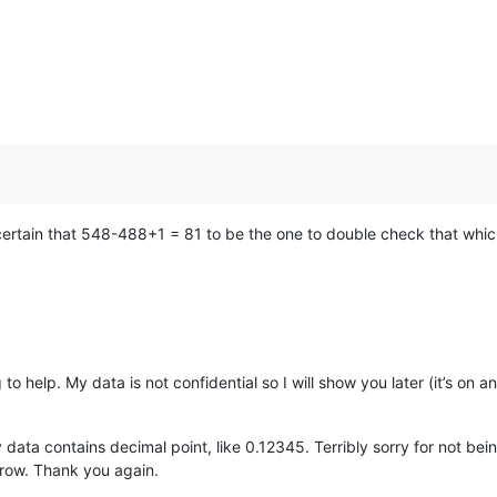
certain that 548-488+1 = 81 to be the one to double check that whic
to help. My data is not confidential so I will show you later (it’s on
ata contains decimal point, like 0.12345. Terribly sorry for not bein
row. Thank you again.