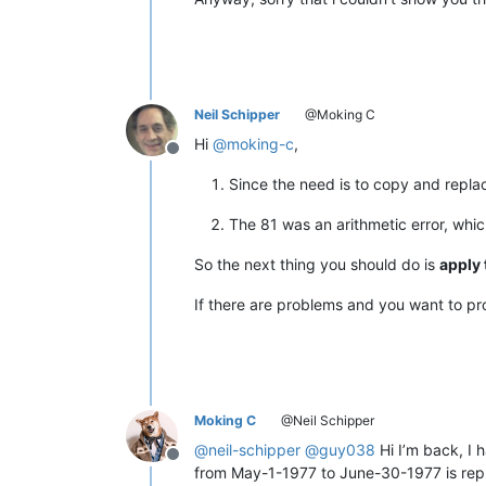
12345678901234567890

12345678901234567890

12345678901234567890

12345678901234567890

12345678901234567890

12345678901234567890

Neil Schipper
@Moking C
12345678901234567890

12345678901234567890

Hi
@
moking-c
,
Offline
12345678901234567890

12345678901234567890

Since the need is to copy and repl
12345678901234567890

12345678901234567890

The 81 was an arithmetic error, whi
12345678901234567890

12345678901234567890

So the next thing you should do is
apply 
12345678901234567890

12345678901234567890

If there are problems and you want to prov
12345678901234567890

12345678901234567890

12345678901234567890

12345678901234567890

12345678901234567890

12345678901234567890

Moking C
@Neil Schipper
12345678901234567890

@
neil-schipper
@
guy038
Hi I’m back, I 
12345678901234567890

Offline
from May-1-1977 to June-30-1977 is repl
12345678901234567890
