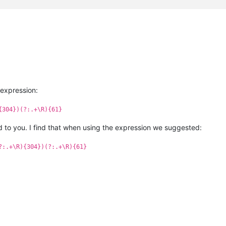
 expression:
{304})(?:.+\R){61}
 to you. I find that when using the expression we suggested:
?:.+\R){304})(?:.+\R){61}