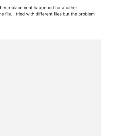
other replacement happened for another
file. I tried with different files but the problem