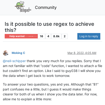
Community
Is it possible to use regex to achieve
this?
16
4
8.6k
2
Log in to reply
Help wanted · · · – – – · · ·
Moking C
Mar 8, 2022, 4:05 AM
Offline
@
neil-schipper
thank you very much for you replies. Sorry that I
am not familiar with that “code” function, I wanted to attach a file
but couldn’t find an option. Like I said to guy038 I will show you
the data when I get back to work tomorrow.
To answer your two questions, yes and yes. Although that “81”
part confuses me a little, but I guess it would make things
clearer for both of us when I show you the data later. For now,
allow me to explain a little more: