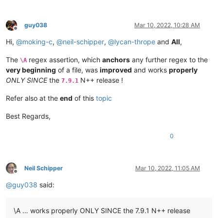
0.890511

0.454826

0.579253

guy038
Mar 10, 2022, 10:28 AM
0.60935

Offline
0.555945

Hi,
@
moking-c
,
@
neil-schipper
,
@
lycan-thrope
and
All
,
0.856232

0.613306

The
regex assertion, which
anchors
any further regex to the
\A
0.509154

very beginning
of a file, was
improved
and works
properly
0.52088

ONLY SINCE
the
N++ release !
7.9.1
0.649002

0.532177

Refer also at the
end
of this
topic
0.805398

0.727066

Best Regards,
0.691463

0.751143

0
0.523794

0.553108

0.724757

0.802776

Neil Schipper
Mar 10, 2022, 11:05 AM
0.600489

Offline
0.467545

@
guy038
said:
0.497832

0.399196

0.571678

\A … works properly ONLY SINCE the 7.9.1 N++ release
0.733187
