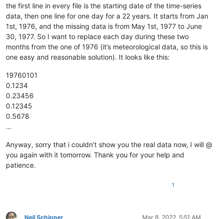
the first line in every file is the starting date of the time-series
data, then one line for one day for a 22 years. It starts from Jan
1st, 1976, and the missing data is from May 1st, 1977 to June
30, 1977. So I want to replace each day during these two
months from the one of 1976 (it’s meteorological data, so this is
one easy and reasonable solution). It looks like this:
19760101
0.1234
0.23456
0.12345
0.5678
…
Anyway, sorry that i couldn’t show you the real data now, I will @
you again with it tomorrow. Thank you for your help and
patience.
1
Neil Schipper
Mar 8, 2022, 5:51 AM