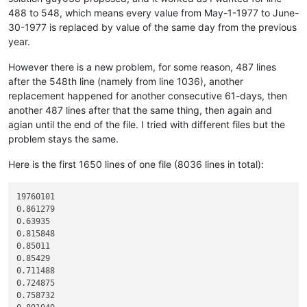
488 to 548, which means every value from May-1-1977 to June-
30-1977 is replaced by value of the same day from the previous
year.
However there is a new problem, for some reason, 487 lines
after the 548th line (namely from line 1036), another
replacement happened for another consecutive 61-days, then
another 487 lines after that the same thing, then again and
agian until the end of the file. I tried with different files but the
problem stays the same.
Here is the first 1650 lines of one file (8036 lines in total):
19760101

0.861279

0.63935

0.815848

0.85011

0.85429

0.711488

0.724875

0.758732
