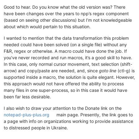
0.924798

Good to hear. Do you know what the old version was? There
0.810141

0.750972

have been changes over the years to npp’s regex component
0.809876

(based on seeing other discussions) but I’m not knowledgeable
0.801798

about which would pertain to this situation.
0.762799

0.772453

I wanted to mention that the data transformation this problem
0.709038

needed could have been solved (on a single file) without any
0.879444

F&R, regex or otherwise. A macro could have done the job. If
0.664188

you’ve never recorded and run macros, it’s a good skill to have.
0.890579

0.756899

In this case, only normal cursor movement, text selection (shift-
0.751971

arrow) and copy/paste are needed, and, since
goto line
(ctl-g) is
0.853087

supported inside a macro, the solution is quite elegant. However,
0.6438

this approach would not have offered the ability to process
0.530601

many files in one super-process, so in this case it would have
0.923394

been far less desirable.
0.551381

0.800341

I also wish to draw your attention to the Donate link on the
0.926226

0.590085

notepad-plus-plus.org
main page. Presently, the link goes to
0.55775

a page with info on organizations working to provide assistance
0.665475

to distressed people in Ukraine.
0.83031

0.766856
