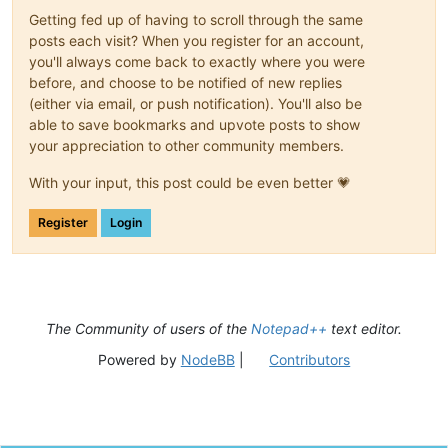
0.406877

Getting fed up of having to scroll through the same
0.677217

posts each visit? When you register for an account,
0.63572

you'll always come back to exactly where you were
0.732529

before, and choose to be notified of new replies
0.855452

(either via email, or push notification). You'll also be
0.736425

0.703959

able to save bookmarks and upvote posts to show
0.737804

your appreciation to other community members.
0.641566

0.676984

With your input, this post could be even better 💗
0.55135

0.581346

Register
Login
0.733693

0.718436

0.635855

0.6407

0.815116

0.549874

The Community of users of the
Notepad++
text editor.
0.590428

0.825093

Powered by
NodeBB
|
Contributors
0.757499

0.894954

0.865714

0.745669

0.659434
