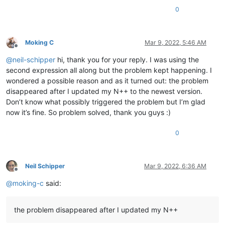
0.554194

0
0.676896

0.857713

0.859087

0.803803

Moking C
Mar 9, 2022, 5:46 AM
0.847785

Offline
0.850575

@
neil-schipper
hi, thank you for your reply. I was using the
0.794926

second expression all along but the problem kept happening. I
0.831169

wondered a possible reason and as it turned out: the problem
0.777736

disappeared after I updated my N++ to the newest version.
0.856632

Don’t know what possibly triggered the problem but I’m glad
0.791558

0.824409

now it’s fine. So problem solved, thank you guys :)
0.77538

0.779476

0
0.876295

0.864965

0.712072

0.76048

Neil Schipper
Mar 9, 2022, 6:36 AM
Offline
0.834397

@
moking-c
said:
0.963405

0.744396

0.722086

the problem disappeared after I updated my N++
0.850512

0.758254
