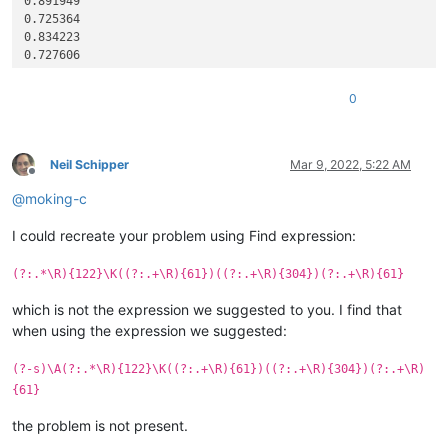
0.891949

0.725364

0.834223

0.727606

0.76587

0.81763

0
0.79084

0.807534

0.86574

0.551381

Neil Schipper
Mar 9, 2022, 5:22 AM
Offline
0.762547

@
moking-c
0.801668

0.656514

I could recreate your problem using Find expression:
0.781513

0.681844

0.738318

(?:.*\R){122}\K((?:.+\R){61})((?:.+\R){304})(?:.+\R){61}
0.704652

0.676384

which is not the expression we suggested to you. I find that
0.707758

when using the expression we suggested:
0.820785

0.854524

(?-s)\A(?:.*\R){122}\K((?:.+\R){61})((?:.+\R){304})(?:.+\R)
0.626804

{61}
0.730777

0.830473

the problem is not present.
0.843837
