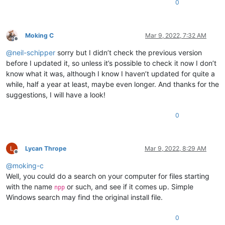
0
0.750246

0.750373

0.77217

0.823091

Moking C
Mar 9, 2022, 7:32 AM
0.804258

Offline
0.808051

@
neil-schipper
sorry but I didn’t check the previous version
0.819401

before I updated it, so unless it’s possible to check it now I don’t
0.817983

know what it was, although I know I haven’t updated for quite a
0.798441

while, half a year at least, maybe even longer. And thanks for the
0.855523

suggestions, I will have a look!
0.868338

0.946743

0.865679

0
0.701087

0.8597

0.632363

Lycan Thrope
Mar 9, 2022, 8:29 AM
0.839273

Offline
0.786932

@
moking-c
0.792369

Well, you could do a search on your computer for files starting
0.754476

0.772194

with the name
or such, and see if it comes up. Simple
npp
0.924134

Windows search may find the original install file.
0.852164

0.81956

0
0.721237
