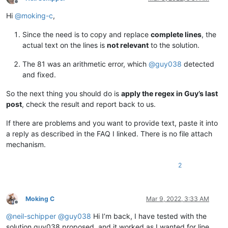
Offline
Hi
@
moking-c
,
Since the need is to copy and replace
complete lines
, the
actual text on the lines is
not relevant
to the solution.
The 81 was an arithmetic error, which
@
guy038
detected
and fixed.
So the next thing you should do is
apply the regex in Guy’s last
post
, check the result and report back to us.
If there are problems and you want to provide text, paste it into
a reply as described in the FAQ I linked. There is no file attach
mechanism.
2
Moking C
Mar 9, 2022, 3:33 AM
Offline
@
neil-schipper
@
guy038
Hi I’m back, I have tested with the
solution guy038 proposed, and it worked as I wanted for line