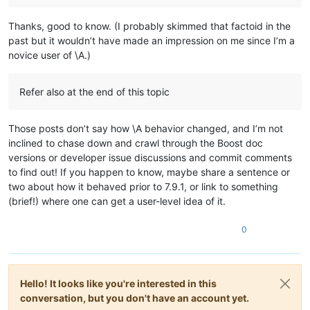
0.450498

0.401125

Thanks, good to know. (I probably skimmed that factoid in the
0.434543

past but it wouldn’t have made an impression on me since I’m a
0.559158

novice user of \A.)
0.892366

0.261994

0.769915

Refer also at the end of this topic
0.438003

0.867489

0.565258

Those posts don’t say how \A behavior changed, and I’m not
0.551884

inclined to chase down and crawl through the Boost doc
0.517114

versions or developer issue discussions and commit comments
0.706856

0.786566

to find out! If you happen to know, maybe share a sentence or
0.638413

two about how it behaved prior to 7.9.1, or link to something
0.370883

(brief!) where one can get a user-level idea of it.
0.654423

0.387347

0
0.954666

0.846861

0.860648

0.650334

0.736323

Hello! It looks like you're interested in this
0.586627

conversation, but you don't have an account yet.
0.858595
