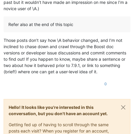
past but it wouldn’t have made an impression on me since I’m a
ABCDEFGHIJKLMNOP

0.559158

ABCDEFGHIJKLMNOP

novice user of \A.)
0.892366

ABCDEFGHIJKLMNOP

0.261994

ABCDEFGHIJKLMNOP

0.769915

ABCDEFGHIJKLMNOP

Refer also at the end of this topic
0.438003

ABCDEFGHIJKLMNOP

0.867489

ABCDEFGHIJKLMNOP

0.565258

ABCDEFGHIJKLMNOP

Those posts don’t say how \A behavior changed, and I’m not
0.551884

ABCDEFGHIJKLMNOP

inclined to chase down and crawl through the Boost doc
0.517114

ABCDEFGHIJKLMNOP

versions or developer issue discussions and commit comments
0.706856

ABCDEFGHIJKLMNOP

0.786566

to find out! If you happen to know, maybe share a sentence or
ABCDEFGHIJKLMNOP

0.638413

two about how it behaved prior to 7.9.1, or link to something
ABCDEFGHIJKLMNOP

0.370883

(brief!) where one can get a user-level idea of it.
ABCDEFGHIJKLMNOP

0.654423

ABCDEFGHIJKLMNOP

0.387347

ABCDEFGHIJKLMNOP

0
0.954666

ABCDEFGHIJKLMNOP

0.846861

ABCDEFGHIJKLMNOP

0.860648

ABCDEFGHIJKLMNOP

0.650334

ABCDEFGHIJKLMNOP

0.736323

Hello! It looks like you're interested in this
ABCDEFGHIJKLMNOP

0.586627

conversation, but you don't have an account yet.
ABCDEFGHIJKLMNOP

0.858595

ABCDEFGHIJKLMNOP

0.406877

Getting fed up of having to scroll through the same
ABCDEFGHIJKLMNOP

0.677217

posts each visit? When you register for an account,
ABCDEFGHIJKLMNOP

0.63572
