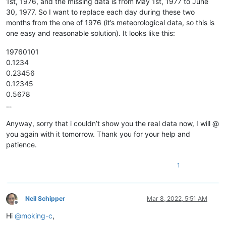
1st, 1976, and the missing data is from May 1st, 1977 to June
12345678901234567890

30, 1977. So I want to replace each day during these two
12345678901234567890

months from the one of 1976 (it’s meteorological data, so this is
12345678901234567890

12345678901234567890

one easy and reasonable solution). It looks like this:
12345678901234567890

12345678901234567890

19760101
12345678901234567890

0.1234
12345678901234567890

0.23456
12345678901234567890

0.12345
12345678901234567890

0.5678
12345678901234567890

…
12345678901234567890

12345678901234567890

12345678901234567890

Anyway, sorry that i couldn’t show you the real data now, I will @
12345678901234567890

you again with it tomorrow. Thank you for your help and
12345678901234567890

patience.
12345678901234567890

12345678901234567890

1
12345678901234567890

12345678901234567890

12345678901234567890

12345678901234567890

Neil Schipper
Mar 8, 2022, 5:51 AM
12345678901234567890

Offline
12345678901234567890

Hi
@
moking-c
,
12345678901234567890
