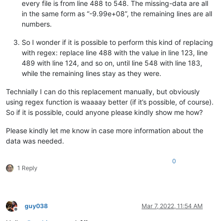
every file is from line 488 to 548. The missing-data are all
in the same form as “-9.99e+08”, the remaining lines are all
numbers.
So I wonder if it is possible to perform this kind of replacing
with regex: replace line 488 with the value in line 123, line
489 with line 124, and so on, until line 548 with line 183,
while the remaining lines stay as they were.
Technially I can do this replacement manually, but obviously
using regex function is waaaay better (if it’s possible, of course).
So if it is possible, could anyone please kindly show me how?
Please kindly let me know in case more information about the
data was needed.
0
1 Reply
guy038
Mar 7, 2022, 11:54 AM
Offline