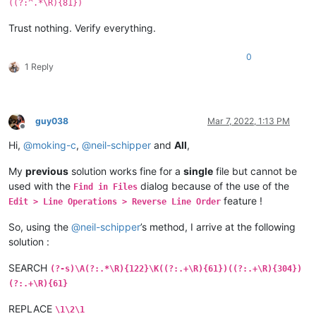
((?:^.*\R){81})
Trust nothing. Verify everything.
0
1 Reply
guy038
Mar 7, 2022, 1:13 PM
Offline
Hi,
@
moking-c
,
@
neil-schipper
and
All
,
My
previous
solution works fine for a
single
file but cannot be
used with the
dialog because of the use of the
Find in Files
feature !
Edit > Line Operations > Reverse Line Order
So, using the
@
neil-schipper
’s method, I arrive at the following
solution :
SEARCH
(?-s)\A(?:.*\R){122}\K((?:.+\R){61})((?:.+\R){304})
(?:.+\R){61}
REPLACE
\1\2\1