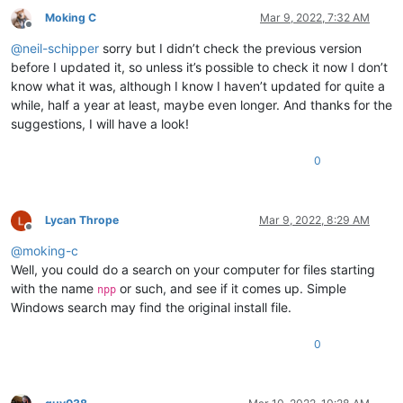
ABCDEFGHIJKLMNOP

0.823091

Moking C
Mar 9, 2022, 7:32 AM
ABCDEFGHIJKLMNOP

0.804258

Offline
ABCDEFGHIJKLMNOP

0.808051

@
neil-schipper
sorry but I didn’t check the previous version
ABCDEFGHIJKLMNOP

0.819401

before I updated it, so unless it’s possible to check it now I don’t
ABCDEFGHIJKLMNOP

0.817983

ABCDEFGHIJKLMNOP

know what it was, although I know I haven’t updated for quite a
0.798441

ABCDEFGHIJKLMNOP

while, half a year at least, maybe even longer. And thanks for the
0.855523

ABCDEFGHIJKLMNOP

suggestions, I will have a look!
0.868338

ABCDEFGHIJKLMNOP

0.946743

ABCDEFGHIJKLMNOP

0.865679

0
ABCDEFGHIJKLMNOP

0.701087

ABCDEFGHIJKLMNOP

0.8597

ABCDEFGHIJKLMNOP

0.632363

ABCDEFGHIJKLMNOP

Lycan Thrope
Mar 9, 2022, 8:29 AM
0.839273

ABCDEFGHIJKLMNOP

Offline
0.786932

ABCDEFGHIJKLMNOP

@
moking-c
0.792369

ABCDEFGHIJKLMNOP

Well, you could do a search on your computer for files starting
0.754476

ABCDEFGHIJKLMNOP

0.772194

with the name
or such, and see if it comes up. Simple
npp
ABCDEFGHIJKLMNOP

0.924134

Windows search may find the original install file.
ABCDEFGHIJKLMNOP

0.852164

ABCDEFGHIJKLMNOP

0.81956

ABCDEFGHIJKLMNOP

0
0.721237

ABCDEFGHIJKLMNOP

0.890511

ABCDEFGHIJKLMNOP

0.454826

ABCDEFGHIJKLMNOP

0.579253
