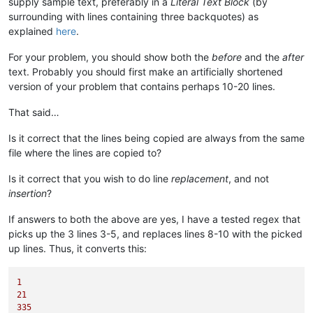
supply sample text, preferably in a
Literal Text Block
(by
surrounding with lines containing three backquotes) as
explained
here
.
For your problem, you should show both the
before
and the
after
text. Probably you should first make an artificially shortened
version of your problem that contains perhaps 10-20 lines.
That said…
Is it correct that the lines being copied are always from the same
file where the lines are copied to?
Is it correct that you wish to do line
replacement
, and not
insertion
?
If answers to both the above are yes, I have a tested regex that
picks up the 3 lines 3-5, and replaces lines 8-10 with the picked
up lines. Thus, it converts this:
1
21
335