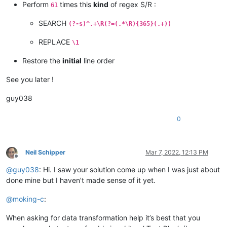
Perform
times this
kind
of regex S/R :
61
SEARCH
(?-s)^.+\R(?=(.*\R){365}(.+))
REPLACE
\1
Restore the
initial
line order
See you later !
guy038
0
Neil Schipper
Mar 7, 2022, 12:13 PM
Offline
@
guy038
: Hi. I saw your solution come up when I was just about
done mine but I haven’t made sense of it yet.
@
moking-c
:
When asking for data transformation help it’s best that you