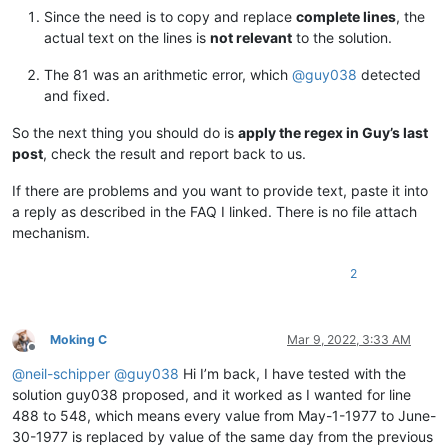
12345678901234567890

Since the need is to copy and replace
complete lines
, the
12345678901234567890

actual text on the lines is
not relevant
to the solution.
12345678901234567890

12345678901234567890

The 81 was an arithmetic error, which
@
guy038
detected
12345678901234567890

and fixed.
12345678901234567890

12345678901234567890

So the next thing you should do is
apply the regex in Guy’s last
12345678901234567890

post
, check the result and report back to us.
12345678901234567890

12345678901234567890

If there are problems and you want to provide text, paste it into
12345678901234567890

12345678901234567890

a reply as described in the FAQ I linked. There is no file attach
12345678901234567890

mechanism.
12345678901234567890

12345678901234567890

2
12345678901234567890

12345678901234567890

12345678901234567890

12345678901234567890

Moking C
Mar 9, 2022, 3:33 AM
12345678901234567890

Offline
12345678901234567890

@
neil-schipper
@
guy038
Hi I’m back, I have tested with the
12345678901234567890

solution guy038 proposed, and it worked as I wanted for line
12345678901234567890

488 to 548, which means every value from May-1-1977 to June-
12345678901234567890

30-1977 is replaced by value of the same day from the previous
12345678901234567890
