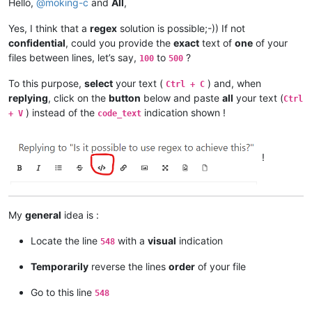
Hello,
@
moking-c
and
All
,
Yes, I think that a
regex
solution is possible;-)) If not
confidential
, could you provide the
exact
text of
one
of your
files between lines, let’s say,
to
?
100
500
To this purpose,
select
your text (
) and, when
Ctrl + C
replying
, click on the
button
below and paste
all
your text (
Ctrl
) instead of the
indication shown !
+ V
code_text
!
My
general
idea is :
Locate the line
with a
visual
indication
548
Temporarily
reverse the lines
order
of your file
Go to this line
548