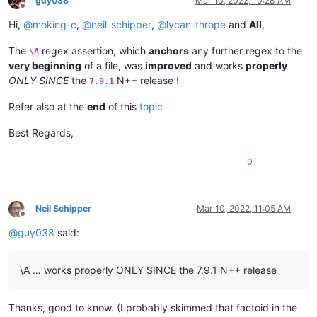
guy038
Mar 10, 2022, 10:28 AM
ABCDEFGHIJKLMNOP

0.60935

Offline
ABCDEFGHIJKLMNOP

0.555945

Hi,
@
moking-c
,
@
neil-schipper
,
@
lycan-thrope
and
All
,
ABCDEFGHIJKLMNOP

0.856232

ABCDEFGHIJKLMNOP

0.613306

The
regex assertion, which
anchors
any further regex to the
\A
ABCDEFGHIJKLMNOP

0.509154

very beginning
of a file, was
improved
and works
properly
ABCDEFGHIJKLMNOP

0.52088

ONLY SINCE
the
N++ release !
ABCDEFGHIJKLMNOP

7.9.1
0.649002

ABCDEFGHIJKLMNOP

0.532177

ABCDEFGHIJKLMNOP

Refer also at the
end
of this
topic
0.805398

ABCDEFGHIJKLMNOP

0.727066

ABCDEFGHIJKLMNOP

Best Regards,
0.691463

ABCDEFGHIJKLMNOP

0.751143

ABCDEFGHIJKLMNOP

0
0.523794

ABCDEFGHIJKLMNOP

0.553108

ABCDEFGHIJKLMNOP

0.724757

ABCDEFGHIJKLMNOP

0.802776

ABCDEFGHIJKLMNOP

Neil Schipper
Mar 10, 2022, 11:05 AM
0.600489

Offline
ABCDEFGHIJKLMNOP

0.467545

@
guy038
said:
ABCDEFGHIJKLMNOP

0.497832

ABCDEFGHIJKLMNOP

0.399196

ABCDEFGHIJKLMNOP

0.571678

\A … works properly ONLY SINCE the 7.9.1 N++ release
ABCDEFGHIJKLMNOP

0.733187

ABCDEFGHIJKLMNOP

0.450498

ABCDEFGHIJKLMNOP

0.401125

Thanks, good to know. (I probably skimmed that factoid in the
ABCDEFGHIJKLMNOP

0.434543
