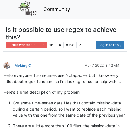
Community
Is it possible to use regex to achieve
this?
16
4
8.6k
2
Log in to reply
Help wanted · · · – – – · · ·
Moking C
Mar 7, 2022, 8:42 AM
Offline
Hello everyone, I sometimes use Notepad++ but I know very
little about regex function, so I’m looking for some help with it.
Here’s a brief description of my problem:
Got some time-series data files that contain missing-data
during a certain period, so I want to replace each missing
value with the one from the same date of the previous year.
There are a little more than 100 files. the missing-data in