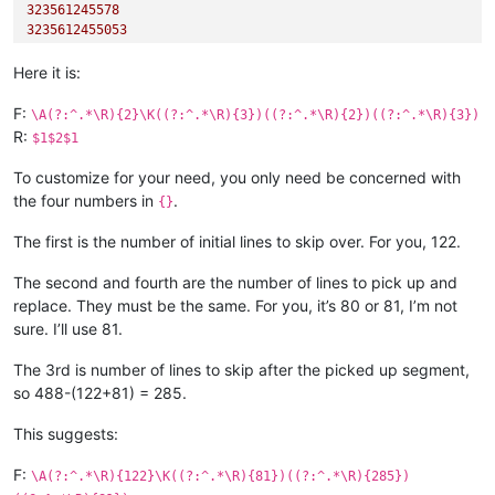
323561245578
3235612455053
Here it is:
F:
\A(?:^.*\R){2}\K((?:^.*\R){3})((?:^.*\R){2})((?:^.*\R){3})
R:
$1$2$1
To customize for your need, you only need be concerned with
the four numbers in
.
{}
The first is the number of initial lines to skip over. For you, 122.
The second and fourth are the number of lines to pick up and
replace. They must be the same. For you, it’s 80 or 81, I’m not
sure. I’ll use 81.
The 3rd is number of lines to skip after the picked up segment,
so 488-(122+81) = 285.
This suggests:
F:
\A(?:^.*\R){122}\K((?:^.*\R){81})((?:^.*\R){285})