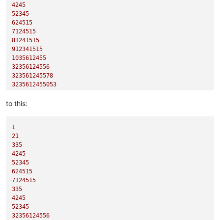
4245
52345
624515
7124515
81241515
912341515
1035612455
32356124556
323561245578
3235612455053
to this:
1
21
335
4245
52345
624515
7124515
335
4245
52345
32356124556