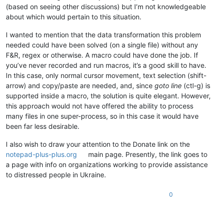
ABCDEFGHIJKLMNOP

0.809876

(based on seeing other discussions) but I’m not knowledgeable
ABCDEFGHIJKLMNOP

0.801798

about which would pertain to this situation.
ABCDEFGHIJKLMNOP

0.762799

ABCDEFGHIJKLMNOP

0.772453

I wanted to mention that the data transformation this problem
ABCDEFGHIJKLMNOP

0.709038

ABCDEFGHIJKLMNOP

needed could have been solved (on a single file) without any
0.879444

ABCDEFGHIJKLMNOP

F&R, regex or otherwise. A macro could have done the job. If
0.664188

ABCDEFGHIJKLMNOP

you’ve never recorded and run macros, it’s a good skill to have.
0.890579

ABCDEFGHIJKLMNOP

0.756899

In this case, only normal cursor movement, text selection (shift-
ABCDEFGHIJKLMNOP

0.751971

arrow) and copy/paste are needed, and, since
goto line
(ctl-g) is
ABCDEFGHIJKLMNOP

0.853087

supported inside a macro, the solution is quite elegant. However,
ABCDEFGHIJKLMNOP

0.6438

ABCDEFGHIJKLMNOP

this approach would not have offered the ability to process
0.530601

ABCDEFGHIJKLMNOP

many files in one super-process, so in this case it would have
0.923394

ABCDEFGHIJKLMNOP

been far less desirable.
0.551381

ABCDEFGHIJKLMNOP

0.800341

ABCDEFGHIJKLMNOP

I also wish to draw your attention to the Donate link on the
0.926226

ABCDEFGHIJKLMNOP

0.590085

notepad-plus-plus.org
main page. Presently, the link goes to
ABCDEFGHIJKLMNOP

0.55775

a page with info on organizations working to provide assistance
ABCDEFGHIJKLMNOP

0.665475

to distressed people in Ukraine.
ABCDEFGHIJKLMNOP

0.83031

ABCDEFGHIJKLMNOP

0.766856

ABCDEFGHIJKLMNOP

0
0.750246

ABCDEFGHIJKLMNOP

0.750373

ABCDEFGHIJKLMNOP

0.77217
