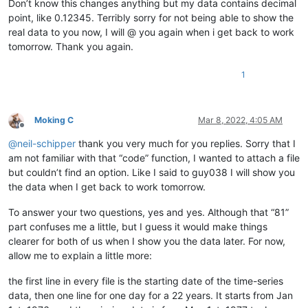
Don’t know this changes anything but my data contains decimal
12345678901234567890

point, like 0.12345. Terribly sorry for not being able to show the
12345678901234567890

12345678901234567890

real data to you now, I will @ you again when i get back to work
12345678901234567890

tomorrow. Thank you again.
12345678901234567890

12345678901234567890

1
12345678901234567890

12345678901234567890

12345678901234567890

12345678901234567890

Moking C
Mar 8, 2022, 4:05 AM
12345678901234567890

Offline
12345678901234567890

@
neil-schipper
thank you very much for you replies. Sorry that I
12345678901234567890

am not familiar with that “code” function, I wanted to attach a file
12345678901234567890

but couldn’t find an option. Like I said to guy038 I will show you
12345678901234567890

the data when I get back to work tomorrow.
12345678901234567890

12345678901234567890

To answer your two questions, yes and yes. Although that “81”
12345678901234567890

part confuses me a little, but I guess it would make things
12345678901234567890

12345678901234567890

clearer for both of us when I show you the data later. For now,
12345678901234567890

allow me to explain a little more:
12345678901234567890

12345678901234567890

the first line in every file is the starting date of the time-series
12345678901234567890

data, then one line for one day for a 22 years. It starts from Jan
12345678901234567890
