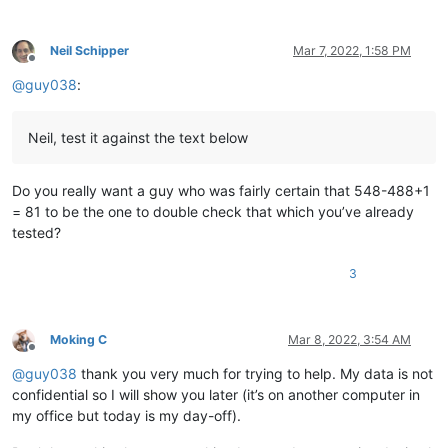
12345678901234567890

12345678901234567890

12345678901234567890

Neil Schipper
Mar 7, 2022, 1:58 PM
12345678901234567890

Offline
12345678901234567890

@
guy038
:
12345678901234567890

12345678901234567890

12345678901234567890

Neil, test it against the text below
12345678901234567890

12345678901234567890

12345678901234567890

Do you really want a guy who was fairly certain that 548-488+1
12345678901234567890

= 81 to be the one to double check that which you’ve already
12345678901234567890

tested?
12345678901234567890

12345678901234567890

3
12345678901234567890

12345678901234567890

12345678901234567890

12345678901234567890

Moking C
Mar 8, 2022, 3:54 AM
12345678901234567890

Offline
12345678901234567890

@
guy038
thank you very much for trying to help. My data is not
12345678901234567890

confidential so I will show you later (it’s on another computer in
12345678901234567890

my office but today is my day-off).
12345678901234567890

12345678901234567890
