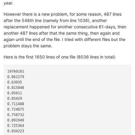
year.
12345678901234567890

line 01 to copy

However there is a new problem, for some reason, 487 lines
line 02 to copy

after the 548th line (namely from line 1036), another
line 03 to copy

line 04 to copy

replacement happened for another consecutive 61-days, then
line 05 to copy

another 487 lines after that the same thing, then again and
line 06 to copy

agian until the end of the file. I tried with different files but the
line 07 to copy

problem stays the same.
line 08 to copy

line 09 to copy

Here is the first 1650 lines of one file (8036 lines in total):
line 10 to copy

line 11 to copy

line 12 to copy

19760101

line 13 to copy

0.861279

line 14 to copy

0.63935

line 15 to copy

0.815848

line 16 to copy

0.85011

line 17 to copy

0.85429

line 18 to copy

0.711488

line 19 to copy

0.724875

line 20 to copy

0.758732

line 21 to copy

0.891949

line 22 to copy

0.725364

line 23 to copy

0.834223

line 24 to copy
