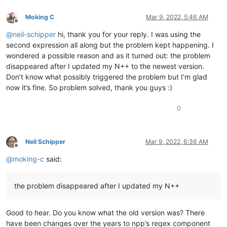
0.859087

line 50 to copy

0.803803

Moking C
Mar 9, 2022, 5:46 AM
line 51 to copy

0.847785

Offline
line 52 to copy

0.850575

@
neil-schipper
hi, thank you for your reply. I was using the
line 53 to copy

0.794926

second expression all along but the problem kept happening. I
line 54 to copy

0.831169

line 55 to copy

wondered a possible reason and as it turned out: the problem
0.777736

line 56 to copy

disappeared after I updated my N++ to the newest version.
0.856632

line 57 to copy

Don’t know what possibly triggered the problem but I’m glad
0.791558

line 58 to copy

0.824409

now it’s fine. So problem solved, thank you guys :)
line 59 to copy

0.77538

line 60 to copy

0.779476

0
line 61 to copy

0.876295

ABCDEFGHIJKLMNOP

0.864965

ABCDEFGHIJKLMNOP

0.712072

ABCDEFGHIJKLMNOP

0.76048

Neil Schipper
Mar 9, 2022, 6:36 AM
ABCDEFGHIJKLMNOP

Offline
0.834397

ABCDEFGHIJKLMNOP

@
moking-c
said:
0.963405

ABCDEFGHIJKLMNOP

0.744396

ABCDEFGHIJKLMNOP

0.722086

ABCDEFGHIJKLMNOP

the problem disappeared after I updated my N++
0.850512

ABCDEFGHIJKLMNOP

0.758254

ABCDEFGHIJKLMNOP

0.924798

ABCDEFGHIJKLMNOP

Good to hear. Do you know what the old version was? There
0.810141

ABCDEFGHIJKLMNOP

0.750972

have been changes over the years to npp’s regex component