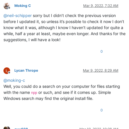
ABCDEFGHIJKLMNOP

0.823091

Moking C
Mar 9, 2022, 7:32 AM
ABCDEFGHIJKLMNOP

0.804258

Offline
ABCDEFGHIJKLMNOP

0.808051

@
neil-schipper
sorry but I didn’t check the previous version
ABCDEFGHIJKLMNOP

0.819401

before I updated it, so unless it’s possible to check it now I don’t
ABCDEFGHIJKLMNOP

0.817983

ABCDEFGHIJKLMNOP

know what it was, although I know I haven’t updated for quite a
0.798441

ABCDEFGHIJKLMNOP

while, half a year at least, maybe even longer. And thanks for the
0.855523

ABCDEFGHIJKLMNOP

suggestions, I will have a look!
0.868338

ABCDEFGHIJKLMNOP

0.946743

ABCDEFGHIJKLMNOP

0.865679

0
ABCDEFGHIJKLMNOP

0.701087

ABCDEFGHIJKLMNOP

0.8597

ABCDEFGHIJKLMNOP

0.632363

ABCDEFGHIJKLMNOP

Lycan Thrope
Mar 9, 2022, 8:29 AM
0.839273

ABCDEFGHIJKLMNOP

Offline
0.786932

ABCDEFGHIJKLMNOP

@
moking-c
0.792369

ABCDEFGHIJKLMNOP

Well, you could do a search on your computer for files starting
0.754476

ABCDEFGHIJKLMNOP

0.772194

with the name
or such, and see if it comes up. Simple
npp
ABCDEFGHIJKLMNOP

0.924134

Windows search may find the original install file.
ABCDEFGHIJKLMNOP

0.852164

ABCDEFGHIJKLMNOP

0.81956

ABCDEFGHIJKLMNOP

0
0.721237

ABCDEFGHIJKLMNOP

0.890511

ABCDEFGHIJKLMNOP

0.454826

ABCDEFGHIJKLMNOP

0.579253
