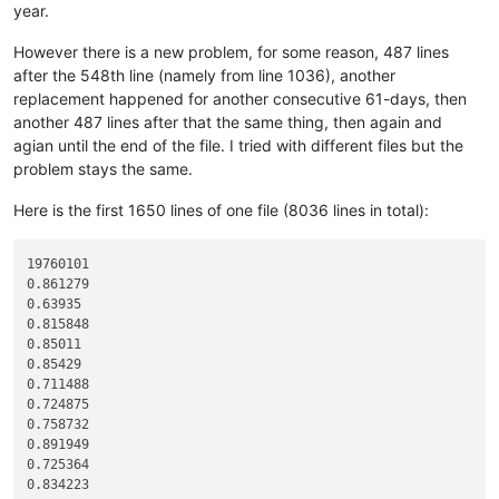
year.
12345678901234567890

line 01 to copy

However there is a new problem, for some reason, 487 lines
line 02 to copy

after the 548th line (namely from line 1036), another
line 03 to copy

line 04 to copy

replacement happened for another consecutive 61-days, then
line 05 to copy

another 487 lines after that the same thing, then again and
line 06 to copy

agian until the end of the file. I tried with different files but the
line 07 to copy

problem stays the same.
line 08 to copy

line 09 to copy

Here is the first 1650 lines of one file (8036 lines in total):
line 10 to copy

line 11 to copy

line 12 to copy

19760101

line 13 to copy

0.861279

line 14 to copy

0.63935

line 15 to copy

0.815848

line 16 to copy

0.85011

line 17 to copy

0.85429

line 18 to copy

0.711488

line 19 to copy

0.724875

line 20 to copy

0.758732

line 21 to copy

0.891949

line 22 to copy

0.725364

line 23 to copy

0.834223

line 24 to copy
