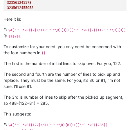
323561245578
3235612455053
Here it is:
F:
\A(?:^.*\R){2}\K((?:^.*\R){3})((?:^.*\R){2})((?:^.*\R){3})
R:
$1$2$1
To customize for your need, you only need be concerned with
the four numbers in
.
{}
The first is the number of initial lines to skip over. For you, 122.
The second and fourth are the number of lines to pick up and
replace. They must be the same. For you, it’s 80 or 81, I’m not
sure. I’ll use 81.
The 3rd is number of lines to skip after the picked up segment,
so 488-(122+81) = 285.
This suggests:
F:
\A(?:^.*\R){122}\K((?:^.*\R){81})((?:^.*\R){285})