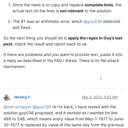
12345678901234567890

Since the need is to copy and replace
complete lines
, the
12345678901234567890

actual text on the lines is
not relevant
to the solution.
12345678901234567890

12345678901234567890

The 81 was an arithmetic error, which
@
guy038
detected
12345678901234567890

and fixed.
12345678901234567890

12345678901234567890

So the next thing you should do is
apply the regex in Guy’s last
12345678901234567890

post
, check the result and report back to us.
12345678901234567890

12345678901234567890

If there are problems and you want to provide text, paste it into
12345678901234567890

12345678901234567890

a reply as described in the FAQ I linked. There is no file attach
12345678901234567890

mechanism.
12345678901234567890

12345678901234567890

2
12345678901234567890

12345678901234567890

12345678901234567890

12345678901234567890

Moking C
Mar 9, 2022, 3:33 AM
12345678901234567890

Offline
12345678901234567890

@
neil-schipper
@
guy038
Hi I’m back, I have tested with the
12345678901234567890

solution guy038 proposed, and it worked as I wanted for line
12345678901234567890

488 to 548, which means every value from May-1-1977 to June-
12345678901234567890

30-1977 is replaced by value of the same day from the previous
12345678901234567890
