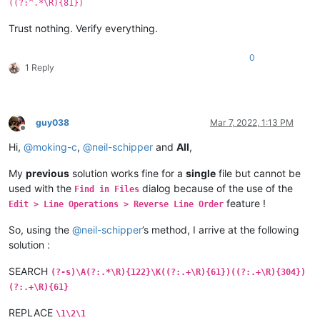
((?:^.*\R){81})
Trust nothing. Verify everything.
0
1 Reply
guy038
Mar 7, 2022, 1:13 PM
Offline
Hi,
@
moking-c
,
@
neil-schipper
and
All
,
My
previous
solution works fine for a
single
file but cannot be
used with the
dialog because of the use of the
Find in Files
feature !
Edit > Line Operations > Reverse Line Order
So, using the
@
neil-schipper
’s method, I arrive at the following
solution :
SEARCH
(?-s)\A(?:.*\R){122}\K((?:.+\R){61})((?:.+\R){304})
(?:.+\R){61}
REPLACE
\1\2\1