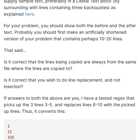
supply sample text, preferably in a
Literal Text Block
(by
surrounding with lines containing three backquotes) as
explained
here
.
For your problem, you should show both the
before
and the
after
text. Probably you should first make an artificially shortened
version of your problem that contains perhaps 10-20 lines.
That said…
Is it correct that the lines being copied are always from the same
file where the lines are copied to?
Is it correct that you wish to do line
replacement
, and not
insertion
?
If answers to both the above are yes, I have a tested regex that
picks up the 3 lines 3-5, and replaces lines 8-10 with the picked
up lines. Thus, it converts this:
1
21
335