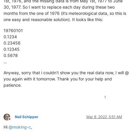
1st, 1976, and the missing data is from May 1st, 1977 to June
12345678901234567890

30, 1977. So I want to replace each day during these two
12345678901234567890

months from the one of 1976 (it’s meteorological data, so this is
12345678901234567890

12345678901234567890

one easy and reasonable solution). It looks like this:
12345678901234567890

12345678901234567890

19760101
12345678901234567890

0.1234
12345678901234567890

0.23456
12345678901234567890

0.12345
12345678901234567890

0.5678
12345678901234567890

…
12345678901234567890

12345678901234567890

12345678901234567890

Anyway, sorry that i couldn’t show you the real data now, I will @
12345678901234567890

you again with it tomorrow. Thank you for your help and
12345678901234567890

patience.
12345678901234567890

12345678901234567890

1
12345678901234567890

12345678901234567890

12345678901234567890

12345678901234567890

Neil Schipper
Mar 8, 2022, 5:51 AM
12345678901234567890

Offline
12345678901234567890

Hi
@
moking-c
,
12345678901234567890
