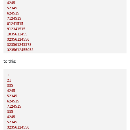
4245
52345
624515
7124515
81241515
912341515
1035612455
32356124556
323561245578
3235612455053
to this:
1
21
335
4245
52345
624515
7124515
335
4245
52345
32356124556