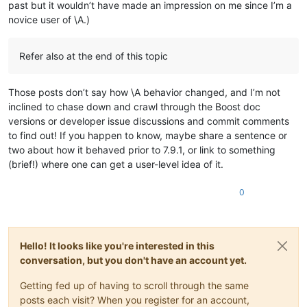
past but it wouldn’t have made an impression on me since I’m a
ABCDEFGHIJKLMNOP

0.559158

ABCDEFGHIJKLMNOP

novice user of \A.)
0.892366

ABCDEFGHIJKLMNOP

0.261994

ABCDEFGHIJKLMNOP

0.769915

ABCDEFGHIJKLMNOP

Refer also at the end of this topic
0.438003

ABCDEFGHIJKLMNOP

0.867489

ABCDEFGHIJKLMNOP

0.565258

ABCDEFGHIJKLMNOP

Those posts don’t say how \A behavior changed, and I’m not
0.551884

ABCDEFGHIJKLMNOP

inclined to chase down and crawl through the Boost doc
0.517114

ABCDEFGHIJKLMNOP

versions or developer issue discussions and commit comments
0.706856

ABCDEFGHIJKLMNOP

0.786566

to find out! If you happen to know, maybe share a sentence or
ABCDEFGHIJKLMNOP

0.638413

two about how it behaved prior to 7.9.1, or link to something
ABCDEFGHIJKLMNOP

0.370883

(brief!) where one can get a user-level idea of it.
ABCDEFGHIJKLMNOP

0.654423

ABCDEFGHIJKLMNOP

0.387347

ABCDEFGHIJKLMNOP

0
0.954666

ABCDEFGHIJKLMNOP

0.846861

ABCDEFGHIJKLMNOP

0.860648

ABCDEFGHIJKLMNOP

0.650334

ABCDEFGHIJKLMNOP

0.736323

Hello! It looks like you're interested in this
ABCDEFGHIJKLMNOP

0.586627

conversation, but you don't have an account yet.
ABCDEFGHIJKLMNOP

0.858595

ABCDEFGHIJKLMNOP

0.406877

Getting fed up of having to scroll through the same
ABCDEFGHIJKLMNOP

0.677217

posts each visit? When you register for an account,
ABCDEFGHIJKLMNOP

0.63572
