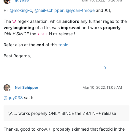
guy038
Mar 10, 2022, 10:28 AM
ABCDEFGHIJKLMNOP

0.60935

Offline
ABCDEFGHIJKLMNOP

0.555945

Hi,
@
moking-c
,
@
neil-schipper
,
@
lycan-thrope
and
All
,
ABCDEFGHIJKLMNOP

0.856232

ABCDEFGHIJKLMNOP

0.613306

The
regex assertion, which
anchors
any further regex to the
\A
ABCDEFGHIJKLMNOP

0.509154

very beginning
of a file, was
improved
and works
properly
ABCDEFGHIJKLMNOP

0.52088

ONLY SINCE
the
N++ release !
ABCDEFGHIJKLMNOP

7.9.1
0.649002

ABCDEFGHIJKLMNOP

0.532177

ABCDEFGHIJKLMNOP

Refer also at the
end
of this
topic
0.805398

ABCDEFGHIJKLMNOP

0.727066

ABCDEFGHIJKLMNOP

Best Regards,
0.691463

ABCDEFGHIJKLMNOP

0.751143

ABCDEFGHIJKLMNOP

0
0.523794

ABCDEFGHIJKLMNOP

0.553108

ABCDEFGHIJKLMNOP

0.724757

ABCDEFGHIJKLMNOP

0.802776

ABCDEFGHIJKLMNOP

Neil Schipper
Mar 10, 2022, 11:05 AM
0.600489

Offline
ABCDEFGHIJKLMNOP

0.467545

@
guy038
said:
ABCDEFGHIJKLMNOP

0.497832

ABCDEFGHIJKLMNOP

0.399196

ABCDEFGHIJKLMNOP

0.571678

\A … works properly ONLY SINCE the 7.9.1 N++ release
ABCDEFGHIJKLMNOP

0.733187

ABCDEFGHIJKLMNOP

0.450498

ABCDEFGHIJKLMNOP

0.401125

Thanks, good to know. (I probably skimmed that factoid in the
ABCDEFGHIJKLMNOP

0.434543
