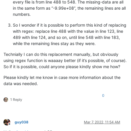
every file is from line 488 to 548. The missing-data are all
in the same form as “-9.99e+08”, the remaining lines are all
numbers.
So I wonder if it is possible to perform this kind of replacing
with regex: replace line 488 with the value in line 123, line
489 with line 124, and so on, until line 548 with line 183,
while the remaining lines stay as they were.
Technially I can do this replacement manually, but obviously
using regex function is waaaay better (if it’s possible, of course).
So if it is possible, could anyone please kindly show me how?
Please kindly let me know in case more information about the
data was needed.
0
1 Reply
guy038
Mar 7, 2022, 11:54 AM
Offline