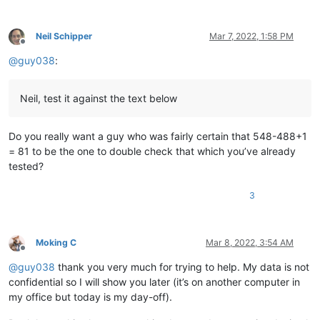
12345678901234567890

12345678901234567890

12345678901234567890

Neil Schipper
Mar 7, 2022, 1:58 PM
12345678901234567890

Offline
12345678901234567890

@
guy038
:
12345678901234567890

12345678901234567890

12345678901234567890

Neil, test it against the text below
12345678901234567890

12345678901234567890

12345678901234567890

Do you really want a guy who was fairly certain that 548-488+1
12345678901234567890

= 81 to be the one to double check that which you’ve already
12345678901234567890

tested?
12345678901234567890

12345678901234567890

3
12345678901234567890

12345678901234567890

12345678901234567890

12345678901234567890

Moking C
Mar 8, 2022, 3:54 AM
12345678901234567890

Offline
12345678901234567890

@
guy038
thank you very much for trying to help. My data is not
12345678901234567890

confidential so I will show you later (it’s on another computer in
12345678901234567890

my office but today is my day-off).
12345678901234567890

12345678901234567890
