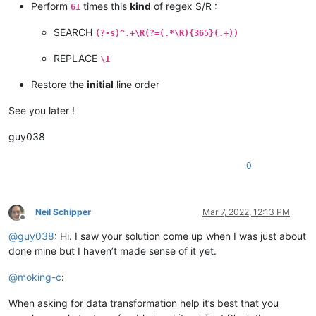
Perform
times this
kind
of regex S/R :
61
SEARCH
(?-s)^.+\R(?=(.*\R){365}(.+))
REPLACE
\1
Restore the
initial
line order
See you later !
guy038
0
Neil Schipper
Mar 7, 2022, 12:13 PM
Offline
@
guy038
: Hi. I saw your solution come up when I was just about
done mine but I haven’t made sense of it yet.
@
moking-c
:
When asking for data transformation help it’s best that you