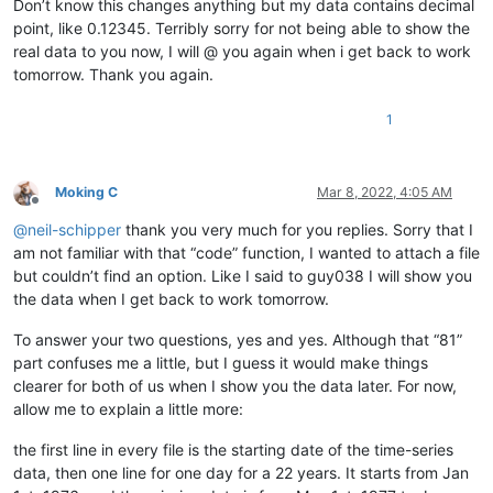
Don’t know this changes anything but my data contains decimal
12345678901234567890

point, like 0.12345. Terribly sorry for not being able to show the
12345678901234567890

12345678901234567890

real data to you now, I will @ you again when i get back to work
12345678901234567890

tomorrow. Thank you again.
12345678901234567890

12345678901234567890

1
12345678901234567890

12345678901234567890

12345678901234567890

12345678901234567890

Moking C
Mar 8, 2022, 4:05 AM
12345678901234567890

Offline
12345678901234567890

@
neil-schipper
thank you very much for you replies. Sorry that I
12345678901234567890

am not familiar with that “code” function, I wanted to attach a file
12345678901234567890

but couldn’t find an option. Like I said to guy038 I will show you
12345678901234567890

the data when I get back to work tomorrow.
12345678901234567890

12345678901234567890

To answer your two questions, yes and yes. Although that “81”
12345678901234567890

part confuses me a little, but I guess it would make things
12345678901234567890

12345678901234567890

clearer for both of us when I show you the data later. For now,
12345678901234567890

allow me to explain a little more:
12345678901234567890

12345678901234567890

the first line in every file is the starting date of the time-series
12345678901234567890

data, then one line for one day for a 22 years. It starts from Jan
12345678901234567890
