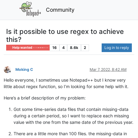
Community
Is it possible to use regex to achieve
this?
16
4
8.6k
2
Log in to reply
Help wanted · · · – – – · · ·
Moking C
Mar 7, 2022, 8:42 AM
Offline
Hello everyone, I sometimes use Notepad++ but I know very
little about regex function, so I’m looking for some help with it.
Here’s a brief description of my problem:
Got some time-series data files that contain missing-data
during a certain period, so I want to replace each missing
value with the one from the same date of the previous year.
There are a little more than 100 files. the missing-data in