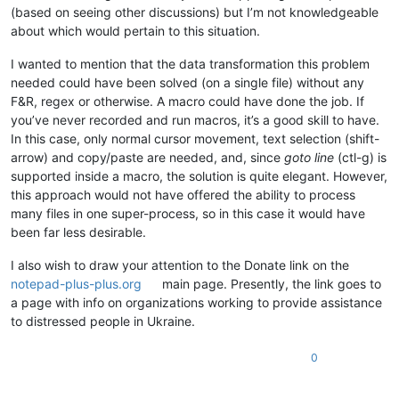
ABCDEFGHIJKLMNOP

0.809876

(based on seeing other discussions) but I’m not knowledgeable
ABCDEFGHIJKLMNOP

0.801798

about which would pertain to this situation.
ABCDEFGHIJKLMNOP

0.762799

ABCDEFGHIJKLMNOP

0.772453

I wanted to mention that the data transformation this problem
ABCDEFGHIJKLMNOP

0.709038

ABCDEFGHIJKLMNOP

needed could have been solved (on a single file) without any
0.879444

ABCDEFGHIJKLMNOP

F&R, regex or otherwise. A macro could have done the job. If
0.664188

ABCDEFGHIJKLMNOP

you’ve never recorded and run macros, it’s a good skill to have.
0.890579

ABCDEFGHIJKLMNOP

0.756899

In this case, only normal cursor movement, text selection (shift-
ABCDEFGHIJKLMNOP

0.751971

arrow) and copy/paste are needed, and, since
goto line
(ctl-g) is
ABCDEFGHIJKLMNOP

0.853087

supported inside a macro, the solution is quite elegant. However,
ABCDEFGHIJKLMNOP

0.6438

ABCDEFGHIJKLMNOP

this approach would not have offered the ability to process
0.530601

ABCDEFGHIJKLMNOP

many files in one super-process, so in this case it would have
0.923394

ABCDEFGHIJKLMNOP

been far less desirable.
0.551381

ABCDEFGHIJKLMNOP

0.800341

ABCDEFGHIJKLMNOP

I also wish to draw your attention to the Donate link on the
0.926226

ABCDEFGHIJKLMNOP

0.590085

notepad-plus-plus.org
main page. Presently, the link goes to
ABCDEFGHIJKLMNOP

0.55775

a page with info on organizations working to provide assistance
ABCDEFGHIJKLMNOP

0.665475

to distressed people in Ukraine.
ABCDEFGHIJKLMNOP

0.83031

ABCDEFGHIJKLMNOP

0.766856

ABCDEFGHIJKLMNOP

0
0.750246

ABCDEFGHIJKLMNOP

0.750373

ABCDEFGHIJKLMNOP

0.77217
