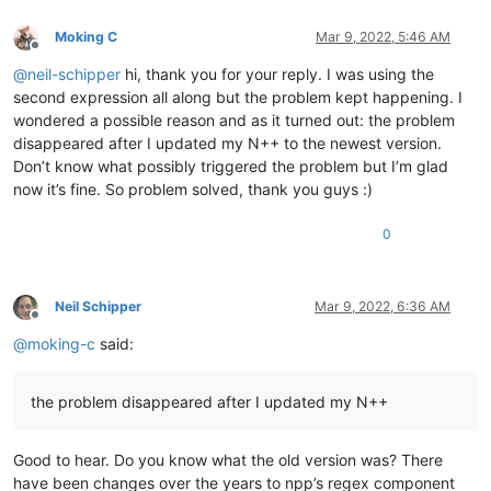
0.859087

line 50 to copy

0.803803

Moking C
Mar 9, 2022, 5:46 AM
line 51 to copy

0.847785

Offline
line 52 to copy

0.850575

@
neil-schipper
hi, thank you for your reply. I was using the
line 53 to copy

0.794926

second expression all along but the problem kept happening. I
line 54 to copy

0.831169

line 55 to copy

wondered a possible reason and as it turned out: the problem
0.777736

line 56 to copy

disappeared after I updated my N++ to the newest version.
0.856632

line 57 to copy

Don’t know what possibly triggered the problem but I’m glad
0.791558

line 58 to copy

0.824409

now it’s fine. So problem solved, thank you guys :)
line 59 to copy

0.77538

line 60 to copy

0.779476

0
line 61 to copy

0.876295

ABCDEFGHIJKLMNOP

0.864965

ABCDEFGHIJKLMNOP

0.712072

ABCDEFGHIJKLMNOP

0.76048

Neil Schipper
Mar 9, 2022, 6:36 AM
ABCDEFGHIJKLMNOP

Offline
0.834397

ABCDEFGHIJKLMNOP

@
moking-c
said:
0.963405

ABCDEFGHIJKLMNOP

0.744396

ABCDEFGHIJKLMNOP

0.722086

ABCDEFGHIJKLMNOP

the problem disappeared after I updated my N++
0.850512

ABCDEFGHIJKLMNOP

0.758254

ABCDEFGHIJKLMNOP

0.924798

ABCDEFGHIJKLMNOP

Good to hear. Do you know what the old version was? There
0.810141

ABCDEFGHIJKLMNOP

0.750972

have been changes over the years to npp’s regex component