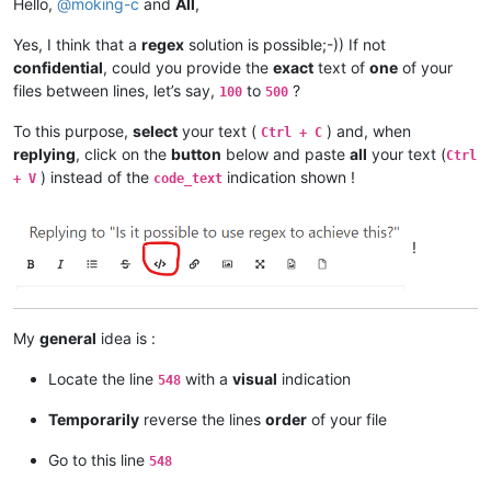
Hello,
@
moking-c
and
All
,
Yes, I think that a
regex
solution is possible;-)) If not
confidential
, could you provide the
exact
text of
one
of your
files between lines, let’s say,
to
?
100
500
To this purpose,
select
your text (
) and, when
Ctrl + C
replying
, click on the
button
below and paste
all
your text (
Ctrl
) instead of the
indication shown !
+ V
code_text
!
My
general
idea is :
Locate the line
with a
visual
indication
548
Temporarily
reverse the lines
order
of your file
Go to this line
548