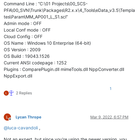
Command Line : “C:\01 Projects\00_SCS-
PFA\00_SVN\Trunk\Packages\R2.x.x\4_Tools\eData_v3.5\Templa
tes\Param\MM_AP001_L_S1.scl”
Admin mode : OFF
Local Conf mode : OFF
Cloud Config : OFF
OS Name : Windows 10 Enterprise (64-bit)
OS Version : 2009
OS Build : 19043.1526
Current ANSI codepage : 1252
Plugins : ComparePlugin.dll mimeTools.dll NppConverter.dll
NppExport.dll
1
2 Replies
Lycan Thrope
Mar 9, 2022, 6:57 PM
Offline
@
luca-cavandoli
,
Not an expert, but since you’re using the newer version, you