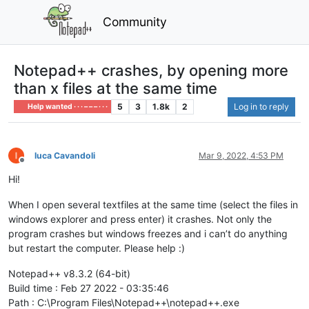
Community
Notepad++ crashes, by opening more
than x files at the same time
5
3
1.8k
2
Log in to reply
Help wanted · · · – – – · · ·
luca Cavandoli
Mar 9, 2022, 4:53 PM
Offline
Hi!
When I open several textfiles at the same time (select the files in
windows explorer and press enter) it crashes. Not only the
program crashes but windows freezes and i can’t do anything
but restart the computer. Please help :)
Notepad++ v8.3.2 (64-bit)
Build time : Feb 27 2022 - 03:35:46
Path : C:\Program Files\Notepad++\notepad++.exe