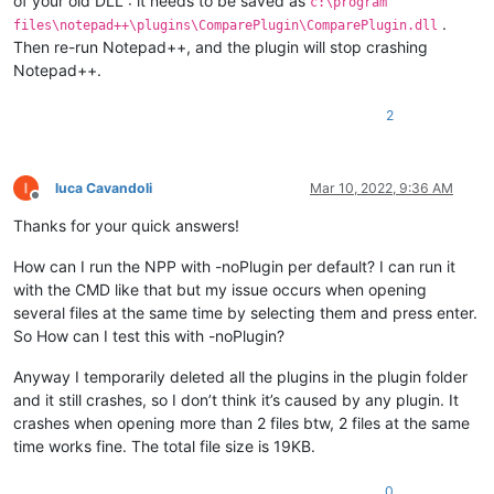
of your old DLL : it needs to be saved as
c:\program
.
files\notepad++\plugins\ComparePlugin\ComparePlugin.dll
Then re-run Notepad++, and the plugin will stop crashing
Notepad++.
2
luca Cavandoli
Mar 10, 2022, 9:36 AM
Offline
Thanks for your quick answers!
How can I run the NPP with -noPlugin per default? I can run it
with the CMD like that but my issue occurs when opening
several files at the same time by selecting them and press enter.
So How can I test this with -noPlugin?
Anyway I temporarily deleted all the plugins in the plugin folder
and it still crashes, so I don’t think it’s caused by any plugin. It
crashes when opening more than 2 files btw, 2 files at the same
time works fine. The total file size is 19KB.
0