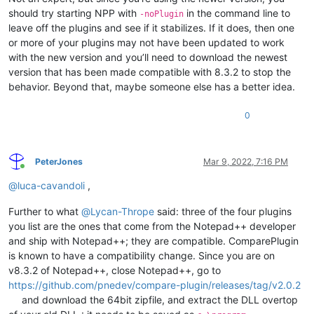
should try starting NPP with
in the command line to
-noPlugin
leave off the plugins and see if it stabilizes. If it does, then one
or more of your plugins may not have been updated to work
with the new version and you’ll need to download the newest
version that has been made compatible with 8.3.2 to stop the
behavior. Beyond that, maybe someone else has a better idea.
0
PeterJones
Mar 9, 2022, 7:16 PM
Online
@
luca-cavandoli
,
Further to what
@
Lycan-Thrope
said: three of the four plugins
you list are the ones that come from the Notepad++ developer
and ship with Notepad++; they are compatible. ComparePlugin
is known to have a compatibility change. Since you are on
v8.3.2 of Notepad++, close Notepad++, go to
https://github.com/pnedev/compare-plugin/releases/tag/v2.0.2
and download the 64bit zipfile, and extract the DLL overtop