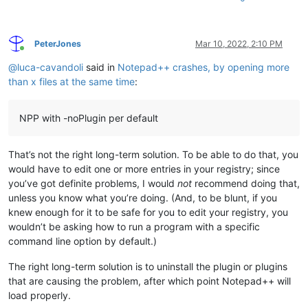
PeterJones
Mar 10, 2022, 2:10 PM
Online
@
luca-cavandoli
said in
Notepad++ crashes, by opening more
than x files at the same time
:
NPP with -noPlugin per default
That’s not the right long-term solution. To be able to do that, you
would have to edit one or more entries in your registry; since
you’ve got definite problems, I would
not
recommend doing that,
unless you know what you’re doing. (And, to be blunt, if you
knew enough for it to be safe for you to edit your registry, you
wouldn’t be asking how to run a program with a specific
command line option by default.)
The right long-term solution is to uninstall the plugin or plugins
that are causing the problem, after which point Notepad++ will
load properly.