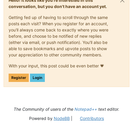
Hello! It looks like you're interested in this
conversation, but you don't have an account yet.
Getting fed up of having to scroll through the same
posts each visit? When you register for an account,
you'll always come back to exactly where you were
before, and choose to be notified of new replies
(either via email, or push notification). You'll also be
able to save bookmarks and upvote posts to show
your appreciation to other community members.
With your input, this post could be even better 💗
Register
Login
The Community of users of the
Notepad++
text editor.
Powered by
NodeBB
|
Contributors