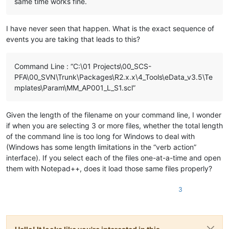
same time works fine.
I have never seen that happen. What is the exact sequence of
events you are taking that leads to this?
Command Line : “C:\01 Projects\00_SCS-
PFA\00_SVN\Trunk\Packages\R2.x.x\4_Tools\eData_v3.5\Te
mplates\Param\MM_AP001_L_S1.scl”
Given the length of the filename on your command line, I wonder
if when you are selecting 3 or more files, whether the total length
of the command line is too long for Windows to deal with
(Windows has some length limitations in the “verb action”
interface). If you select each of the files one-at-a-time and open
them with Notepad++, does it load those same files properly?
3