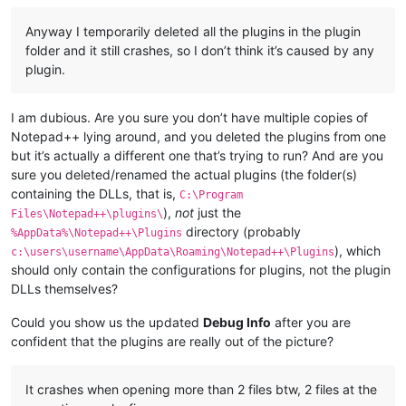
Anyway I temporarily deleted all the plugins in the plugin
folder and it still crashes, so I don’t think it’s caused by any
plugin.
I am dubious. Are you sure you don’t have multiple copies of
Notepad++ lying around, and you deleted the plugins from one
but it’s actually a different one that’s trying to run? And are you
sure you deleted/renamed the actual plugins (the folder(s)
containing the DLLs, that is,
C:\Program
),
not
just the
Files\Notepad++\plugins\
directory (probably
%AppData%\Notepad++\Plugins
), which
c:\users\username\AppData\Roaming\Notepad++\Plugins
should only contain the configurations for plugins, not the plugin
DLLs themselves?
Could you show us the updated
Debug Info
after you are
confident that the plugins are really out of the picture?
It crashes when opening more than 2 files btw, 2 files at the