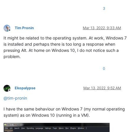
3
Tim Pronin
Mar 13, 2022, 9:33 AM
Offline
It might be related to the operating system. At work, Windows 7
is installed and perhaps there is too long a response when
pressing Alt. At home on Windows 10, I do not notice such a
problem.
0
Ekopalypse
Mar 13, 2022, 9:52 AM
Offline
@
tim-pronin
I have the same behaviour on Windows 7 (my normal operating
system) as on Windows 10 (running in a VM).