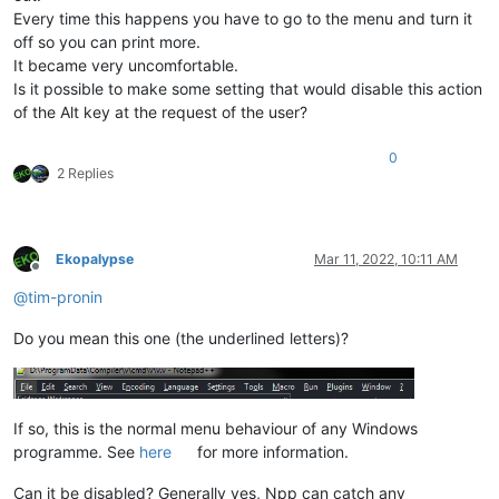
Every time this happens you have to go to the menu and turn it
off so you can print more.
It became very uncomfortable.
Is it possible to make some setting that would disable this action
of the Alt key at the request of the user?
0
2 Replies
Ekopalypse
Mar 11, 2022, 10:11 AM
Offline
@
tim-pronin
Do you mean this one (the underlined letters)?
If so, this is the normal menu behaviour of any Windows
programme. See
here
for more information.
Can it be disabled? Generally yes, Npp can catch any