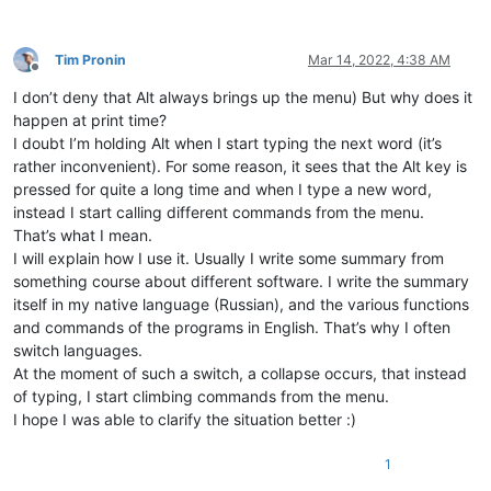
Tim Pronin
Mar 14, 2022, 4:38 AM
Offline
I don’t deny that Alt always brings up the menu) But why does it
happen at print time?
I doubt I’m holding Alt when I start typing the next word (it’s
rather inconvenient). For some reason, it sees that the Alt key is
pressed for quite a long time and when I type a new word,
instead I start calling different commands from the menu.
That’s what I mean.
I will explain how I use it. Usually I write some summary from
something course about different software. I write the summary
itself in my native language (Russian), and the various functions
and commands of the programs in English. That’s why I often
switch languages.
At the moment of such a switch, a collapse occurs, that instead
of typing, I start climbing commands from the menu.
I hope I was able to clarify the situation better :)
1