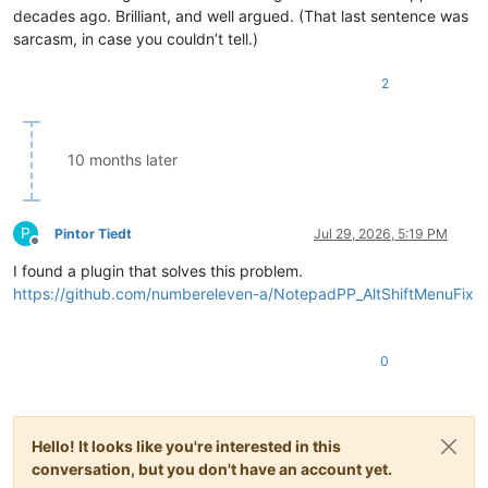
decades ago. Brilliant, and well argued. (That last sentence was
sarcasm, in case you couldn’t tell.)
2
10 months later
P
Pintor Tiedt
Jul 29, 2026, 5:19 PM
Offline
I found a plugin that solves this problem.
https://github.com/numbereleven-a/NotepadPP_AltShiftMenuFix
0
Hello! It looks like you're interested in this
conversation, but you don't have an account yet.