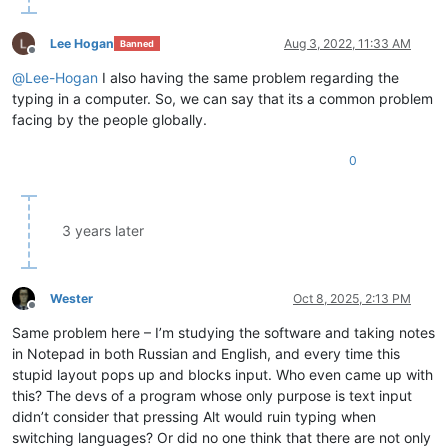
Lee Hogan
Aug 3, 2022, 11:33 AM
Banned
Offline
@
Lee-Hogan
I also having the same problem regarding the
typing in a computer. So, we can say that its a common problem
facing by the people globally.
0
3 years later
Wester
Oct 8, 2025, 2:13 PM
Offline
Same problem here – I’m studying the software and taking notes
in Notepad in both Russian and English, and every time this
stupid layout pops up and blocks input. Who even came up with
this? The devs of a program whose only purpose is text input
didn’t consider that pressing Alt would ruin typing when
switching languages? Or did no one think that there are not only