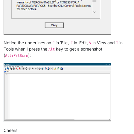
Notice the underlines on
in ‘File’,
in 'Edit,
in View and
in
F
E
V
T
Tools when I press the
key to get a screenshot
Alt
(
):
Alt+PrtScrn
Cheers.