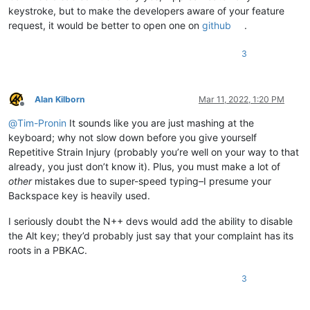
keystroke, but to make the developers aware of your feature
request, it would be better to open one on
github
.
3
Alan Kilborn
Mar 11, 2022, 1:20 PM
Offline
@
Tim-Pronin
It sounds like you are just mashing at the
keyboard; why not slow down before you give yourself
Repetitive Strain Injury (probably you’re well on your way to that
already, you just don’t know it). Plus, you must make a lot of
other
mistakes due to super-speed typing–I presume your
Backspace key is heavily used.
I seriously doubt the N++ devs would add the ability to disable
the Alt key; they’d probably just say that your complaint has its
roots in a PBKAC.
3