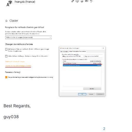
Best Regards,
guy038
2