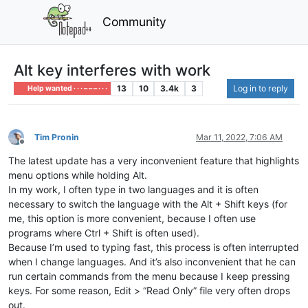
Community
Alt key interferes with work
13
10
3.4k
3
Log in to reply
Help wanted · · · – – – · · ·
Tim Pronin
Mar 11, 2022, 7:06 AM
Offline
The latest update has a very inconvenient feature that highlights
menu options while holding Alt.
In my work, I often type in two languages ​​and it is often
necessary to switch the language with the Alt + Shift keys (for
me, this option is more convenient, because I often use
programs where Ctrl + Shift is often used).
Because I’m used to typing fast, this process is often interrupted
when I change languages. And it’s also inconvenient that he can
run certain commands from the menu because I keep pressing
keys. For some reason, Edit > “Read Only” file very often drops
out.