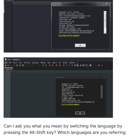
Can I ask you what you mean by switching the language by
pressing the Alt-Shift key? Which languages are you referring