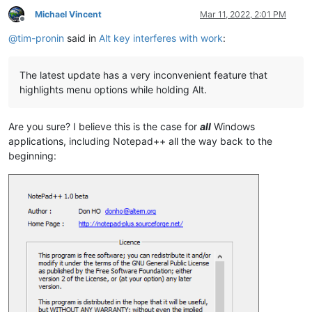
Michael Vincent
Mar 11, 2022, 2:01 PM
Offline
@
tim-pronin
said in
Alt key interferes with work
:
The latest update has a very inconvenient feature that
highlights menu options while holding Alt.
Are you sure? I believe this is the case for
all
Windows
applications, including Notepad++ all the way back to the
beginning: