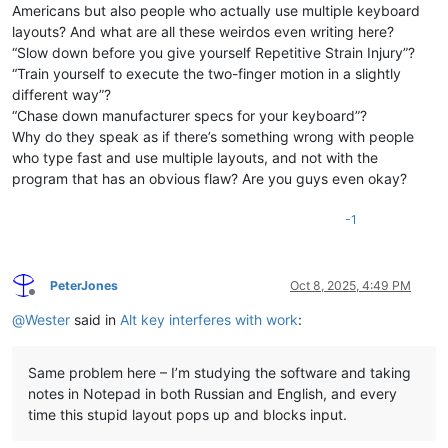
Americans but also people who actually use multiple keyboard
layouts? And what are all these weirdos even writing here?
“Slow down before you give yourself Repetitive Strain Injury”?
“Train yourself to execute the two-finger motion in a slightly
different way”?
“Chase down manufacturer specs for your keyboard”?
Why do they speak as if there’s something wrong with people
who type fast and use multiple layouts, and not with the
program that has an obvious flaw? Are you guys even okay?
-1
PeterJones
Oct 8, 2025, 4:49 PM
Offline
@
Wester
said in
Alt key interferes with work
:
Same problem here – I’m studying the software and taking
notes in Notepad in both Russian and English, and every
time this stupid layout pops up and blocks input.