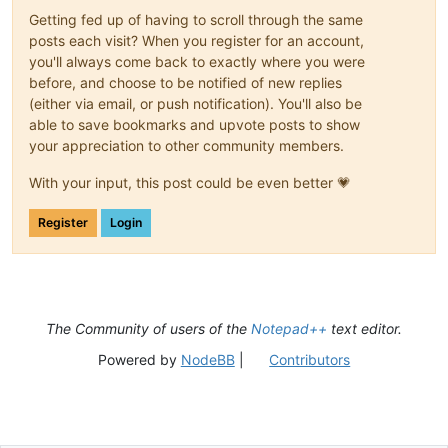
Getting fed up of having to scroll through the same
posts each visit? When you register for an account,
you'll always come back to exactly where you were
before, and choose to be notified of new replies
(either via email, or push notification). You'll also be
able to save bookmarks and upvote posts to show
your appreciation to other community members.
With your input, this post could be even better 💗
Register
Login
The Community of users of the
Notepad++
text editor.
Powered by
NodeBB
|
Contributors