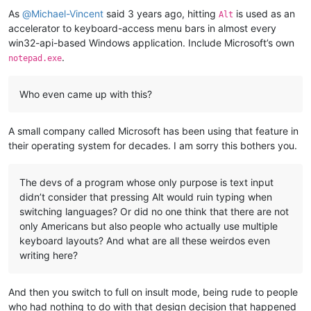
As
@
Michael-Vincent
said 3 years ago, hitting
is used as an
Alt
accelerator to keyboard-access menu bars in almost every
win32-api-based Windows application. Include Microsoft’s own
.
notepad.exe
Who even came up with this?
A small company called Microsoft has been using that feature in
their operating system for decades. I am sorry this bothers you.
The devs of a program whose only purpose is text input
didn’t consider that pressing Alt would ruin typing when
switching languages? Or did no one think that there are not
only Americans but also people who actually use multiple
keyboard layouts? And what are all these weirdos even
writing here?
And then you switch to full on insult mode, being rude to people
who had nothing to do with that design decision that happened