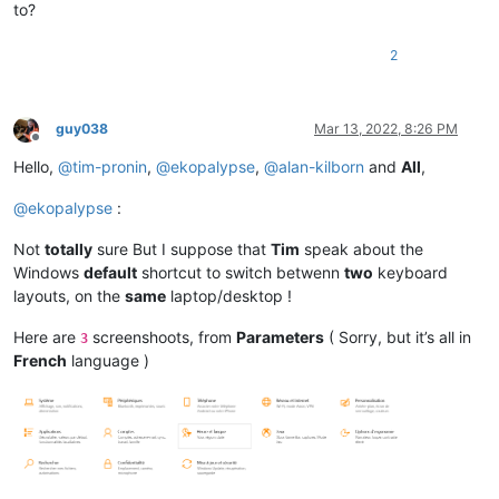
to?
2
guy038
Mar 13, 2022, 8:26 PM
Offline
Hello,
@
tim-pronin
,
@
ekopalypse
,
@
alan-kilborn
and
All
,
@
ekopalypse
:
Not
totally
sure But I suppose that
Tim
speak about the
Windows
default
shortcut to switch betwenn
two
keyboard
layouts, on the
same
laptop/desktop !
Here are
screenshoots, from
Parameters
( Sorry, but it’s all in
3
French
language )