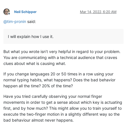
Neil Schipper
Mar 14, 2022, 6:20 AM
Offline
@
tim-pronin
said:
I will explain how I use it.
But what you wrote isn’t very helpful in regard to your problem.
You are communicating with a technical audience that craves
clues about what is causing what.
If you change languages 20 or 50 times in a row using your
normal typing habits, what happens? Does the bad behavior
happen all the time? 20% of the time?
Have you tried carefully observing your normal finger
movements in order to get a sense about which key is actuating
first, and by how much? This might allow you to train yourself to
execute the two-finger motion in a slightly different way so the
bad behaviour almost never happens.