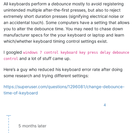
All keyboards perform a
debounce
mostly to avoid registering
unintended multiple after-the-first presses, but also to reject
extremely short duration presses (signifying electrical noise or
an accidental touch). Some computers have a setting that allows
you to alter the debounce time. You may need to chase down
manufacturer specs for the your keyboard or laptop and learn
which/whether keyboard timing control settings exist.
I googled
windows 7 control keyboard key press delay debounce
and a lot of stuff came up.
control
Here’s a guy who reduced his keyboard error rate after doing
some research and trying different settings:
https://superuser.com/questions/1296081/change-debounce-
time-of-keyboard
4
5 months later