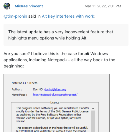
Michael Vincent
Mar 11, 2022, 2:01 PM
Offline
@
tim-pronin
said in
Alt key interferes with work
:
The latest update has a very inconvenient feature that
highlights menu options while holding Alt.
Are you sure? I believe this is the case for
all
Windows
applications, including Notepad++ all the way back to the
beginning: