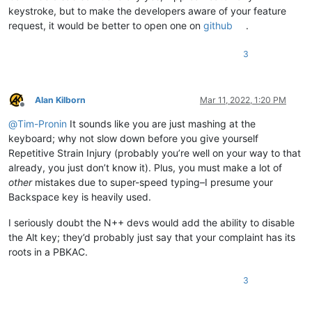
keystroke, but to make the developers aware of your feature
request, it would be better to open one on
github
.
3
Alan Kilborn
Mar 11, 2022, 1:20 PM
Offline
@
Tim-Pronin
It sounds like you are just mashing at the
keyboard; why not slow down before you give yourself
Repetitive Strain Injury (probably you’re well on your way to that
already, you just don’t know it). Plus, you must make a lot of
other
mistakes due to super-speed typing–I presume your
Backspace key is heavily used.
I seriously doubt the N++ devs would add the ability to disable
the Alt key; they’d probably just say that your complaint has its
roots in a PBKAC.
3