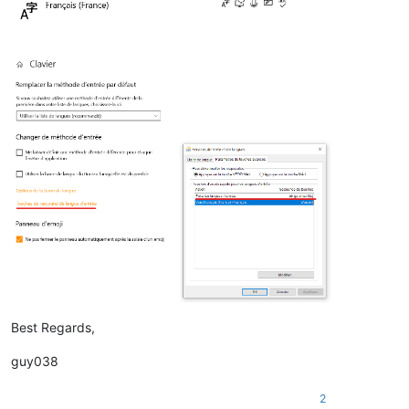
Best Regards,
guy038
2