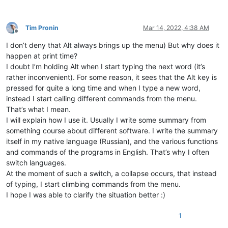
Tim Pronin
Mar 14, 2022, 4:38 AM
Offline
I don’t deny that Alt always brings up the menu) But why does it
happen at print time?
I doubt I’m holding Alt when I start typing the next word (it’s
rather inconvenient). For some reason, it sees that the Alt key is
pressed for quite a long time and when I type a new word,
instead I start calling different commands from the menu.
That’s what I mean.
I will explain how I use it. Usually I write some summary from
something course about different software. I write the summary
itself in my native language (Russian), and the various functions
and commands of the programs in English. That’s why I often
switch languages.
At the moment of such a switch, a collapse occurs, that instead
of typing, I start climbing commands from the menu.
I hope I was able to clarify the situation better :)
1