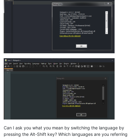
Can I ask you what you mean by switching the language by
pressing the Alt-Shift key? Which languages are you referring