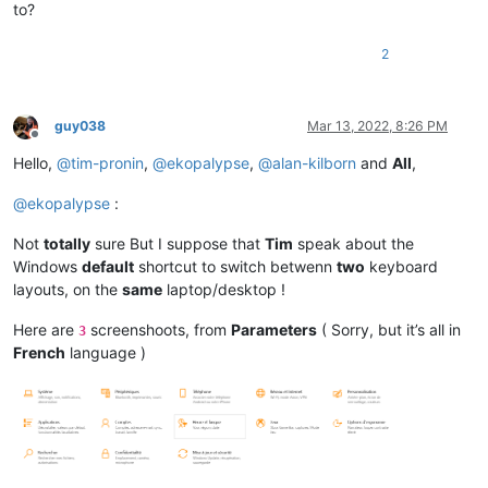
to?
2
guy038
Mar 13, 2022, 8:26 PM
Offline
Hello,
@
tim-pronin
,
@
ekopalypse
,
@
alan-kilborn
and
All
,
@
ekopalypse
:
Not
totally
sure But I suppose that
Tim
speak about the
Windows
default
shortcut to switch betwenn
two
keyboard
layouts, on the
same
laptop/desktop !
Here are
screenshoots, from
Parameters
( Sorry, but it’s all in
3
French
language )