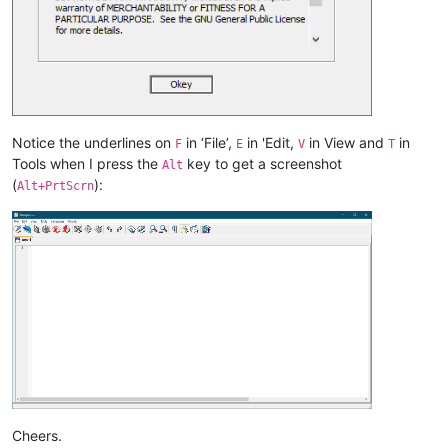
Notice the underlines on
in ‘File’,
in 'Edit,
in View and
in
F
E
V
T
Tools when I press the
key to get a screenshot
Alt
(
):
Alt+PrtScrn
Cheers.