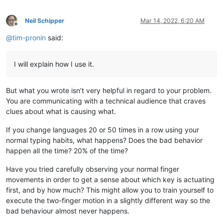
Neil Schipper
Mar 14, 2022, 6:20 AM
Offline
@
tim-pronin
said:
I will explain how I use it.
But what you wrote isn’t very helpful in regard to your problem.
You are communicating with a technical audience that craves
clues about what is causing what.
If you change languages 20 or 50 times in a row using your
normal typing habits, what happens? Does the bad behavior
happen all the time? 20% of the time?
Have you tried carefully observing your normal finger
movements in order to get a sense about which key is actuating
first, and by how much? This might allow you to train yourself to
execute the two-finger motion in a slightly different way so the
bad behaviour almost never happens.