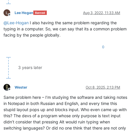
Lee Hogan
Aug 3, 2022, 11:33 AM
Banned
Offline
@
Lee-Hogan
I also having the same problem regarding the
typing in a computer. So, we can say that its a common problem
facing by the people globally.
0
3 years later
Wester
Oct 8, 2025, 2:13 PM
Offline
Same problem here – I’m studying the software and taking notes
in Notepad in both Russian and English, and every time this
stupid layout pops up and blocks input. Who even came up with
this? The devs of a program whose only purpose is text input
didn’t consider that pressing Alt would ruin typing when
switching languages? Or did no one think that there are not only