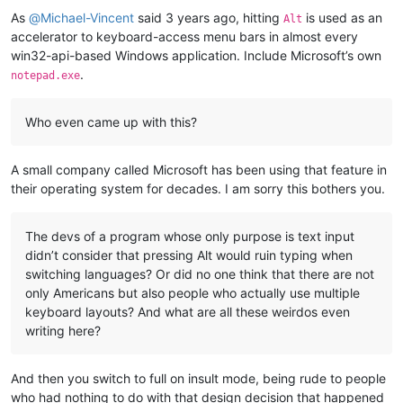
As
@
Michael-Vincent
said 3 years ago, hitting
is used as an
Alt
accelerator to keyboard-access menu bars in almost every
win32-api-based Windows application. Include Microsoft’s own
.
notepad.exe
Who even came up with this?
A small company called Microsoft has been using that feature in
their operating system for decades. I am sorry this bothers you.
The devs of a program whose only purpose is text input
didn’t consider that pressing Alt would ruin typing when
switching languages? Or did no one think that there are not
only Americans but also people who actually use multiple
keyboard layouts? And what are all these weirdos even
writing here?
And then you switch to full on insult mode, being rude to people
who had nothing to do with that design decision that happened