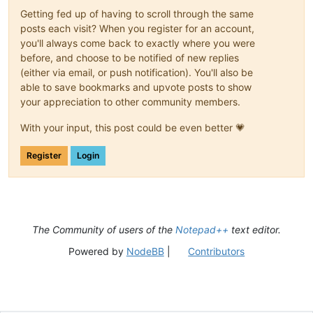
Getting fed up of having to scroll through the same
posts each visit? When you register for an account,
you'll always come back to exactly where you were
before, and choose to be notified of new replies
(either via email, or push notification). You'll also be
able to save bookmarks and upvote posts to show
your appreciation to other community members.
With your input, this post could be even better 💗
Register
Login
The Community of users of the
Notepad++
text editor.
Powered by
NodeBB
|
Contributors