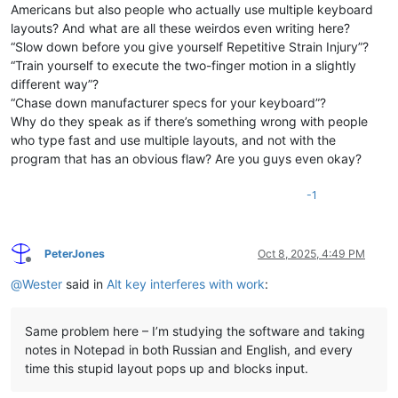
Americans but also people who actually use multiple keyboard
layouts? And what are all these weirdos even writing here?
“Slow down before you give yourself Repetitive Strain Injury”?
“Train yourself to execute the two-finger motion in a slightly
different way”?
“Chase down manufacturer specs for your keyboard”?
Why do they speak as if there’s something wrong with people
who type fast and use multiple layouts, and not with the
program that has an obvious flaw? Are you guys even okay?
-1
PeterJones
Oct 8, 2025, 4:49 PM
Offline
@
Wester
said in
Alt key interferes with work
:
Same problem here – I’m studying the software and taking
notes in Notepad in both Russian and English, and every
time this stupid layout pops up and blocks input.