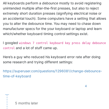
All keyboards perform a
debounce
mostly to avoid registering
unintended multiple after-the-first presses, but also to reject
extremely short duration presses (signifying electrical noise or
an accidental touch). Some computers have a setting that allows
you to alter the debounce time. You may need to chase down
manufacturer specs for the your keyboard or laptop and learn
which/whether keyboard timing control settings exist.
I googled
windows 7 control keyboard key press delay debounce
and a lot of stuff came up.
control
Here’s a guy who reduced his keyboard error rate after doing
some research and trying different settings:
https://superuser.com/questions/1296081/change-debounce-
time-of-keyboard
4
5 months later