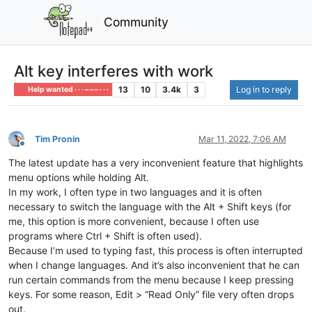
Community
Alt key interferes with work
13
10
3.4k
3
Log in to reply
Help wanted · · · – – – · · ·
Tim Pronin
Mar 11, 2022, 7:06 AM
Offline
The latest update has a very inconvenient feature that highlights
menu options while holding Alt.
In my work, I often type in two languages ​​and it is often
necessary to switch the language with the Alt + Shift keys (for
me, this option is more convenient, because I often use
programs where Ctrl + Shift is often used).
Because I’m used to typing fast, this process is often interrupted
when I change languages. And it’s also inconvenient that he can
run certain commands from the menu because I keep pressing
keys. For some reason, Edit > “Read Only” file very often drops
out.