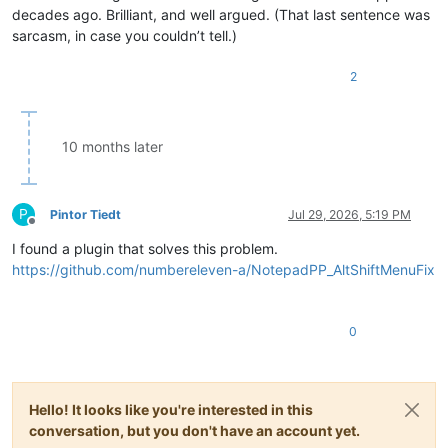
decades ago. Brilliant, and well argued. (That last sentence was
sarcasm, in case you couldn’t tell.)
2
10 months later
P
Pintor Tiedt
Jul 29, 2026, 5:19 PM
Offline
I found a plugin that solves this problem.
https://github.com/numbereleven-a/NotepadPP_AltShiftMenuFix
0
Hello! It looks like you're interested in this
conversation, but you don't have an account yet.