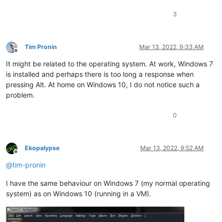
3
Tim Pronin
Mar 13, 2022, 9:33 AM
Offline
It might be related to the operating system. At work, Windows 7
is installed and perhaps there is too long a response when
pressing Alt. At home on Windows 10, I do not notice such a
problem.
0
Ekopalypse
Mar 13, 2022, 9:52 AM
Offline
@
tim-pronin
I have the same behaviour on Windows 7 (my normal operating
system) as on Windows 10 (running in a VM).