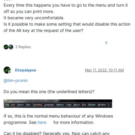
Every time this happens you have to go to the menu and turn it
off so you can print more.
It became very uncomfortable.
Is it possible to make some setting that would disable this action
of the Alt key at the request of the user?
0
2 Replies
Ekopalypse
Mar 11, 2022, 10:11 AM
Offline
@
tim-pronin
Do you mean this one (the underlined letters)?
If so, this is the normal menu behaviour of any Windows
programme. See
here
for more information.
Can it be disabled? Generally yes, Npp can catch any