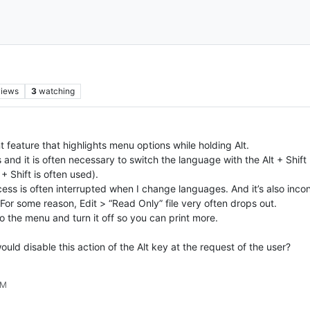
views
3
watching
 feature that highlights menu options while holding Alt.
​​and it is often necessary to switch the language with the Alt + Shift
 Shift is often used).
ocess is often interrupted when I change languages. And it’s also in
or some reason, Edit > “Read Only” file very often drops out.
o the menu and turn it off so you can print more.
ould disable this action of the Alt key at the request of the user?
AM