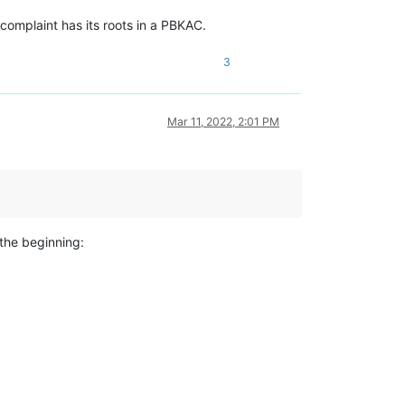
 complaint has its roots in a PBKAC.
3
Mar 11, 2022, 2:01 PM
the beginning: