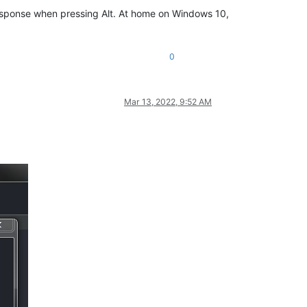
 response when pressing Alt. At home on Windows 10,
0
Mar 13, 2022, 9:52 AM