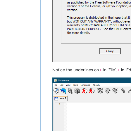
Notice the underlines on
in ‘File’,
in 'Ed
F
E