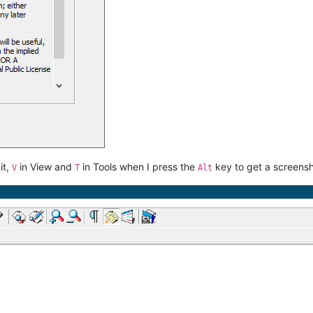
it,
in View and
in Tools when I press the
key to get a screensh
V
T
Alt