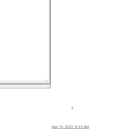
3
Mar 13, 2022, 9:33 AM