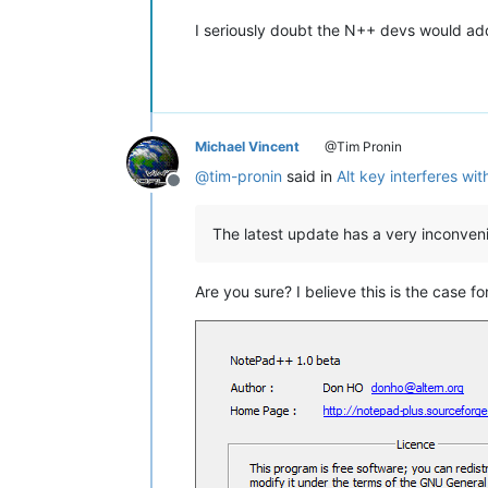
I seriously doubt the N++ devs would add 
Michael Vincent
@Tim Pronin
@
tim-pronin
said in
Alt key interferes wi
Offline
The latest update has a very inconvenie
Are you sure? I believe this is the case fo