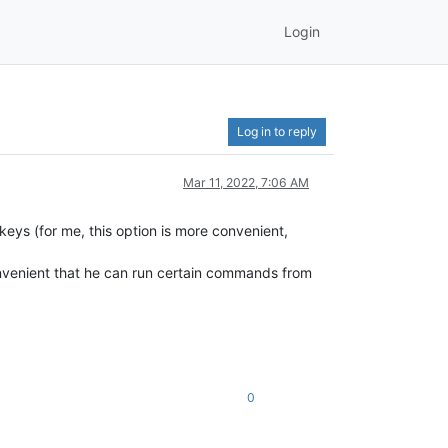
Login
Log in to reply
Mar 11, 2022, 7:06 AM
 keys (for me, this option is more convenient,
convenient that he can run certain commands from
0