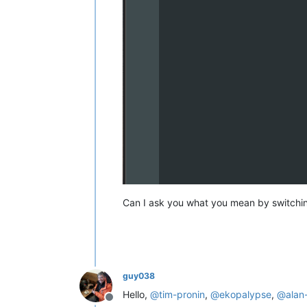
Can I ask you what you mean by switchin
guy038
Hello,
@
tim-pronin
,
@
ekopalypse
,
@
alan
Offline