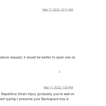
Mar 11, 2022, 10:11 AM
ature request, it would be better to open one on
3
Mar 11, 2022, 1:20 PM
Repetitive Strain Injury (probably you’re well on
eed typing–I presume your Backspace key is