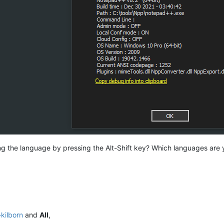
g the language by pressing the Alt-Shift key? Which languages are y
-kilborn
and
All
,