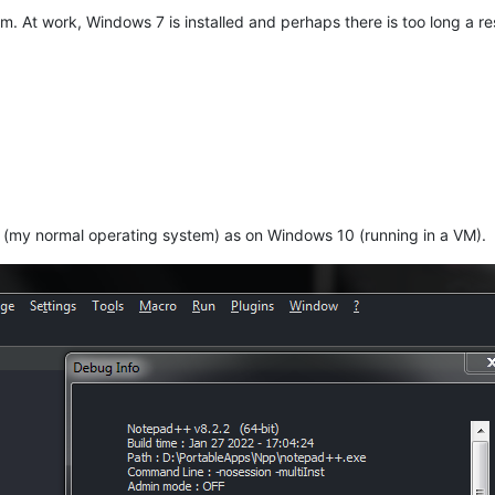
tem. At work, Windows 7 is installed and perhaps there is too long a
(my normal operating system) as on Windows 10 (running in a VM).