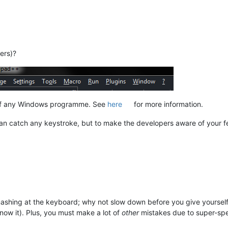
ers)?
r of any Windows programme. See
here
for more information.
an catch any keystroke, but to make the developers aware of your fe
mashing at the keyboard; why not slow down before you give yourself 
know it). Plus, you must make a lot of
other
mistakes due to super-sp