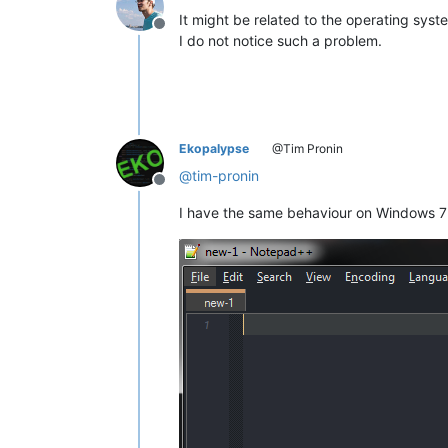
It might be related to the operating sys
Offline
I do not notice such a problem.
Ekopalypse
@Tim Pronin
@
tim-pronin
Offline
I have the same behaviour on Windows 7 