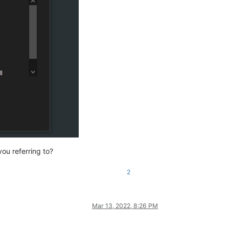
ou referring to?
2
Mar 13, 2022, 8:26 PM