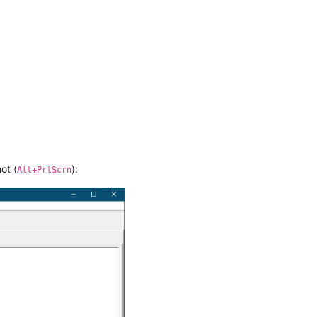
ot (
):
Alt+PrtScrn