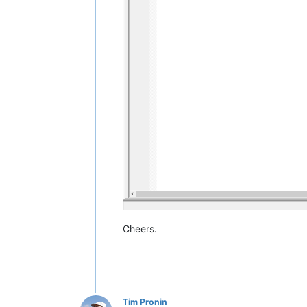
Cheers.
Tim Pronin