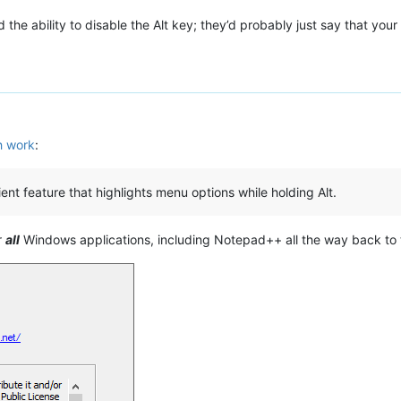
the ability to disable the Alt key; they’d probably just say that your
th work
:
nt feature that highlights menu options while holding Alt.
r
all
Windows applications, including Notepad++ all the way back to 