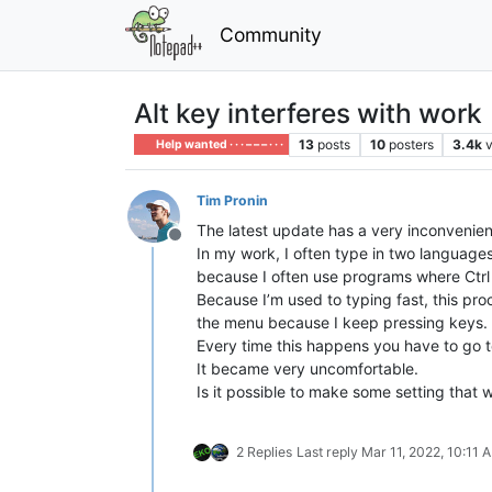
Community
Alt key interferes with work
13
posts
10
posters
3.4k
Help wanted · · · – – – · · ·
Tim Pronin
The latest update has a very inconvenient
Offline
In my work, I often type in two languages 
because I often use programs where Ctrl +
Because I’m used to typing fast, this pr
the menu because I keep pressing keys. F
Every time this happens you have to go t
It became very uncomfortable.
Is it possible to make some setting that w
2 Replies
Last reply
Mar 11, 2022, 10:11 