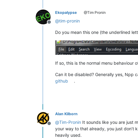
Ekopalypse
@Tim Pronin
@
tim-pronin
Offline
Do you mean this one (the underlined lett
If so, this is the normal menu behaviou
Can it be disabled? Generally yes, Npp c
github
.
Alan Kilborn
@
Tim-Pronin
It sounds like you are just 
Offline
your way to that already, you just don’t 
heavily used.