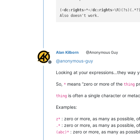
(
<
dc:rights
>
*
</
dc:rights
>
\R)(?s)(.*?
Alan Kilborn
@Anonymous Guy
@
anonymous-guy
Offline
Looking at your expressions…they way 
So,
means “zero or more of the
pr
*
thing
is often a single character or meta
thing
Examples:
: zero or more, as many as possible, o
z*
: zero or more, as many as possible, of
.*
: zero or more, as many as possibl
(abc)*