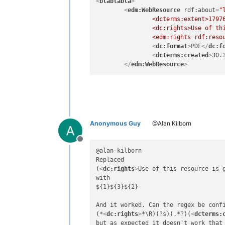
<
blablabla
>
<
edm:WebResource
rdf:about
=
"
		<dcterms:extent>17976 KB</dcterms:extent>

		<dc:rights>Use of this resource is governed by the terms and conditions of the Creative Commons CC BY License</dc:rights>

		<edm:rights rdf:reso
<
dc:format
>
PDF
</
dc:f
<
dcterms:created
>
30.
</
edm:WebResource
>
Anonymous Guy
@Alan Kilborn
Offline
@alan-kilborn 

Replaced

(
<
dc:rights
>
Use of this resource is 
with

${1}${3}${2}

And it worked. Can the regex be conf
(*
<
dc:rights
>
*\R)(?s)(.*?)(
<
dcterms:
but as expected it doesn't work that 