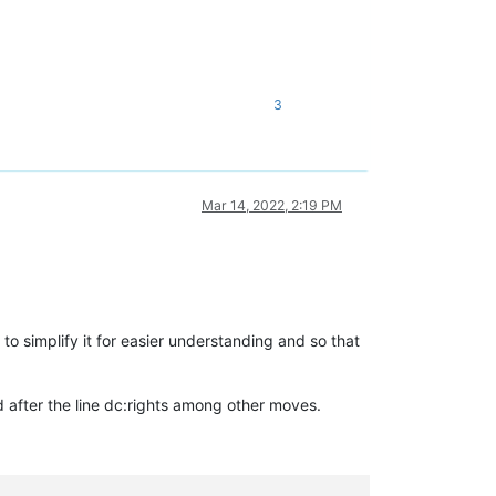
3
Mar 14, 2022, 2:19 PM
to simplify it for easier understanding and so that
d
after the line
dc:rights
among other moves.