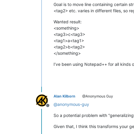
Goal is to move line containing certain s
<tag2> etc. varies in different files, so
Wanted result:
<something>
<tag3>c<tag3>
<tag1>a<tag1>
<tag2>b<tag2>
</something>
I’ve been using Notepad++ for all kinds o
Alan Kilborn
@Anonymous Guy
@
anonymous-guy
Offline
So a potential problem with “generalizing
Given that, I think this transforms your 