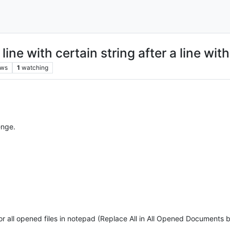
ne with certain string after a line with
ews
1
watching
enge.
or all opened files in notepad (Replace All in All Opened Documents b