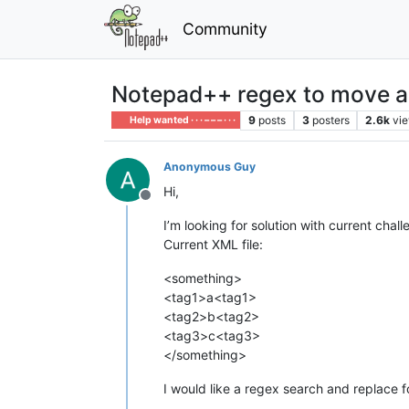
Community
Notepad++ regex to move a li
9
posts
3
posters
2.6k
vi
Help wanted · · · – – – · · ·
Anonymous Guy
Hi,
Offline
I’m looking for solution with current chall
Current XML file:
<something>
<tag1>a<tag1>
<tag2>b<tag2>
<tag3>c<tag3>
</something>
I would like a regex search and replace f