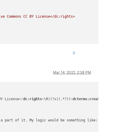
0
Mar 14, 2022, 2:38 PM
BY License
</
dc:rights
>
\R)(?s)(.*?)(
<
dcterms:created
>
.*?
</
dcterms
a part of it. My logic would be something like:
