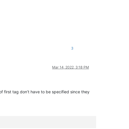
3
Mar 14, 2022, 3:18 PM
f first tag don’t have to be specified since they