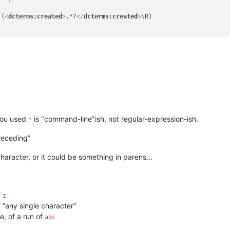
)(
<
dcterms:created
>
.*?
</
dcterms:created
>
\R)

you used
is "command-line"ish, not regular-expression-ish.
*
eceding”
character, or it could be something in parens…
f
z
 “any single character”
e, of a run of
abc