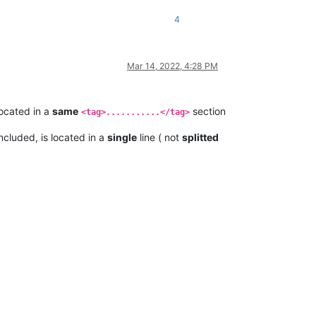
4
Mar 14, 2022, 4:28 PM
ocated in a
same
section
<tag>...........</tag>
ncluded, is located in a
single
line ( not
splitted