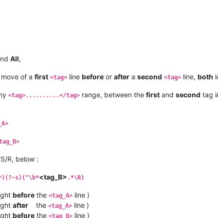
nd
All
,
 move of a
first
line
before
or
after
a
second
line,
both
l
<tag>
<tag>
any
range, between the
first
and
second
tag i
<tag>..........</tag>
_A>
tag_B>
S/R, below :
<tag_B>
*)(?-s)(^\h*
.*\R)
ight
before
the
line )
<tag_A>
ight
after
the
line )
<tag_A>
ight
before
the
line )
<tag_B>