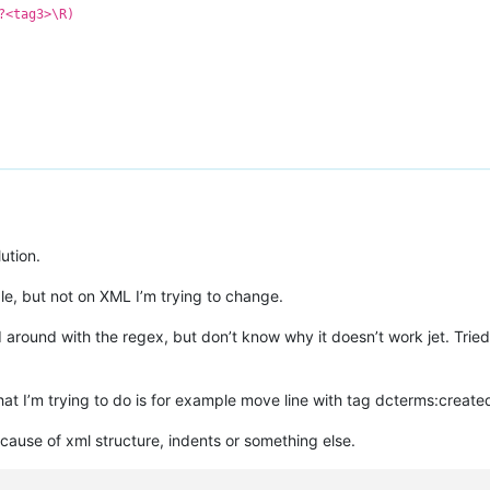
?<tag3>\R)
ution.
le, but not on XML I’m trying to change.
around with the regex, but don’t know why it doesn’t work jet. Tried 
hat I’m trying to do is for example move line with tag
dcterms:create
cause of xml structure, indents or something else.