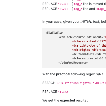
REPLACE
(
line is moved r
\2\3\1
tag_A
REPLACE
(
line and
\3\2\1
tag_A
<tag>_
In your case, given your
INITIAL
text, bel
<
blablabla
>
<
edm:WebResource
rdf:about
=
"
		<dcterms:extent>17976 KB</dcterms:extent>

		<dc:rights>Use of this resource is governed by the terms and conditions of the Creative Commons CC BY License</dc:rights>

		<edm:rights rdf:reso
<
dc:format
>
PDF
</
dc:f
<
dcterms:created
>
30.
</
edm:WebResource
>
With the
practical
following regex S/R :
SEARCH
(?-s)(^\h*<dc:rights>.*\R)(?s)
REPLACE
\1\3\2
We get the
expected
results :