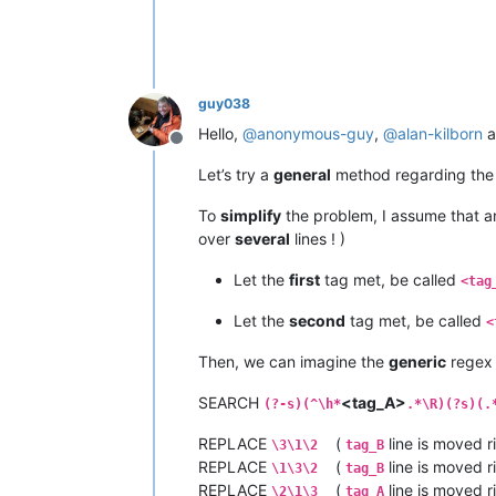
guy038
Hello,
@
anonymous-guy
,
@
alan-kilborn
a
Offline
Let’s try a
general
method regarding the
To
simplify
the problem, I assume that 
over
several
lines ! )
Let the
first
tag met, be called
<tag
Let the
second
tag met, be called
<
Then, we can imagine the
generic
regex 
SEARCH
<tag_A>
(?-s)(^\h*
.*\R)(?s)(.
REPLACE
(
line is moved r
\3\1\2
tag_B
REPLACE
(
line is moved r
\1\3\2
tag_B
REPLACE
(
line is moved r
\2\1\3
tag_A