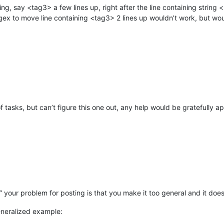
tring, say <tag3> a few lines up, right after the line containing stri
 regex to move line containing <tag3> 2 lines up wouldn’t work, but w
f tasks, but can’t figure this one out, any help would be gratefully 
” your problem for posting is that you make it too general and it does
generalized example: