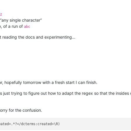
z
 “any single character”
, of a run of
abc
ept reading the docs and experimenting…
r, hopefully tomorrow with a fresh start I can finish.
just trying to figure out how to adapt the regex so that the insides o
Sorry for the confusion.