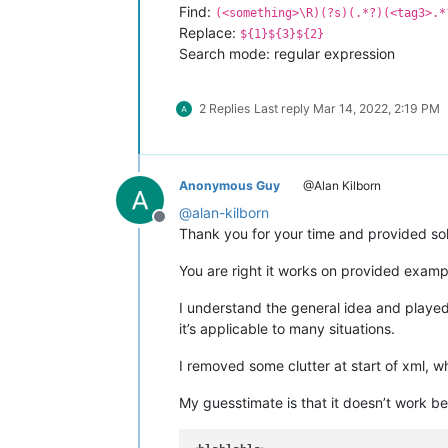
Find:
(<something>\R)(?s)(.*?)(<tag3>.*
Replace:
${1}${3}${2}
Search mode: regular expression
2 Replies
Last reply
Mar 14, 2022, 2:19 PM
Anonymous Guy
@Alan Kilborn
@
alan-kilborn
Offline
Thank you for your time and provided sol
You are right it works on provided examp
I understand the general idea and played 
it’s applicable to many situations.
I removed some clutter at start of xml, w
My guesstimate is that it doesn’t work be