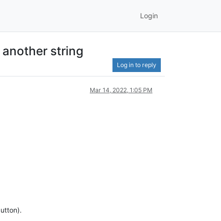
Login
 another string
Log in to reply
Mar 14, 2022, 1:05 PM
utton).