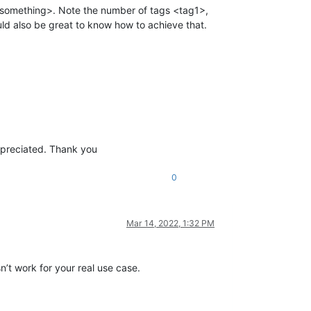
ng <something>. Note the number of tags <tag1>,
ould also be great to know how to achieve that.
appreciated. Thank you
0
Mar 14, 2022, 1:32 PM
n’t work for your real use case.