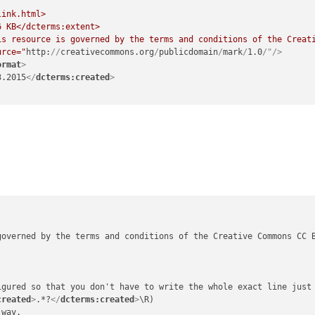
link.html>

urce="
http:
//
creativecommons.org
/
publicdomain
/
mark
/
1.0
/"/>
ormat
>
3.2015
</
dcterms:created
>
governed by the terms and conditions of the Creative Commons CC 
igured so that you don't have to write the whole exact line just 
created
>
.*?
</
dcterms:created
>
\R)

way.
