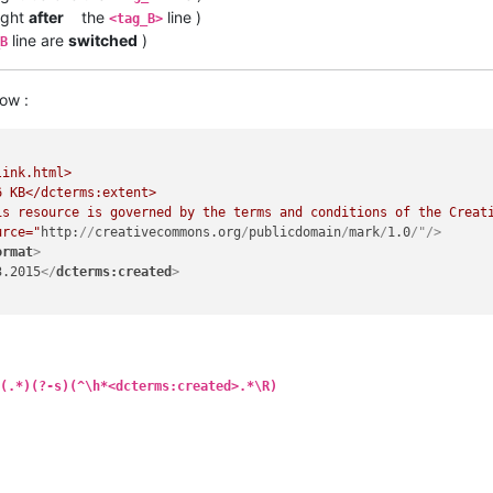
ight
after
the
line )
<tag_B>
line are
switched
)
B
ow :
link.html>

urce="
http:
//
creativecommons.org
/
publicdomain
/
mark
/
1.0
/"/>
ormat
>
3.2015
</
dcterms:created
>
(.*)(?-s)(^\h*<dcterms:created>.*\R)