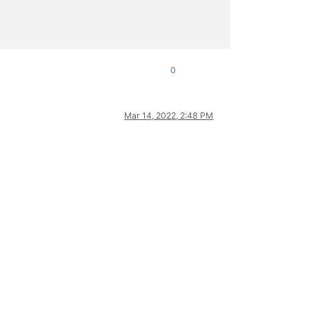
0
Mar 14, 2022, 2:48 PM