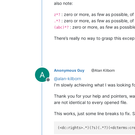
also note:
: zero or more, as
few
as possible, of
z*?
: zero or more, as
few
as possible, of
.*?
: zero or more, as
few
as possible
(abc)*?
There’s really no way to grasp this exc
Anonymous Guy
@Alan Kilborn
@
alan-kilborn
Offline
I’m slowly achieving what I was looking fo
Thank you for your help and pointers, was 
are not identical to every opened file.
This works, just some line breaks to fix. 