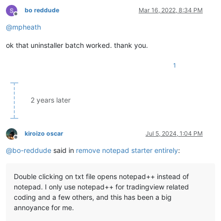
bo reddude
Mar 16, 2022, 8:34 PM
Offline
@
mpheath
ok that uninstaller batch worked. thank you.
1
2 years later
kiroizo oscar
Jul 5, 2024, 1:04 PM
Offline
@
bo-reddude
said in
remove notepad starter entirely
:
Double clicking on txt file opens notepad++ instead of
notepad. I only use notepad++ for tradingview related
coding and a few others, and this has been a big
annoyance for me.