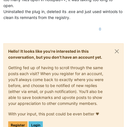
open.
Uninstalled the plug in, deleted its .exe and just used wintools to
clean its remnants from the registry.
0
Hello! It looks like you're interested in this
conversation, but you don't have an account yet.
Getting fed up of having to scroll through the same
posts each visit? When you register for an account,
you'll always come back to exactly where you were
before, and choose to be notified of new replies
(either via email, or push notification). You'll also be
able to save bookmarks and upvote posts to show
your appreciation to other community members.
With your input, this post could be even better 💗
Register
Login