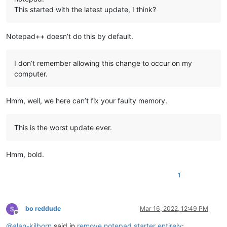
This started with the latest update, I think?
Notepad++ doesn’t do this by default.
I don’t remember allowing this change to occur on my
computer.
Hmm, well, we here can’t fix your faulty memory.
This is the worst update ever.
Hmm, bold.
1
bo reddude
Mar 16, 2022, 12:49 PM
Offline
@
alan-kilborn
said in
remove notepad starter entirely
: