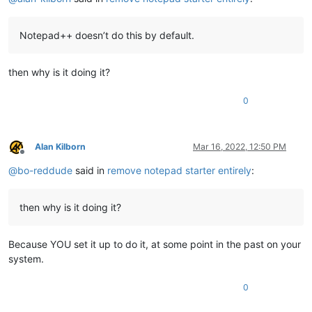
Notepad++ doesn’t do this by default.
then why is it doing it?
0
Alan Kilborn
Mar 16, 2022, 12:50 PM
Offline
@
bo-reddude
said in
remove notepad starter entirely
:
then why is it doing it?
Because YOU set it up to do it, at some point in the past on your
system.
0