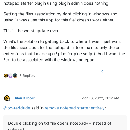
notepad starter plugin using plugin admin does nothing.
Setting the files association by right clicking in windows and
using “always use this app for this file” doesn’t work either.
This is the worst update ever.
What’s the solution to getting back to where it was. I just want
the file association for the notepad++ to remain to only those
extensions that I made up (*.pine for pine script). And I want the
*txt to be associated with the windows notepad.
0
3 Replies
Alan Kilborn
Mar 16, 2022, 11:12 AM
Offline
@
bo-reddude
said in
remove notepad starter entirely
:
Double clicking on txt file opens notepad++ instead of
notepad.