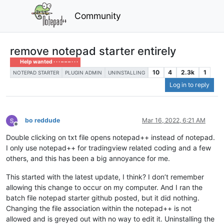
Community
remove notepad starter entirely
Help wanted · · · – – – · · ·
10
4
2.3k
1
NOTEPAD STARTER
PLUGIN ADMIN
UNINSTALLING
Log in to reply
bo reddude
Mar 16, 2022, 6:21 AM
Offline
Double clicking on txt file opens notepad++ instead of notepad.
I only use notepad++ for tradingview related coding and a few
others, and this has been a big annoyance for me.
This started with the latest update, I think? I don’t remember
allowing this change to occur on my computer. And I ran the
batch file notepad starter github posted, but it did nothing.
Changing the file association within the notepad++ is not
allowed and is greyed out with no way to edit it. Uninstalling the