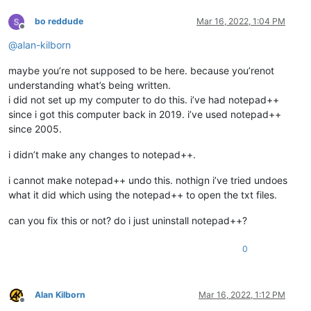
bo reddude
Mar 16, 2022, 1:04 PM
Offline
@
alan-kilborn
maybe you’re not supposed to be here. because you’renot
understanding what’s being written.
i did not set up my computer to do this. i’ve had notepad++
since i got this computer back in 2019. i’ve used notepad++
since 2005.
i didn’t make any changes to notepad++.
i cannot make notepad++ undo this. nothign i’ve tried undoes
what it did which using the notepad++ to open the txt files.
can you fix this or not? do i just uninstall notepad++?
0
Alan Kilborn
Mar 16, 2022, 1:12 PM
Offline