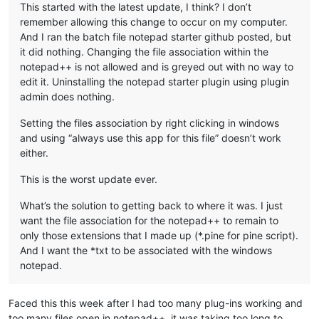
This started with the latest update, I think? I don’t
remember allowing this change to occur on my computer.
And I ran the batch file notepad starter github posted, but
it did nothing. Changing the file association within the
notepad++ is not allowed and is greyed out with no way to
edit it. Uninstalling the notepad starter plugin using plugin
admin does nothing.
Setting the files association by right clicking in windows
and using “always use this app for this file” doesn’t work
either.
This is the worst update ever.
What’s the solution to getting back to where it was. I just
want the file association for the notepad++ to remain to
only those extensions that I made up (*.pine for pine script).
And I want the *txt to be associated with the windows
notepad.
Faced this this week after I had too many plug-ins working and
too many files open in notepad++, it was taking too long to