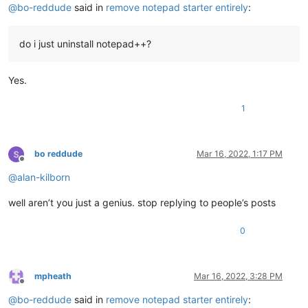
@
bo-reddude
said in
remove notepad starter entirely
:
do i just uninstall notepad++?
Yes.
1
bo reddude
Mar 16, 2022, 1:17 PM
Offline
@
alan-kilborn
well aren’t you just a genius. stop replying to people’s posts
0
mpheath
Mar 16, 2022, 3:28 PM
Offline
@
bo-reddude
said in
remove notepad starter entirely
: