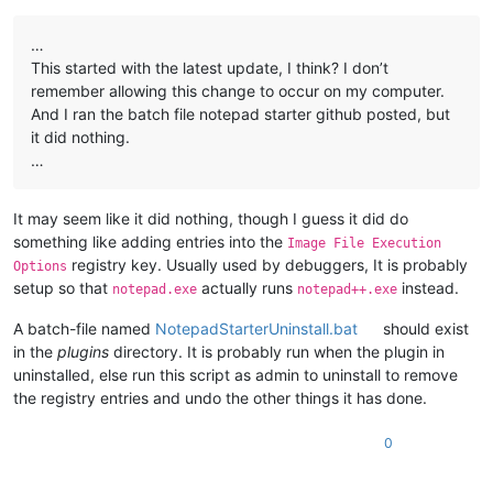
…
This started with the latest update, I think? I don’t
remember allowing this change to occur on my computer.
And I ran the batch file notepad starter github posted, but
it did nothing.
…
It may seem like it did nothing, though I guess it did do
something like adding entries into the
Image File Execution
registry key. Usually used by debuggers, It is probably
Options
setup so that
actually runs
instead.
notepad.exe
notepad++.exe
A batch-file named
NotepadStarterUninstall.bat
should exist
in the
plugins
directory. It is probably run when the plugin in
uninstalled, else run this script as admin to uninstall to remove
the registry entries and undo the other things it has done.
0