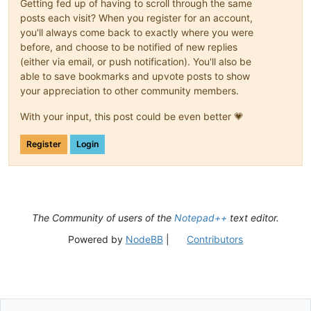
Getting fed up of having to scroll through the same
posts each visit? When you register for an account,
you'll always come back to exactly where you were
before, and choose to be notified of new replies
(either via email, or push notification). You'll also be
able to save bookmarks and upvote posts to show
your appreciation to other community members.
With your input, this post could be even better 💗
Register
Login
The Community of users of the
Notepad++
text editor.
Powered by
NodeBB
|
Contributors