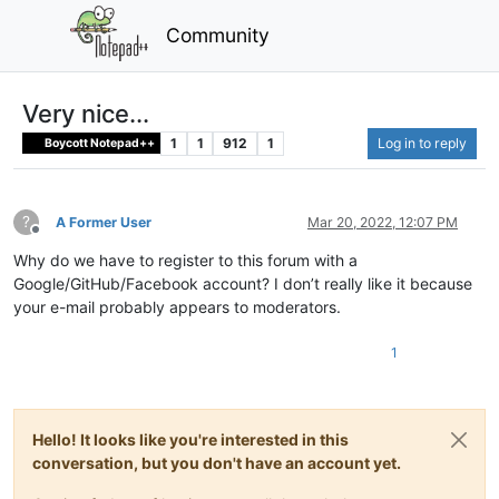
Community
Very nice...
1
1
912
1
Log in to reply
Boycott Notepad++
?
A Former User
Mar 20, 2022, 12:07 PM
Offline
Why do we have to register to this forum with a
Google/GitHub/Facebook account? I don’t really like it because
your e-mail probably appears to moderators.
1
Hello! It looks like you're interested in this
conversation, but you don't have an account yet.