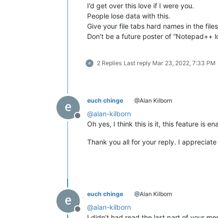
I’d get over this love if I were you.
People lose data with this.
Give your file tabs hard names in the fi
Don’t be a future poster of “Notepad++ lo
2 Replies
Last reply
Mar 23, 2022, 7:33 PM
euch chinge
@Alan Kilborn
@
alan-kilborn
Offline
Oh yes, I think this is it, this feature is
Thank you all for your reply. I appreciate 
euch chinge
@Alan Kilborn
@
alan-kilborn
Offline
I didn’t had read the last part of your m