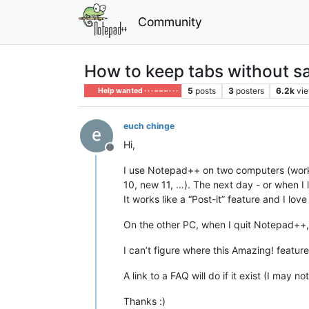
Community
How to keep tabs without sa
5
posts
3
posters
6.2k
vi
Help wanted · · · – – – · · ·
euch chinge
Hi,
Offline
I use Notepad++ on two computers (work
10, new 11, …). The next day - or when I 
It works like a “Post-it” feature and I love
On the other PC, when I quit Notepad++,
I can’t figure where this Amazing! featu
A link to a FAQ will do if it exist (I may 
Thanks :)