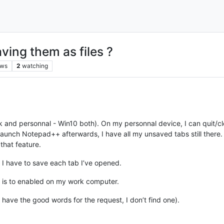
ving them as files ?
ews
2
watching
 and personnal - Win10 both). On my personnal device, I can quit/
launch Notepad++ afterwards, I have all my unsaved tabs still there. A
 that feature.
 I have to save each tab I’ve opened.
re is to enabled on my work computer.
not have the good words for the request, I don’t find one).