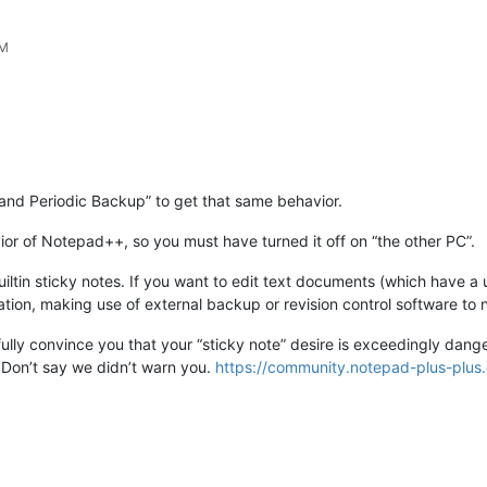
PM
and Periodic Backup” to get that same behavior.
ior of Notepad++, so you must have turned it off on “the other PC”.
ltin sticky notes. If you want to edit text documents (which have a u
cation, making use of external backup or revision control software to 
fully convince you that your “sticky note” desire is exceedingly dang
. Don’t say we didn’t warn you.
https://community.notepad-plus-plus