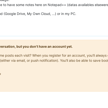
like to have some notes here on Notepad++ (datas availables elsewere
loud (Google Drive, My Own Cloud, …) or in my PC.
onversation, but you don't have an account yet.
same posts each visit? When you register for an account, you'll alwa
(either via email, or push notification). You'll also be able to save
