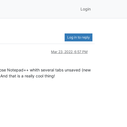
Login
Log in to reply
Mar 23, 2022, 6:57 PM
close Notepad++ whith several tabs unsaved (new
nd that is a really cool thing!