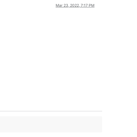
Mar 23, 2022, 7:17 PM