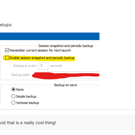
setups:
nd that is a really cool thing!