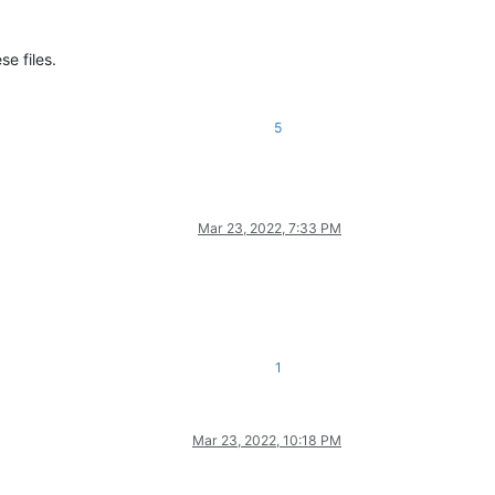
e files.
5
Mar 23, 2022, 7:33 PM
1
Mar 23, 2022, 10:18 PM