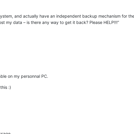
lesystem, and actually have an independent backup mechanism for thes
st my data – is there any way to get it back? Please HELP!!!”
 enable on my personnal PC.
this :)
essage.