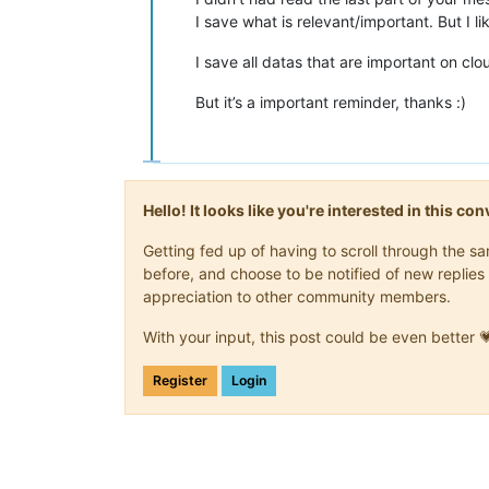
I save what is relevant/important. But I 
I save all datas that are important on c
But it’s a important reminder, thanks :)
Hello! It looks like you're interested in this c
Getting fed up of having to scroll through the 
before, and choose to be notified of new replies 
appreciation to other community members.
With your input, this post could be even better 
Register
Login