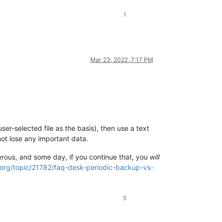
1
Mar 23, 2022, 7:17 PM
ser-selected file as the basis), then use a text
not lose any important data.
erous, and some day, if you continue that, you
will
.org/topic/21782/faq-desk-periodic-backup-vs-
5