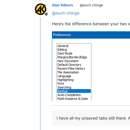
Alan Kilborn
@euch chinge
@
euch-chinge
Offline
Here’s the difference between your two 
I have all my unsaved tabs still there. A