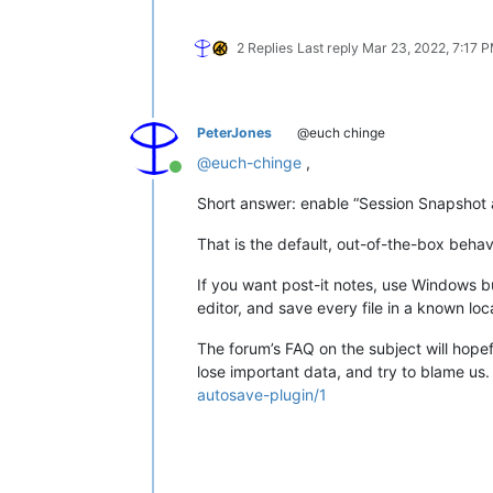
2 Replies
Last reply
Mar 23, 2022, 7:17 
PeterJones
@euch chinge
@
euch-chinge
,
Online
Short answer: enable “Session Snapshot 
That is the default, out-of-the-box behav
If you want post-it notes, use Windows bui
editor, and save every file in a known lo
The forum’s FAQ on the subject will hope
lose important data, and try to blame us
autosave-plugin/1