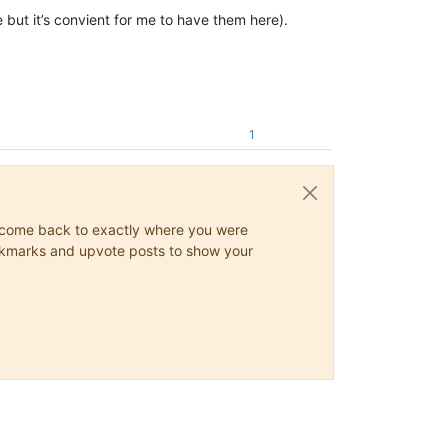
 but it’s convient for me to have them here).
1
ys come back to exactly where you were
 bookmarks and upvote posts to show your