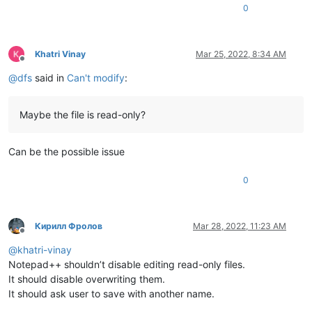
0
Khatri Vinay
Mar 25, 2022, 8:34 AM
Offline
@
dfs
said in
Can't modify
:
Maybe the file is read-only?
Can be the possible issue
0
Кирилл Фролов
Mar 28, 2022, 11:23 AM
Offline
@
khatri-vinay
Notepad++ shouldn’t disable editing read-only files.
It should disable overwriting them.
It should ask user to save with another name.