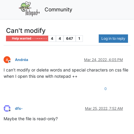
Community
Can't modify
4
4
647
1
Log in to reply
Help wanted · · · – – – · · ·
Andréa
Mar 24, 2022, 4:05 PM
Offline
I can’t modify or delete words and special characters on css file
when I open this one with notepad ++
0
dfs-
Mar 25, 2022, 7:52 AM
Offline
Maybe the file is read-only?