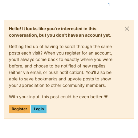
1
Hello! It looks like you're interested in this
conversation, but you don't have an account yet.
Getting fed up of having to scroll through the same
posts each visit? When you register for an account,
you'll always come back to exactly where you were
before, and choose to be notified of new replies
(either via email, or push notification). You'll also be
able to save bookmarks and upvote posts to show
your appreciation to other community members.
With your input, this post could be even better 💗
Register
Login