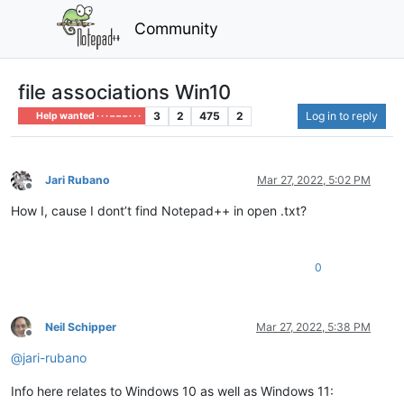
Community
file associations Win10
3
2
475
2
Log in to reply
Help wanted · · · – – – · · ·
Jari Rubano
Mar 27, 2022, 5:02 PM
Offline
How I, cause I dont’t find Notepad++ in open .txt?
0
Neil Schipper
Mar 27, 2022, 5:38 PM
Offline
@
jari-rubano
Info here relates to Windows 10 as well as Windows 11: