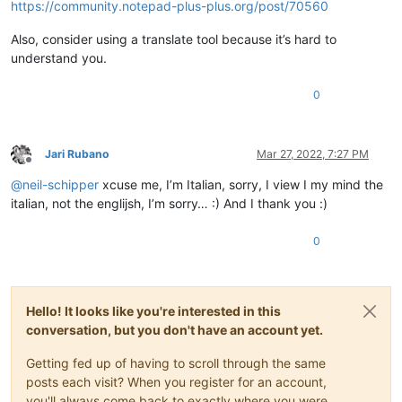
https://community.notepad-plus-plus.org/post/70560
Also, consider using a translate tool because it’s hard to
understand you.
0
Jari Rubano
Mar 27, 2022, 7:27 PM
Offline
@
neil-schipper
xcuse me, I’m Italian, sorry, I view I my mind the
italian, not the englijsh, I’m sorry… :) And I thank you :)
0
Hello! It looks like you're interested in this
conversation, but you don't have an account yet.
Getting fed up of having to scroll through the same
posts each visit? When you register for an account,
you'll always come back to exactly where you were