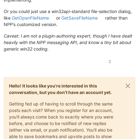
Or you could just use a win32api-standard file-selection dialog,
like
GetOpenFileName
or
GetSaveFileName
rather than
NPP’s customized version.
Caveat: I am not a plugin-authoring expert, though I have dealt
heavily with the NPP messaging API, and know a tiny bit about
generic win32 coding.
2
Hello! It looks like you're interested in this
conversation, but you don't have an account yet.
Getting fed up of having to scroll through the same
posts each visit? When you register for an account,
you'll always come back to exactly where you were
before, and choose to be notified of new replies
(either via email, or push notification). You'll also be
able to save bookmarks and upvote posts to show