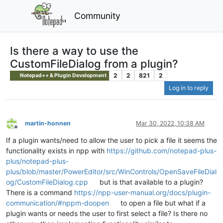
Community
Is there a way to use the
CustomFileDialog from a plugin?
2
2
821
2
Notepad++ & Plugin Development
Log in to reply
martin-honnen
Mar 30, 2022, 10:38 AM
Offline
If a plugin wants/need to allow the user to pick a file it seems the
functionality exists in npp with
https://github.com/notepad-plus-
plus/notepad-plus-
plus/blob/master/PowerEditor/src/WinControls/OpenSaveFileDial
og/CustomFileDialog.cpp
but is that available to a plugin?
There is a command
https://npp-user-manual.org/docs/plugin-
communication/#nppm-doopen
to open a file but what if a
plugin wants or needs the user to first select a file? Is there no