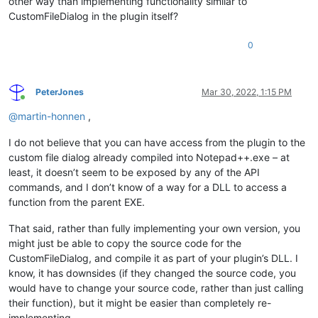
other way than implementing functionality similar to
CustomFileDialog in the plugin itself?
0
PeterJones
Mar 30, 2022, 1:15 PM
Online
@
martin-honnen
,
I do not believe that you can have access from the plugin to the
custom file dialog already compiled into Notepad++.exe – at
least, it doesn’t seem to be exposed by any of the API
commands, and I don’t know of a way for a DLL to access a
function from the parent EXE.
That said, rather than fully implementing your own version, you
might just be able to copy the source code for the
CustomFileDialog, and compile it as part of your plugin’s DLL. I
know, it has downsides (if they changed the source code, you
would have to change your source code, rather than just calling
their function), but it might be easier than completely re-
implementing.