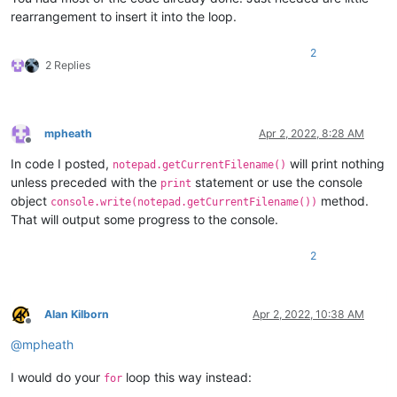
rearrangement to insert it into the loop.
2
2 Replies
mpheath
Apr 2, 2022, 8:28 AM
Offline
In code I posted,
will print nothing
notepad.getCurrentFilename()
unless preceded with the
statement or use the console
print
object
method.
console.write(notepad.getCurrentFilename())
That will output some progress to the console.
2
Alan Kilborn
Apr 2, 2022, 10:38 AM
Offline
@
mpheath
I would do your
loop this way instead:
for