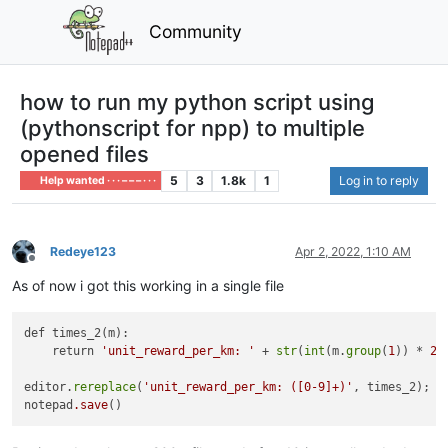
Community
how to run my python script using
(pythonscript for npp) to multiple
opened files
5
3
1.8k
1
Log in to reply
Help wanted · · · – – – · · ·
Redeye123
Apr 2, 2022, 1:10 AM
Offline
As of now i got this working in a single file
def times_2(m):

    return 
'unit_reward_per_km: '
 + 
str
(
int
(m.
group
(
1
)) * 
2
)

editor.
rereplace
(
'unit_reward_per_km: ([0-9]+)'
, times_2);

notepad
.save