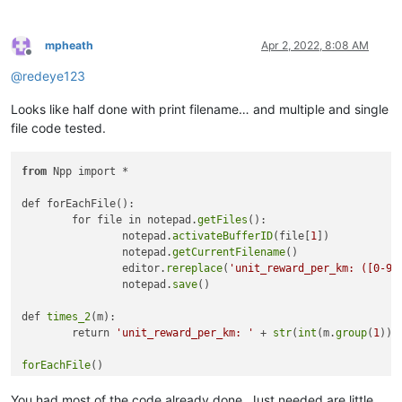
# run our printFilename function on each open file
# restore the current buffer from the stored buffer id.
mpheath
Apr 2, 2022, 8:08 AM
Offline
@
redeye123
Looks like half done with print filename… and multiple and single
file code tested.
from
 Npp import *

def forEachFile():

	for file in notepad.
getFiles
():

		notepad.
activateBufferID
(file[
1
])

		notepad.
getCurrentFilename
()

		editor.
rereplace
(
'unit_reward_per_km: ([0-9]
		notepad.
save
()

def 
times_2
(m):

	return 
'unit_reward_per_km: '
 + 
str
(
int
(m.
group
(
1
)) 
forEachFile
You had most of the code already done. Just needed are little