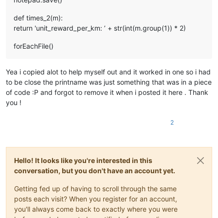
def times_2(m):
return 'unit_reward_per_km: ’ + str(int(m.group(1)) * 2)
forEachFile()
Yea i copied alot to help myself out and it worked in one so i had
to be close the printname was just something that was in a piece
of code :P and forgot to remove it when i posted it here . Thank
you !
2
Hello! It looks like you're interested in this
conversation, but you don't have an account yet.
Getting fed up of having to scroll through the same
posts each visit? When you register for an account,
you'll always come back to exactly where you were