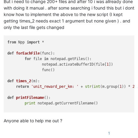
But i need to change 200+ files and after 10 i was allready done
with doing it manual . after some searching i found this but i dont
know how to implement the above to the new script (I kept
getting times_2 needs exact 1 argument but none given ) . and
only the last file gets changed
from
 Npp 
import
 *

def
forEachFile
(
func
):

for
 file 
in
 notepad.getFiles():

		notepad.activateBufferID(file[
1
])

		func()

def
times_2
(
m
):

return
'unit_reward_per_km: '
 + 
str
(
int
(m.group(
1
)) * 
2
)

def
printFilename
():

print
 notepad.getCurrentFilename()

editor.rereplace(
'unit_reward_per_km: ([0-9]+)'
, times_2);

notepad.save()

Anyone able to help me out ?
# store the current buffer id
1