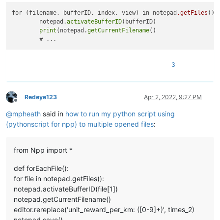
for (filename, bufferID, index, view) in notepad
.getFiles
():

        notepad.
activateBufferID
(bufferID)

print
(notepad.
getCurrentFilename
()

3
Redeye123
Apr 2, 2022, 9:27 PM
Offline
@
mpheath
said in
how to run my python script using
(pythonscript for npp) to multiple opened files
:
from Npp import *
def forEachFile():
for file in notepad.getFiles():
notepad.activateBufferID(file[1])
notepad.getCurrentFilename()
editor.rereplace(‘unit_reward_per_km: ([0-9]+)’, times_2)
notepad.save()