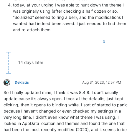
today, at your urging I was able to hunt down the theme I
was originally using (after checking a half dozen or so,
“Solarized” seemed to ring a bell), and the modifications I
wanted had indeed been saved. I just needed to find them
and re-attach them.
0
14 days later
Deklatis
Aug 31, 2023, 12:57 PM
Offline
So I finally updated mine, I think it was 8.4.8. I don’t usually
update cause it’s always open. I took all the defaults, just kept
clicking, then it opens to blinding white. I sort of started to panic
because I haven’t changed or even checked my settings in a
very long time. I didn’t even know what theme I was using. I
looked in AppData location and themes and found the one that
had been the most recently modified (2020), and it seems to be