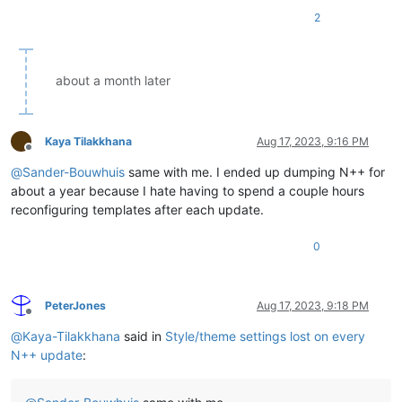
2
about a month later
Kaya Tilakkhana
Aug 17, 2023, 9:16 PM
Offline
@
Sander-Bouwhuis
same with me. I ended up dumping N++ for
about a year because I hate having to spend a couple hours
reconfiguring templates after each update.
0
PeterJones
Aug 17, 2023, 9:18 PM
Offline
@
Kaya-Tilakkhana
said in
Style/theme settings lost on every
N++ update
: