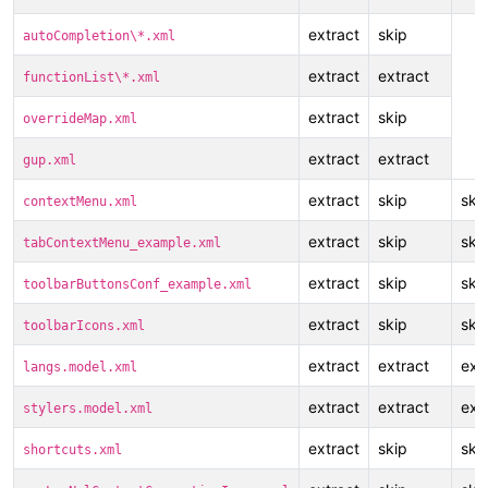
extract
skip
autoCompletion\*.xml
extract
extract
functionList\*.xml
extract
skip
overrideMap.xml
extract
extract
gup.xml
extract
skip
ski
contextMenu.xml
extract
skip
ski
tabContextMenu_example.xml
extract
skip
ski
toolbarButtonsConf_example.xml
extract
skip
ski
toolbarIcons.xml
extract
extract
ext
langs.model.xml
extract
extract
ext
stylers.model.xml
extract
skip
ski
shortcuts.xml