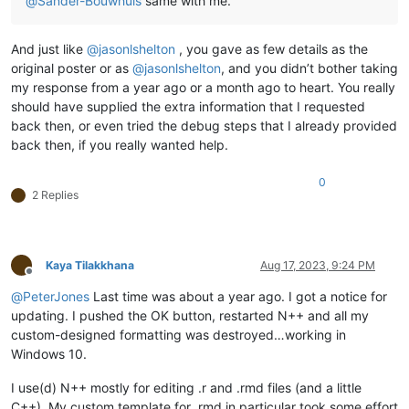
@
Sander-Bouwhuis
same with me.
And just like
@
jasonlshelton
, you gave as few details as the
original poster or as
@
jasonlshelton
, and you didn’t bother taking
my response from a year ago or a month ago to heart. You really
should have supplied the extra information that I requested
back then, or even tried the debug steps that I already provided
back then, if you really wanted help.
0
2 Replies
Kaya Tilakkhana
Aug 17, 2023, 9:24 PM
Offline
@
PeterJones
Last time was about a year ago. I got a notice for
updating. I pushed the OK button, restarted N++ and all my
custom-designed formatting was destroyed…working in
Windows 10.
I use(d) N++ mostly for editing .r and .rmd files (and a little
C++). My custom template for .rmd in particular took some effort