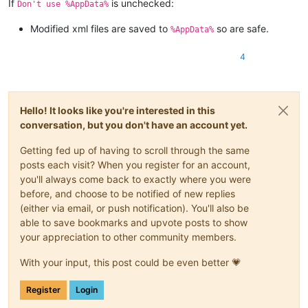
If
is unchecked:
Don't use %AppData%
Modified xml files are saved to
so are safe.
%AppData%
4
Hello! It looks like you're interested in this
conversation, but you don't have an account yet.
Getting fed up of having to scroll through the same
posts each visit? When you register for an account,
you'll always come back to exactly where you were
before, and choose to be notified of new replies
(either via email, or push notification). You'll also be
able to save bookmarks and upvote posts to show
your appreciation to other community members.
With your input, this post could be even better 💗
Register
Login