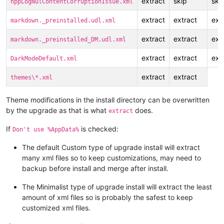
extract
skip
ski
nppLogNulContentCorruptionIssue.xml
extract
extract
ext
markdown._preinstalled.udl.xml
extract
extract
ext
markdown._preinstalled_DM.udl.xml
extract
extract
ext
DarkModeDefault.xml
extract
extract
themes\*.xml
Theme modifications in the install directory can be overwritten
by the upgrade as that is what
does.
extract
If
is checked:
Don't use %AppData%
The default Custom type of upgrade install will extract
many xml files so to keep customizations, may need to
backup before install and merge after install.
The Minimalist type of upgrade install will extract the least
amount of xml files so is probably the safest to keep
customized xml files.