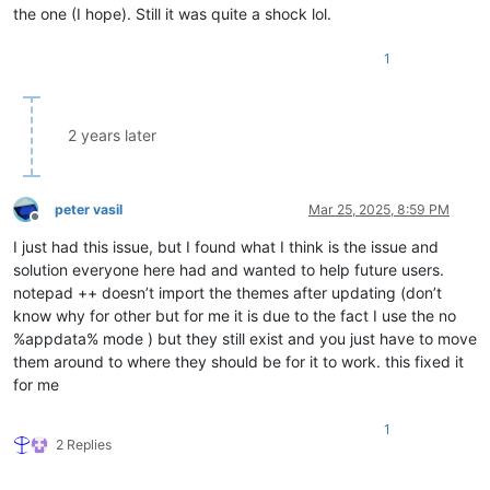
the one (I hope). Still it was quite a shock lol.
1
2 years later
peter vasil
Mar 25, 2025, 8:59 PM
Offline
I just had this issue, but I found what I think is the issue and
solution everyone here had and wanted to help future users.
notepad ++ doesn’t import the themes after updating (don’t
know why for other but for me it is due to the fact I use the no
%appdata% mode ) but they still exist and you just have to move
them around to where they should be for it to work. this fixed it
for me
1
2 Replies