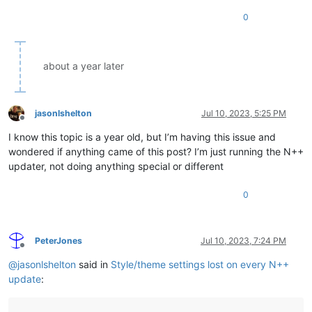
0
about a year later
jasonlshelton
Jul 10, 2023, 5:25 PM
Offline
I know this topic is a year old, but I’m having this issue and
wondered if anything came of this post? I’m just running the N++
updater, not doing anything special or different
0
PeterJones
Jul 10, 2023, 7:24 PM
Offline
@
jasonlshelton
said in
Style/theme settings lost on every N++
update
: