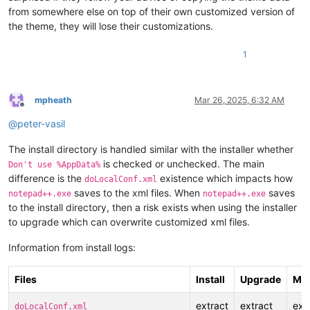
from somewhere else on top of their own customized version of
the theme, they will lose their customizations.
1
mpheath
Mar 26, 2025, 6:32 AM
Offline
@
peter-vasil
The install directory is handled similar with the installer whether
is checked or unchecked. The main
Don't use %AppData%
difference is the
existence which impacts how
doLocalConf.xml
saves to the xml files. When
saves
notepad++.exe
notepad++.exe
to the install directory, then a risk exists when using the installer
to upgrade which can overwrite customized xml files.
Information from install logs:
Files
Install
Upgrade
Min
extract
extract
ext
doLocalConf.xml