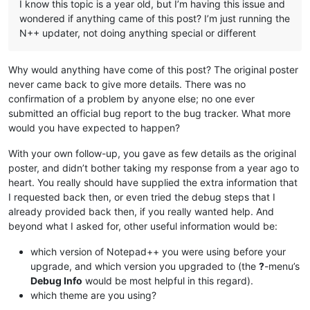
I know this topic is a year old, but I’m having this issue and
wondered if anything came of this post? I’m just running the
N++ updater, not doing anything special or different
Why would anything have come of this post? The original poster
never came back to give more details. There was no
confirmation of a problem by anyone else; no one ever
submitted an official bug report to the bug tracker. What more
would you have expected to happen?
With your own follow-up, you gave as few details as the original
poster, and didn’t bother taking my response from a year ago to
heart. You really should have supplied the extra information that
I requested back then, or even tried the debug steps that I
already provided back then, if you really wanted help. And
beyond what I asked for, other useful information would be:
which version of Notepad++ you were using before your
upgrade, and which version you upgraded to (the
?
-menu’s
Debug Info
would be most helpful in this regard).
which theme are you using?