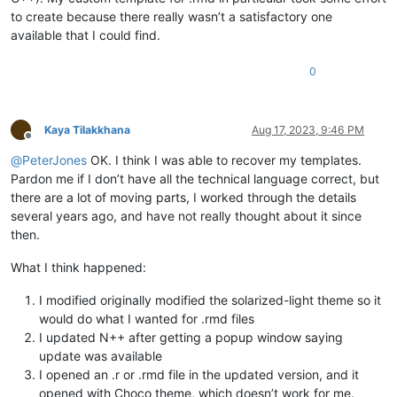
to create because there really wasn’t a satisfactory one
available that I could find.
0
Kaya Tilakkhana
Aug 17, 2023, 9:46 PM
Offline
@
PeterJones
OK. I think I was able to recover my templates.
Pardon me if I don’t have all the technical language correct, but
there are a lot of moving parts, I worked through the details
several years ago, and have not really thought about it since
then.
What I think happened:
I modified originally modified the solarized-light theme so it
would do what I wanted for .rmd files
I updated N++ after getting a popup window saying
update was available
I opened an .r or .rmd file in the updated version, and it
opened with Choco theme, which doesn’t work for me.