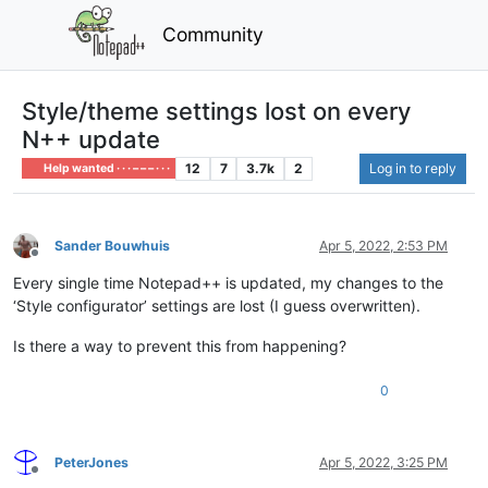
Community
Style/theme settings lost on every
N++ update
12
7
3.7k
2
Log in to reply
Help wanted · · · – – – · · ·
Sander Bouwhuis
Apr 5, 2022, 2:53 PM
Offline
Every single time Notepad++ is updated, my changes to the
‘Style configurator’ settings are lost (I guess overwritten).
Is there a way to prevent this from happening?
0
PeterJones
Apr 5, 2022, 3:25 PM
Offline