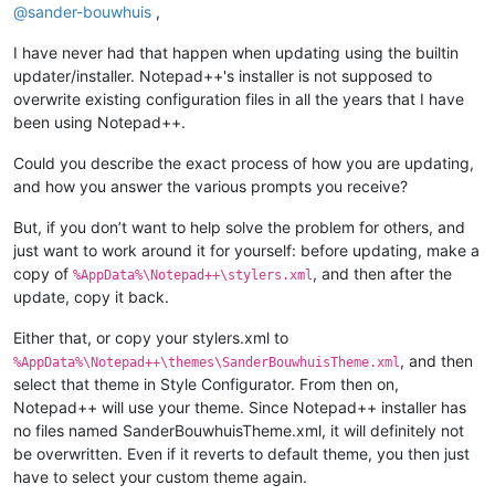
@
sander-bouwhuis
,
I have never had that happen when updating using the builtin
updater/installer. Notepad++'s installer is not supposed to
overwrite existing configuration files in all the years that I have
been using Notepad++.
Could you describe the exact process of how you are updating,
and how you answer the various prompts you receive?
But, if you don’t want to help solve the problem for others, and
just want to work around it for yourself: before updating, make a
copy of
, and then after the
%AppData%\Notepad++\stylers.xml
update, copy it back.
Either that, or copy your stylers.xml to
, and then
%AppData%\Notepad++\themes\SanderBouwhuisTheme.xml
select that theme in Style Configurator. From then on,
Notepad++ will use your theme. Since Notepad++ installer has
no files named SanderBouwhuisTheme.xml, it will definitely not
be overwritten. Even if it reverts to default theme, you then just
have to select your custom theme again.