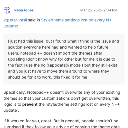
PeterJones
Mar 25, 2025, 9:34 PM
Offline
@
peter-vasil
said in
Style/theme settings lost on every N++
update
:
I just had this issue, but I found what I think is the issue and
solution everyone here had and wanted to help future
users. notepad ++ doesn’t import the themes after
updating (don’t know why for other but for me it is due to
the fact I use the no %appdata% mode ) but they still exist
and you just have to move them around to where they
should be for it to work. this fixed it for me
Specifically, Notepad++ doesn’t overwrite any of your existing
themes so that your customizations don’t get overwritten; this
logic is to
prevent
the “style/theme settings lost on every N++
update”.
If it worked for you, great. But in general, people shouldn’t be
surprised if they follow your advice of copying the theme data