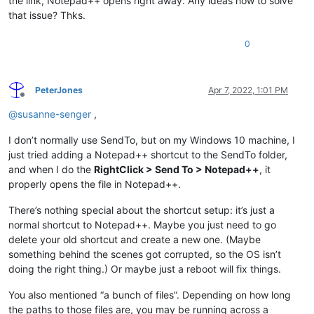
the link, Notepad++ opens right away. Any ideas how to solve
that issue? Thks.
0
PeterJones
Apr 7, 2022, 1:01 PM
Offline
@
susanne-senger
,
I don’t normally use SendTo, but on my Windows 10 machine, I
just tried adding a Notepad++ shortcut to the SendTo folder,
and when I do the
RightClick > Send To > Notepad++
, it
properly opens the file in Notepad++.
There’s nothing special about the shortcut setup: it’s just a
normal shortcut to Notepad++. Maybe you just need to go
delete your old shortcut and create a new one. (Maybe
something behind the scenes got corrupted, so the OS isn’t
doing the right thing.) Or maybe just a reboot will fix things.
You also mentioned “a bunch of files”. Depending on how long
the paths to those files are, you may be running across a