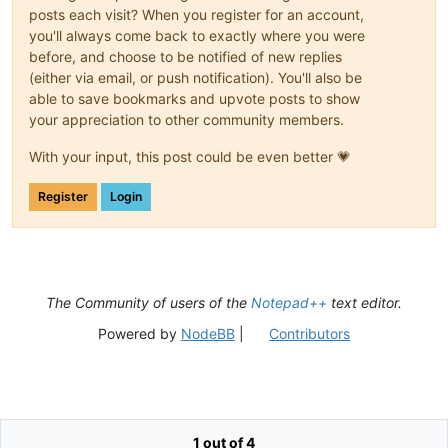
posts each visit? When you register for an account,
you'll always come back to exactly where you were
before, and choose to be notified of new replies
(either via email, or push notification). You'll also be
able to save bookmarks and upvote posts to show
your appreciation to other community members.
With your input, this post could be even better 💗
Register
Login
The Community of users of the
Notepad++
text editor.
Powered by
NodeBB
|
Contributors
1 out of 4