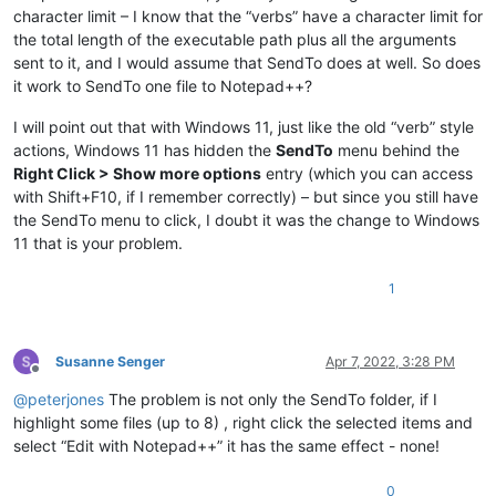
character limit – I know that the “verbs” have a character limit for
the total length of the executable path plus all the arguments
sent to it, and I would assume that SendTo does at well. So does
it work to SendTo one file to Notepad++?
I will point out that with Windows 11, just like the old “verb” style
actions, Windows 11 has hidden the
SendTo
menu behind the
Right Click > Show more options
entry (which you can access
with Shift+F10, if I remember correctly) – but since you still have
the SendTo menu to click, I doubt it was the change to Windows
11 that is your problem.
1
Susanne Senger
Apr 7, 2022, 3:28 PM
Offline
@
peterjones
The problem is not only the SendTo folder, if I
highlight some files (up to 8) , right click the selected items and
select “Edit with Notepad++” it has the same effect - none!
0