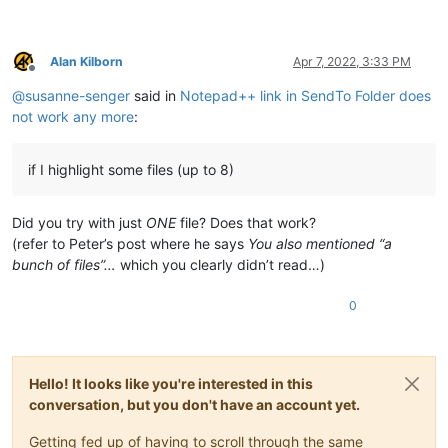
Alan Kilborn
Apr 7, 2022, 3:33 PM
Offline
@
susanne-senger
said in
Notepad++ link in SendTo Folder does
not work any more
:
if I highlight some files (up to 8)
Did you try with just
ONE
file? Does that work?
(refer to Peter’s post where he says
You also mentioned “a
bunch of files”…
which you clearly didn’t read…)
0
Hello! It looks like you're interested in this
conversation, but you don't have an account yet.
Getting fed up of having to scroll through the same