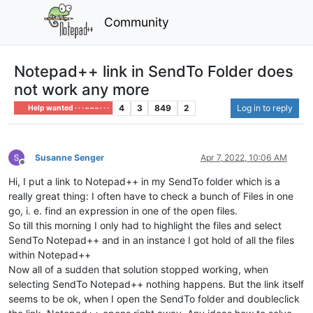
Community
Notepad++ link in SendTo Folder does
not work any more
4
3
849
2
Log in to reply
Help wanted · · · – – – · · ·
Susanne Senger
Apr 7, 2022, 10:06 AM
Offline
Hi, I put a link to Notepad++ in my SendTo folder which is a
really great thing: I often have to check a bunch of Files in one
go, i. e. find an expression in one of the open files.
So till this morning I only had to highlight the files and select
SendTo Notepad++ and in an instance I got hold of all the files
within Notepad++
Now all of a sudden that solution stopped working, when
selecting SendTo Notepad++ nothing happens. But the link itself
seems to be ok, when I open the SendTo folder and doubleclick