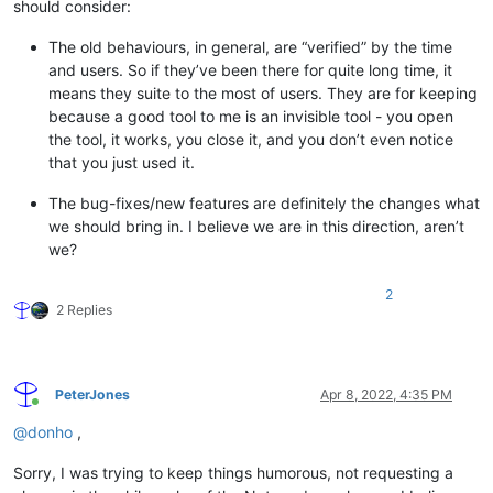
should consider:
The old behaviours, in general, are “verified” by the time
and users. So if they’ve been there for quite long time, it
means they suite to the most of users. They are for keeping
because a good tool to me is an invisible tool - you open
the tool, it works, you close it, and you don’t even notice
that you just used it.
The bug-fixes/new features are definitely the changes what
we should bring in. I believe we are in this direction, aren’t
we?
2
2 Replies
PeterJones
Apr 8, 2022, 4:35 PM
Online
@
donho
,
Sorry, I was trying to keep things humorous, not requesting a