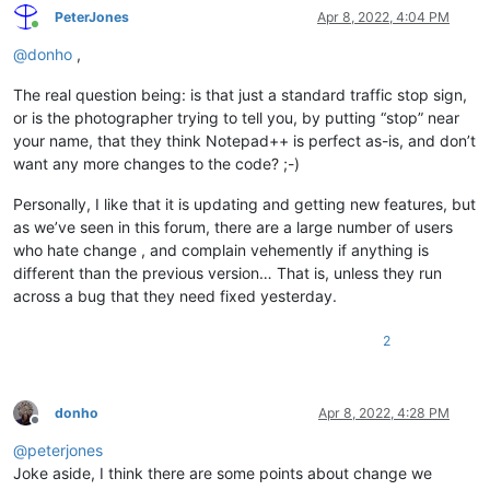
PeterJones
Apr 8, 2022, 4:04 PM
Online
@
donho
,
The real question being: is that just a standard traffic stop sign,
or is the photographer trying to tell you, by putting “stop” near
your name, that they think Notepad++ is perfect as-is, and don’t
want any more changes to the code? ;-)
Personally, I like that it is updating and getting new features, but
as we’ve seen in this forum, there are a large number of users
who hate change , and complain vehemently if anything is
different than the previous version… That is, unless they run
across a bug that they need fixed yesterday.
2
donho
Apr 8, 2022, 4:28 PM
Offline
@
peterjones
Joke aside, I think there are some points about change we