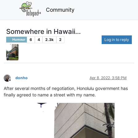
Community
Somewhere in Hawaii...
6
4
2.3k
2
Log in to reply
Humour
donho
Apr 8, 2022, 3:58 PM
Offline
After several months of negotiation, Honolulu government has
finally agreed to name a street with my name.