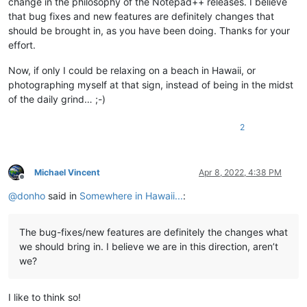
change in the philosophy of the Notepad++ releases. I believe
that bug fixes and new features are definitely changes that
should be brought in, as you have been doing. Thanks for your
effort.
Now, if only I could be relaxing on a beach in Hawaii, or
photographing myself at that sign, instead of being in the midst
of the daily grind… ;-)
2
Michael Vincent
Apr 8, 2022, 4:38 PM
Offline
@
donho
said in
Somewhere in Hawaii...
:
The bug-fixes/new features are definitely the changes what
we should bring in. I believe we are in this direction, aren’t
we?
I like to think so!