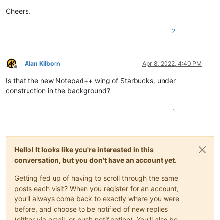
Cheers.
2
Alan Kilborn
Apr 8, 2022, 4:40 PM
Offline
Is that the new Notepad++ wing of Starbucks, under
construction in the background?
1
Hello! It looks like you're interested in this
conversation, but you don't have an account yet.
Getting fed up of having to scroll through the same
posts each visit? When you register for an account,
you'll always come back to exactly where you were
before, and choose to be notified of new replies
(either via email, or push notification). You'll also be