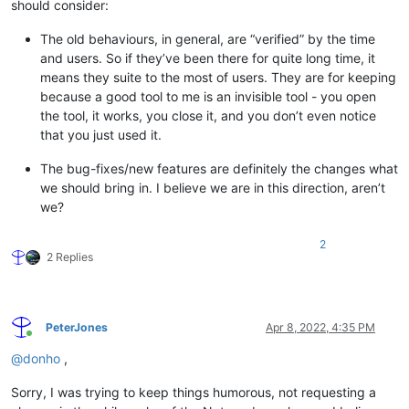
should consider:
The old behaviours, in general, are “verified” by the time
and users. So if they’ve been there for quite long time, it
means they suite to the most of users. They are for keeping
because a good tool to me is an invisible tool - you open
the tool, it works, you close it, and you don’t even notice
that you just used it.
The bug-fixes/new features are definitely the changes what
we should bring in. I believe we are in this direction, aren’t
we?
2
2 Replies
PeterJones
Apr 8, 2022, 4:35 PM
Online
@
donho
,
Sorry, I was trying to keep things humorous, not requesting a