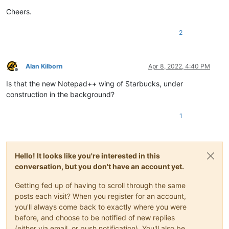
Cheers.
2
Alan Kilborn
Apr 8, 2022, 4:40 PM
Offline
Is that the new Notepad++ wing of Starbucks, under
construction in the background?
1
Hello! It looks like you're interested in this
conversation, but you don't have an account yet.
Getting fed up of having to scroll through the same
posts each visit? When you register for an account,
you'll always come back to exactly where you were
before, and choose to be notified of new replies
(either via email, or push notification). You'll also be