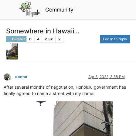
Community
Somewhere in Hawaii...
6
4
2.3k
2
Log in to reply
Humour
donho
Apr 8, 2022, 3:58 PM
Online
After several months of negotiation, Honolulu government has
finally agreed to name a street with my name.