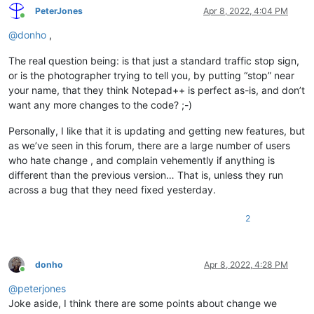
PeterJones
Apr 8, 2022, 4:04 PM
Online
@
donho
,
The real question being: is that just a standard traffic stop sign,
or is the photographer trying to tell you, by putting “stop” near
your name, that they think Notepad++ is perfect as-is, and don’t
want any more changes to the code? ;-)
Personally, I like that it is updating and getting new features, but
as we’ve seen in this forum, there are a large number of users
who hate change , and complain vehemently if anything is
different than the previous version… That is, unless they run
across a bug that they need fixed yesterday.
2
donho
Apr 8, 2022, 4:28 PM
Online
@
peterjones
Joke aside, I think there are some points about change we