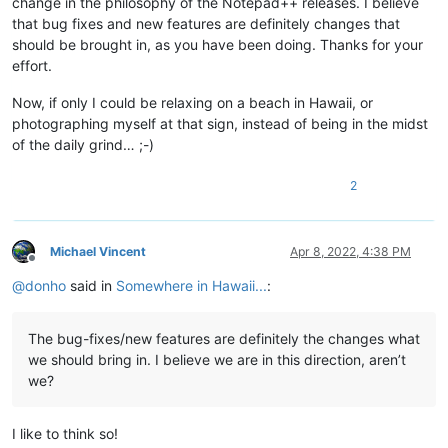
change in the philosophy of the Notepad++ releases. I believe
that bug fixes and new features are definitely changes that
should be brought in, as you have been doing. Thanks for your
effort.
Now, if only I could be relaxing on a beach in Hawaii, or
photographing myself at that sign, instead of being in the midst
of the daily grind… ;-)
2
Michael Vincent
Apr 8, 2022, 4:38 PM
Offline
@
donho
said in
Somewhere in Hawaii...
:
The bug-fixes/new features are definitely the changes what
we should bring in. I believe we are in this direction, aren’t
we?
I like to think so!