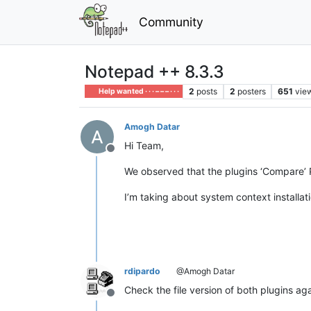
Community
Notepad ++ 8.3.3
2
posts
2
posters
651
vie
Help wanted · · · – – – · · ·
Amogh Datar
Hi Team,
Offline
We observed that the plugins ‘Compare’ 
I’m taking about system context installa
rdipardo
@Amogh Datar
Check the file version of both plugins ag
Offline