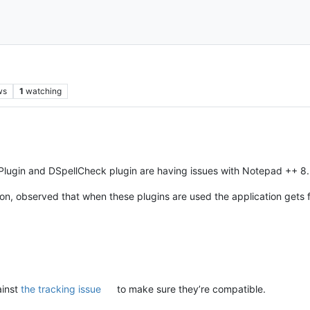
ws
1
watching
Plugin and DSpellCheck plugin are having issues with Notepad ++ 8
tion, observed that when these plugins are used the application get
ainst
the tracking issue
to make sure they’re compatible.