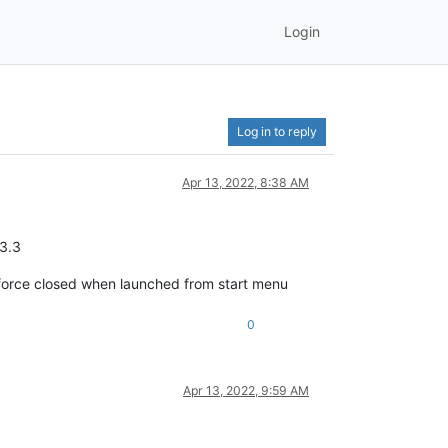
Login
Log in to reply
Apr 13, 2022, 8:38 AM
.3.3
s force closed when launched from start menu
0
Apr 13, 2022, 9:59 AM