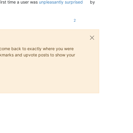
first time a user was
unpleasantly surprised
by
2
ys come back to exactly where you were
 bookmarks and upvote posts to show your