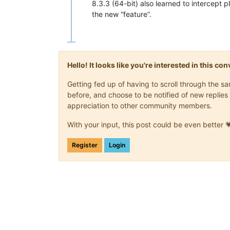
8.3.3 (64-bit) also learned to intercept 
the new “feature”.
Hello! It looks like you're interested in this c
Getting fed up of having to scroll through the 
before, and choose to be notified of new replies 
appreciation to other community members.
With your input, this post could be even better 
Register
Login