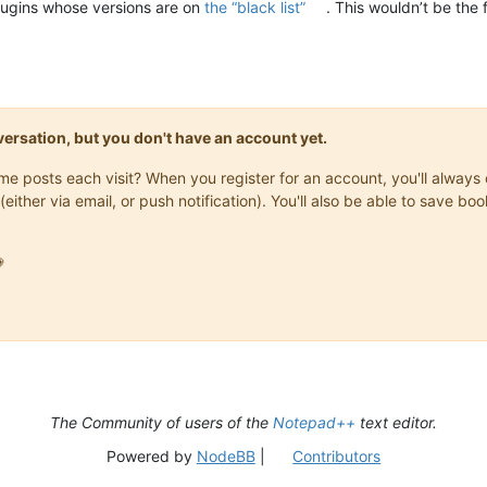
plugins whose versions are on
the “black list”
. This wouldn’t be the 
onversation, but you don't have an account yet.
same posts each visit? When you register for an account, you'll alwa
(either via email, or push notification). You'll also be able to save

The Community of users of the
Notepad++
text editor.
Powered by
NodeBB
|
Contributors