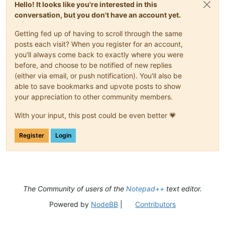
Hello! It looks like you're interested in this
conversation, but you don't have an account yet.
Getting fed up of having to scroll through the same
posts each visit? When you register for an account,
you'll always come back to exactly where you were
before, and choose to be notified of new replies
(either via email, or push notification). You'll also be
able to save bookmarks and upvote posts to show
your appreciation to other community members.
With your input, this post could be even better 💗
Register
Login
The Community of users of the
Notepad++
text editor.
Powered by
NodeBB
|
Contributors