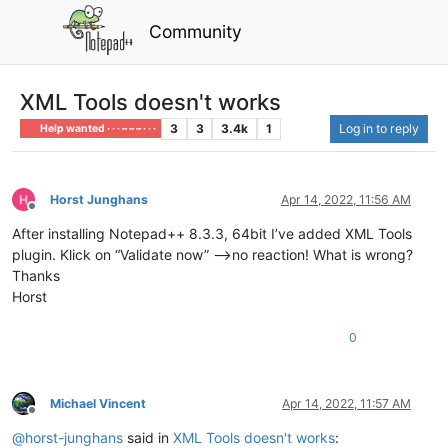
Community
XML Tools doesn't works
3
3
3.4k
1
Log in to reply
Help wanted · · · – – – · · ·
Horst Junghans
Apr 14, 2022, 11:56 AM
Offline
After installing Notepad++ 8.3.3, 64bit I’ve added XML Tools
plugin. Klick on “Validate now” -->no reaction! What is wrong?
Thanks
Horst
0
Michael Vincent
Apr 14, 2022, 11:57 AM
Offline
@
horst-junghans
said in
XML Tools doesn't works
: