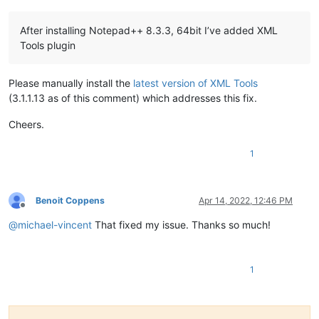
After installing Notepad++ 8.3.3, 64bit I’ve added XML
Tools plugin
Please manually install the
latest version of XML Tools
(3.1.1.13 as of this comment) which addresses this fix.
Cheers.
1
Benoit Coppens
Apr 14, 2022, 12:46 PM
Offline
@
michael-vincent
That fixed my issue. Thanks so much!
1