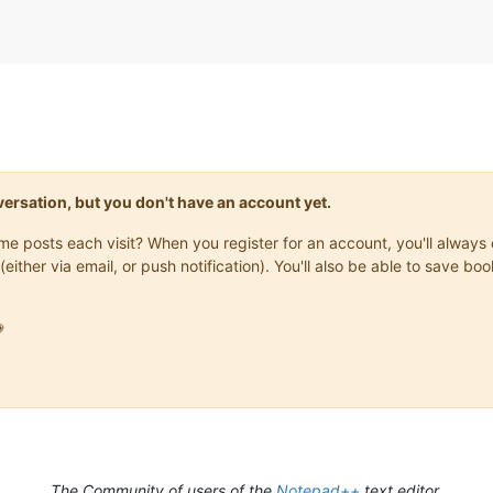
onversation, but you don't have an account yet.
same posts each visit? When you register for an account, you'll alwa
(either via email, or push notification). You'll also be able to save

The Community of users of the
Notepad++
text editor.