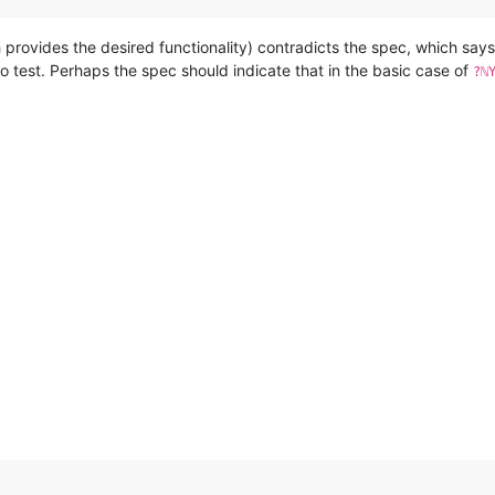
h provides the desired functionality) contradicts the spec, which say
to test. Perhaps the spec should indicate that in the basic case of
?ℕ