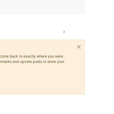
2
ys come back to exactly where you were
 bookmarks and upvote posts to show your