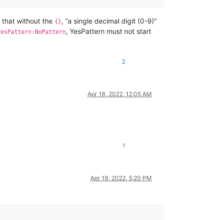
s that without the
, “a single decimal digit (0-9)”
{}
, YesPattern must not start
YesPattern:NoPattern
2
Apr 18, 2022, 12:05 AM
1
Apr 19, 2022, 5:20 PM