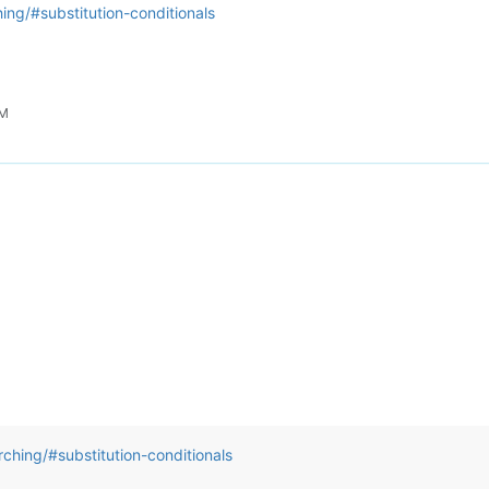
ing/#substitution-conditionals
PM
ching/#substitution-conditionals