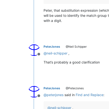
Peter, that substitution expression (whic
will be used to identify the match group 
with a digit.
PeterJones
@Neil Schipper
@
neil-schipper
,
Offline
That’s probably a good clarification
PeterJones
@PeterJones
@
peterjones
said in
Find and Replace
:
Offline
@
neil-schipper
,