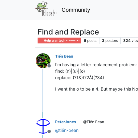
Community
Find and Replace
6
posts
3
posters
824
vie
Help wanted · · · – – – · · ·
Tiến Bean
I’m having a letter replacement problem:
Offline
find: (n)|(u)|(o)
replace: (?1&)(?2Ã)(?34)
I want the o to be a 4. But maybe this No
PeterJones
@Tiến Bean
@
tiến-bean
Offline