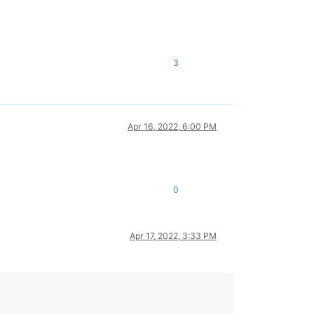
3
Apr 16, 2022, 6:00 PM
0
Apr 17, 2022, 3:33 PM