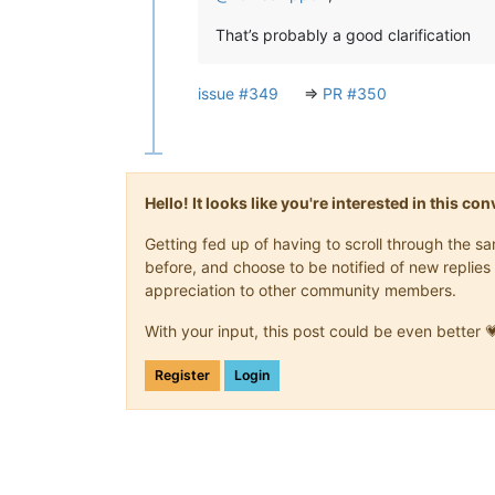
That’s probably a good clarification
issue #349
=>
PR #350
Hello! It looks like you're interested in this c
Getting fed up of having to scroll through the 
before, and choose to be notified of new replies 
appreciation to other community members.
With your input, this post could be even better 
Register
Login