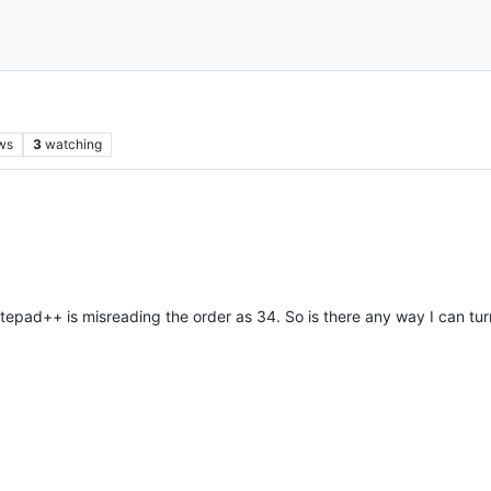
ws
3
watching
tepad++ is misreading the order as 34. So is there any way I can turn