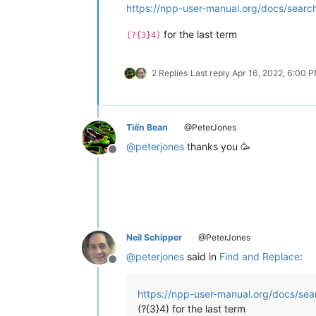
https://npp-user-manual.org/docs/search
for the last term
(?{3}4)
2 Replies
Last reply
Apr 16, 2022, 6:00 
Tiến Bean
@PeterJones
@
peterjones
thanks you 🥳
Offline
Neil Schipper
@PeterJones
@
peterjones
said in
Find and Replace
:
Offline
https://npp-user-manual.org/docs/sear
(?{3}4) for the last term