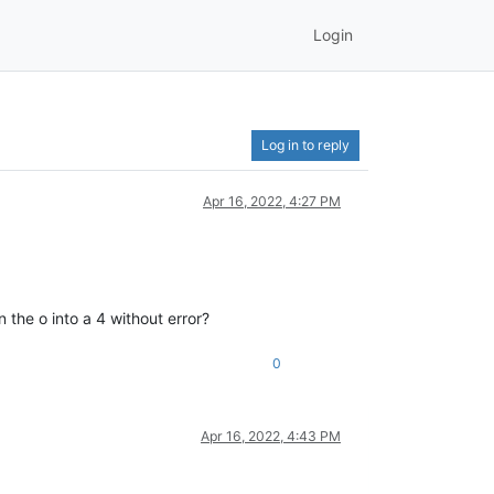
Login
Log in to reply
Apr 16, 2022, 4:27 PM
 the o into a 4 without error?
0
Apr 16, 2022, 4:43 PM