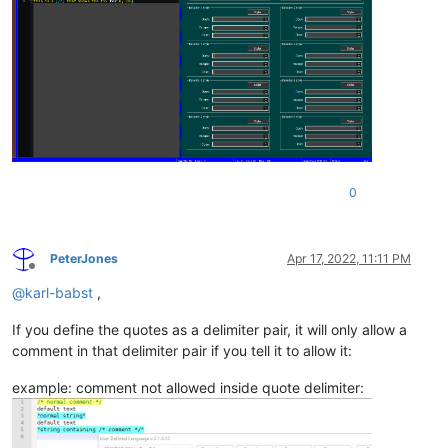
0
PeterJones
Apr 17, 2022, 11:11 PM
Offline
@
karl-babst
,
If you define the quotes as a delimiter pair, it will only allow a
comment in that delimiter pair if you tell it to allow it:
example: comment not allowed inside quote delimiter: