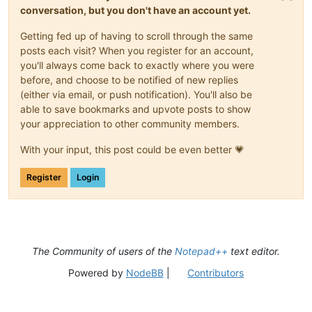
conversation, but you don't have an account yet.
Getting fed up of having to scroll through the same
posts each visit? When you register for an account,
you'll always come back to exactly where you were
before, and choose to be notified of new replies
(either via email, or push notification). You'll also be
able to save bookmarks and upvote posts to show
your appreciation to other community members.
With your input, this post could be even better 💗
Register
Login
The Community of users of the
Notepad++
text editor.
Powered by
NodeBB
|
Contributors