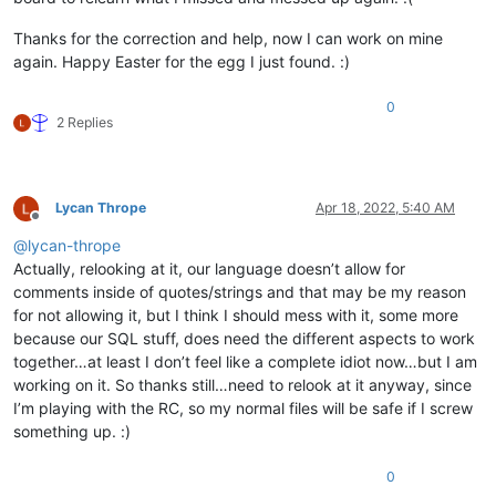
Thanks for the correction and help, now I can work on mine
again. Happy Easter for the egg I just found. :)
0
2 Replies
Lycan Thrope
Apr 18, 2022, 5:40 AM
Offline
@
lycan-thrope
Actually, relooking at it, our language doesn’t allow for
comments inside of quotes/strings and that may be my reason
for not allowing it, but I think I should mess with it, some more
because our SQL stuff, does need the different aspects to work
together…at least I don’t feel like a complete idiot now…but I am
working on it. So thanks still…need to relook at it anyway, since
I’m playing with the RC, so my normal files will be safe if I screw
something up. :)
0