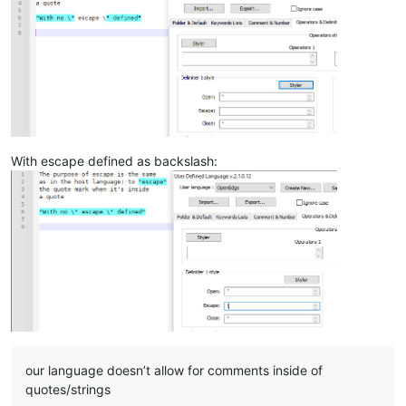
With escape defined as backslash:
our language doesn’t allow for comments inside of
quotes/strings