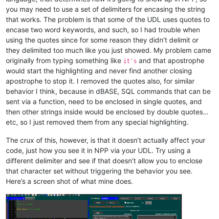
you may need to use a set of delimiters for encasing the string
that works. The problem is that some of the UDL uses quotes to
encase two word keywords, and such, so I had trouble when
using the quotes since for some reason they didn’t delimit or
they delimited too much like you just showed. My problem came
originally from typing something like
and that apostrophe
it's
would start the highlighting and never find another closing
apostrophe to stop it. I removed the quotes also, for similar
behavior I think, because in dBASE, SQL commands that can be
sent via a function, need to be enclosed in single quotes, and
then other strings inside would be enclosed by double quotes…
etc, so I just removed them from any special highlighting.
The crux of this, however, is that it doesn’t actually affect your
code, just how you see it in NPP via your UDL. Try using a
different delimiter and see if that doesn’t allow you to enclose
that character set without triggering the behavior you see.
Here’s a screen shot of what mine does.