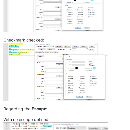
Checkmark checked:
Regarding the
Escape
:
With no escape defined: