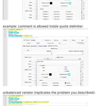
example: comment
is
allowed inside quote delimiter:
unbalanced version (replicates the problem you described):