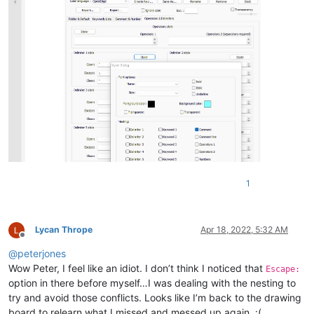
1
Lycan Thrope
Apr 18, 2022, 5:32 AM
Offline
@
peterjones
Wow Peter, I feel like an idiot. I don’t think I noticed that
Escape:
option in there before myself…I was dealing with the nesting to
try and avoid those conflicts. Looks like I’m back to the drawing
board to relearn what I missed and messed up again. :(