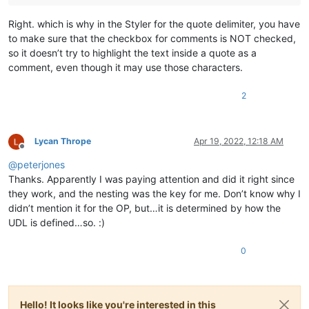
Right. which is why in the Styler for the quote delimiter, you have
to make sure that the checkbox for comments is NOT checked,
so it doesn’t try to highlight the text inside a quote as a
comment, even though it may use those characters.
2
Lycan Thrope
Apr 19, 2022, 12:18 AM
Offline
@
peterjones
Thanks. Apparently I was paying attention and did it right since
they work, and the nesting was the key for me. Don’t know why I
didn’t mention it for the OP, but…it is determined by how the
UDL is defined…so. :)
0
Hello! It looks like you're interested in this