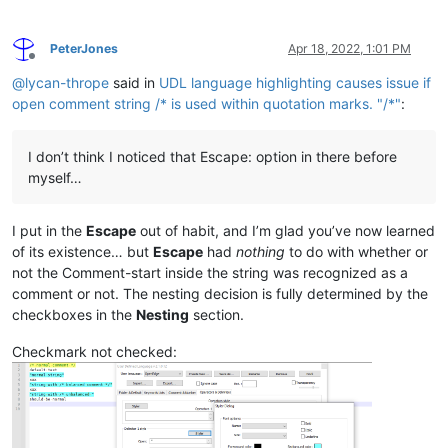
PeterJones
Apr 18, 2022, 1:01 PM
Offline
@
lycan-thrope
said in
UDL language highlighting causes issue if
open comment string /* is used within quotation marks. "/*"
:
I don’t think I noticed that Escape: option in there before
myself…
I put in the
Escape
out of habit, and I’m glad you’ve now learned
of its existence… but
Escape
had
nothing
to do with whether or
not the Comment-start inside the string was recognized as a
comment or not. The nesting decision is fully determined by the
checkboxes in the
Nesting
section.
Checkmark not checked: