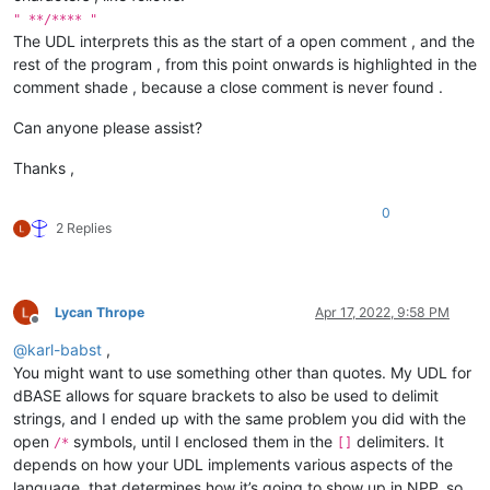
" **/**** "
The UDL interprets this as the start of a open comment , and the
rest of the program , from this point onwards is highlighted in the
comment shade , because a close comment is never found .
Can anyone please assist?
Thanks ,
0
2 Replies
Lycan Thrope
Apr 17, 2022, 9:58 PM
Offline
@
karl-babst
,
You might want to use something other than quotes. My UDL for
dBASE allows for square brackets to also be used to delimit
strings, and I ended up with the same problem you did with the
open
symbols, until I enclosed them in the
delimiters. It
/*
[]
depends on how your UDL implements various aspects of the
language, that determines how it’s going to show up in NPP, so