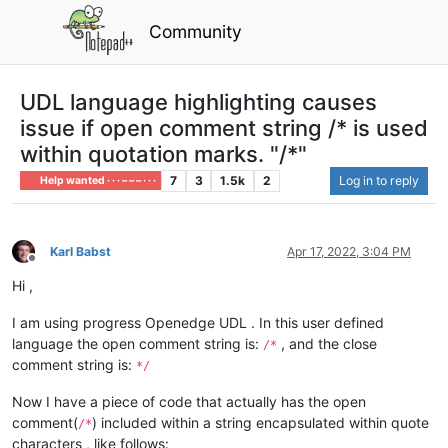
Community
UDL language highlighting causes
issue if open comment string /* is used
within quotation marks. "/*"
7
3
1.5k
2
Log in to reply
Help wanted · · · – – – · · ·
Karl Babst
Apr 17, 2022, 3:04 PM
Offline
Hi ,
I am using progress Openedge UDL . In this user defined
language the open comment string is:
, and the close
/*
comment string is:
*/
Now I have a piece of code that actually has the open
comment(
) included within a string encapsulated within quote
/*
characters , like follows: