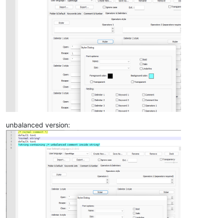
unbalanced version: