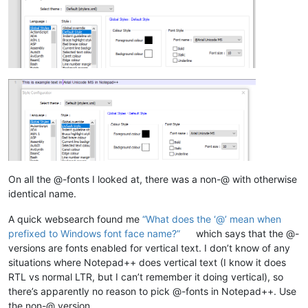
On all the @-fonts I looked at, there was a non-@ with otherwise
identical name.
A quick websearch found me
“What does the ‘@’ mean when
prefixed to Windows font face name?”
which says that the @-
versions are fonts enabled for vertical text. I don’t know of any
situations where Notepad++ does vertical text (I know it does
RTL vs normal LTR, but I can’t remember it doing vertical), so
there’s apparently no reason to pick @-fonts in Notepad++. Use
the non-@ version.