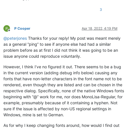
3
P Cooper
Apr 18, 2022, 4:19 PM
Offline
@
peterjones
Thanks for your reply! My post was meant merely
as a general “ping” to see if anyone else had had a similar
problem before as at first I did not think it was going to be an
issue anyone could reproduce voluntarily.
However, I think I’ve no figured it out. There seems to be a bug
in the current version (adding debug info below) causing any
fonts that have non-letter characters in the font name not to be
rendered, even though they are listed and can be chosen in the
respective dialog. Specifically, none of the native Windows fonts
beginning with “@” work for me, nor does MonoLisa-Regular, for
example, presumably because of it containing a hyphen. Not
sure if the issue is affected by non-US regional settings in
Windows, mine is set to German.
As for why I keep changing fonts around, how would I find out