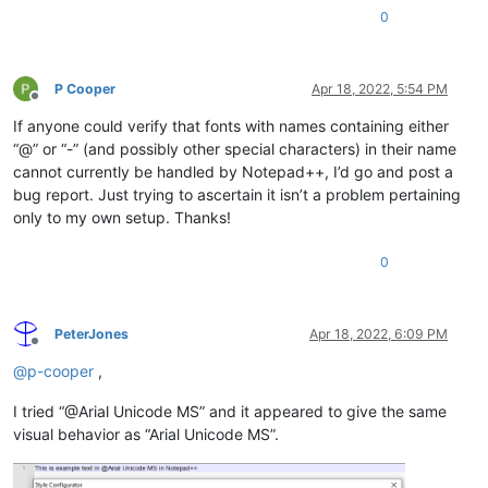
0
P Cooper
Apr 18, 2022, 5:54 PM
Offline
If anyone could verify that fonts with names containing either
“@” or “-” (and possibly other special characters) in their name
cannot currently be handled by Notepad++, I’d go and post a
bug report. Just trying to ascertain it isn’t a problem pertaining
only to my own setup. Thanks!
0
PeterJones
Apr 18, 2022, 6:09 PM
Offline
@
p-cooper
,
I tried “@Arial Unicode MS” and it appeared to give the same
visual behavior as “Arial Unicode MS”.