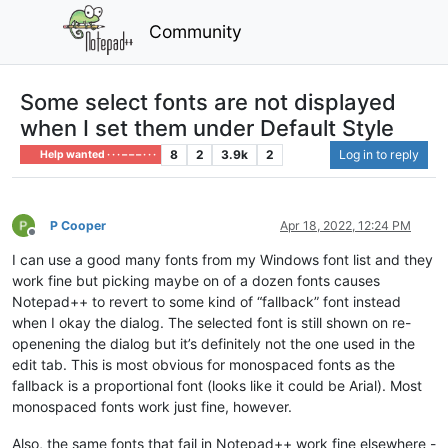
Community
Some select fonts are not displayed
when I set them under Default Style
8
2
3.9k
2
Log in to reply
Help wanted · · · – – – · · ·
P Cooper
Apr 18, 2022, 12:24 PM
Offline
I can use a good many fonts from my Windows font list and they
work fine but picking maybe on of a dozen fonts causes
Notepad++ to revert to some kind of “fallback” font instead
when I okay the dialog. The selected font is still shown on re-
openening the dialog but it’s definitely not the one used in the
edit tab. This is most obvious for monospaced fonts as the
fallback is a proportional font (looks like it could be Arial). Most
monospaced fonts work just fine, however.
Also, the same fonts that fail in Notepad++ work fine elsewhere -