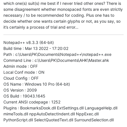
which one(s) suit(s) me best if I never tried other ones? There is
some disagreement whether monospaced fonts are even strictly
necessary / to be recommended for coding. Plus one has to
decide whether one wants certain glyphs or not, as you say, so
it’s certainly a process of trial and error…
Notepad++ v8.3.3 (64-bit)
Build time : Mar 13 2022 - 17:20:02
Path : c:\Users\PK\Documents\Notepad++\notepad++.exe
Command Line : c:\Users\PK\Documents\AHK\Master.ahk
Admin mode : OFF
Local Conf mode : ON
Cloud Config : OFF
OS Name : Windows 10 Pro (64-bit)
OS Version : 2009
OS Build : 19043.1645
Current ANSI codepage : 1252
Plugins : BookmarksDook.dll ExtSettings.dll LanguageHelp.dll
mimeTools.dll nppAutoDetectIndent.dll NppExec.dll
PythonScript.dll SelectQuotedText.dll SurroundSelection.dll