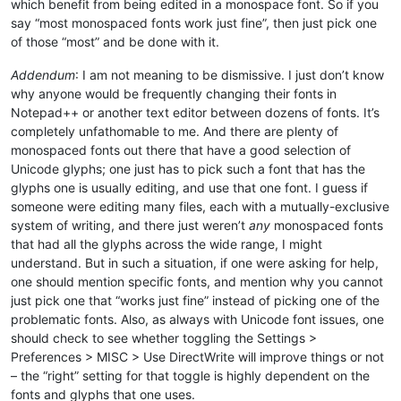
which benefit from being edited in a monospace font. So if you
say “most monospaced fonts work just fine”, then just pick one
of those “most” and be done with it.
Addendum
: I am not meaning to be dismissive. I just don’t know
why anyone would be frequently changing their fonts in
Notepad++ or another text editor between dozens of fonts. It’s
completely unfathomable to me. And there are plenty of
monospaced fonts out there that have a good selection of
Unicode glyphs; one just has to pick such a font that has the
glyphs one is usually editing, and use that one font. I guess if
someone were editing many files, each with a mutually-exclusive
system of writing, and there just weren’t
any
monospaced fonts
that had all the glyphs across the wide range, I might
understand. But in such a situation, if one were asking for help,
one should mention specific fonts, and mention why you cannot
just pick one that “works just fine” instead of picking one of the
problematic fonts. Also, as always with Unicode font issues, one
should check to see whether toggling the Settings >
Preferences > MISC > Use DirectWrite will improve things or not
– the “right” setting for that toggle is highly dependent on the
fonts and glyphs that one uses.