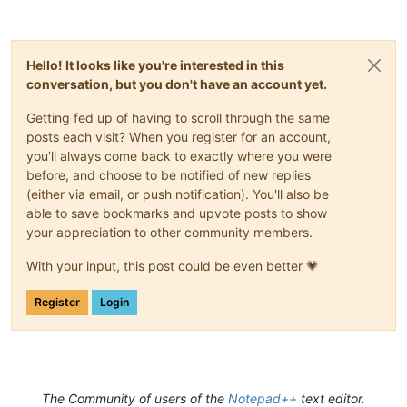
Hello! It looks like you're interested in this
conversation, but you don't have an account yet.
Getting fed up of having to scroll through the same
posts each visit? When you register for an account,
you'll always come back to exactly where you were
before, and choose to be notified of new replies
(either via email, or push notification). You'll also be
able to save bookmarks and upvote posts to show
your appreciation to other community members.
With your input, this post could be even better 💗
Register
Login
The Community of users of the
Notepad++
text editor.