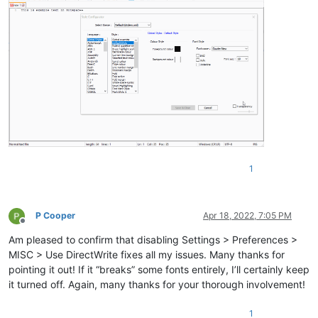
1
P Cooper
Apr 18, 2022, 7:05 PM
Offline
Am pleased to confirm that disabling Settings > Preferences >
MISC > Use DirectWrite fixes all my issues. Many thanks for
pointing it out! If it “breaks” some fonts entirely, I’ll certainly keep
it turned off. Again, many thanks for your thorough involvement!
1