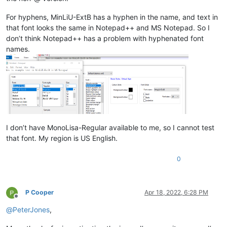
For hyphens, MinLiU-ExtB has a hyphen in the name, and text in
that font looks the same in Notepad++ and MS Notepad. So I
don’t think Notepad++ has a problem with hyphenated font
names.
I don’t have MonoLisa-Regular available to me, so I cannot test
that font. My region is US English.
0
P Cooper
Apr 18, 2022, 6:28 PM
Offline
@
PeterJones
,