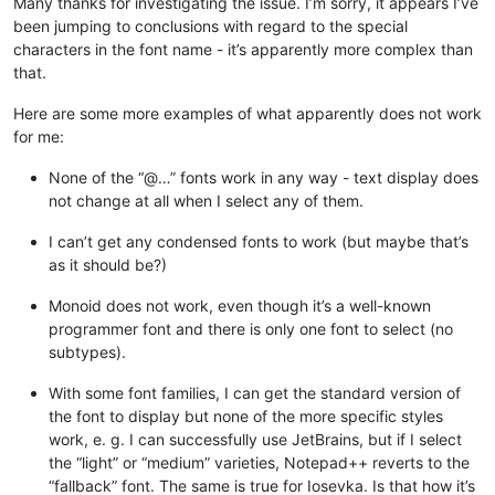
Many thanks for investigating the issue. I’m sorry, it appears I’ve
been jumping to conclusions with regard to the special
characters in the font name - it’s apparently more complex than
that.
Here are some more examples of what apparently does not work
for me:
None of the “@…” fonts work in any way - text display does
not change at all when I select any of them.
I can’t get any condensed fonts to work (but maybe that’s
as it should be?)
Monoid does not work, even though it’s a well-known
programmer font and there is only one font to select (no
subtypes).
With some font families, I can get the standard version of
the font to display but none of the more specific styles
work, e. g. I can successfully use JetBrains, but if I select
the “light” or “medium” varieties, Notepad++ reverts to the
“fallback” font. The same is true for Iosevka. Is that how it’s