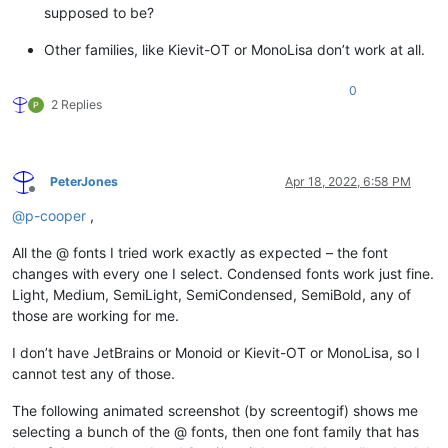
supposed to be?
Other families, like Kievit-OT or MonoLisa don’t work at all.
0
2 Replies
PeterJones
Apr 18, 2022, 6:58 PM
Offline
@
p-cooper
,
All the @ fonts I tried work exactly as expected – the font
changes with every one I select. Condensed fonts work just fine.
Light, Medium, SemiLight, SemiCondensed, SemiBold, any of
those are working for me.
I don’t have JetBrains or Monoid or Kievit-OT or MonoLisa, so I
cannot test any of those.
The following animated screenshot (by screentogif) shows me
selecting a bunch of the @ fonts, then one font family that has