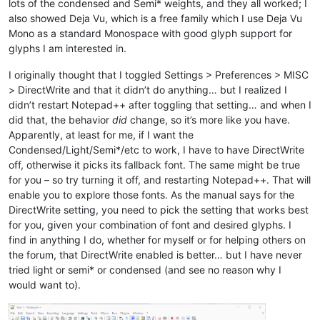
lots of the condensed and Semi* weights, and they all worked; I
also showed Deja Vu, which is a free family which I use Deja Vu
Mono as a standard Monospace with good glyph support for
glyphs I am interested in.
I originally thought that I toggled Settings > Preferences > MISC
> DirectWrite and that it didn’t do anything… but I realized I
didn’t restart Notepad++ after toggling that setting… and when I
did that, the behavior
did
change, so it’s more like you have.
Apparently, at least for me, if I want the
Condensed/Light/Semi*/etc to work, I have to have DirectWrite
off, otherwise it picks its fallback font. The same might be true
for you – so try turning it off, and restarting Notepad++. That will
enable you to explore those fonts. As the manual says for the
DirectWrite setting, you need to pick the setting that works best
for you, given your combination of font and desired glyphs. I
find in anything I do, whether for myself or for helping others on
the forum, that DirectWrite enabled is better… but I have never
tried light or semi* or condensed (and see no reason why I
would want to).