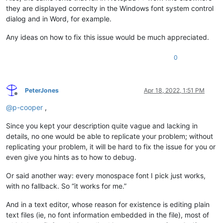
they are displayed correclty in the Windows font system control
dialog and in Word, for example.
Any ideas on how to fix this issue would be much appreciated.
0
PeterJones
Apr 18, 2022, 1:51 PM
Offline
@
p-cooper
,
Since you kept your description quite vague and lacking in
details, no one would be able to replicate your problem; without
replicating your problem, it will be hard to fix the issue for you or
even give you hints as to how to debug.
Or said another way: every monospace font I pick just works,
with no fallback. So “it works for me.”
And in a text editor, whose reason for existence is editing plain
text files (ie, no font information embedded in the file), most of