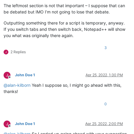
The leftmost section is not that important – I suppose that can
be debated but IMO I’m not going to lose that debate.
Outputting something there for a script is temporary, anyway.
If you switch tabs and then switch back, Notepad++ will show
you what was originally there again.
3
2 Replies
John Doe 1
Apr 25, 2022, 1:30 PM
Offline
@
alan-kilborn
Yeah I suppose so, I might go ahead with this,
thanks!
0
John Doe 1
Apr 25, 2022, 2:00 PM
Offline
@
alan-kilborn
So I ended up going ahead with your suggestion.