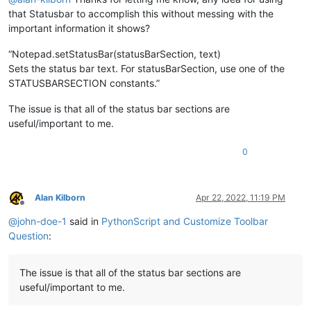
that Statusbar to accomplish this without messing with the
important information it shows?
“Notepad.setStatusBar(statusBarSection, text)
Sets the status bar text. For statusBarSection, use one of the
STATUSBARSECTION constants.”
The issue is that all of the status bar sections are
useful/important to me.
0
Alan Kilborn
Apr 22, 2022, 11:19 PM
Offline
@
john-doe-1
said in
PythonScript and Customize Toolbar
Question
:
The issue is that all of the status bar sections are
useful/important to me.