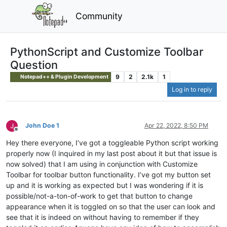
Community
PythonScript and Customize Toolbar
Question
9
2
2.1k
1
Notepad++ & Plugin Development
Log in to reply
John Doe 1
Apr 22, 2022, 8:50 PM
Offline
Hey there everyone, I’ve got a toggleable Python script working
properly now (I inquired in my last post about it but that issue is
now solved) that I am using in conjunction with Customize
Toolbar for toolbar button functionality. I’ve got my button set
up and it is working as expected but I was wondering if it is
possible/not-a-ton-of-work to get that button to change
appearance when it is toggled on so that the user can look and
see that it is indeed on without having to remember if they