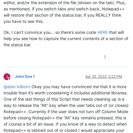
editor, and/or the extension of the file (shown on the tab). Plus,
as mentioned, if you switch tabs and switch back, Notepad++
will restore that section of the status bar, if you REALLY think
you have to see this.
Ok, I can’t convince you… so there’s some code
HERE
that will
help you see how to capture the current contents of a section of
the status bar.
2
John Doe 1
Apr 25, 2022, 2:22 PM
Offline
@
alan-kilborn
Okay you may have convinced me that it is more
trouble than it’s worth considering it includes additional libraries.
One of the last things of this Script that needs cleaning up is a
way to release the “Alt” key when the user tabs out of (or closes)
Notepad++. Currently if the user does not turn off Column Mode
before closing Notepad++ the “Alt” key remains pressed, this is
of course a bit of an issue. If you know of a way to detect when
Notepad++ is tabbed out of or closed I would appreciate your