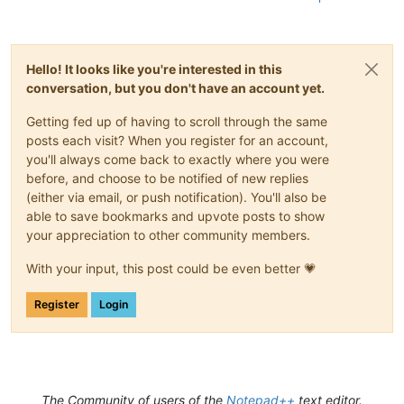
Hello! It looks like you're interested in this
conversation, but you don't have an account yet.
Getting fed up of having to scroll through the same
posts each visit? When you register for an account,
you'll always come back to exactly where you were
before, and choose to be notified of new replies
(either via email, or push notification). You'll also be
able to save bookmarks and upvote posts to show
your appreciation to other community members.
With your input, this post could be even better 💗
Register
Login
The Community of users of the
Notepad++
text editor.