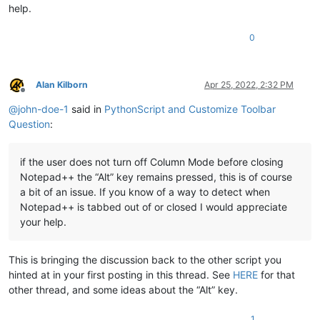
help.
0
Alan Kilborn
Apr 25, 2022, 2:32 PM
Offline
@
john-doe-1
said in
PythonScript and Customize Toolbar
Question
:
if the user does not turn off Column Mode before closing
Notepad++ the “Alt” key remains pressed, this is of course
a bit of an issue. If you know of a way to detect when
Notepad++ is tabbed out of or closed I would appreciate
your help.
This is bringing the discussion back to the other script you
hinted at in your first posting in this thread. See
HERE
for that
other thread, and some ideas about the “Alt” key.
1