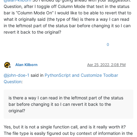
Question, after I toggle off Column Mode that text in the status
bar is “Column Mode On” I would like to be able to revert that to
what it originally said (the type of file) is there a way I can read
in the leftmost part of the status bar before changing it so I can
revert it back to the original?
0
Alan Kilborn
Apr 25, 2022, 2:08 PM
Offline
@
john-doe-1
said in
PythonScript and Customize Toolbar
Question
:
is there a way I can read in the leftmost part of the status
bar before changing it so I can revert it back to the
original?
Yes, but it is not a single function call, and is it really worth it?
The file type is easily figured out by context of information in the