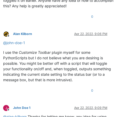
toggled it on earlier. Anyone have any idea of how to accomplish
this? Any help is greatly appreciated!
0
Alan Kilborn
Apr 22, 2022, 9:06 PM
Offline
@
john-doe-1
I use the
Customize Toolbar
plugin myself for some
PythonScripts but I do not believe what you are desiring is
possible. You might be better off with a script that will toggle
your functionality on/off and, when toggled, outputs something
indicating the current state setting to the status bar (or to a
message box, but that is more intrusive).
0
John Doe 1
Apr 22, 2022, 9:09 PM
Offline
@
alan-kilborn
Thanks for letting me know, any idea for using