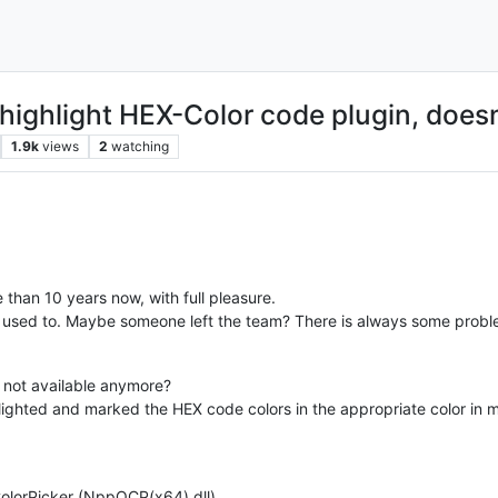
h highlight HEX-Color code plugin, does
1.9k
views
2
watching
than 10 years now, with full pleasure.
it used to. Maybe someone left the team? There is always some probl
 not available anymore?
hlighted and marked the HEX code colors in the appropriate color i
kColorPicker (NppQCP(x64).dll)