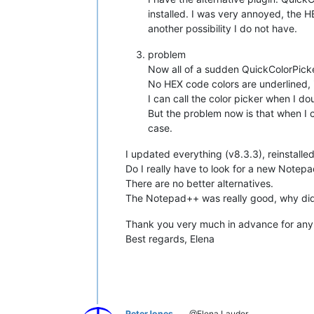
installed. I was very annoyed, the 
another possibility I do not have.
problem
Now all of a sudden QuickColorPick
No HEX code colors are underlined, 
I can call the color picker when I d
But the problem now is that when I 
case.
I updated everything (v8.3.3), reinstalled
Do I really have to look for a new Notep
There are no better alternatives.
The Notepad++ was really good, why di
Thank you very much in advance for any 
Best regards, Elena
PeterJones
@Elena Lauder