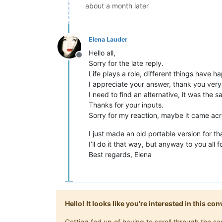
about a month later
Elena Lauder
Hello all,
Offline
Sorry for the late reply.
Life plays a role, different things have 
I appreciate your answer, thank you very
I need to find an alternative, it was the
Thanks for your inputs.
Sorry for my reaction, maybe it came acr
I just made an old portable version for th
I’ll do it that way, but anyway to you all f
Best regards, Elena
Hello! It looks like you're interested in this c
Getting fed up of having to scroll through the 