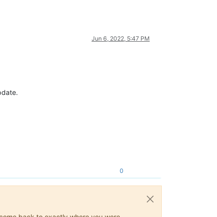
Jun 6, 2022, 5:47 PM
pdate.
0
ys come back to exactly where you were