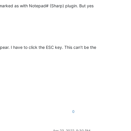
t marked as with Notepad# (Sharp) plugin. But yes
ar. I have to click the ESC key. This can’t be the
0
Apr 23, 2022, 9:30 PM