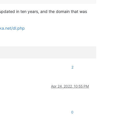
 updated in ten years, and the domain that was
ka.net/dl.php
2
Apr 24, 2022, 10:55 PM
0