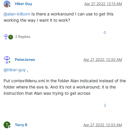
Hiker Guy
Apr 27, 2022, 12:15 AM
Offline
@
alan-kilborn
Is there a workaround I can use to get this
working the way I want it to work?
0
2 Replies
T
PeterJones
Apr 27, 2022, 12:30 AM
Online
@
hiker-guy
,
Put contextMenu.xml in the folder Alan indicated instead of the
folder where the exe is. And it’s not a workaround; it is the
instruction that Alan was trying to get across
2
T
Terry R
Apr 27, 2022, 12:33 AM
Offline