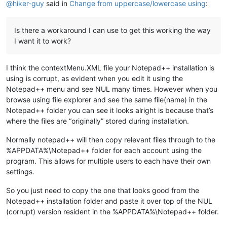
@
hiker-guy
said in
Change from uppercase/lowercase using
:
Is there a workaround I can use to get this working the way
I want it to work?
I think the contextMenu.XML file your Notepad++ installation is
using is corrupt, as evident when you edit it using the
Notepad++ menu and see NUL many times. However when you
browse using file explorer and see the same file(name) in the
Notepad++ folder you can see it looks alright is because that’s
where the files are “originally” stored during installation.
Normally notepad++ will then copy relevant files through to the
%APPDATA%\Notepad++ folder for each account using the
program. This allows for multiple users to each have their own
settings.
So you just need to copy the one that looks good from the
Notepad++ installation folder and paste it over top of the NUL
(corrupt) version resident in the %APPDATA%\Notepad++ folder.