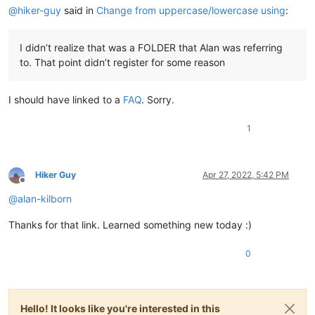
@
hiker-guy
said in
Change from uppercase/lowercase using
:
I didn’t realize that was a FOLDER that Alan was referring
to. That point didn’t register for some reason
I should have linked to a
FAQ
. Sorry.
1
Hiker Guy
Apr 27, 2022, 5:42 PM
Offline
@
alan-kilborn
Thanks for that link. Learned something new today :)
0
Hello! It looks like you're interested in this