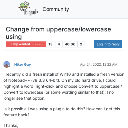
Community
Change from uppercase/lowercase
using
13
4
40.0k
2
Log in to reply
Help wanted · · · – – – · · ·
Hiker Guy
Apr 24, 2022, 12:22 AM
Offline
I recently did a fresh install of Win10 and installed a fresh version
of Notepad++ (v8.3.3 64-bit). On my old hard drive, I could
highlight a word, right-click and choose Convert to uppercase /
Convert to lowercase (or some wording similar to that). I no
longer see that option.
Is it possible I was using a plugin to do this? How can I get this
feature back?
Thanks,