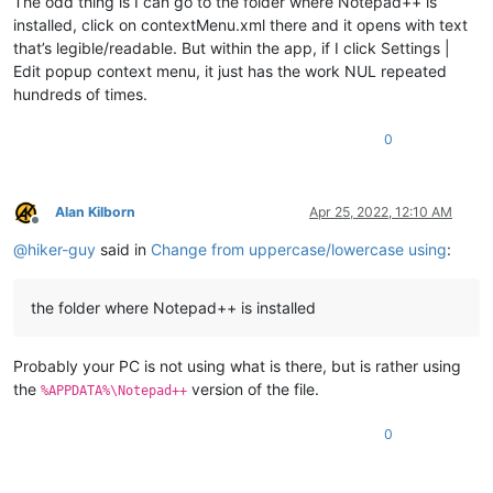
The odd thing is I can go to the folder where Notepad++ is
installed, click on contextMenu.xml there and it opens with text
that’s legible/readable. But within the app, if I click Settings |
Edit popup context menu, it just has the work NUL repeated
hundreds of times.
0
Alan Kilborn
Apr 25, 2022, 12:10 AM
Offline
@
hiker-guy
said in
Change from uppercase/lowercase using
:
the folder where Notepad++ is installed
Probably your PC is not using what is there, but is rather using
the
version of the file.
%APPDATA%\Notepad++
0