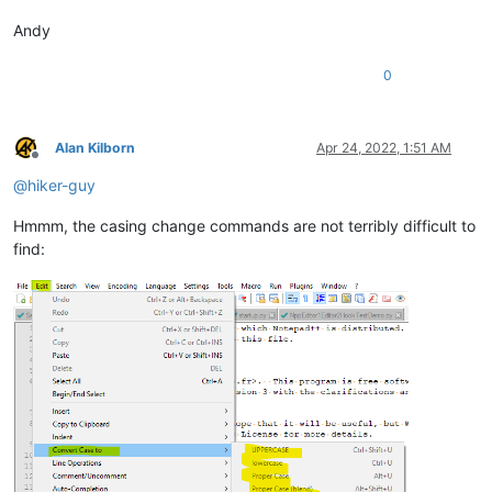
Andy
0
Alan Kilborn
Apr 24, 2022, 1:51 AM
Offline
@
hiker-guy
Hmmm, the casing change commands are not terribly difficult to
find: