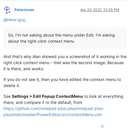
PeterJones
Apr 24, 2022, 10:38 PM
Online
@
hiker-guy
,
So, I’m not asking about the menu under Edit. I’m asking
about the right-click context menu.
And that’s why Alan showed you a screenshot of it working in the
right click context menu – that was the second image. Because
it is there, and works.
If you do not see it, then you have edited the context menu to
delete it.
See
Settings > Edit Popup ContextMenu
to look at everything
there, and compare it to the default, from
https://github.com/notepad-plus-plus/notepad-plus-
plus/blob/master/PowerEditor/src/contextMenu.xml
0