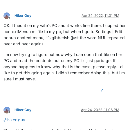
Hiker Guy
Apr 24, 2022, 11:01 PM
Offline
OK. I tried it on my wife’s PC and it works fine there. I copied her
contextMenu.xml file to my pc, but when I go to Settings | Edit
popup context menu, it’s gibberish (just the word NUL repeated
over and over again).
I’m now trying to figure out now why I can open that file on her
PC and read the contents but on my PC it’s just garbage. If
anyone happens to know why that is the case, please reply. I’d
like to get this going again. I didn’t remember doing this, but I’m
sure I must have.
0
Hiker Guy
Apr 24, 2022, 11:06 PM
Offline
@
hiker-guy