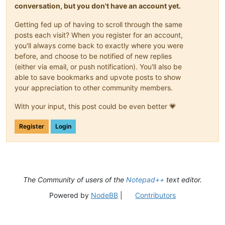
conversation, but you don't have an account yet.
Getting fed up of having to scroll through the same
posts each visit? When you register for an account,
you'll always come back to exactly where you were
before, and choose to be notified of new replies
(either via email, or push notification). You'll also be
able to save bookmarks and upvote posts to show
your appreciation to other community members.
With your input, this post could be even better 💗
Register
Login
The Community of users of the
Notepad++
text editor.
Powered by
NodeBB
|
Contributors