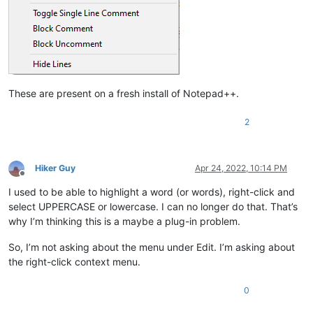
These are present on a fresh install of Notepad++.
2
Hiker Guy
Apr 24, 2022, 10:14 PM
Offline
I used to be able to highlight a word (or words), right-click and
select UPPERCASE or lowercase. I can no longer do that. That’s
why I’m thinking this is a maybe a plug-in problem.
So, I’m not asking about the menu under Edit. I’m asking about
the right-click context menu.
0