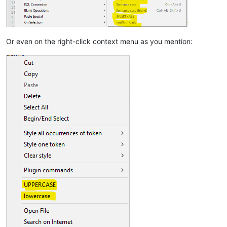
Or even on the right-click context menu as you mention: