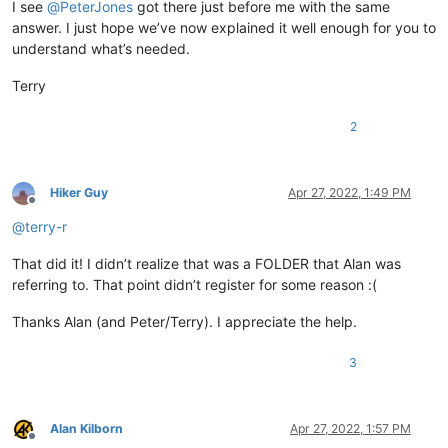
I see
@
PeterJones
got there just before me with the same
answer. I just hope we’ve now explained it well enough for you to
understand what’s needed.
Terry
2
Hiker Guy
Apr 27, 2022, 1:49 PM
Offline
@
terry-r
That did it! I didn’t realize that was a FOLDER that Alan was
referring to. That point didn’t register for some reason :(
Thanks Alan (and Peter/Terry). I appreciate the help.
3
Alan Kilborn
Apr 27, 2022, 1:57 PM
Offline