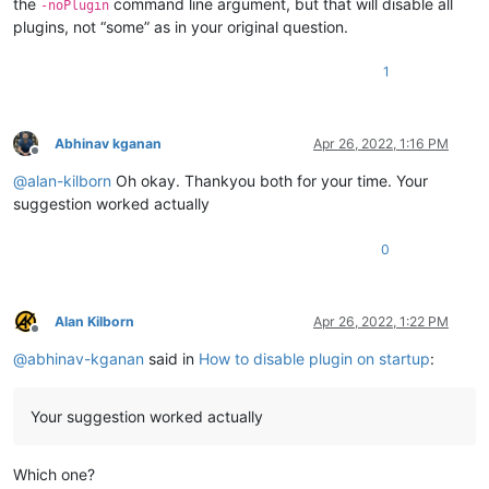
the
command line argument, but that will disable all
-noPlugin
plugins, not “some” as in your original question.
1
Abhinav kganan
Apr 26, 2022, 1:16 PM
Offline
@
alan-kilborn
Oh okay. Thankyou both for your time. Your
suggestion worked actually
0
Alan Kilborn
Apr 26, 2022, 1:22 PM
Offline
@
abhinav-kganan
said in
How to disable plugin on startup
:
Your suggestion worked actually
Which one?