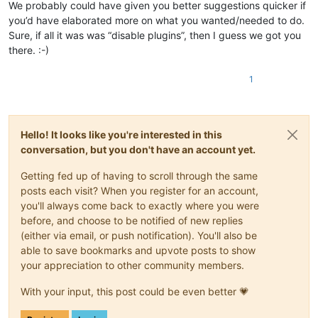
We probably could have given you better suggestions quicker if
you’d have elaborated more on what you wanted/needed to do.
Sure, if all it was was “disable plugins”, then I guess we got you
there. :-)
1
Hello! It looks like you're interested in this
conversation, but you don't have an account yet.
Getting fed up of having to scroll through the same
posts each visit? When you register for an account,
you'll always come back to exactly where you were
before, and choose to be notified of new replies
(either via email, or push notification). You'll also be
able to save bookmarks and upvote posts to show
your appreciation to other community members.
With your input, this post could be even better 💗