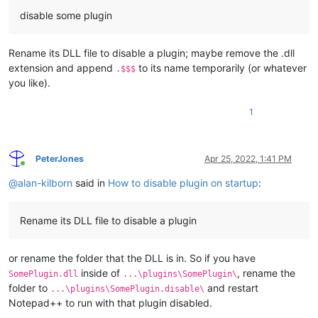
disable some plugin
Rename its DLL file to disable a plugin; maybe remove the .dll
extension and append
to its name temporarily (or whatever
.$$$
you like).
1
PeterJones
Apr 25, 2022, 1:41 PM
Online
@
alan-kilborn
said in
How to disable plugin on startup
:
Rename its DLL file to disable a plugin
or rename the folder that the DLL is in. So if you have
inside of
, rename the
SomePlugin.dll
...\plugins\SomePlugin\
folder to
and restart
...\plugins\SomePlugin.disable\
Notepad++ to run with that plugin disabled.