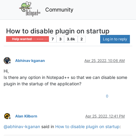
Community
How to disable plugin on startup
7
3
3.8k
2
Log in to reply
Help wanted · · · – – – · · ·
Abhinav kganan
Apr 25, 2022, 10:06 AM
Offline
Hi,
Is there any option in Notepad++ so that we can disable some
plugin in the startup of the application?
0
Alan Kilborn
Apr 25, 2022, 12:41 PM
Offline
@
abhinav-kganan
said in
How to disable plugin on startup
: