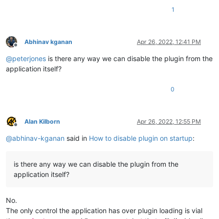
1
Abhinav kganan
Apr 26, 2022, 12:41 PM
Offline
@
peterjones
is there any way we can disable the plugin from the
application itself?
0
Alan Kilborn
Apr 26, 2022, 12:55 PM
Offline
@
abhinav-kganan
said in
How to disable plugin on startup
:
is there any way we can disable the plugin from the
application itself?
No.
The only control the application has over plugin loading is vial