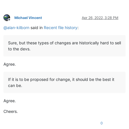
Michael Vincent
Apr 26, 2022, 3:28 PM
Offline
@
alan-kilborn
said in
Recent file history
:
Sure, but these types of changes are historically hard to sell
to the devs.
Agree.
If it is to be proposed for change, it should be the best it
can be.
Agree.
Cheers.
0