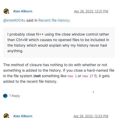
Alan Kilborn
Apr 26, 2022, 12:21 PM
Offline
@
intel4004u
said in
Recent file history
:
I probably close N++ using the close window control rather
than Ctrl+W which causes no opened files to be included in
the history which would explain why my history never had
anything.
The
method
of closure has nothing to do with whether or not
something is added to the history. If you close a hard-named file
in the file system (
not
something like
or
!), it gets
new 1
new 27
added to the recent file history.
1
1 Reply
Alan Kilborn
Apr 26, 2022, 12:23 PM