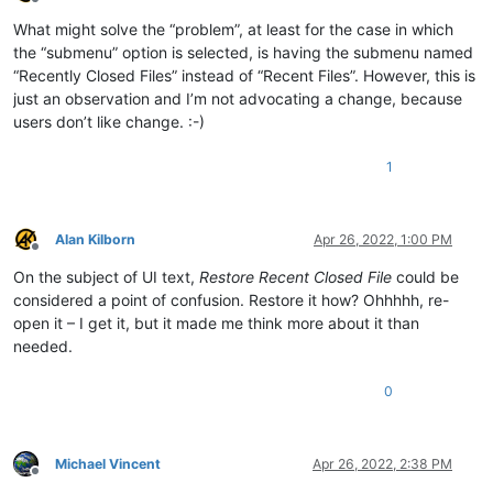
Offline
What might solve the “problem”, at least for the case in which
the “submenu” option is selected, is having the submenu named
“Recently Closed Files” instead of “Recent Files”. However, this is
just an observation and I’m not advocating a change, because
users don’t like change. :-)
1
Alan Kilborn
Apr 26, 2022, 1:00 PM
Offline
On the subject of UI text,
Restore Recent Closed File
could be
considered a point of confusion. Restore it how? Ohhhhh, re-
open it – I get it, but it made me think more about it than
needed.
0
Michael Vincent
Apr 26, 2022, 2:38 PM
Offline