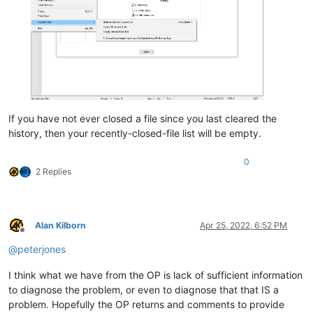
If you have not ever closed a file since you last cleared the
history, then your recently-closed-file list will be empty.
0
2 Replies
Alan Kilborn
Apr 25, 2022, 6:52 PM
Offline
@
peterjones
I think what we have from the OP is lack of sufficient information
to diagnose the problem, or even to diagnose that that IS a
problem. Hopefully the OP returns and comments to provide