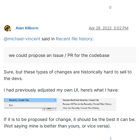
0
Alan Kilborn
Apr 26, 2022, 3:02 PM
Offline
@
michael-vincent
said in
Recent file history
:
we could propose an Issue / PR for the codebase
Sure, but these types of changes are historically hard to sell to
the devs.
I had previously adjusted my own UI, here’s what I have:
If it is to be proposed for change, it should be the best it can be.
(Not saying mine is better than yours, or vice versa).
1