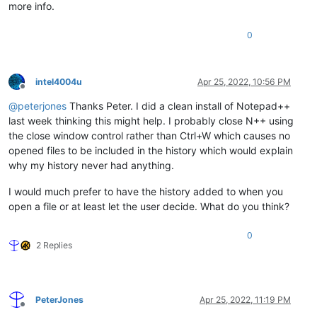
more info.
0
intel4004u
Apr 25, 2022, 10:56 PM
Offline
@
peterjones
Thanks Peter. I did a clean install of Notepad++
last week thinking this might help. I probably close N++ using
the close window control rather than Ctrl+W which causes no
opened files to be included in the history which would explain
why my history never had anything.
I would much prefer to have the history added to when you
open a file or at least let the user decide. What do you think?
0
2 Replies
PeterJones
Apr 25, 2022, 11:19 PM
Offline