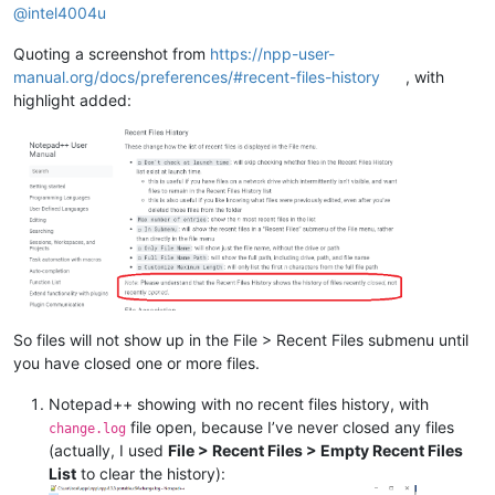
@
intel4004u
Quoting a screenshot from
https://npp-user-
manual.org/docs/preferences/#recent-files-history
, with
highlight added:
So files will not show up in the File > Recent Files submenu until
you have closed one or more files.
Notepad++ showing with no recent files history, with
file open, because I’ve never closed any files
change.log
(actually, I used
File > Recent Files > Empty Recent Files
List
to clear the history):