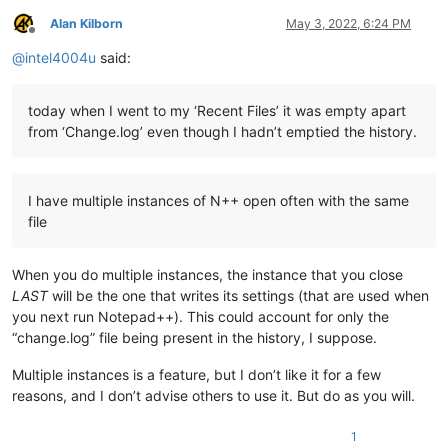
Alan Kilborn
May 3, 2022, 6:24 PM
Offline
@
intel4004u
said:
today when I went to my ‘Recent Files’ it was empty apart
from ‘Change.log’ even though I hadn’t emptied the history.
I have multiple instances of N++ open often with the same
file
When you do multiple instances, the instance that you close
LAST
will be the one that writes its settings (that are used when
you next run Notepad++). This could account for only the
“change.log” file being present in the history, I suppose.
Multiple instances is a feature, but I don’t like it for a few
reasons, and I don’t advise others to use it. But do as you will.
1