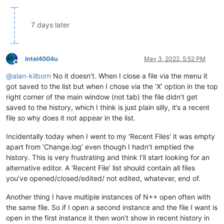
7 days later
intel4004u
May 3, 2022, 5:52 PM
Offline
@
alan-kilborn
No it doesn’t. When I close a file via the menu it
got saved to the list but when I chose via the ‘X’ option in the top
right corner of the main window (not tab) the file didn’t get
saved to the history, which I think is just plain silly, it’s a recent
file so why does it not appear in the list.
Incidentally today when I went to my ‘Recent Files’ it was empty
apart from ‘Change.log’ even though I hadn’t emptied the
history. This is very frustrating and think I’ll start looking for an
alternative editor. A ‘Recent File’ list should contain all files
you’ve opened/closed/edited/ not edited, whatever, end of.
Another thing I have multiple instances of N++ open often with
the same file. So if I open a second instance and the file I want is
open in the first instance it then won’t show in recent history in