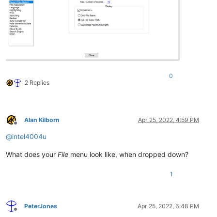
0
2 Replies
Alan Kilborn
Apr 25, 2022, 4:59 PM
Offline
@
intel4004u
What does your
File
menu look like, when dropped down?
1
PeterJones
Apr 25, 2022, 6:48 PM
Offline