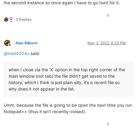
the second instance so once again I have to go hunt for it.
0
3 Replies
Alan Kilborn
May 3, 2022, 6:23 PM
Offline
@
intel4004u
said:
when I close via the ‘X’ option in the top right corner of the
main window (not tab) the file didn’t get saved to the
history, which I think is just plain silly, it’s a recent file so
why does it not appear in the list.
Umm, because the file is going to be open the next time you run
Notepad++ (thus it isn’t recently-closed).
0