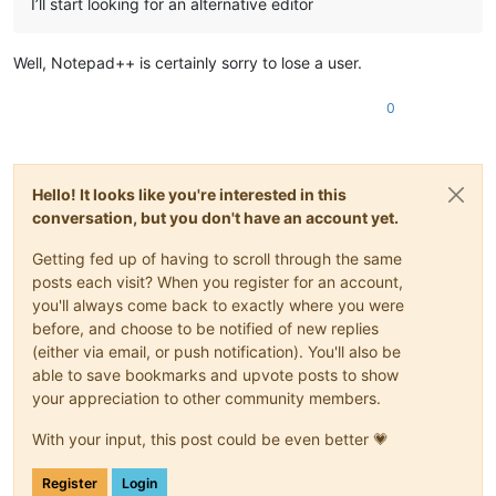
I’ll start looking for an alternative editor
Well, Notepad++ is certainly sorry to lose a user.
0
Hello! It looks like you're interested in this
conversation, but you don't have an account yet.
Getting fed up of having to scroll through the same
posts each visit? When you register for an account,
you'll always come back to exactly where you were
before, and choose to be notified of new replies
(either via email, or push notification). You'll also be
able to save bookmarks and upvote posts to show
your appreciation to other community members.
With your input, this post could be even better 💗
Register
Login