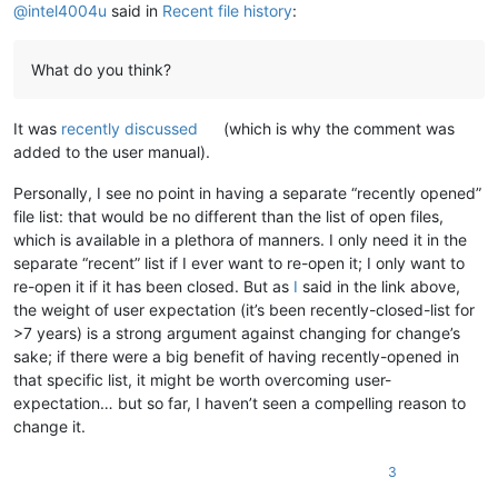
@
intel4004u
said in
Recent file history
:
What do you think?
It was
recently discussed
(which is why the comment was
added to the user manual).
Personally, I see no point in having a separate “recently opened”
file list: that would be no different than the list of open files,
which is available in a plethora of manners. I only need it in the
separate “recent” list if I ever want to re-open it; I only want to
re-open it if it has been closed. But as
I
said in the link above,
the weight of user expectation (it’s been recently-closed-list for
>7 years) is a strong argument against changing for change’s
sake; if there were a big benefit of having recently-opened in
that specific list, it might be worth overcoming user-
expectation… but so far, I haven’t seen a compelling reason to
change it.
3