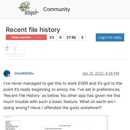
Community
Recent file history
23
4
27.6k
2
Log in to reply
Help wanted · · · – – – · · ·
intel4004u
Apr 25, 2022, 4:36 PM
Offline
I’ve never managed to get this to work EVER and it’s got to the
point it’s really beginning to annoy me. I’ve set in preferences
‘Recent File History’ as below. No other app has given me this
much trouble with such a basic feature. What on earth am I
doing wrong? Have I offended the gods somehow?!