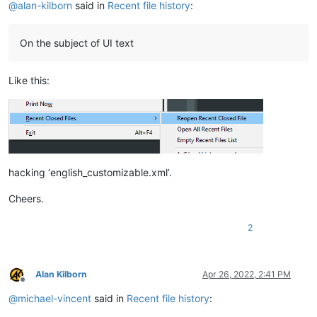
@
alan-kilborn
said in
Recent file history
:
On the subject of UI text
Like this:
hacking ‘english_customizable.xml’.
Cheers.
2
Alan Kilborn
Apr 26, 2022, 2:41 PM
Offline
@
michael-vincent
said in
Recent file history
: