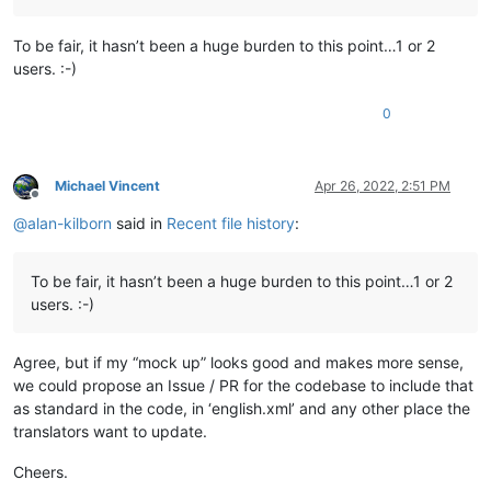
To be fair, it hasn’t been a huge burden to this point…1 or 2
users. :-)
0
Michael Vincent
Apr 26, 2022, 2:51 PM
Offline
@
alan-kilborn
said in
Recent file history
:
To be fair, it hasn’t been a huge burden to this point…1 or 2
users. :-)
Agree, but if my “mock up” looks good and makes more sense,
we could propose an Issue / PR for the codebase to include that
as standard in the code, in ‘english.xml’ and any other place the
translators want to update.
Cheers.