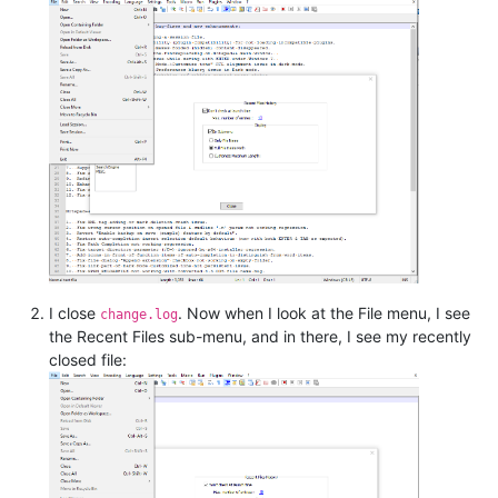
I close
. Now when I look at the File menu, I see
change.log
the Recent Files sub-menu, and in there, I see my recently
closed file: