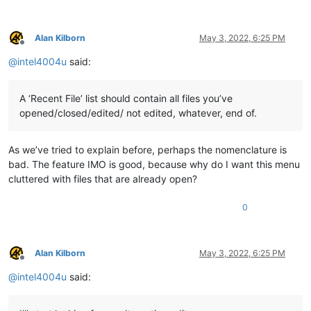
Alan Kilborn
May 3, 2022, 6:25 PM
Offline
@
intel4004u
said:
A ‘Recent File’ list should contain all files you’ve
opened/closed/edited/ not edited, whatever, end of.
As we’ve tried to explain before, perhaps the nomenclature is
bad. The feature IMO is good, because why do I want this menu
cluttered with files that are already open?
0
Alan Kilborn
May 3, 2022, 6:25 PM
Offline
@
intel4004u
said: