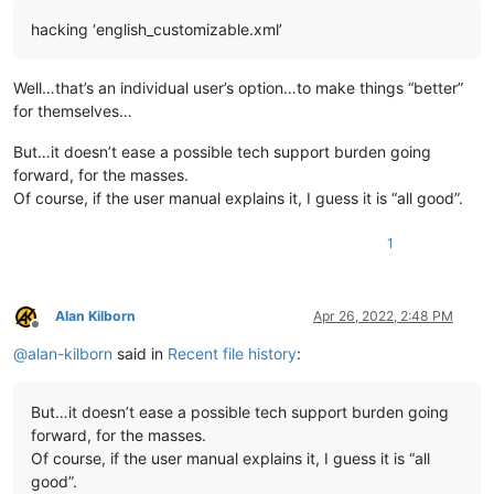
hacking ‘english_customizable.xml’
Well…that’s an individual user’s option…to make things “better”
for themselves…
But…it doesn’t ease a possible tech support burden going
forward, for the masses.
Of course, if the user manual explains it, I guess it is “all good”.
1
Alan Kilborn
Apr 26, 2022, 2:48 PM
Offline
@
alan-kilborn
said in
Recent file history
:
But…it doesn’t ease a possible tech support burden going
forward, for the masses.
Of course, if the user manual explains it, I guess it is “all
good”.