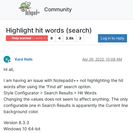
Community
Highlight hit words (search)
6
4
3.8k
3
Log in to reply
Help wanted · · · – – – · · ·
Kard Nails
Apr 26, 2022, 10:08 AM
Offline
Hi all,
I am having an issue with Notepadd++ not highlighting the hit
words after using the “Find all” search option.
Style Configurator > Search Results > Hit Words
Changing the values does not seem to affect anything. The only
configurable one in Search Results is apparently the Current line
background color.
Version 8.3.3
Windows 10 64-bit