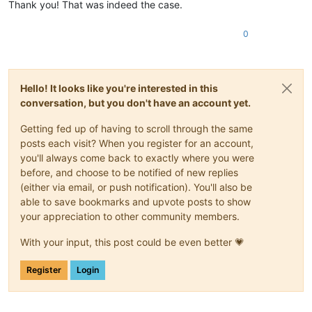
Thank you! That was indeed the case.
0
Hello! It looks like you're interested in this
conversation, but you don't have an account yet.
Getting fed up of having to scroll through the same
posts each visit? When you register for an account,
you'll always come back to exactly where you were
before, and choose to be notified of new replies
(either via email, or push notification). You'll also be
able to save bookmarks and upvote posts to show
your appreciation to other community members.
With your input, this post could be even better 💗
Register
Login