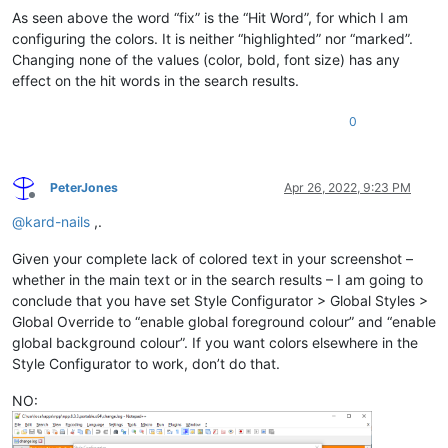
As seen above the word “fix” is the “Hit Word”, for which I am
configuring the colors. It is neither “highlighted” nor “marked”.
Changing none of the values (color, bold, font size) has any
effect on the hit words in the search results.
0
PeterJones
Apr 26, 2022, 9:23 PM
Offline
@
kard-nails
,.
Given your complete lack of colored text in your screenshot –
whether in the main text or in the search results – I am going to
conclude that you have set Style Configurator > Global Styles >
Global Override to “enable global foreground colour” and “enable
global background colour”. If you want colors elsewhere in the
Style Configurator to work, don’t do that.
NO: