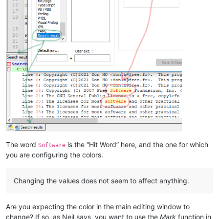
The word
is the “Hit Word” here, and the one for which
Software
you are configuring the colors.
Changing the values does not seem to affect anything.
Are you expecting the color in the main editing window to
change? If so, as Neil says, you want to use the
Mark
function in