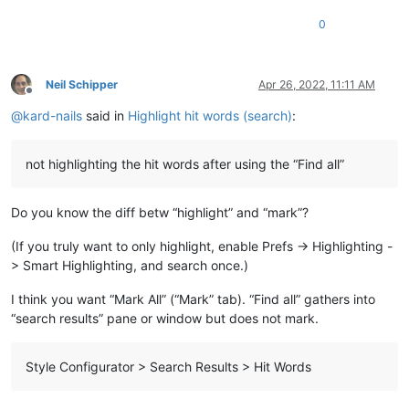
0
Neil Schipper
Apr 26, 2022, 11:11 AM
Offline
@
kard-nails
said in
Highlight hit words (search)
:
not highlighting the hit words after using the “Find all”
Do you know the diff betw “highlight” and “mark”?
(If you truly want to only highlight, enable Prefs -> Highlighting -
> Smart Highlighting, and search once.)
I think you want “Mark All” (“Mark” tab). “Find all” gathers into
“search results” pane or window but does not mark.
Style Configurator > Search Results > Hit Words