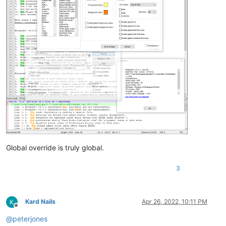
Global override is truly global.
3
Kard Nails
Apr 26, 2022, 10:11 PM
Offline
@
peterjones