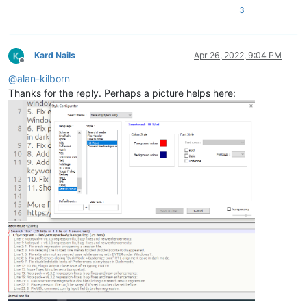
3
Kard Nails
Apr 26, 2022, 9:04 PM
Offline
@
alan-kilborn
Thanks for the reply. Perhaps a picture helps here: