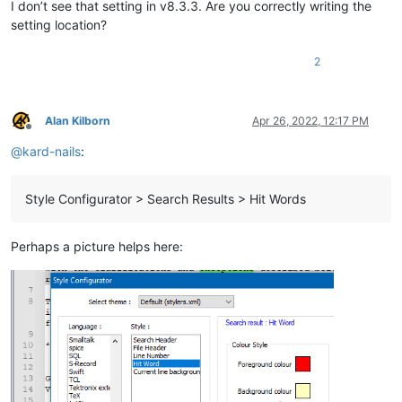
I don’t see that setting in v8.3.3. Are you correctly writing the
setting location?
2
Alan Kilborn
Apr 26, 2022, 12:17 PM
Offline
@
kard-nails
:
Style Configurator > Search Results > Hit Words
Perhaps a picture helps here: