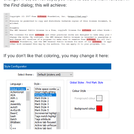
the
Find
dialog; this will achieve:
If you don’t like that coloring, you may change it here: