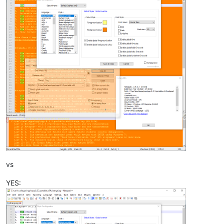
vs
YES: