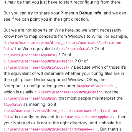
It
may
be that you just have to start reconfiguring from there.
But you can try to share your
?
-menu’s
Debug Info
, and we can
see if we can point you in the right direction.
But we are not experts on Wine here, so we won’t necessarily
know how to map concepts from Windows to Wine: For example,
is
/home/username/.wine/drive_c/users/username/Application
the Wine equivalent of
? Or of
Data/
c:\ProgramData\
? Or of
c:\users\username\AppData\
? Or of
c:\users\username\AppData\Roaming\
? Because which of those it’s
c:\users\username\AppData\Local\
the equivalent of will determine whether your config files are in
the right place. Under supported Windows OSes, the
Notepad++ configuration goes under
,
%AppData%\Notepad++
which is usually
,
not
the
c:\users\username\AppData\Roaming
that most people misinterpret the
c:\users\username\AppData\
as meaning. So if
%AppData%
/home/username/.wine/drive_c/users/username/Application
is exactly equivalent to
, then
Data/
c:\users\username\AppData\
your Notepad++ is not in the right directory, and it should be
… But that’s a
c:\users\username\AppData\Roaming\Notepad++\