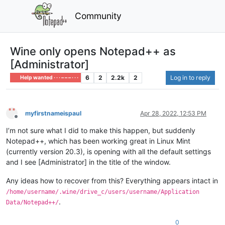
Community
Wine only opens Notepad++ as
[Administrator]
6
2
2.2k
2
Log in to reply
Help wanted · · · – – – · · ·
myfirstnameispaul
Apr 28, 2022, 12:53 PM
Offline
I’m not sure what I did to make this happen, but suddenly
Notepad++, which has been working great in Linux Mint
(currently version 20.3), is opening with all the default settings
and I see [Administrator] in the title of the window.
Any ideas how to recover from this? Everything appears intact in
/home/username/.wine/drive_c/users/username/Application
.
Data/Notepad++/
0