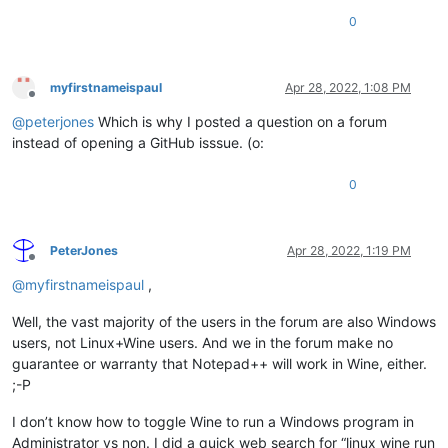
0
myfirstnameispaul
Apr 28, 2022, 1:08 PM
Offline
@
peterjones
Which is why I posted a question on a forum
instead of opening a GitHub isssue. (o:
0
PeterJones
Apr 28, 2022, 1:19 PM
Offline
@
myfirstnameispaul
,
Well, the vast majority of the users in the forum are also Windows
users, not Linux+Wine users. And we in the forum make no
guarantee or warranty that Notepad++ will work in Wine, either.
;-P
I don’t know how to toggle Wine to run a Windows program in
Administrator vs non. I did a quick web search for “linux wine run