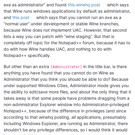
exe as administrator” and found
this winehq post
which says
that Wine runs windows applications by default as administrator,
and
this post
which says that you cannot run an exe as a
“normal user” under development or stable Wine branches,
because Wine does not implement UAC. However, that second
lists a way you can patch with “wine staging”. But that is
completely off topic for the Notepad++ forum, because it has to
do with how Wine handles UAC, and nothing to do with
Notepad++ specifically.
But other than an extra
in the title bar, is there
[Administrator]
anything you have found that you cannot do on Wine as
Administrator that you think you should be able to do? Because
under supported Windows OSes, Administrator mode gives you
the ability to edit/save more files, and about the only thing that it
takes away is that some people have problems dragging from a
non-administrator Explorer window into Administrator-privileged
Notepad++, because of the difference in privileges (and since
according to that winehq posting,
all
applications, presumably
including Windows Explorer, are running as Administrator, there
shouldn’t be any privilege differences, so I would think it would