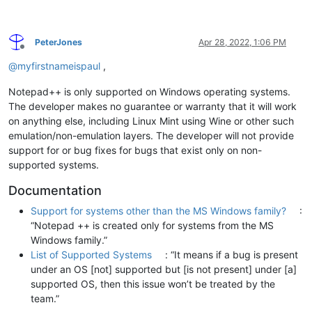
PeterJones
Apr 28, 2022, 1:06 PM
Offline
@
myfirstnameispaul
,
Notepad++ is only supported on Windows operating systems.
The developer makes no guarantee or warranty that it will work
on anything else, including Linux Mint using Wine or other such
emulation/non-emulation layers. The developer will not provide
support for or bug fixes for bugs that exist only on non-
supported systems.
Documentation
Support for systems other than the MS Windows family?
:
“Notepad ++ is created only for systems from the MS
Windows family.”
List of Supported Systems
: “It means if a bug is present
under an OS [not] supported but [is not present] under [a]
supported OS, then this issue won’t be treated by the
team.”