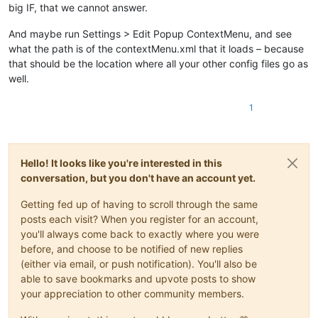
big IF, that we cannot answer.
And maybe run Settings > Edit Popup ContextMenu, and see
what the path is of the contextMenu.xml that it loads – because
that should be the location where all your other config files go as
well.
1
Hello! It looks like you're interested in this
conversation, but you don't have an account yet.
Getting fed up of having to scroll through the same
posts each visit? When you register for an account,
you'll always come back to exactly where you were
before, and choose to be notified of new replies
(either via email, or push notification). You'll also be
able to save bookmarks and upvote posts to show
your appreciation to other community members.