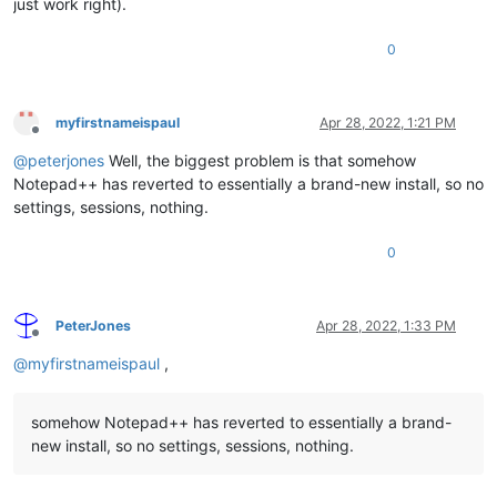
just work right).
0
myfirstnameispaul
Apr 28, 2022, 1:21 PM
Offline
@
peterjones
Well, the biggest problem is that somehow
Notepad++ has reverted to essentially a brand-new install, so no
settings, sessions, nothing.
0
PeterJones
Apr 28, 2022, 1:33 PM
Offline
@
myfirstnameispaul
,
somehow Notepad++ has reverted to essentially a brand-
new install, so no settings, sessions, nothing.