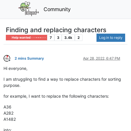
Community
Finding and replacing characters
7
3
3.4k
2
Log in to reply
Help wanted · · · – – – · · ·
2 mins Summary
Apr 28, 2022, 6:47 PM
Offline
Hi everyone,
I am struggling to find a way to replace characters for sorting
purpose.
for example, I want to replace the following characters:
A36
A282
A1482
into: