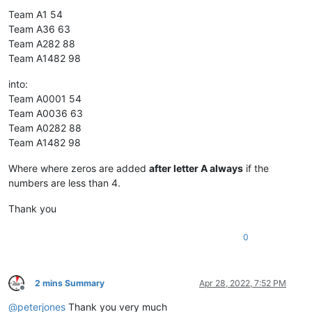
Team A1 54
Team A36 63
Team A282 88
Team A1482 98
into:
Team A0001 54
Team A0036 63
Team A0282 88
Team A1482 98
Where where zeros are added
after letter A always
if the
numbers are less than 4.
Thank you
0
2 mins Summary
Apr 28, 2022, 7:52 PM
Offline
@
peterjones
Thank you very much