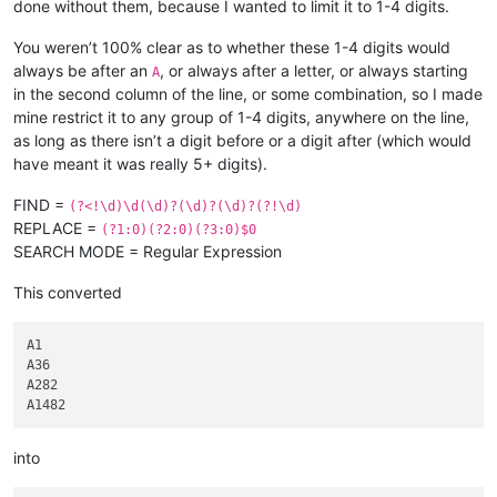
done without them, because I wanted to limit it to 1-4 digits.
You weren’t 100% clear as to whether these 1-4 digits would
always be after an
, or always after a letter, or always starting
A
in the second column of the line, or some combination, so I made
mine restrict it to any group of 1-4 digits, anywhere on the line,
as long as there isn’t a digit before or a digit after (which would
have meant it was really 5+ digits).
FIND =
(?<!\d)\d(\d)?(\d)?(\d)?(?!\d)
REPLACE =
(?1:0)(?2:0)(?3:0)$0
SEARCH MODE = Regular Expression
This converted
A1

A36

A282

into