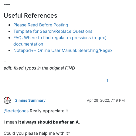
-—
Useful References
Please Read Before Posting
Template for Search/Replace Questions
FAQ: Where to find regular expressions (regex)
documentation
Notepad++ Online User Manual: Searching/Regex
–
edit: fixed typos in the original FIND
1
2 mins Summary
Apr 28, 2022, 7:19 PM
Offline
@
peterjones
Really appreciate it.
I mean
it always should be after an A.
Could you please help me with it?