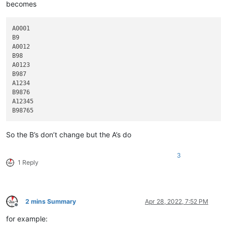
becomes
A0001

B9

A0012

B98

A0123

B987

A1234

B9876

A12345

So the B’s don’t change but the A’s do
3
1 Reply
2 mins Summary
Apr 28, 2022, 7:52 PM
Offline
for example: