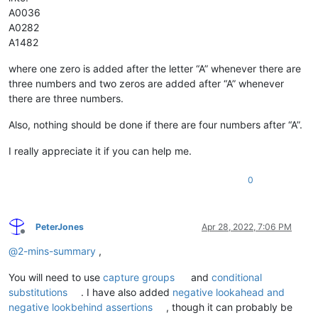
A0036
A0282
A1482
where one zero is added after the letter “A” whenever there are
three numbers and two zeros are added after “A” whenever
there are three numbers.
Also, nothing should be done if there are four numbers after “A”.
I really appreciate it if you can help me.
0
PeterJones
Apr 28, 2022, 7:06 PM
Offline
@
2-mins-summary
,
You will need to use
capture groups
and
conditional
substitutions
. I have also added
negative lookahead and
negative lookbehind assertions
, though it can probably be