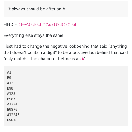
it always should be after an A
FIND =
(?<=A)\d(\d)?(\d)?(\d)?(?!\d)
Everything else stays the same
I just had to change the negative lookbehind that said “anything
that doesn’t contain a digit” to be a positive lookbehind that said
“only match if the character before is an
”
A
A1

B9

A12

B98

A123

B987

A1234

B9876

A12345
