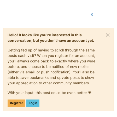
0
Hello! It looks like you're interested in this
conversation, but you don't have an account yet.
Getting fed up of having to scroll through the same
posts each visit? When you register for an account,
you'll always come back to exactly where you were
before, and choose to be notified of new replies
(either via email, or push notification). You'll also be
able to save bookmarks and upvote posts to show
your appreciation to other community members.
With your input, this post could be even better 💗
Register
Login