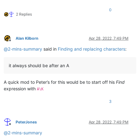
0
2 Replies
Alan Kilborn
Apr 28, 2022, 7:49 PM
Offline
@
2-mins-summary
said in
Finding and replacing characters
:
it always should be after an A
A quick mod to Peter’s for this would be to start off his
Find
expression with
A\K
3
PeterJones
Apr 28, 2022, 7:49 PM
Offline
@
2-mins-summary