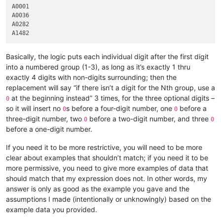
A0001

A0036

A0282

Basically, the logic puts each individual digit after the first digit
into a numbered group (1-3), as long as it’s exactly 1 thru
exactly 4 digits with non-digits surrounding; then the
replacement will say “if there isn’t a digit for the Nth group, use a
at the beginning instead” 3 times, for the three optional digits –
0
so it will insert no
s before a four-digit number, one
before a
0
0
three-digit number, two
before a two-digit number, and three
0
0
before a one-digit number.
If you need it to be more restrictive, you will need to be more
clear about examples that shouldn’t match; if you need it to be
more permissive, you need to give more examples of data that
should match that my expression does not. In other words, my
answer is only as good as the example you gave and the
assumptions I made (intentionally or unknowingly) based on the
example data you provided.