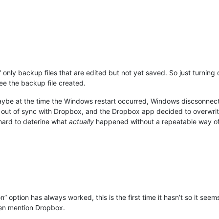
nly backup files that are edited but not yet saved. So just turning 
ee the backup file created.
 maybe at the time the Windows restart occurred, Windows discsonn
as out of sync with Dropbox, and the Dropbox app decided to overwrit
s hard to deterine what
actually
happened without a repeatable way o
” option has always worked, this is the first time it hasn’t so it see
ven mention Dropbox.