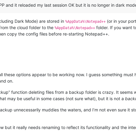
P and it reloaded my last session OK but it is no longer in dark mode
ncluding Dark Mode) are stored in
(or in your por
%AppData%\Notepad++
from the cloud folder to the
folder. If you want t
%AppData%\Notepad++
n copy the config files before re-starting Notepad++.
ll all these options appear to be working now. I guess something mu
and on.
ckup” function deleting files from a backup folder is crazy. It seems 
that may be useful in some cases (not sure what), but it is not a
back
backup unnecessarily muddies the waters, and I’m not even sure it sto
now but it really needs renaming to reflect its functionality and the 