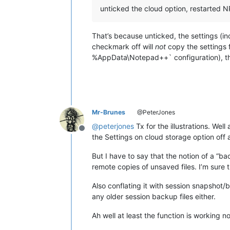
unticked the cloud option, restarted NP
That’s because unticked, the settings (i
checkmark off will
not
copy the settings 
%AppData\Notepad++` configuration), the
Mr-Brunes
@PeterJones
@
peterjones
Tx for the illustrations. We
Offline
the Settings on cloud storage option off 
But I have to say that the notion of a “ba
remote copies of unsaved files. I’m sure 
Also conflating it with session snapshot/
any older session backup files either.
Ah well at least the function is working 