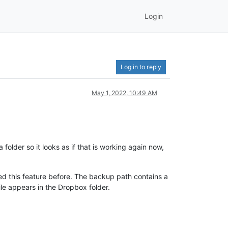
Login
Log in to reply
May 1, 2022, 10:49 AM
folder so it looks as if that is working again now,
ed this feature before. The backup path contains a
le appears in the Dropbox folder.