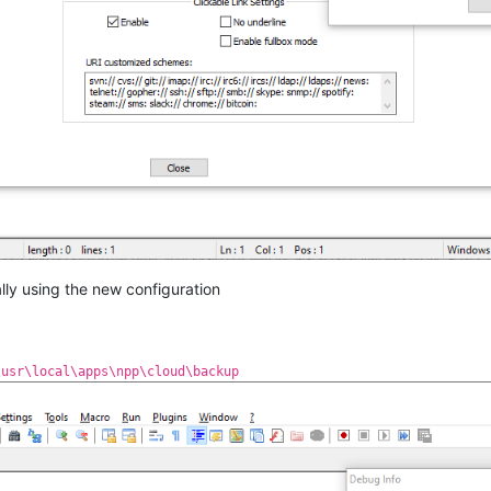
ally using the new configuration
\usr\local\apps\npp\cloud\backup