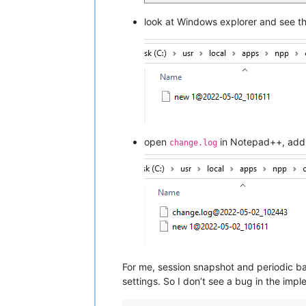
look at Windows explorer and see t
open
in Notepad++, add 
change.log
For me, session snapshot and periodic ba
settings. So I don’t see a bug in the impl