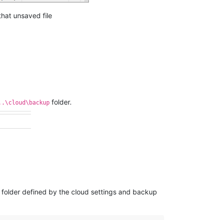
hat unsaved file
folder.
..\cloud\backup
 folder defined by the cloud settings and backup