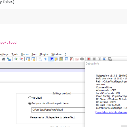
y false.)
npp\cloud