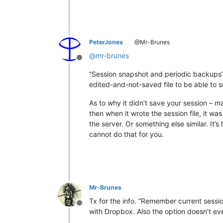
PeterJones
@Mr-Brunes
@
mr-brunes
Offline
“Session snapshot and periodic backups” o
edited-and-not-saved file to be able to s
As to why it didn’t save your session –
then when it wrote the session file, it w
the server. Or something else similar. It’
cannot do that for you.
Mr-Brunes
Tx for the info. “Remember current session
Offline
with Dropbox. Also the option doesn’t e