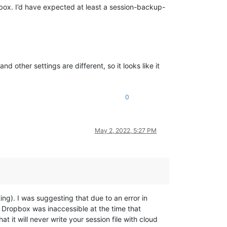
opbox. I’d have expected at least a session-backup-
d other settings are different, so it looks like it
0
May 2, 2022, 5:27 PM
ng). I was suggesting that due to an error in
ropbox was inaccessible at the time that
t it will never write your session file with cloud