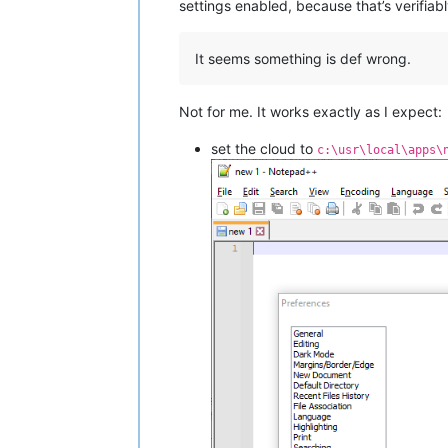
settings enabled, because that’s verifiabl
It seems something is def wrong.
Not for me. It works exactly as I expect:
set the cloud to
c:\usr\local\apps\