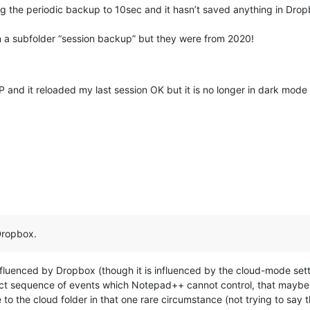
nging the periodic backup to 10sec and it hasn’t saved anything in Dr
in a subfolder “session backup” but they were from 2020!
 and it reloaded my last session OK but it is no longer in dark mode an
Dropbox.
fluenced by Dropbox (though it is influenced by the cloud-mode setti
t sequence of events which Notepad++ cannot control, that maybe D
to the cloud folder in that one rare circumstance (not trying to say tha