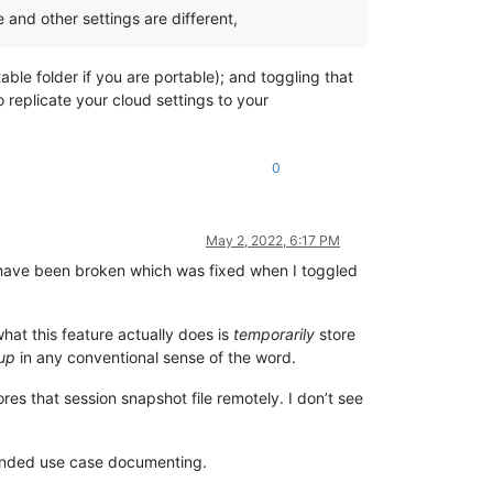
 and other settings are different,
table folder if you are portable); and toggling that
o replicate your cloud settings to your
0
May 2, 2022, 6:17 PM
st have been broken which was fixed when I toggled
what this feature actually does is
temporarily
store
up
in any conventional sense of the word.
res that session snapshot file remotely. I don’t see
intended use case documenting.