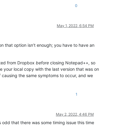
0
May 1, 2022, 6:54 PM
on that option isn’t enough; you have to have an
ected from Dropbox
before
closing Notepad++, so
e your local copy with the last version that was on
f causing the same symptoms to occur, and we
1
May 2, 2022, 4:46 PM
ms odd that there was some timing issue this time