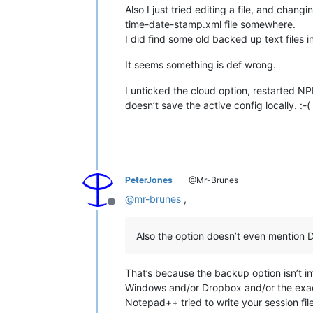
Also I just tried editing a file, and cha
time-date-stamp.xml file somewhere.
I did find some old backed up text files 
It seems something is def wrong.
I unticked the cloud option, restarted NPP
doesn’t save the active config locally. :-(
PeterJones
@Mr-Brunes
@
mr-brunes
,
Offline
Also the option doesn’t even mention 
That’s because the backup option isn’t in
Windows and/or Dropbox and/or the exac
Notepad++ tried to write your session file 