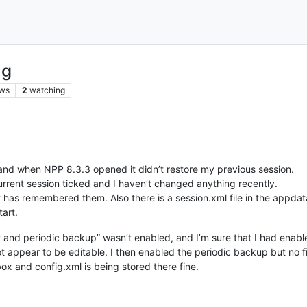
ng
ews
2
watching
nd when NPP 8.3.3 opened it didn’t restore my previous session.
rent session ticked and I haven’t changed anything recently.
 has remembered them. Also there is a session.xml file in the appdata 
tart.
 and periodic backup” wasn’t enabled, and I’m sure that I had enabl
 appear to be editable. I then enabled the periodic backup but no fi
box and config.xml is being stored there fine.