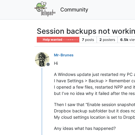
Community
Session backups not worki
7
posts
2
posters
6.5k
vi
Help wanted · · · – – – · · ·
Mr-Brunes
Hi
Offline
A Windows update just restarted my PC a
I have Settings > Backup > Remember cur
I opened a few files, restarted NPP and it
but I’ve no idea why it failed after the res
Then I saw that “Enable session snapshot
Dropbox backup subfolder but it does not
My cloud settings location is set to Drop
Any ideas what has happened?