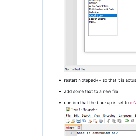
restart Notepad++ so that it is actu
add some text to a new file
confirm that the backup is set to
c: