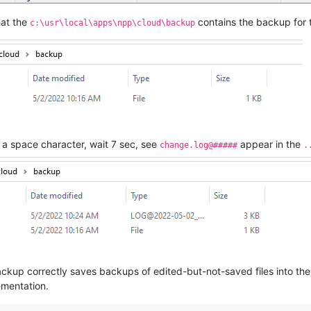
hat the
contains the backup for t
c:\usr\local\apps\npp\cloud\backup
a space character, wait 7 sec, see
appear in the
change.log@#####
.
ckup correctly saves backups of edited-but-not-saved files into the
ementation.