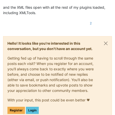
and the XML files open with all the rest of my plugins loaded,
including XMLTools.
2
Hello! It looks like you're interested in this
conversation, but you don't have an account yet.
Getting fed up of having to scroll through the same
posts each visit? When you register for an account,
you'll always come back to exactly where you were
before, and choose to be notified of new replies
(either via email, or push notification). You'll also be
able to save bookmarks and upvote posts to show
your appreciation to other community members.
With your input, this post could be even better 💗
Register
Login