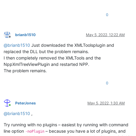
0
brianb1510
May 5, 2022, 12:22 AM
Offline
@
brianb1510
Just downloaded the XMLToolsplugin and
replaced the DLL but the problem remains.
I then completely removed the XMLTools and the
NppXmlTreeViewPlugin and restarted NPP.
The problem remains.
0
PeterJones
May 5, 2022, 1:30 AM
Online
@
brianb1510
,
Try running with no plugins – easiest by running with command
line option
– because you have a lot of plugins, and
-noPlugin