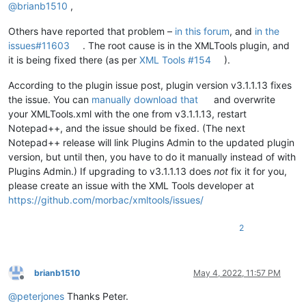
@
brianb1510
,
Others have reported that problem –
in this forum
, and
in the
issues#11603
. The root cause is in the XMLTools plugin, and
it is being fixed there (as per
XML Tools #154
).
According to the plugin issue post, plugin version v3.1.1.13 fixes
the issue. You can
manually download that
and overwrite
your XMLTools.xml with the one from v3.1.1.13, restart
Notepad++, and the issue should be fixed. (The next
Notepad++ release will link Plugins Admin to the updated plugin
version, but until then, you have to do it manually instead of with
Plugins Admin.) If upgrading to v3.1.1.13 does
not
fix it for you,
please create an issue with the XML Tools developer at
https://github.com/morbac/xmltools/issues/
2
brianb1510
May 4, 2022, 11:57 PM
Offline
@
peterjones
Thanks Peter.