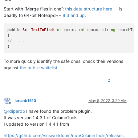
Offline
Start with “Merge files in one”;
this data structure here
is
deadly to 64-bit Noteapd++
8.3 and up
:
public
Sci_TextToFind
(
int
 cpmin, 
int
 cpmax, 
string
 searchTex
// . . . 
To more quickly identify the safe ones, check their versions
against
the public whitelist
.
2
brianb1510
May 5, 2022, 3:29 AM
Offline
@
rdipardo
I have found the problem plugin.
It was version 1.4.3.1 of ColumnTools.
I updated to version 1.4.4.1 from
https://github.com/vinsworldcom/nppColumnTools/releases