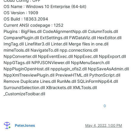
Cloud Config : OFF
OS Name : Windows 10 Enterprise (64-bit)
OS Version : 1909
OS Build : 18363.2094
Current ANSI codepage : 1252
Plugins : BigFiles.dll CodeAlignmentNpp.dll ColumnTools.dll
ComparePlugin.dll ExtSettings.dll FWDataViz.dll HexEditor.dll
ImgTag.dll Linefilter3.dll Linter.dll Merge files in one.dll
mimeTools.dll NavigateTo.dll npp.connections.dll
NppConverter.dll NppEventExec.dll NppExec.dll NppExport.dll
NppGTags.dll NPPJSONViewer.dll NppMenuSearch.dll
NppPluginOpenHost.dll nppplugin_ofis2.dll NppSaveAsAdmin.dll
NppXmlTreeviewPlugin.dll PreviewHTML.dll PythonScript.dll
Remove Duplicate Lines.dll RunMe.dll SQLinFormNpp64.dll
SurroundSelection.dll XBrackets.dll XMLTools.dll
_CustomizeToolbar.dll
0
PeterJones
May 4, 2022, 1:00 PM
Online