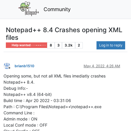
Community
Notepad++ 8.4 Crashes opening XML
files
8
3
3.2k
2
Log in to reply
Help wanted · · · – – – · · ·
brianb1510
May 4, 2022, 4:26 AM
Offline
Opening some, but not all XML files imediatly crashes
Notepad++ 8.4.
Debug Info:-
Notepad++ v8.4 (64-bit)
Build time : Apr 20 2022 - 03:31:06
Path : C:\Program Files\Notepad++\notepad++.exe
Command Line :
Admin mode : ON
Local Conf mode : OFF