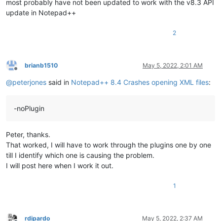
most probably have not been updated to work with the v8.3 API
update in Notepad++
2
brianb1510
May 5, 2022, 2:01 AM
Offline
@
peterjones
said in
Notepad++ 8.4 Crashes opening XML files
:
-noPlugin
Peter, thanks.
That worked, I will have to work through the plugins one by one
till I identify which one is causing the problem.
I will post here when I work it out.
1
rdipardo
May 5, 2022, 2:37 AM