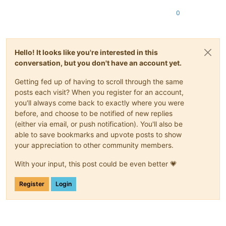
0
Hello! It looks like you're interested in this
conversation, but you don't have an account yet.
Getting fed up of having to scroll through the same
posts each visit? When you register for an account,
you'll always come back to exactly where you were
before, and choose to be notified of new replies
(either via email, or push notification). You'll also be
able to save bookmarks and upvote posts to show
your appreciation to other community members.
With your input, this post could be even better 💗
Register
Login