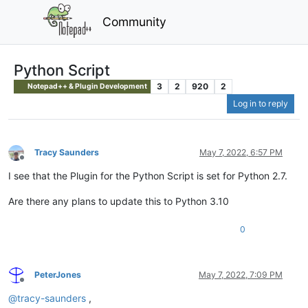
Community
Python Script
3
2
920
2
Notepad++ & Plugin Development
Log in to reply
Tracy Saunders
May 7, 2022, 6:57 PM
Offline
I see that the Plugin for the Python Script is set for Python 2.7.
Are there any plans to update this to Python 3.10
0
PeterJones
May 7, 2022, 7:09 PM
Offline
@
tracy-saunders
,