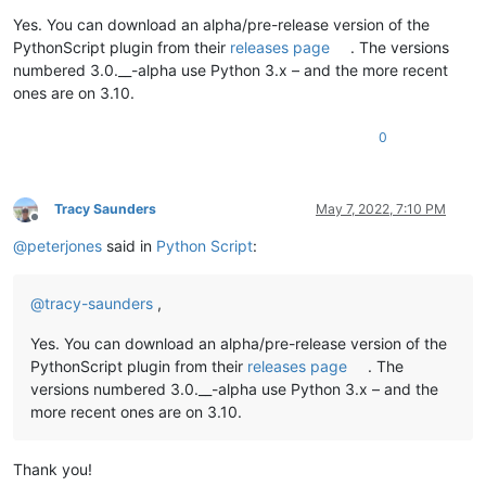
Yes. You can download an alpha/pre-release version of the
PythonScript plugin from their
releases page
. The versions
numbered 3.0.__-alpha use Python 3.x – and the more recent
ones are on 3.10.
0
Tracy Saunders
May 7, 2022, 7:10 PM
Offline
@
peterjones
said in
Python Script
:
@
tracy-saunders
,
Yes. You can download an alpha/pre-release version of the
PythonScript plugin from their
releases page
. The
versions numbered 3.0.__-alpha use Python 3.x – and the
more recent ones are on 3.10.
Thank you!