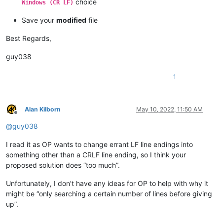
choice
Windows (CR LF)
Save your
modified
file
Best Regards,
guy038
1
Alan Kilborn
May 10, 2022, 11:50 AM
Offline
@
guy038
I read it as OP wants to change errant LF line endings into
something other than a CRLF line ending, so I think your
proposed solution does “too much”.
Unfortunately, I don’t have any ideas for OP to help with why it
might be “only searching a certain number of lines before giving
up”.