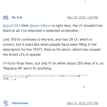
1
By-Eck
May 10, 2022, 1:42 PM
Offline
@
guy038
I think
@
alan-kilborn
is right here, the LF shouldn’t be
there at all. I’ve attached a redacted screenshot.
Line 75510 continues to the end, and has CR LF, which is
correct, but it looks like when people have been filling in the
description for line 75511, they’ve hit return, which has caused
the errant LFs to appear.
(?<!\r)\n finds them, but only if I’m within about 250 lines of it, so
“Replace All” won’t fix anything.
0
PeterJones
May 10, 2022, 2:07 PM
Online