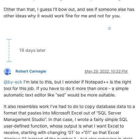
Other than that, I guess I’ll bow out, and see if someone else has
other ideas why it would work fine for me and not for you.
0
19 days later
Robert Carnegie
May 29, 2022, 10:32 PM
Offline
@
by-eck
I’m late to this, but I wonder if Notepad++ is the right
tool for this job. If you have to do it more than once - a simple
automatic text editor like “sed” would be more suitable.
It also resembles work I’ve had to do to copy database data to a
format that pastes into Microsoft Excel out of “SQL Server
Management Studio”. In that case, I wrote a fairly simple SQL
user-defined function, whose output is what I want Excel to
receive, starting with changing ‘01’ to =“01” so that Excel
displays 01 instead of the number 1 - but also removing in-data