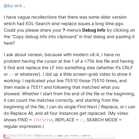
@
by-eck
,
I have vague recollections that there was some older version
which had EOL-Search-and-replace issues a long time ago.
Could you please share your
?
-menu’s
Debug Info
by clicking on
the “Copy debug info into clipboard” in that dialog and pasting it
here?
I ask about version, because with modern v8.4, I have no
problem having the cursor at line 1 of a >75k line file and having
it find and replace the LF into something else (whether it’s CRLF
or
or whatever). I did up a little screen-grab video to show it
::
working: I replicated your line 75510 those 75510 times, and
then made a 75511 and following that matched what you
showed. Whether I start from the end of the file or the beginning,
it can count the matches correctly, and starting from the
beginning of the file, I can do single Find Next / Replace, or I can
do Replace All, and all four instances get replaced. (My video
shows FIND =
, REPLACE =
, SEARCH MODE =
(?<!\r)\n
::
regular expression.)