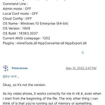
Command Line :
Admin mode : OFF
Local Conf mode : OFF
Cloud Config : OFF
OS Name : Windows 10 Enterprise (64-bit)
OS Version : 1909
OS Build : 18363.2037
Current ANSI codepage : 1252
Plugins : mimeTools.dll NppConverter.dll NppExport.dll
0
PeterJones
May 10, 2022, 2:47 PM
Online
@
by-eck
,
Okay, so it’s not the version.
As my video shows, it works correctly for me in v8.4, even when
I start from the beginning of the file. The only other thing I can
think of is that you’re running out of memory or something.