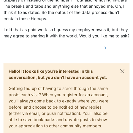
line breaks and tabs and anything else that annoyed me. Oh, I
think it fixes dates. So the output of the data process didn’t
contain those hiccups.
I did that as paid work so I guess my employer owns it, but they
may agree to sharing it with the world. Would you like me to ask?
0
Hello! It looks like you're interested in this
conversation, but you don't have an account yet.
Getting fed up of having to scroll through the same
posts each visit? When you register for an account,
you'll always come back to exactly where you were
before, and choose to be notified of new replies
(either via email, or push notification). You'll also be
able to save bookmarks and upvote posts to show
your appreciation to other community members.