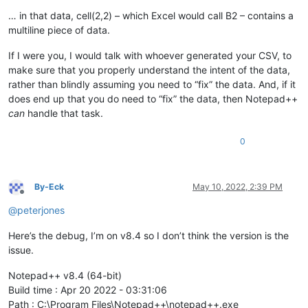
… in that data, cell(2,2) – which Excel would call B2 – contains a
multiline piece of data.
If I were you, I would talk with whoever generated your CSV, to
make sure that you properly understand the intent of the data,
rather than blindly assuming you need to “fix” the data. And, if it
does end up that you do need to “fix” the data, then Notepad++
can
handle that task.
0
By-Eck
May 10, 2022, 2:39 PM
Offline
@
peterjones
Here’s the debug, I’m on v8.4 so I don’t think the version is the
issue.
Notepad++ v8.4 (64-bit)
Build time : Apr 20 2022 - 03:31:06
Path : C:\Program Files\Notepad++\notepad++.exe