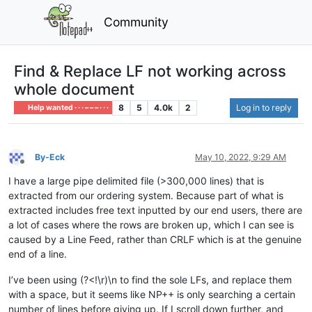
Community
Find & Replace LF not working across
whole document
8
5
4.0k
2
Log in to reply
Help wanted · · · – – – · · ·
By-Eck
May 10, 2022, 9:29 AM
Offline
I have a large pipe delimited file (>300,000 lines) that is
extracted from our ordering system. Because part of what is
extracted includes free text inputted by our end users, there are
a lot of cases where the rows are broken up, which I can see is
caused by a Line Feed, rather than CRLF which is at the genuine
end of a line.
I’ve been using (?<!\r)\n to find the sole LFs, and replace them
with a space, but it seems like NP++ is only searching a certain
number of lines before giving up. If I scroll down further, and