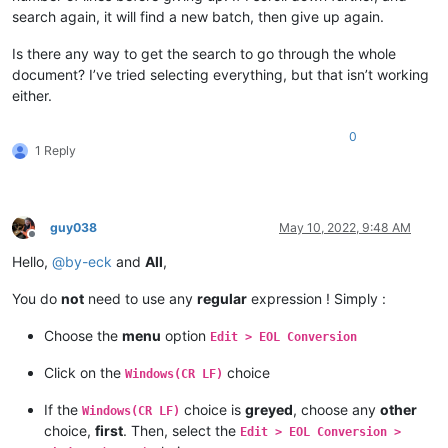
search again, it will find a new batch, then give up again.
Is there any way to get the search to go through the whole
document? I’ve tried selecting everything, but that isn’t working
either.
0
1 Reply
guy038
May 10, 2022, 9:48 AM
Offline
Hello,
@
by-eck
and
All
,
You do
not
need to use any
regular
expression ! Simply :
Choose the
menu
option
Edit > EOL Conversion
Click on the
choice
Windows(CR LF)
If the
choice is
greyed
, choose any
other
Windows(CR LF)
choice,
first
. Then, select the
Edit > EOL Conversion >