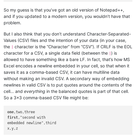
So my guess is that you’ve got an old version of Notepad++,
and if you updated to a modern version, you wouldn’t have that
problem.
But I also think that you don’t understand Character-Separated-
Values (CSV) files and the intention of your data (in your case,
the
character is the “Character” from “CSV”). If CRLF is the EOL
|
character for a CSV, a single data field (between the
) is
|
allowed to have something like a bare LF. In fact, that’s how MS
Excel encodes a newline embedded in your cell, so that when it
saves it as a comma-based CSV, it can have multiline data
without making an invalid CSV. A secondary way of embedding
newlines in valid CSV is to put quotes around the contents of the
cell… and
everything
in the balanced quotes is part of that cell.
So a 3x3 comma-based CSV file might be:
one
first
,"second with

embedded newline",third
