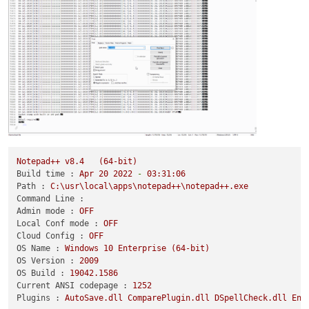
Notepad++
v8.4
(64-bit)
Build time :
Apr
20
2022
-
03
:31:06
Path :
C:\usr\local\apps\notepad++\notepad++.exe
Command Line :
Admin mode :
OFF
Local Conf mode :
OFF
Cloud Config :
OFF
OS Name :
Windows
10
Enterprise
(64-bit)
OS Version :
2009
OS Build :
19042.1586
Current ANSI codepage :
1252
Plugins :
AutoSave.dll
ComparePlugin.dll
DSpellCheck.dll
Enh