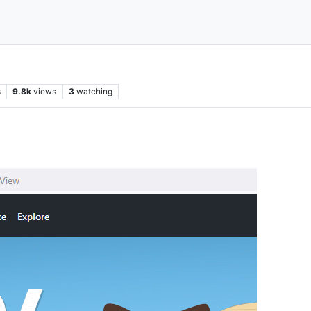
s
9.8k
views
3
watching