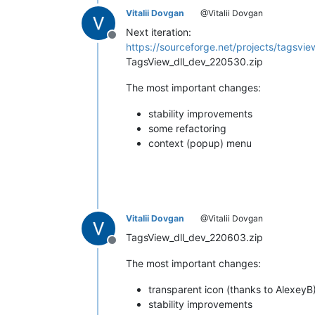
Vitalii Dovgan
@Vitalii Dovgan
Next iteration:
Offline
https://sourceforge.net/projects/tagsview
TagsView_dll_dev_220530.zip
The most important changes:
stability improvements
some refactoring
context (popup) menu
Vitalii Dovgan
@Vitalii Dovgan
TagsView_dll_dev_220603.zip
Offline
The most important changes:
transparent icon (thanks to AlexeyB
stability improvements