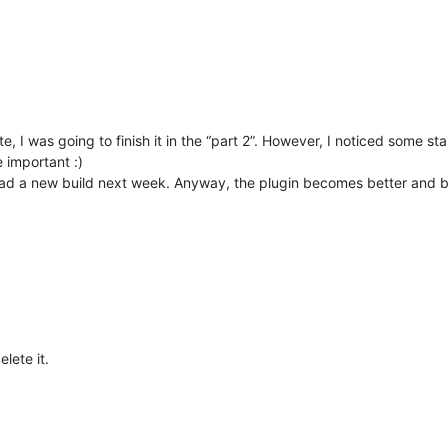
 I was going to finish it in the “part 2”. However, I noticed some sta
 important :)
load a new build next week. Anyway, the plugin becomes better and bett
elete it.