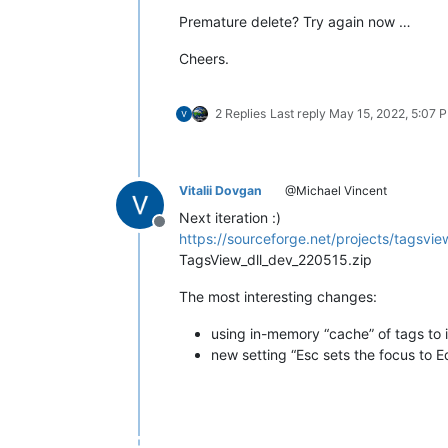
Premature delete? Try again now …
Cheers.
2 Replies
Last reply
May 15, 2022, 5:07 
Vitalii Dovgan
@Michael Vincent
Next iteration :)
Offline
https://sourceforge.net/projects/tagsview
TagsView_dll_dev_220515.zip
The most interesting changes:
using in-memory “cache” of tags to
new setting “Esc sets the focus to Ed