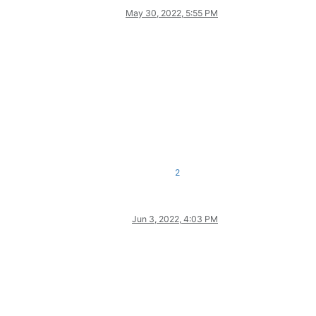
May 30, 2022, 5:55 PM
2
Jun 3, 2022, 4:03 PM