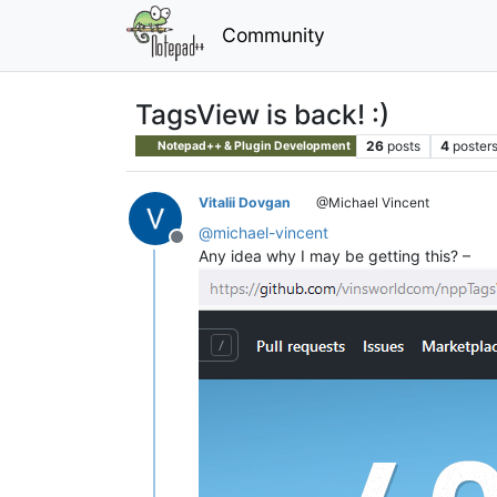
Community
TagsView is back! :)
26
posts
4
poster
Notepad++ & Plugin Development
Vitalii Dovgan
@Michael Vincent
@
michael-vincent
Offline
Any idea why I may be getting this? –