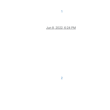
1
Jun 8, 2022, 6:24 PM
2