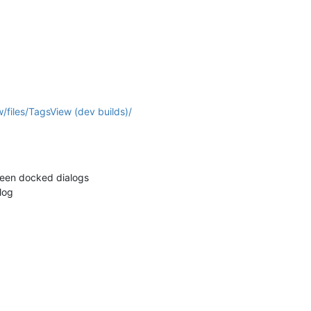
/files/TagsView (dev builds)/
een docked dialogs
log