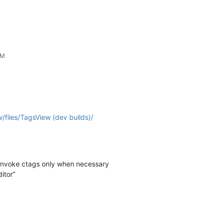
PM
/files/TagsView (dev builds)/
 invoke ctags only when necessary
itor”