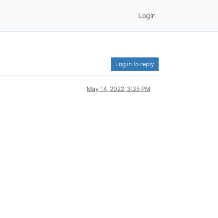
Login
Log in to reply
May 14, 2022, 3:35 PM