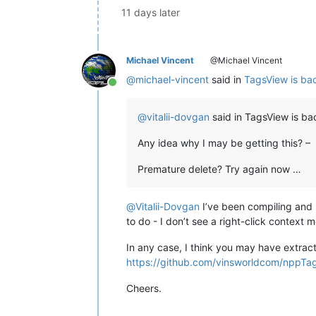
11 days later
Michael Vincent
@Michael Vincent
@
michael-vincent
said in
TagsView is bac
Online
@
vitalii-dovgan
said in TagsView is bac
Any idea why I may be getting this? –
Premature delete? Try again now …
@
Vitalii-Dovgan
I’ve been compiling and 
to do - I don’t see a right-click context 
In any case, I think you may have extract
https://github.com/vinsworldcom/nppTa
Cheers.