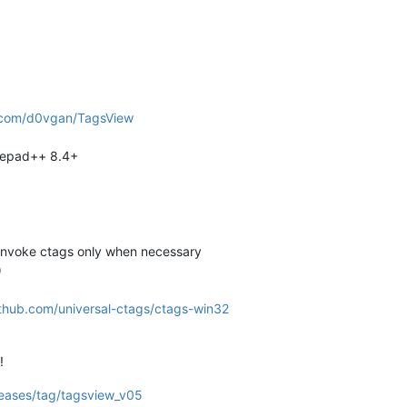
b.com/d0vgan/TagsView
tepad++ 8.4+
 invoke ctags only when necessary
)
ithub.com/universal-ctags/ctags-win32
!
leases/tag/tagsview_v05