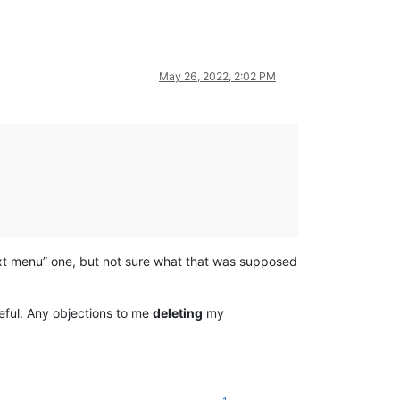
May 26, 2022, 2:02 PM
ext menu” one, but not sure what that was supposed
seful. Any objections to me
deleting
my