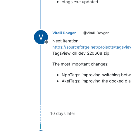
ctags.exe updated
Vitalii Dovgan
@Vitalii Dovgan
Next iteration:
Offline
https://sourceforge.net/projects/tagsview
TagsView_dll_dev_220608.zip
The most important changes:
NppTags: improving switching betw
AkelTags: improving the docked dia
10 days later