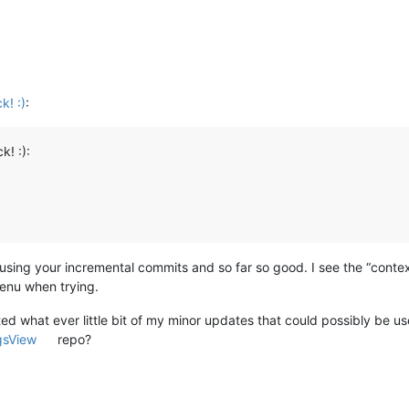
k! :)
:
k! :):
using your incremental commits and so far so good. I see the “cont
menu when trying.
ed what ever little bit of my minor updates that could possibly be u
gsView
repo?