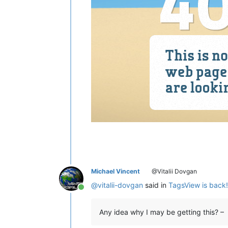
Michael Vincent
@Vitalii Dovgan
@
vitalii-dovgan
said in
TagsView is back! 
Online
Any idea why I may be getting this? –