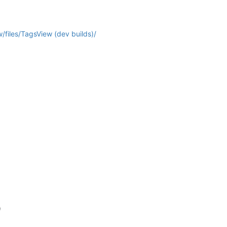
/files/TagsView (dev builds)/
)