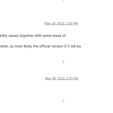
1
May 26, 2022, 2:30 PM
bility issues together with some ideas of
er, so most likely the official version 0.5 will be
2
May 26, 2022, 2:31 PM
1