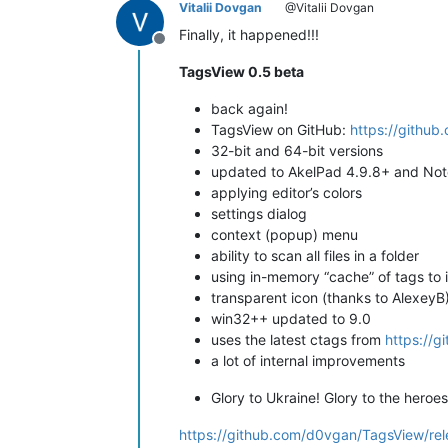
Vitalii Dovgan
@Vitalii Dovgan
Finally, it happened!!!
Offline
TagsView 0.5 beta
back again!
TagsView on GitHub:
https://githu
32-bit and 64-bit versions
updated to AkelPad 4.9.8+ and No
applying editor’s colors
settings dialog
context (popup) menu
ability to scan all files in a folder
using in-memory “cache” of tags to
transparent icon (thanks to AlexeyB
win32++ updated to 9.0
uses the latest ctags from
https://g
a lot of internal improvements
Glory to Ukraine! Glory to the heroes
https://github.com/d0vgan/TagsView/re