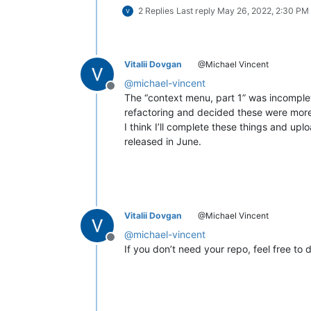
2 Replies
Last reply
May 26, 2022, 2:30 PM
Vitalii Dovgan
@Michael Vincent
@
michael-vincent
Offline
The “context menu, part 1” was incomplete,
refactoring and decided these were more
I think I’ll complete these things and up
released in June.
Vitalii Dovgan
@Michael Vincent
@
michael-vincent
Offline
If you don’t need your repo, feel free to d