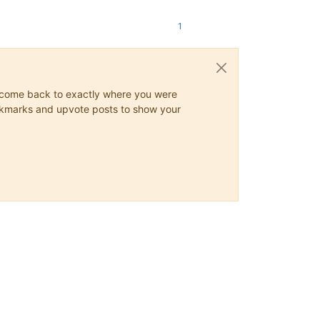
1
ys come back to exactly where you were
 bookmarks and upvote posts to show your