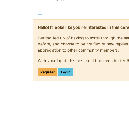
Hello! It looks like you're interested in this c
Getting fed up of having to scroll through the 
before, and choose to be notified of new replies 
appreciation to other community members.
With your input, this post could be even better 
Register
Login