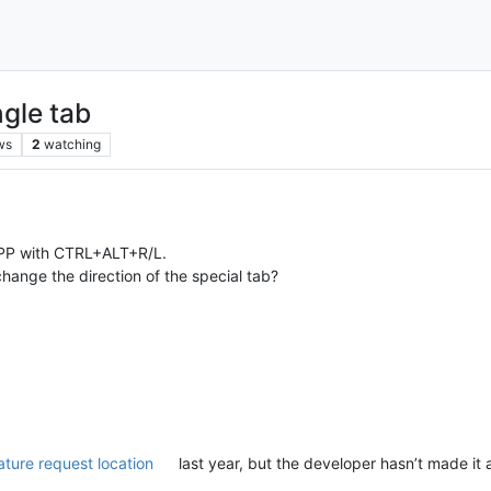
ngle tab
ws
2
watching
NPP with CTRL+ALT+R/L.
 change the direction of the special tab?
feature request location
last year, but the developer hasn’t made it 