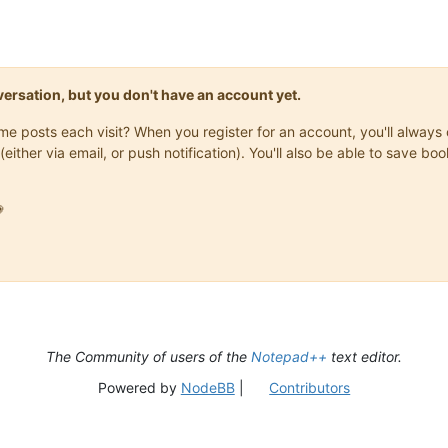
onversation, but you don't have an account yet.
same posts each visit? When you register for an account, you'll alwa
(either via email, or push notification). You'll also be able to save

The Community of users of the
Notepad++
text editor.
Powered by
NodeBB
|
Contributors