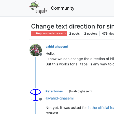
Community
Change text direction for si
2
posts
2
posters
476
vie
Help wanted · · · – – – · · ·
vahid ghasemi
Hello,
Offline
I know we can change the direction of 
But this works for all tabs, is any way to
PeterJones
@vahid ghasemi
@
vahid-ghasemi
,
Offline
Not yet. It was asked for
in the official 
request.