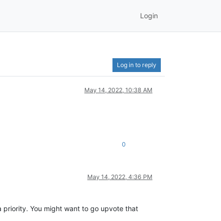
Login
Log in to reply
May 14, 2022, 10:38 AM
0
May 14, 2022, 4:36 PM
a priority. You might want to go upvote that