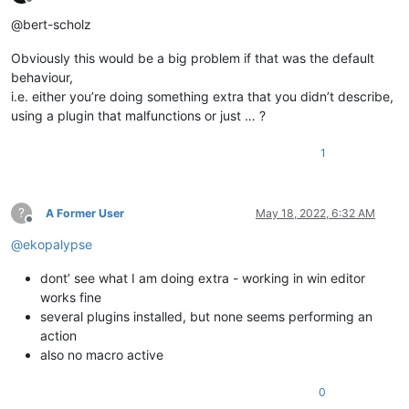
Offline
@bert-scholz
Obviously this would be a big problem if that was the default
behaviour,
i.e. either you’re doing something extra that you didn’t describe,
using a plugin that malfunctions or just … ?
1
?
A Former User
May 18, 2022, 6:32 AM
Offline
@
ekopalypse
dont’ see what I am doing extra - working in win editor
works fine
several plugins installed, but none seems performing an
action
also no macro active
0