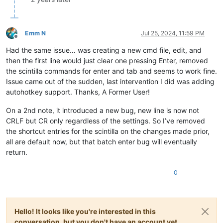
Emm N
Jul 25, 2024, 11:59 PM
Offline
Had the same issue… was creating a new cmd file, edit, and
then the first line would just clear one pressing Enter, removed
the scintilla commands for enter and tab and seems to work fine.
Issue came out of the sudden, last intervention I did was adding
autohotkey support. Thanks, A Former User!
On a 2nd note, it introduced a new bug, new line is now not
CRLF but CR only regardless of the settings. So I’ve removed
the shortcut entries for the scintilla on the changes made prior,
all are default now, but that batch enter bug will eventually
return.
0
Hello! It looks like you're interested in this
conversation, but you don't have an account yet.