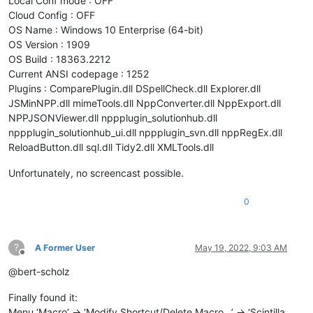
Local Conf mode : OFF
Cloud Config : OFF
OS Name : Windows 10 Enterprise (64-bit)
OS Version : 1909
OS Build : 18363.2212
Current ANSI codepage : 1252
Plugins : ComparePlugin.dll DSpellCheck.dll Explorer.dll
JSMinNPP.dll mimeTools.dll NppConverter.dll NppExport.dll
NPPJSONViewer.dll nppplugin_solutionhub.dll
nppplugin_solutionhub_ui.dll nppplugin_svn.dll nppRegEx.dll
ReloadButton.dll sql.dll Tidy2.dll XMLTools.dll
Unfortunately, no screencast possible.
0
?
A Former User
May 19, 2022, 9:03 AM
Offline
@bert-scholz
Finally found it:
Menu ‘Macro’ -> ‘Modify Shortcut/Delete Macro…’ -> ‘Scintilla