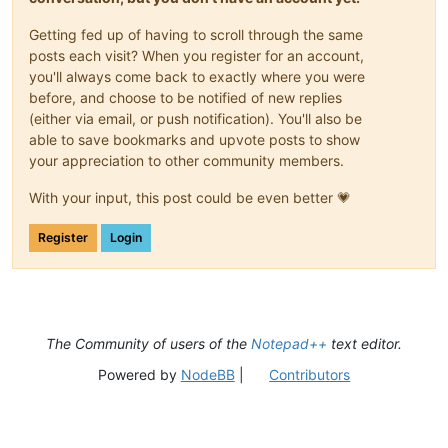
Getting fed up of having to scroll through the same
posts each visit? When you register for an account,
you'll always come back to exactly where you were
before, and choose to be notified of new replies
(either via email, or push notification). You'll also be
able to save bookmarks and upvote posts to show
your appreciation to other community members.
With your input, this post could be even better 💗
Register
Login
The Community of users of the
Notepad++
text editor.
Powered by
NodeBB
|
Contributors