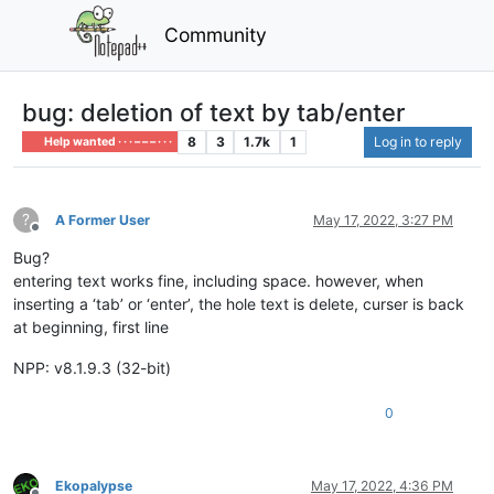
Community
bug: deletion of text by tab/enter
8
3
1.7k
1
Log in to reply
Help wanted · · · – – – · · ·
?
A Former User
May 17, 2022, 3:27 PM
Offline
Bug?
entering text works fine, including space. however, when
inserting a ‘tab’ or ‘enter’, the hole text is delete, curser is back
at beginning, first line
NPP: v8.1.9.3 (32-bit)
0
Ekopalypse
May 17, 2022, 4:36 PM