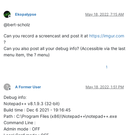
Ekopalypse
May 18, 2022, 7:15 AM
Offline
@bert-scholz
Can you record a screencast and post it at
https://imgur.com
?
Can you also post all your debug info? (Accessible via the last
menu item, the ? menu)
1
?
A Former User
May 18, 2022, 1:51 PM
Offline
Debug info:
Notepad++ v8.1.9.3 (32-bit)
Build time : Dec 6 2021 - 19:16:45
Path : C:\Program Files (x86)\Notepad++\notepad++.exe
Command Line :
Admin mode : OFF