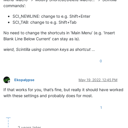
commands’:
SCI_NEWLINE: change to e.g. Shift+Enter
SCI_TAB: change to e.g. Shift+Tab
No need to change the shortcuts in ‘Main Menu’ (e.g. ‘Insert
Blank Line Below Current’ can stay as is).
wierd, Scintilla using common keys as shortcut …
0
Ekopalypse
May 19, 2022, 12:45 PM
Offline
If that works for you, that’s fine, but really it should have worked
with these settings and probably does for most.
1
2 years later