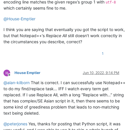
encoding line matches the given regex’s group 1 with
utf-8
which certainly seems fine to me.
@
House-Emptier
I think you are saying that eventually you got the script to work,
but that Notepad++'s
Replace All
still doesn’t work correctly in
the circumstances you describe, correct?
1
House Emptier
Jun 10, 2022, 9:14 PM
Offline
@
alan-kilborn
That is correct. I can successfully use Notepad++
to do my find/replace task… IFF I watch every term get
replaced. If I use Replace All, with a long “Replace with…” string
that has complex/SE Asian script in it, then there seems to be
some kind of greediness problem that leads to non-matching
text being deleted.
@
peterjones
Yes, thanks for posting that Python script, it was
very useful, and I was able to use it to skip a whole bunch of