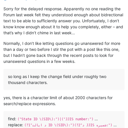
Sorry for the delayed response. Apparently no one reading the
Forum last week felt they understood enough about bidrectional
text to be able to sufficiently answer you. Unfortuately, I don’t
know know enough about it to help you completely, either – and
that’s why I didn’t chime in last week…
Normally, I don’t like letting questions go unanswered for more
than a day or two before I stir the pot with a post like this one,
but I hadn’t gone back through the recent posts to look for
unanswered questions in a few weeks.
so long as I keep the change field under roughly two
thousand characters.
yes, there is a character limit of about 2000 characters for
search/replace expressions.
find:
…
("State ID \(SID\):")|("JJIS number:")
replace:
…
(?1"د ایالت ID \(SID\):")(?2"د JJIS شمیره:")