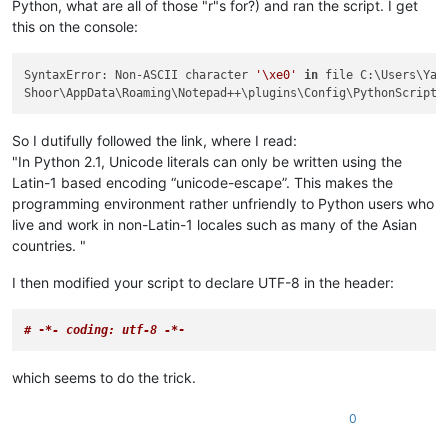
Python, what are all of those "r"s for?) and ran the script. I get
this on the console:
SyntaxError: Non-ASCII character 
'\xe0'
in
 file C:\Users\Yah

Shoor\AppData\Roaming\Notepad++\plugins\Config\PythonScript\
So I dutifully followed the link, where I read:
"In Python 2.1, Unicode literals can only be written using the
Latin-1 based encoding “unicode-escape”. This makes the
programming environment rather unfriendly to Python users who
live and work in non-Latin-1 locales such as many of the Asian
countries. "
I then modified your script to declare UTF-8 in the header:
# -
*- coding: utf-8 -*
-
which seems to do the trick.
0