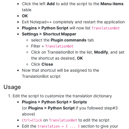
Click the left
Add
to add the script to the
Menu items
table
OK
Exit Notepad++ completely and restart the application
Plugins > Python Script
will now list
TranslationBot
Settings > Shortcut Mapper
select the
Plugin commands
tab
Filter =
TranslationBot
Click on TranslationBot in the list,
Modify
, and set
the shortcut as desired,
OK
Click
Close
Now that shortcut will be assigned to the
TranslationBot script
Usage
Edit the script to customize the translation dictionary
Plugins > Python Script > Scripts
(or
Plugins > Python Script
if you followed step#3
above)
on
to edit the script
Ctrl+Click
TranslationBot
Edit the
section to give your
translation = { ... }