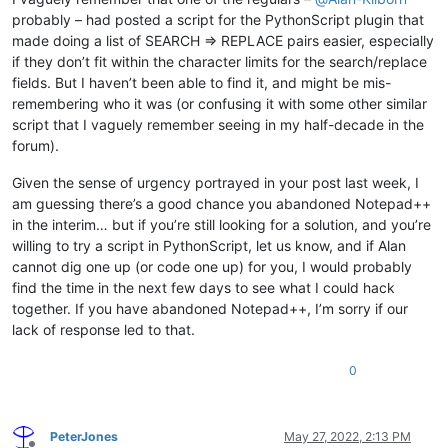
probably – had posted a script for the PythonScript plugin that
made doing a list of SEARCH => REPLACE pairs easier, especially
if they don’t fit within the character limits for the search/replace
fields. But I haven’t been able to find it, and might be mis-
remembering who it was (or confusing it with some other similar
script that I vaguely remember seeing in my half-decade in the
forum).
Given the sense of urgency portrayed in your post last week, I
am guessing there’s a good chance you abandoned Notepad++
in the interim… but if you’re still looking for a solution, and you’re
willing to try a script in PythonScript, let us know, and if Alan
cannot dig one up (or code one up) for you, I would probably
find the time in the next few days to see what I could hack
together. If you have abandoned Notepad++, I’m sorry if our
lack of response led to that.
0
PeterJones
May 27, 2022, 2:13 PM