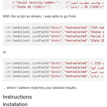
r'"Social Security number:"'
:   
r'"د ټولنیز مصؤنیت
r'"State ID \(SID\):"'
:         
r'"د ایالت ID \(SID\):"'
}

With the script as shown, I was able to go from
from
 Npp 
import
 editor,notepad,console

//+ Condition1: ListField(
"
$Node1
"
,
"textselected"
,
"JJIS numb
class
TranslationBot
(
object
):

//+ Condition1: ListField(
"
$Node1
"
,
"textselected"
,
"Choose on
def
go
(
self
):

//+ Condition1: ListField(
"
$Node1
"
,
"textselected"
,
"Social Se
global
 translation

//+ Condition1: ListField(
"
$Node1
"
,
"textselected"
,
"State ID 
        editor.beginUndoAction()

for
 srch, repl 
in
 translation.items():

            editor.rereplace( srch, repl )

to
        editor.endUndoAction()

//+ Condition1: ListField(
"
$Node1
"
,
"textselected"
,
//+ Condition1: ListField(
"
$Node1
"
,
"textselected"
,
//+ Condition1: ListField(
"
$Node1
"
,
"textselected"
,
//+ Condition1: ListField(
"
$Node1
"
,
"textselected"
,
"د ا
… which I believe matches your desired results.
Instructions
Installation