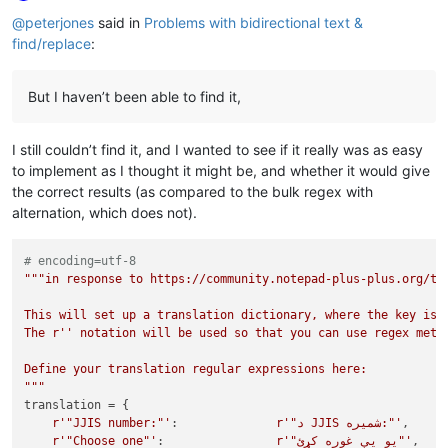
Offline
@
peterjones
said in
Problems with bidirectional text &
find/replace
:
But I haven’t been able to find it,
I still couldn’t find it, and I wanted to see if it really was as easy
to implement as I thought it might be, and whether it would give
the correct results (as compared to the bulk regex with
alternation, which does not).
# encoding=utf-8
"""in response to https://community.notepad-plus-plus.org/top
This will set up a translation dictionary, where the key is t
The r'' notation will be used so that you can use regex metac
Define your translation regular expressions here:

"""
translation = {

r'"JJIS number:"'
:              
r'"د JJIS شمیره:"'
,

r'"Choose one"'
:                
r'"یو يې غوره کړئ"'
,
