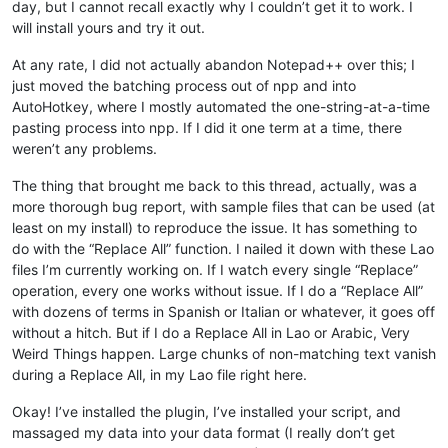
day, but I cannot recall exactly why I couldn’t get it to work. I
will install yours and try it out.
At any rate, I did not actually abandon Notepad++ over this; I
just moved the batching process out of npp and into
AutoHotkey, where I mostly automated the one-string-at-a-time
pasting process into npp. If I did it one term at a time, there
weren’t any problems.
The thing that brought me back to this thread, actually, was a
more thorough bug report, with sample files that can be used (at
least on my install) to reproduce the issue. It has something to
do with the “Replace All” function. I nailed it down with these Lao
files I’m currently working on. If I watch every single “Replace”
operation, every one works without issue. If I do a “Replace All”
with dozens of terms in Spanish or Italian or whatever, it goes off
without a hitch. But if I do a Replace All in Lao or Arabic, Very
Weird Things happen. Large chunks of non-matching text vanish
during a Replace All, in my Lao file right here.
Okay! I’ve installed the plugin, I’ve installed your script, and
massaged my data into your data format (I really don’t get