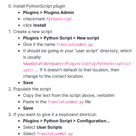
Install PythonScript plugin
Plugins > Plugins Admin
checkmark
PythonScript
click
Install
Create a new script
Plugins > Python Script > New script
Give it the name
TranslationBot.py
It should be going in your “user script” directory, which
is usually
%AppData%\Notepad++\Plugins\Config\PythonScript\scr
… If it doesn’t default to that location, then
ipts\
change to the correct location
Save
Populate the script
Copy the text from the script above, verbatim
Paste in the
file
TranslationBot.py
Save
If you want to give it a keyboard shortcut:
Plugins > Python Script > Configuration…
Select
User Scripts
Select
TranslationBot.py