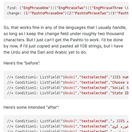
find: (
"EngPhraseOne"
)
|
(
"EngPhraseTwo"
)
|
(
"EngPhraseThree 
\(h
change: (
1
?
"PashtoPhraseOne"
)(
2
?
"PashtoPhraseTwo"
)(
3
?
"Pashto
So, that works fine in any of the languages that I usually handle,
so long as I keep the change field under roughly two thousand
characters. But I just can’t get the Pashto to work. I’d be done
by now, if I’d just copied and pasted all 108 strings, but I have
the Urdu and the Dari and Arabic yet to do.
Here’s the “before”:
//+ Condition1: ListField(
"
$Node1
"
,
"textselected"
,
"JJIS numb
//+ Condition1: ListField(
"
$Node1
"
,
"textselected"
,
"Choose on
//+ Condition1: ListField(
"
$Node1
"
,
"textselected"
,
"Social Se
//+ Condition1: ListField(
"
$Node1
"
,
"textselected"
,
"State ID 
Here’s some intended “after”:
//+ Condition1: ListField(
"
$Node1
"
,
"textselected"
,
//+ Condition1: ListField(
"
$Node1
"
,
"textselected"
,
//+ Condition1: ListField(
"
$Node1
"
,
"textselected"
,