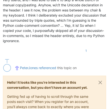
manual copy/pasting. Anyhow, w/r/t the Unicode declaration in
the header: I see it now, the problem was between my chair &
my keyboard. I think I deliberately excluded your discussion that
was surrounded by triple quotes, which I’m guessing is the
Python code-comment convention? … Yep, it is! So when I
copied your code, I purposefully skipped all of your discussion-
in-comments, so I missed the header entirely, due to my Python
ignorance.
1
PeterJones
referenced
this topic on
Hello! It looks like you're interested in this
conversation, but you don't have an account yet.
Getting fed up of having to scroll through the same
posts each visit? When you register for an account,
you'll always come back to exactly where you were