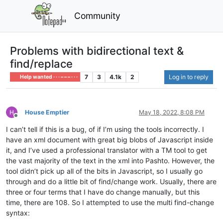
Community
Problems with bidirectional text &
find/replace
7
3
4.1k
2
Log in to reply
Help wanted · · · – – – · · ·
House Emptier
May 18, 2022, 8:08 PM
Offline
I can’t tell if this is a bug, of if I’m using the tools incorrectly. I
have an xml document with great big blobs of Javascript inside
it, and I’ve used a professional translator with a TM tool to get
the vast majority of the text in the xml into Pashto. However, the
tool didn’t pick up all of the bits in Javascript, so I usually go
through and do a little bit of find/change work. Usually, there are
three or four terms that I have do change manually, but this
time, there are 108. So I attempted to use the multi find-change
syntax: