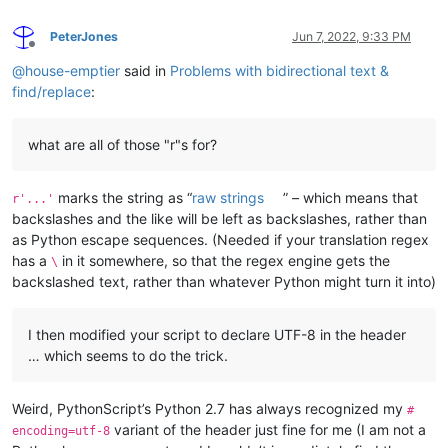
PeterJones
Jun 7, 2022, 9:33 PM
Offline
@
house-emptier
said in
Problems with bidirectional text &
find/replace
:
what are all of those "r"s for?
marks the string as “
raw strings
” – which means that
r'...'
backslashes and the like will be left as backslashes, rather than
as Python escape sequences. (Needed if your translation regex
has a
in it somewhere, so that the regex engine gets the
\
backslashed text, rather than whatever Python might turn it into)
I then modified your script to declare UTF-8 in the header
… which seems to do the trick.
Weird, PythonScript’s Python 2.7 has always recognized my
#
variant of the header just fine for me (I am not a
encoding=utf-8