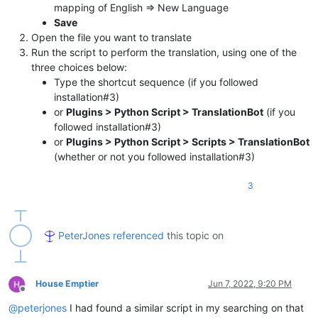
mapping of English => New Language
Save
Open the file you want to translate
Run the script to perform the translation, using one of the
three choices below:
Type the shortcut sequence (if you followed
installation#3)
or
Plugins > Python Script > TranslationBot
(if you
followed installation#3)
or
Plugins > Python Script > Scripts > TranslationBot
(whether or not you followed installation#3)
3
PeterJones
referenced
this topic on
House Emptier
Jun 7, 2022, 9:20 PM
Offline
@
peterjones
I had found a similar script in my searching on that