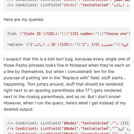
//+ Condition1: ListField(
"
$Node1
"
,
"textselected"
,
"د ا
Here are my queries:
find: (
"State ID 
\(SID\)
:"
)
|
(
"JJIS number:"
)
|
(
"Choose one"
)
|
replace: (
?
1
"د ایالت ID 
\(SID\)
:"
)(
?
2
"د JJIS شمیره:"
)(
?
I suspect that this is a bidi text bug, because every single one of
those Pasho phrases looks fine in Notepad when they’re each on
a line by themselves, but when I concatenate 'em for the
purpose of putting 'em in the “Replace with” field, stuff starts…
happening. Text jumps around, stuff that should be rendered
right next to an opening parenthesis (like ?7") gets rendered
next to the closing parenthesis, and so on. But I don’t know!
However, when I run the query, here’s what I get instead of my
desired output:
//+ Condition1: ListField(
"$Node1"
,
"textselected"
,
""
د J
//+ Condition1: ListField("$Node1","textselected","""
یو يې غ