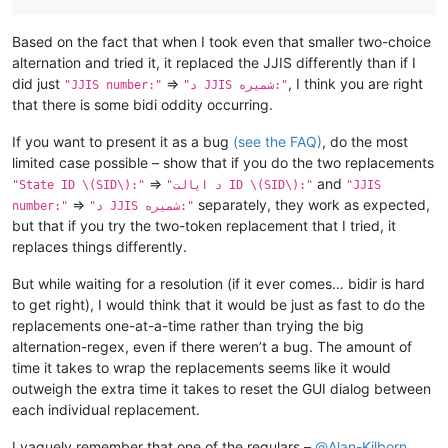
Based on the fact that when I took even that smaller two-choice
alternation and tried it, it replaced the JJIS differently than if I
did just
=>
, I think you are right
"JJIS number:"
"د JJIS شمیره:"
that there is some bidi oddity occurring.
If you want to present it as a bug
(see the FAQ)
, do the most
limited case possible – show that if you do the two replacements
=>
and
"State ID \(SID\):"
"د ایالت ID \(SID\):"
"JJIS
=>
separately, they work as expected,
number:"
"د JJIS شمیره:"
but that if you try the two-token replacement that I tried, it
replaces things differently.
But while waiting for a resolution (if it ever comes… bidir is hard
to get right), I would think that it would be just as fast to do the
replacements one-at-a-time rather than trying the big
alternation-regex, even if there weren’t a bug. The amount of
time it takes to wrap the replacements seems like it would
outweigh the extra time it takes to reset the GUI dialog between
each individual replacement.
I vaguely remember that one of the regulars –
@
Alan-Kilborn