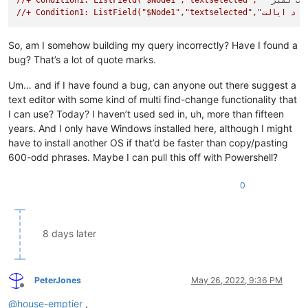
//+ Condition1: ListField("$Node1","textselected","""
د ټولنی
//+ Condition1
So, am I somehow building my query incorrectly? Have I found a
bug? That’s a lot of quote marks.
Um… and if I have found a bug, can anyone out there suggest a
text editor with some kind of multi find-change functionality that
I can use? Today? I haven’t used sed in, uh, more than fifteen
years. And I only have Windows installed here, although I might
have to install another OS if that’d be faster than copy/pasting
600-odd phrases. Maybe I can pull this off with Powershell?
0
8 days later
PeterJones
May 26, 2022, 9:36 PM
Offline
@
house-emptier
,