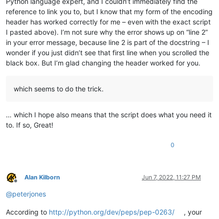
Python language expert, and I couldn’t immediately find the
reference to link you to, but I know that my form of the encoding
header has worked correctly for me – even with the exact script
I pasted above). I’m not sure why the error shows up on “line 2”
in your error message, because line 2 is part of the docstring – I
wonder if you just didn’t see that first line when you scrolled the
black box. But I’m glad changing the header worked for you.
which seems to do the trick.
… which I hope also means that the script does what you need it
to. If so, Great!
0
Alan Kilborn
Jun 7, 2022, 11:27 PM
Offline
@
peterjones
According to
http://python.org/dev/peps/pep-0263/
, your