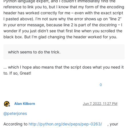
Python language expert, and I couldn’t immediately find the
reference to link you to, but I know that my form of the encoding
header has worked correctly for me – even with the exact script
I pasted above). I’m not sure why the error shows up on “line 2”
in your error message, because line 2 is part of the docstring – I
wonder if you just didn’t see that first line when you scrolled the
black box. But I’m glad changing the header worked for you.
which seems to do the trick.
… which I hope also means that the script does what you need it
to. If so, Great!
0
Alan Kilborn
Jun 7, 2022, 11:27 PM
Offline
@
peterjones
According to
http://python.org/dev/peps/pep-0263/
, your