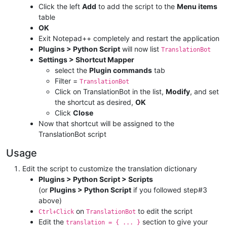
Click the left
Add
to add the script to the
Menu items
table
OK
Exit Notepad++ completely and restart the application
Plugins > Python Script
will now list
TranslationBot
Settings > Shortcut Mapper
select the
Plugin commands
tab
Filter =
TranslationBot
Click on TranslationBot in the list,
Modify
, and set
the shortcut as desired,
OK
Click
Close
Now that shortcut will be assigned to the
TranslationBot script
Usage
Edit the script to customize the translation dictionary
Plugins > Python Script > Scripts
(or
Plugins > Python Script
if you followed step#3
above)
on
to edit the script
Ctrl+Click
TranslationBot
Edit the
section to give your
translation = { ... }