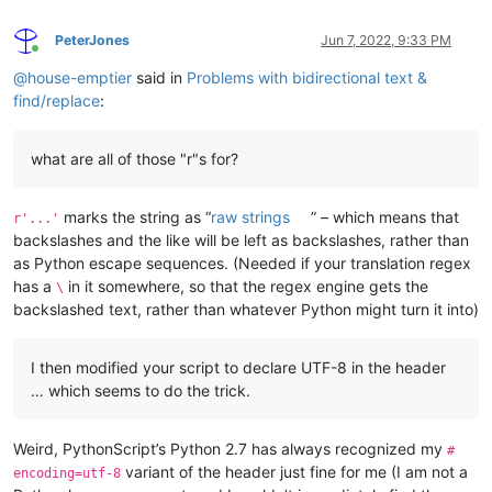
PeterJones
Jun 7, 2022, 9:33 PM
Online
@
house-emptier
said in
Problems with bidirectional text &
find/replace
:
what are all of those "r"s for?
marks the string as “
raw strings
” – which means that
r'...'
backslashes and the like will be left as backslashes, rather than
as Python escape sequences. (Needed if your translation regex
has a
in it somewhere, so that the regex engine gets the
\
backslashed text, rather than whatever Python might turn it into)
I then modified your script to declare UTF-8 in the header
… which seems to do the trick.
Weird, PythonScript’s Python 2.7 has always recognized my
#
variant of the header just fine for me (I am not a
encoding=utf-8