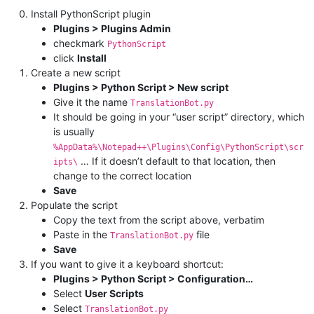
Install PythonScript plugin
Plugins > Plugins Admin
checkmark
PythonScript
click
Install
Create a new script
Plugins > Python Script > New script
Give it the name
TranslationBot.py
It should be going in your “user script” directory, which
is usually
%AppData%\Notepad++\Plugins\Config\PythonScript\scr
… If it doesn’t default to that location, then
ipts\
change to the correct location
Save
Populate the script
Copy the text from the script above, verbatim
Paste in the
file
TranslationBot.py
Save
If you want to give it a keyboard shortcut:
Plugins > Python Script > Configuration…
Select
User Scripts
Select
TranslationBot.py