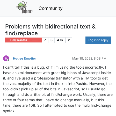
Community
Problems with bidirectional text &
find/replace
7
3
4.1k
2
Log in to reply
Help wanted · · · – – – · · ·
House Emptier
May 18, 2022, 8:08 PM
Offline
I can’t tell if this is a bug, of if I’m using the tools incorrectly. I
have an xml document with great big blobs of Javascript inside
it, and I’ve used a professional translator with a TM tool to get
the vast majority of the text in the xml into Pashto. However, the
tool didn’t pick up all of the bits in Javascript, so I usually go
through and do a little bit of find/change work. Usually, there are
three or four terms that I have do change manually, but this
time, there are 108. So I attempted to use the multi find-change
syntax: