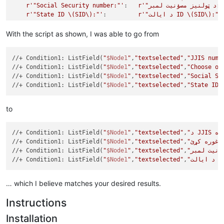
r'"Social Security number:"'
:   
r'"د ټولنیز مصؤنیت
r'"State ID \(SID\):"'
:         
r'"د ایالت ID \(SID\):"'
}

With the script as shown, I was able to go from
from
 Npp 
import
 editor,notepad,console

//+ Condition1: ListField(
"
$Node1
"
,
"textselected"
,
"JJIS numb
class
TranslationBot
(
object
):

//+ Condition1: ListField(
"
$Node1
"
,
"textselected"
,
"Choose on
def
go
(
self
):

//+ Condition1: ListField(
"
$Node1
"
,
"textselected"
,
"Social Se
global
 translation

//+ Condition1: ListField(
"
$Node1
"
,
"textselected"
,
"State ID 
        editor.beginUndoAction()

for
 srch, repl 
in
 translation.items():

            editor.rereplace( srch, repl )

to
        editor.endUndoAction()

//+ Condition1: ListField(
"
$Node1
"
,
"textselected"
,
//+ Condition1: ListField(
"
$Node1
"
,
"textselected"
,
//+ Condition1: ListField(
"
$Node1
"
,
"textselected"
,
//+ Condition1: ListField(
"
$Node1
"
,
"textselected"
,
"د ا
… which I believe matches your desired results.
Instructions
Installation