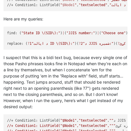
//+ Condition1: ListField(
"
$Node1
"
,
"textselected"
,
"د ا
Here are my queries:
find: (
"State ID 
\(SID\)
:"
)
|
(
"JJIS number:"
)
|
(
"Choose one"
)
|
replace: (
?
1
"د ایالت ID 
\(SID\)
:"
)(
?
2
"د JJIS شمیره:"
)(
?
I suspect that this is a bidi text bug, because every single one of
those Pasho phrases looks fine in Notepad when they’re each on
a line by themselves, but when I concatenate 'em for the
purpose of putting 'em in the “Replace with” field, stuff starts…
happening. Text jumps around, stuff that should be rendered
right next to an opening parenthesis (like ?7") gets rendered
next to the closing parenthesis, and so on. But I don’t know!
However, when I run the query, here’s what I get instead of my
desired output:
//+ Condition1: ListField(
"$Node1"
,
"textselected"
,
""
د J
//+ Condition1: ListField("$Node1","textselected","""
یو يې غ