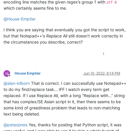
encoding line matches the given regex’s group 1 with
utf-8
which certainly seems fine to me.
@
House-Emptier
I think you are saying that eventually you got the script to work,
but that Notepad++'s
Replace All
still doesn’t work correctly in
the circumstances you describe, correct?
1
House Emptier
Jun 10, 2022, 9:14 PM
Offline
@
alan-kilborn
That is correct. I can successfully use Notepad++
to do my find/replace task… IFF I watch every term get
replaced. If I use Replace All, with a long “Replace with…” string
that has complex/SE Asian script in it, then there seems to be
some kind of greediness problem that leads to non-matching
text being deleted.
@
peterjones
Yes, thanks for posting that Python script, it was
very useful, and I was able to use it to skip a whole bunch of