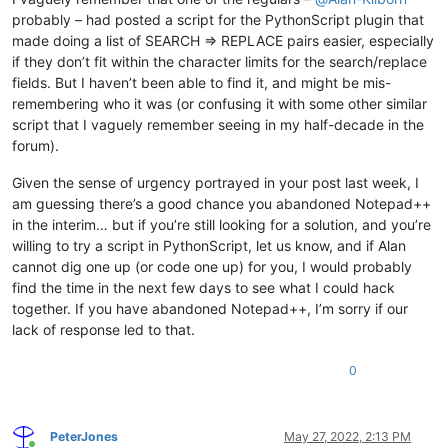
probably – had posted a script for the PythonScript plugin that
made doing a list of SEARCH => REPLACE pairs easier, especially
if they don’t fit within the character limits for the search/replace
fields. But I haven’t been able to find it, and might be mis-
remembering who it was (or confusing it with some other similar
script that I vaguely remember seeing in my half-decade in the
forum).
Given the sense of urgency portrayed in your post last week, I
am guessing there’s a good chance you abandoned Notepad++
in the interim… but if you’re still looking for a solution, and you’re
willing to try a script in PythonScript, let us know, and if Alan
cannot dig one up (or code one up) for you, I would probably
find the time in the next few days to see what I could hack
together. If you have abandoned Notepad++, I’m sorry if our
lack of response led to that.
0
PeterJones
May 27, 2022, 2:13 PM