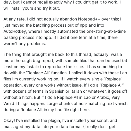
day, but I cannot recall exactly why I couldn’t get it to work. I
will install yours and try it out.
At any rate, I did not actually abandon Notepad++ over this; I
just moved the batching process out of npp and into
AutoHotkey, where I mostly automated the one-string-at-a-time
pasting process into npp. If I did it one term at a time, there
weren’t any problems.
The thing that brought me back to this thread, actually, was a
more thorough bug report, with sample files that can be used (at
least on my install) to reproduce the issue. It has something to
do with the “Replace All” function. I nailed it down with these Lao
files I’m currently working on. If I watch every single “Replace”
operation, every one works without issue. If I do a “Replace All”
with dozens of terms in Spanish or Italian or whatever, it goes off
without a hitch. But if I do a Replace All in Lao or Arabic, Very
Weird Things happen. Large chunks of non-matching text vanish
during a Replace All, in my Lao file right here.
Okay! I’ve installed the plugin, I’ve installed your script, and
massaged my data into your data format (I really don’t get