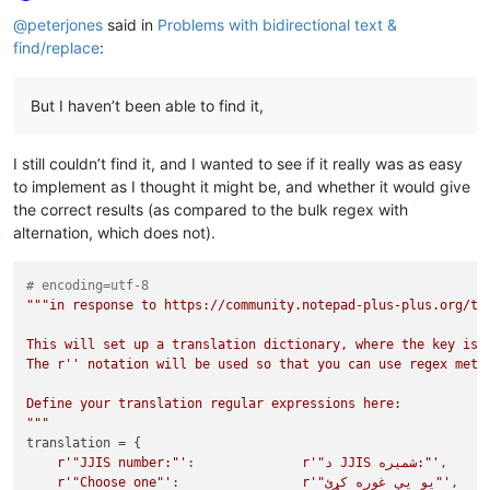
Online
@
peterjones
said in
Problems with bidirectional text &
find/replace
:
But I haven’t been able to find it,
I still couldn’t find it, and I wanted to see if it really was as easy
to implement as I thought it might be, and whether it would give
the correct results (as compared to the bulk regex with
alternation, which does not).
# encoding=utf-8
"""in response to https://community.notepad-plus-plus.org/top
This will set up a translation dictionary, where the key is t
The r'' notation will be used so that you can use regex metac
Define your translation regular expressions here:

"""
translation = {

r'"JJIS number:"'
:              
r'"د JJIS شمیره:"'
,

r'"Choose one"'
:                
r'"یو يې غوره کړئ"'
,
