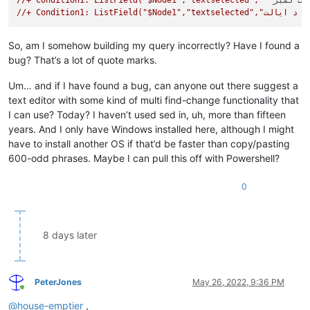
//+ Condition1: ListField("$Node1","textselected","""
د ټولنی
//+ Condition1
So, am I somehow building my query incorrectly? Have I found a
bug? That’s a lot of quote marks.
Um… and if I have found a bug, can anyone out there suggest a
text editor with some kind of multi find-change functionality that
I can use? Today? I haven’t used sed in, uh, more than fifteen
years. And I only have Windows installed here, although I might
have to install another OS if that’d be faster than copy/pasting
600-odd phrases. Maybe I can pull this off with Powershell?
0
8 days later
PeterJones
May 26, 2022, 9:36 PM
Online
@
house-emptier
,