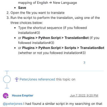
mapping of English => New Language
Save
Open the file you want to translate
Run the script to perform the translation, using one of the
three choices below:
Type the shortcut sequence (if you followed
installation#3)
or
Plugins > Python Script > TranslationBot
(if you
followed installation#3)
or
Plugins > Python Script > Scripts > TranslationBot
(whether or not you followed installation#3)
3
PeterJones
referenced
this topic on
House Emptier
Jun 7, 2022, 9:20 PM
Offline
@
peterjones
I had found a similar script in my searching on that