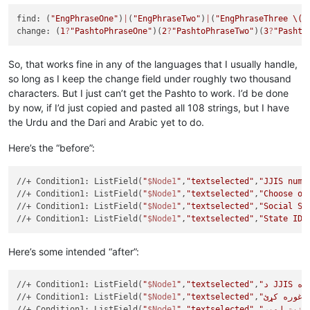
find: (
"EngPhraseOne"
)
|
(
"EngPhraseTwo"
)
|
(
"EngPhraseThree 
\(h
change: (
1
?
"PashtoPhraseOne"
)(
2
?
"PashtoPhraseTwo"
)(
3
?
"Pashto
So, that works fine in any of the languages that I usually handle,
so long as I keep the change field under roughly two thousand
characters. But I just can’t get the Pashto to work. I’d be done
by now, if I’d just copied and pasted all 108 strings, but I have
the Urdu and the Dari and Arabic yet to do.
Here’s the “before”:
//+ Condition1: ListField(
"
$Node1
"
,
"textselected"
,
"JJIS numb
//+ Condition1: ListField(
"
$Node1
"
,
"textselected"
,
"Choose on
//+ Condition1: ListField(
"
$Node1
"
,
"textselected"
,
"Social Se
//+ Condition1: ListField(
"
$Node1
"
,
"textselected"
,
"State ID 
Here’s some intended “after”:
//+ Condition1: ListField(
"
$Node1
"
,
"textselected"
,
//+ Condition1: ListField(
"
$Node1
"
,
"textselected"
,
//+ Condition1: ListField(
"
$Node1
"
,
"textselected"
,