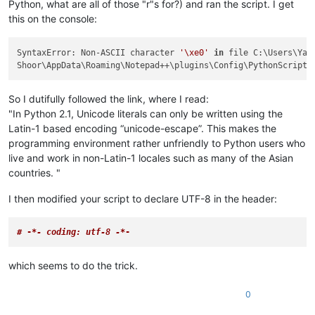
Python, what are all of those "r"s for?) and ran the script. I get
this on the console:
SyntaxError: Non-ASCII character 
'\xe0'
in
 file C:\Users\Yah

Shoor\AppData\Roaming\Notepad++\plugins\Config\PythonScript\
So I dutifully followed the link, where I read:
"In Python 2.1, Unicode literals can only be written using the
Latin-1 based encoding “unicode-escape”. This makes the
programming environment rather unfriendly to Python users who
live and work in non-Latin-1 locales such as many of the Asian
countries. "
I then modified your script to declare UTF-8 in the header:
# -
*- coding: utf-8 -*
-
which seems to do the trick.
0