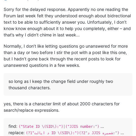
Sorry for the delayed response. Apparently no one reading the
Forum last week felt they understood enough about bidrectional
text to be able to sufficiently answer you. Unfortuately, I don’t
know know enough about it to help you completely, either – and
that’s why I didn’t chime in last week…
Normally, I don’t like letting questions go unanswered for more
than a day or two before I stir the pot with a post like this one,
but I hadn’t gone back through the recent posts to look for
unanswered questions in a few weeks.
so long as I keep the change field under roughly two
thousand characters.
yes, there is a character limit of about 2000 characters for
search/replace expressions.
find:
…
("State ID \(SID\):")|("JJIS number:")
replace:
…
(?1"د ایالت ID \(SID\):")(?2"د JJIS شمیره:")