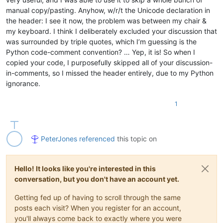
manual copy/pasting. Anyhow, w/r/t the Unicode declaration in
the header: I see it now, the problem was between my chair &
my keyboard. I think I deliberately excluded your discussion that
was surrounded by triple quotes, which I’m guessing is the
Python code-comment convention? … Yep, it is! So when I
copied your code, I purposefully skipped all of your discussion-
in-comments, so I missed the header entirely, due to my Python
ignorance.
1
PeterJones
referenced
this topic on
Hello! It looks like you're interested in this
conversation, but you don't have an account yet.
Getting fed up of having to scroll through the same
posts each visit? When you register for an account,
you'll always come back to exactly where you were