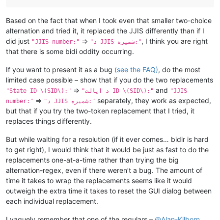
Based on the fact that when I took even that smaller two-choice
alternation and tried it, it replaced the JJIS differently than if I
did just
=>
, I think you are right
"JJIS number:"
"د JJIS شمیره:"
that there is some bidi oddity occurring.
If you want to present it as a bug
(see the FAQ)
, do the most
limited case possible – show that if you do the two replacements
=>
and
"State ID \(SID\):"
"د ایالت ID \(SID\):"
"JJIS
=>
separately, they work as expected,
number:"
"د JJIS شمیره:"
but that if you try the two-token replacement that I tried, it
replaces things differently.
But while waiting for a resolution (if it ever comes… bidir is hard
to get right), I would think that it would be just as fast to do the
replacements one-at-a-time rather than trying the big
alternation-regex, even if there weren’t a bug. The amount of
time it takes to wrap the replacements seems like it would
outweigh the extra time it takes to reset the GUI dialog between
each individual replacement.
I vaguely remember that one of the regulars –
@
Alan-Kilborn