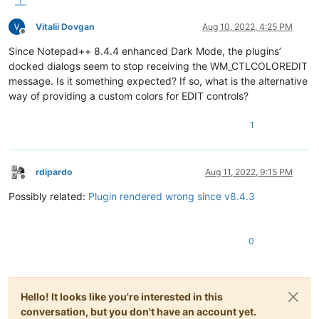
Vitalii Dovgan
Aug 10, 2022, 4:25 PM
Offline
Since Notepad++ 8.4.4 enhanced Dark Mode, the plugins’
docked dialogs seem to stop receiving the WM_CTLCOLOREDIT
message. Is it something expected? If so, what is the alternative
way of providing a custom colors for EDIT controls?
1
rdipardo
Aug 11, 2022, 9:15 PM
Offline
Possibly related:
Plugin rendered wrong since v8.4.3
0
Hello! It looks like you're interested in this
conversation, but you don't have an account yet.