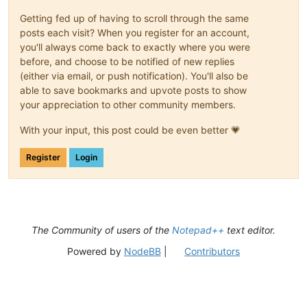
Getting fed up of having to scroll through the same
posts each visit? When you register for an account,
you'll always come back to exactly where you were
before, and choose to be notified of new replies
(either via email, or push notification). You'll also be
able to save bookmarks and upvote posts to show
your appreciation to other community members.
With your input, this post could be even better 💗
Register
Login
The Community of users of the
Notepad++
text editor.
Powered by
NodeBB
|
Contributors