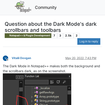
Community
Question about the Dark Mode's dark
scrollbars and toolbars
7
3
2.5k
2
Notepad++ & Plugin Development
Log in to reply
Vitalii Dovgan
May 20, 2022, 7:43 PM
Offline
The Dark Mode in Notepad++ makes both the background and
the scrollbars dark, as on the screenshot.