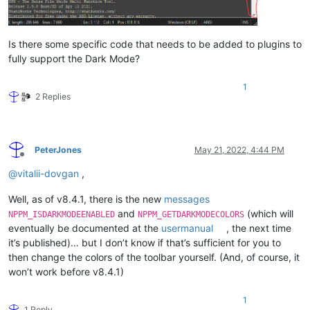
Is there some specific code that needs to be added to plugins to
fully support the Dark Mode?
1
2 Replies
PeterJones
May 21, 2022, 4:44 PM
Offline
@
vitalii-dovgan
,
Well, as of v8.4.1, there is the new
messages
and
(which will
NPPM_ISDARKMODEENABLED
NPPM_GETDARKMODECOLORS
eventually be documented at the
usermanual
, the next time
it’s published)… but I don’t know if that’s sufficient for you to
then change the colors of the toolbar yourself. (And, of course, it
won’t work before v8.4.1)
1
1 Reply