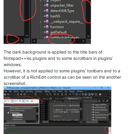
The dark background is applied to the title bars of
Notepad++‘es plugins and to some scrollbars in plugins’
windows.
However, it is not applied to some plugins’ toolbars and to a
scrollbar of a RichEdit control as can be seen on the another
screenshot.