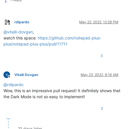
rdipardo
May 22, 2022, 12:28 PM
Offline
@
vitalii-dovgan
,
watch this space:
https://github.com/notepad-plus-
plus/notepad-plus-plus/pull/11711
3
Vitalii Dovgan
May 23, 2022, 8:16 AM
Offline
@
rdipardo
Wow, this is an impressive pull request! It definitely shows that
the Dark Mode is not so easy to implement!
2
21 days later