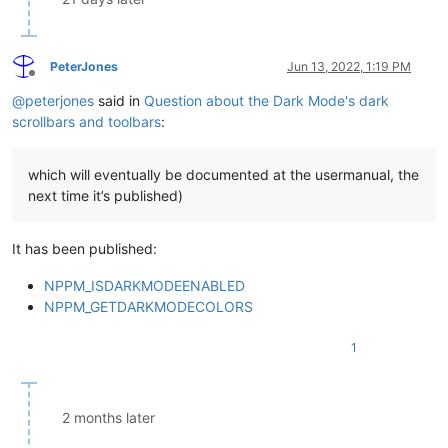
PeterJones
Jun 13, 2022, 1:19 PM
Offline
@
peterjones
said in
Question about the Dark Mode's dark
scrollbars and toolbars
:
which will eventually be documented at the usermanual, the
next time it’s published)
It has been published:
NPPM_ISDARKMODEENABLED
NPPM_GETDARKMODECOLORS
1
2 months later