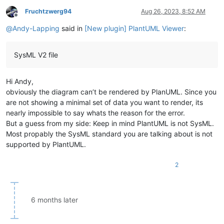
Fruchtzwerg94
Aug 26, 2023, 8:52 AM
Offline
@
Andy-Lapping
said in
[New plugin] PlantUML Viewer
:
SysML V2 file
Hi Andy,
obviously the diagram can’t be rendered by PlanUML. Since you
are not showing a minimal set of data you want to render, its
nearly impossible to say whats the reason for the error.
But a guess from my side: Keep in mind PlantUML is not SysML.
Most propably the SysML standard you are talking about is not
supported by PlantUML.
2
6 months later