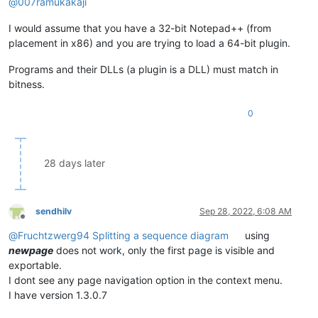
@
007ramukakaji
I would assume that you have a 32-bit Notepad++ (from
placement in x86) and you are trying to load a 64-bit plugin.
Programs and their DLLs (a plugin is a DLL) must match in
bitness.
0
28 days later
sendhilv
Sep 28, 2022, 6:08 AM
Offline
@
Fruchtzwerg94
Splitting a sequence diagram
using
newpage
does not work, only the first page is visible and
exportable.
I dont see any page navigation option in the context menu.
I have version 1.3.0.7