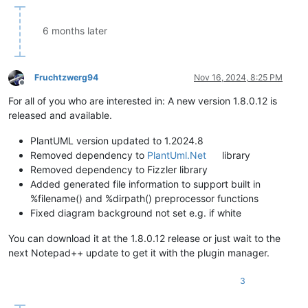
6 months later
Fruchtzwerg94
Nov 16, 2024, 8:25 PM
Offline
For all of you who are interested in: A new version 1.8.0.12 is
released and available.
PlantUML version updated to 1.2024.8
Removed dependency to
PlantUml.Net
library
Removed dependency to Fizzler library
Added generated file information to support built in
%filename() and %dirpath() preprocessor functions
Fixed diagram background not set e.g. if white
You can download it at the 1.8.0.12 release or just wait to the
next Notepad++ update to get it with the plugin manager.
3