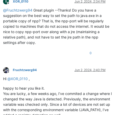
X
XOR_0110
Jun 2, 2024, 2:34 PM
Offline
@
Fruchtzwerg94
Great plugin --Thanks! Do you have a
suggestion on the best way to set the path to java.exe in a
portable copy of npp? That is, the npp-port will be regularly
copied to machines that do not access the internet. It would be
nice to copy npp-port over along with a jre (maintaining a
relative path), and not have to set the jre path in the npp
settings after copy.
0
Fruchtzwerg94
Jun 2, 2024, 2:40 PM
Offline
Hi
@
XOR_0110
,
happy to hear you like it.
You are lucky, a few weeks ago, I’ve commited a change where I
changed the way Java is detected. Previously, the environment
variable was checked only. Since a lot of devices are not set up
with the corresponding environment variable (JAVA_PATH), I’ve