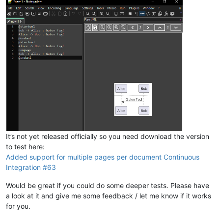
It’s not yet released officially so you need download the version
to test here:
Added support for multiple pages per document Continuous
Integration #63
Would be great if you could do some deeper tests. Please have
a look at it and give me some feedback / let me know if it works
for you.