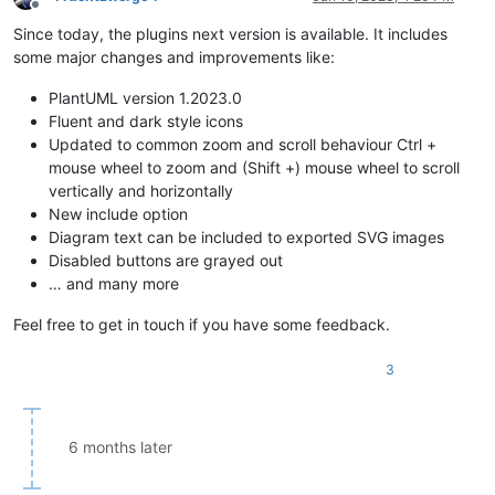
Offline
Since today, the plugins next version is available. It includes
some major changes and improvements like:
PlantUML version 1.2023.0
Fluent and dark style icons
Updated to common zoom and scroll behaviour Ctrl +
mouse wheel to zoom and (Shift +) mouse wheel to scroll
vertically and horizontally
New include option
Diagram text can be included to exported SVG images
Disabled buttons are grayed out
… and many more
Feel free to get in touch if you have some feedback.
3
6 months later