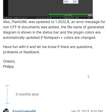
Also, PlantUML was updated to 1.2022.8, an error message for
non UTF-8 documents was added, the file name of generated
diagram is shown in the status bar and the plugin colors are
automatically updated if Notepad++ colors are changed.
Have fun with it and let me know if there are questions,
problems or feedback.
Cheers,
Philipp
2
3 months later
Fruchtzwerg94
Jan 10, 2023, 4:20 PM