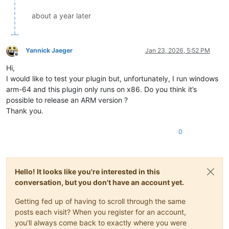
about a year later
Yannick Jaeger
Jan 23, 2026, 5:52 PM
Offline
Hi,
I would like to test your plugin but, unfortunately, I run windows
arm-64 and this plugin only runs on x86. Do you think it’s
possible to release an ARM version ?
Thank you.
0
Hello! It looks like you're interested in this
conversation, but you don't have an account yet.
Getting fed up of having to scroll through the same
posts each visit? When you register for an account,
you'll always come back to exactly where you were