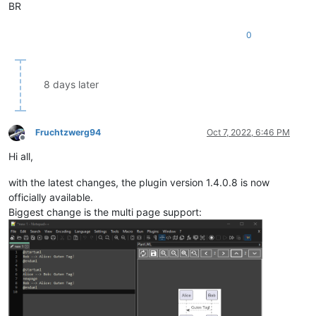
BR
0
8 days later
Fruchtzwerg94
Oct 7, 2022, 6:46 PM
Offline
Hi all,
with the latest changes, the plugin version 1.4.0.8 is now
officially available.
Biggest change is the multi page support: