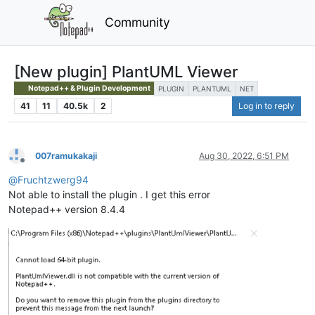
Community
[New plugin] PlantUML Viewer
Notepad++ & Plugin Development
PLUGIN
PLANTUML
NET
41
11
40.5k
2
Log in to reply
007ramukakaji
Aug 30, 2022, 6:51 PM
Offline
@
Fruchtzwerg94
Not able to install the plugin . I get this error
Notepad++ version 8.4.4