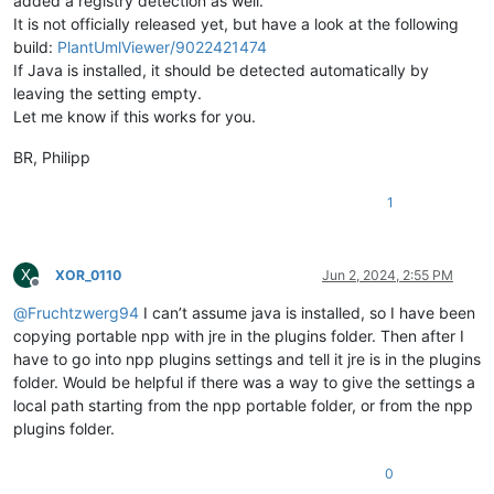
added a registry detection as well.
It is not officially released yet, but have a look at the following
build:
PlantUmlViewer/9022421474
If Java is installed, it should be detected automatically by
leaving the setting empty.
Let me know if this works for you.
BR, Philipp
1
X
XOR_0110
Jun 2, 2024, 2:55 PM
Offline
@
Fruchtzwerg94
I can’t assume java is installed, so I have been
copying portable npp with jre in the plugins folder. Then after I
have to go into npp plugins settings and tell it jre is in the plugins
folder. Would be helpful if there was a way to give the settings a
local path starting from the npp portable folder, or from the npp
plugins folder.
0