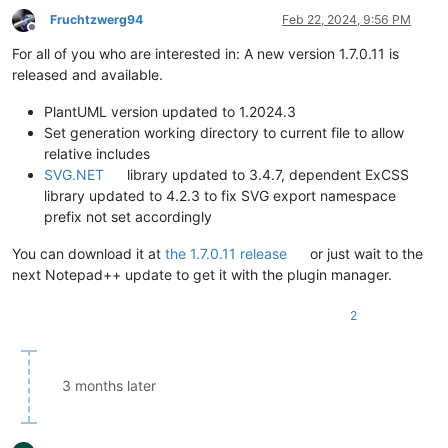
Fruchtzwerg94
Feb 22, 2024, 9:56 PM
Offline
For all of you who are interested in: A new version 1.7.0.11 is
released and available.
PlantUML version updated to 1.2024.3
Set generation working directory to current file to allow
relative includes
SVG.NET
library updated to 3.4.7, dependent ExCSS
library updated to 4.2.3 to fix SVG export namespace
prefix not set accordingly
You can download it at
the 1.7.0.11 release
or just wait to the
next Notepad++ update to get it with the plugin manager.
2
3 months later