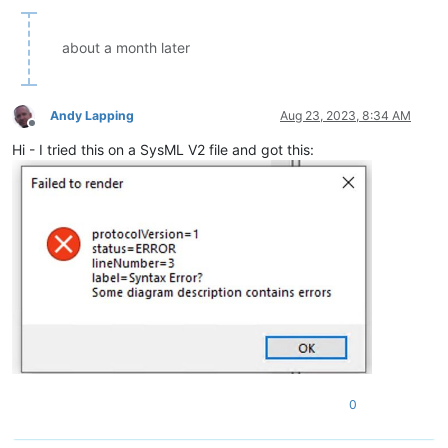
about a month later
Andy Lapping
Aug 23, 2023, 8:34 AM
Offline
Hi - I tried this on a SysML V2 file and got this:
0