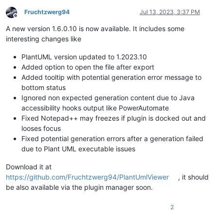
Fruchtzwerg94
Jul 13, 2023, 3:37 PM
Offline
A new version 1.6.0.10 is now available. It includes some
interesting changes like
PlantUML version updated to 1.2023.10
Added option to open the file after export
Added tooltip with potential generation error message to
bottom status
Ignored non expected generation content due to Java
accessibility hooks output like PowerAutomate
Fixed Notepad++ may freezes if plugin is docked out and
looses focus
Fixed potential generation errors after a generation failed
due to Plant UML executable issues
Download it at
https://github.com/Fruchtzwerg94/PlantUmlViewer
, it should
be also available via the plugin manager soon.
2