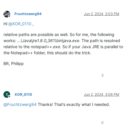
Fruchtzwerg94
Jun 2, 2024, 3:03 PM
Offline
Hi
@
XOR_0110
,
relative paths are possible as well. So for me, the following
works:
…\Java\jre1.8.0_361\bin\java.exe
. The path is resolved
relative to the
notepad++.exe
. So if your Java JRE is parallel to
the Notepad++ folder, this should do the trick.
BR, Philipp
3
X
XOR_0110
Jun 2, 2024, 3:06 PM
Offline
@
Fruchtzwerg94
Thanks! That’s exactly what I needed.
0