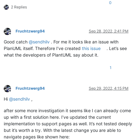
0
2 Replies
Fruchtzwerg94
Sep 28, 2022, 2:41 PM
Offline
Good catch
@
sendhilv
. For me it looks like an issue with
PlanUML itself. Therefore I’ve created
this issue
. Let’s see
what the developers of PlantUML say about it.
1
Fruchtzwerg94
Sep 29, 2022, 4:15 PM
Offline
Hi
@
sendhilv
,
after some more investigation it seems like I can already come
up with a first solution here. I’ve updated the current
implementation to support pages as well. It’s not tested deeply
but it’s worth a try. With the latest change you are able to
navigate pages like shown here: