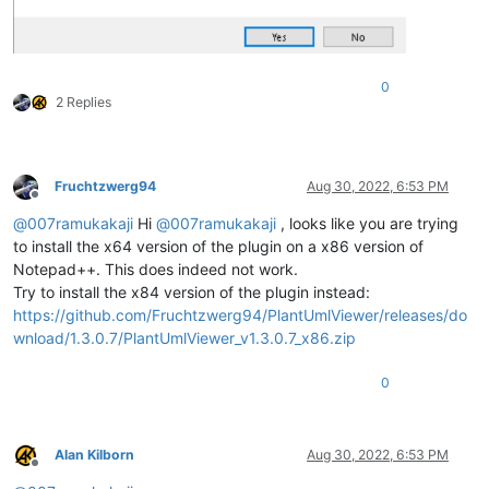
0
2 Replies
Fruchtzwerg94
Aug 30, 2022, 6:53 PM
Offline
@
007ramukakaji
Hi
@
007ramukakaji
, looks like you are trying
to install the x64 version of the plugin on a x86 version of
Notepad++. This does indeed not work.
Try to install the x84 version of the plugin instead:
https://github.com/Fruchtzwerg94/PlantUmlViewer/releases/do
wnload/1.3.0.7/PlantUmlViewer_v1.3.0.7_x86.zip
0
Alan Kilborn
Aug 30, 2022, 6:53 PM
Offline